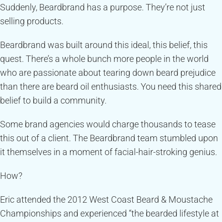
Suddenly, Beardbrand has a purpose. They’re not just
selling products.
Beardbrand was built around this ideal, this belief, this
quest. There’s a whole bunch more people in the world
who are passionate about tearing down beard prejudice
than there are beard oil enthusiasts. You need this shared
belief to build a community.
Some brand agencies would charge thousands to tease
this out of a client. The Beardbrand team stumbled upon
it themselves in a moment of facial-hair-stroking genius.
How?
Eric attended the 2012 West Coast Beard & Moustache
Championships and experienced “the bearded lifestyle at