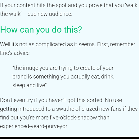
If your content hits the spot and you prove that you ‘walk
the walk’ – cue new audience.
How can you do this?
Well it’s not as complicated as it seems. First, remember
Eric’s advice
“the image you are trying to create of your
brand is something you actually eat, drink,
sleep and live”
Don’t even try if you haven’t got this sorted. No use
getting introduced to a swathe of crazed new fans if they
find out you’re more five-o’clock-shadow than
experienced-yeard-purveyor