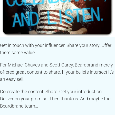
Get in touch with your influencer. Share your story. Offer
them some value.
For Michael Chaves and Scott Carey, Beardbrand merely
offered great content to share. If your beliefs intersect it’s
an easy sell.
Co-create the content. Share. Get your introduction.
Deliver on your promise. Then thank us. And maybe the
Beardbrand team…