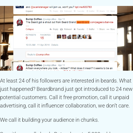
At least 24 of his followers are interested in beards. What
just happened? Beardbrand just got introduced to 24 new
potential customers. Call it free promotion, call it unpaid
advertising, call it influencer collaboration, we don’t care.
We call it building your audience in chunks.