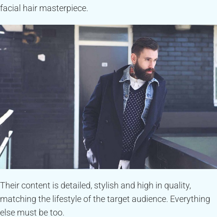
facial hair masterpiece.
Their content is detailed, stylish and high in quality,
matching the lifestyle of the target audience. Everything
else must be too.