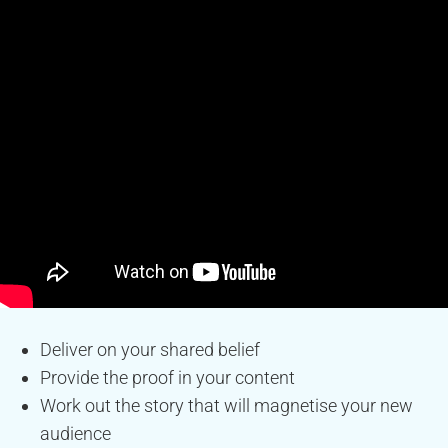
Deliver on your shared belief
Provide the proof in your content
Work out the story that will magnetise your new
audience