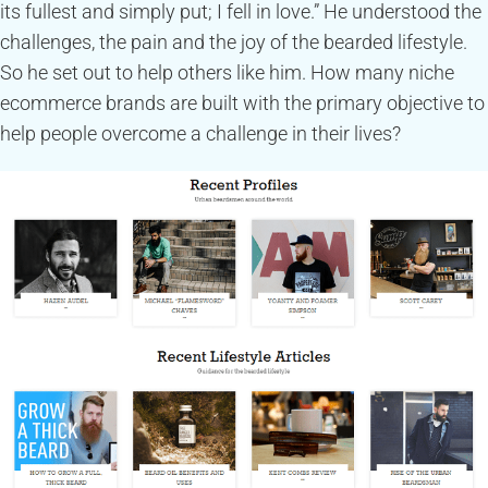
its fullest and simply put; I fell in love.” He understood the
challenges, the pain and the joy of the bearded lifestyle.
So he set out to help others like him. How many niche
ecommerce brands are built with the primary objective to
help people overcome a challenge in their lives?