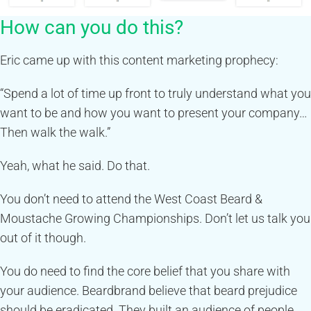
How can you do this?
Eric came up with this content marketing prophecy:
“Spend a lot of time up front to truly understand what you
want to be and how you want to present your company…
Then walk the walk.”
Yeah, what he said. Do that.
You don’t need to attend the West Coast Beard &
Moustache Growing Championships. Don’t let us talk you
out of it though.
You do need to find the core belief that you share with
your audience. Beardbrand believe that beard prejudice
should be eradicated. They built an audience of people