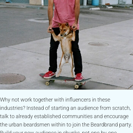
Why not work together with influencers in these
industries? Instead of starting an audience from scratch,
talk to already established communities and encourage
the urban beardsmen within to join the Beardbrand party.
Build your new audience in chunks, not one-by-one.