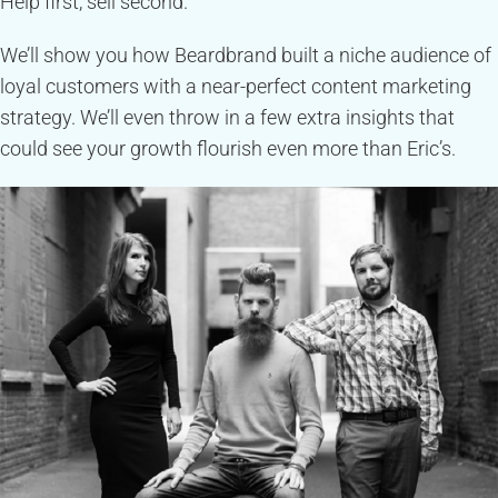
Help first, sell second.
We’ll show you how Beardbrand built a niche audience of
loyal customers with a near-perfect content marketing
strategy. We’ll even throw in a few extra insights that
could see your growth flourish even more than Eric’s.