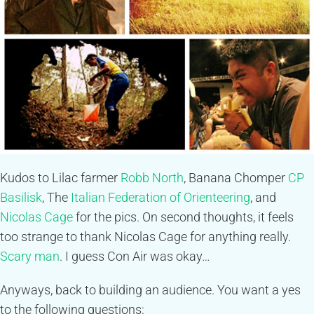
Kudos to Lilac farmer
Robb North
, Banana Chomper
CP
Basilisk
, The
Italian Federation of Orienteering
, and
Nicolas Cage
for the pics. On second thoughts, it feels
too strange to thank Nicolas Cage for anything really.
Scary man
. I guess Con Air was okay…
Anyways, back to building an audience. You want a yes
to the following questions: