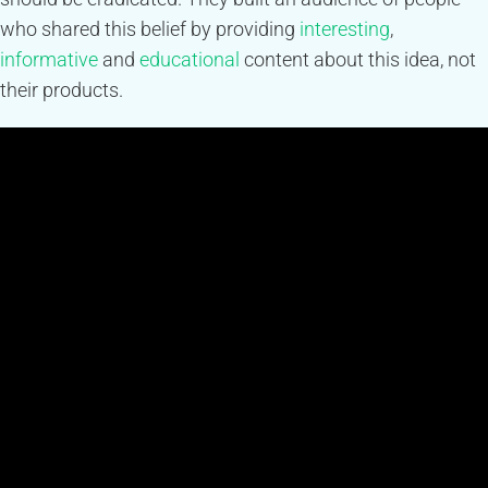
who shared this belief by providing
interesting
,
informative
and
educational
content about this idea, not
their products.