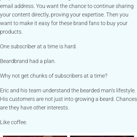
email address. You want the chance to continue sharing
your content directly, proving your expertise. Then you
want to make it easy for these brand fans to buy your
products.
One subscriber at a time is hard.
Beardbrand had a plan.
Why not get chunks of subscribers at a time?
Eric and his team understand the bearded man’s lifestyle.
His customers are not just into growing a beard. Chances
are they have other interests.
Like coffee.