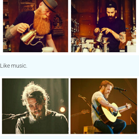
Like music.