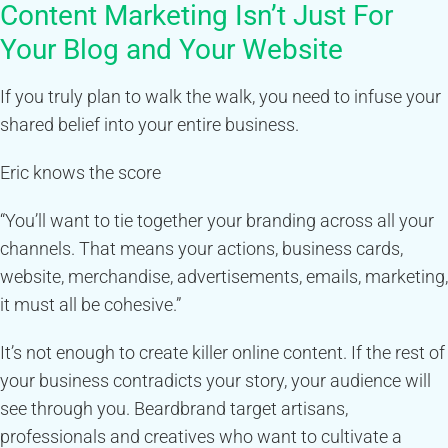
Content Marketing Isn’t Just For
Your Blog and Your Website
If you truly plan to walk the walk, you need to infuse your
shared belief into your entire business.
Eric knows the score
“You’ll want to tie together your branding across all your
channels. That means your actions, business cards,
website, merchandise, advertisements, emails, marketing,
it must all be cohesive.”
It’s not enough to create killer online content. If the rest of
your business contradicts your story, your audience will
see through you. Beardbrand target artisans,
professionals and creatives who want to cultivate a