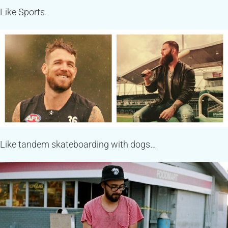
Like Sports.
Like tandem skateboarding with dogs…