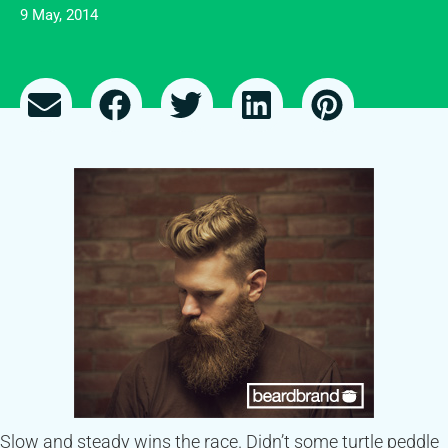
9 May, 2014
Slow and steady wins the race. Didn’t some turtle peddle