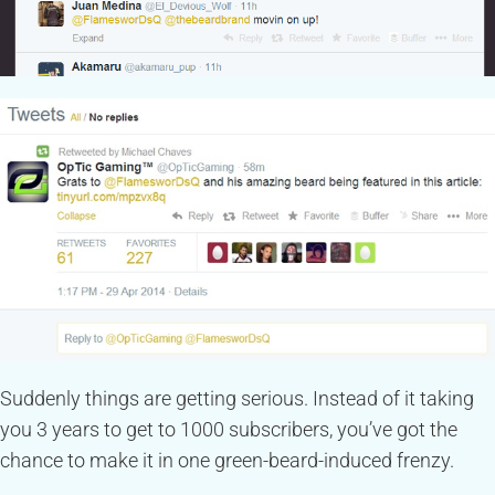
Suddenly things are getting serious. Instead of it taking
you 3 years to get to 1000 subscribers, you’ve got the
chance to make it in one green-beard-induced frenzy.