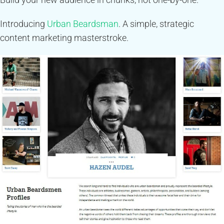
Introducing
Urban Beardsman
. A simple, strategic
content marketing masterstroke.