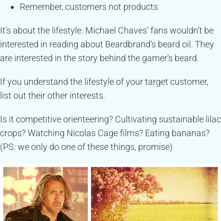
Remember, customers not products
It’s about the lifestyle. Michael Chaves’ fans wouldn’t be
interested in reading about Beardbrand’s beard oil. They
are interested in the story behind the gamer’s beard.
If you understand the lifestyle of your target customer,
list out their other interests.
Is it competitive orienteering? Cultivating sustainable lilac
crops? Watching Nicolas Cage films? Eating bananas?
(PS: we only do one of these things, promise)