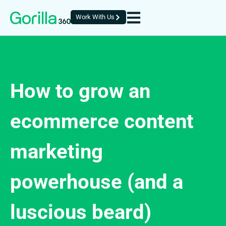
Work With Us
How to grow an
ecommerce content
marketing
powerhouse (and a
luscious beard)