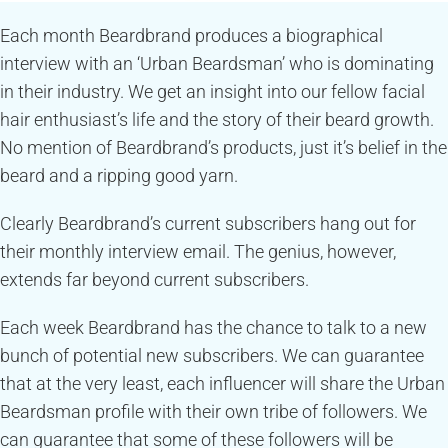
Each month Beardbrand produces a biographical
interview with an ‘Urban Beardsman’ who is dominating
in their industry. We get an insight into our fellow facial
hair enthusiast’s life and the story of their beard growth.
No mention of Beardbrand’s products, just it’s belief in the
beard and a ripping good yarn.
Clearly Beardbrand’s current subscribers hang out for
their monthly interview email. The genius, however,
extends far beyond current subscribers.
Each week Beardbrand has the chance to talk to a new
bunch of potential new subscribers. We can guarantee
that at the very least, each influencer will share the Urban
Beardsman profile with their own tribe of followers. We
can guarantee that some of these followers will be