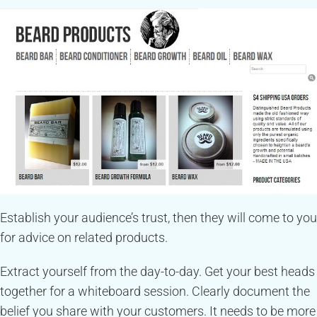
Establish your audience’s trust, then they will come to you
for advice on related products.
Extract yourself from the day-to-day. Get your best heads
together for a whiteboard session. Clearly document the
belief you share with your customers. It needs to be more