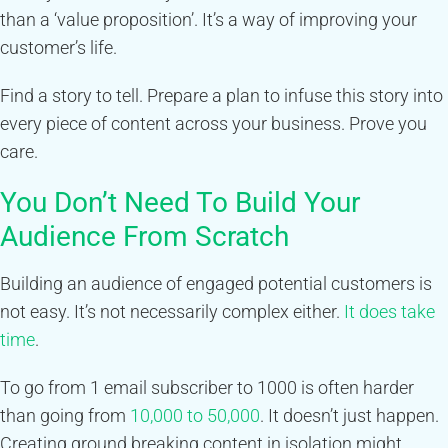
than a ‘value proposition’. It’s a way of improving your
customer’s life.
Find a story to tell. Prepare a plan to infuse this story into
every piece of content across your business. Prove you
care.
You Don’t Need To Build Your
Audience From Scratch
Building an audience of engaged potential customers is
not easy. It’s not necessarily complex either.
It does take
time
.
To go from 1 email subscriber to 1000 is often harder
than going from
10,000 to 50,000
. It doesn’t just happen.
Creating ground breaking content in isolation might