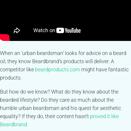
When an ‘urban beardsman’ looks for advice on a beard
oil, they know Beardbrand’s products will deliver. A
competitor like
beardproducts.com
might have fantastic
products.
But how do we know? What do they know about the
bearded lifestyle? Do they care as much about the
humble urban beardsman and his quest for aesthetic
equality? If they do, their content hasn’t
proved it like
Beardbrand
.