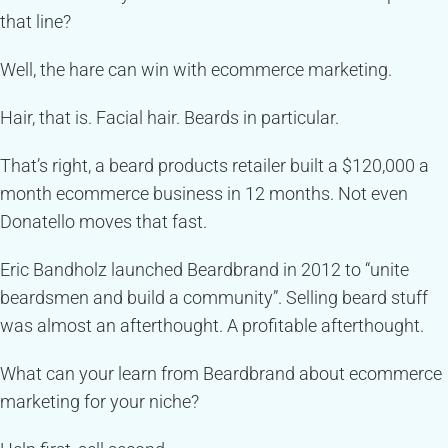
that line?
Well, the hare can win with ecommerce marketing.
Hair, that is. Facial hair. Beards in particular.
That’s right, a beard products retailer built a $120,000 a
month ecommerce business in 12 months. Not even
Donatello moves that fast.
Eric Bandholz launched Beardbrand in 2012 to “unite
beardsmen and build a community”. Selling beard stuff
was almost an afterthought. A profitable afterthought.
What can your learn from Beardbrand about ecommerce
marketing for your niche?