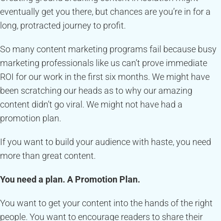
eventually get you there, but chances are you’re in for a
long, protracted journey to profit.
So many content marketing programs fail because busy
marketing professionals like us can’t prove immediate
ROI for our work in the first six months. We might have
been scratching our heads as to why our amazing
content didn’t go viral. We might not have had a
promotion plan.
If you want to build your audience with haste, you need
more than great content.
You need a plan. A Promotion Plan.
You want to get your content into the hands of the right
people. You want to encourage readers to share their