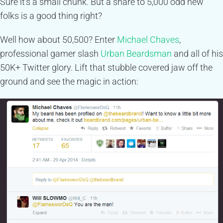
Sure it’s a small chunk. But a share to 5,000 odd new
folks is a good thing right?
Well how about 50,500? Enter
Michael Chaves
,
professional gamer slash
Urban Beardsman
and all of his
50K+ Twitter glory. Lift that stubble covered jaw off the
ground and see the magic in action: