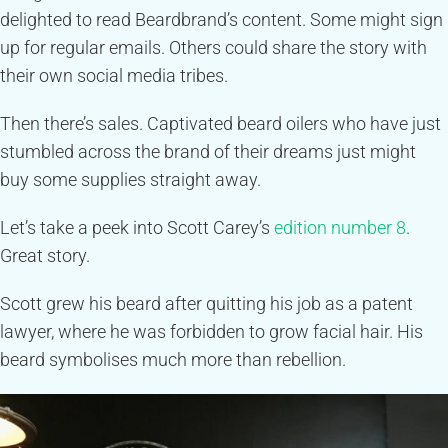
delighted to read Beardbrand’s content. Some might sign
up for regular emails. Others could share the story with
their own social media tribes.
Then there’s sales. Captivated beard oilers who have just
stumbled across the brand of their dreams just might
buy some supplies straight away.
Let’s take a peek into Scott Carey’s
edition number 8
.
Great story.
Scott grew his beard after quitting his job as a patent
lawyer, where he was forbidden to grow facial hair. His
beard symbolises much more than rebellion.