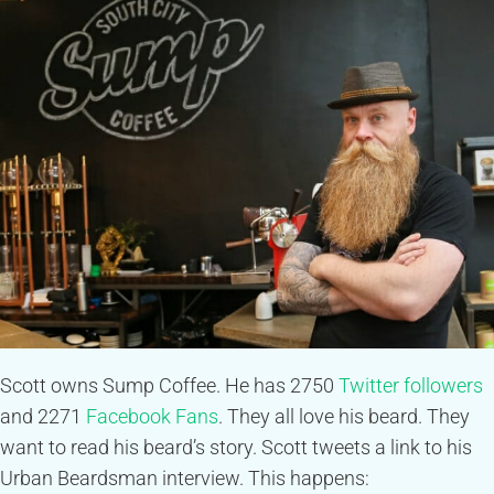
Scott owns Sump Coffee. He has 2750
Twitter followers
and 2271
Facebook Fans
. They all love his beard. They
want to read his beard’s story. Scott tweets a link to his
Urban Beardsman interview. This happens: