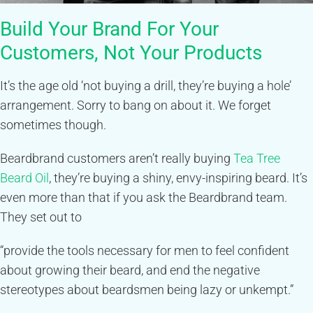
Build Your Brand For Your
Customers, Not Your Products
It’s the age old ‘not buying a drill, they’re buying a hole’
arrangement. Sorry to bang on about it. We forget
sometimes though.
Beardbrand customers aren’t really buying
Tea Tree
Beard Oil
, they’re buying a shiny, envy-inspiring beard. It’s
even more than that if you ask the Beardbrand team.
They set out to
“provide the tools necessary for men to feel confident
about growing their beard, and end the negative
stereotypes about beardsmen being lazy or unkempt.”