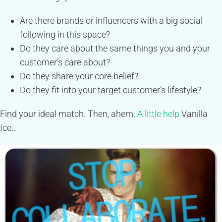
Are there brands or influencers with a big social
following in this space?
Do they care about the same things you and your
customer’s care about?
Do they share your core belief?
Do they fit into your target customer’s lifestyle?
Find your ideal match. Then, ahem.
A little help
Vanilla
Ice…