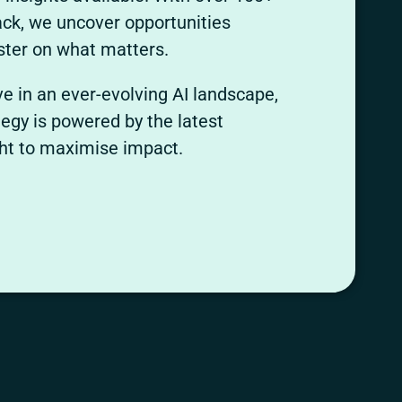
tack, we uncover opportunities
ter on what matters.
ve in an ever-evolving AI landscape,
egy is powered by the latest
ght to maximise impact.