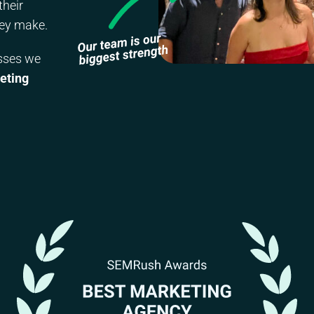
their
hey make.
esses we
eting