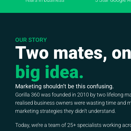
OUR STORY
Two mates, o
big idea.
Marketing shouldn’t be this confusing.
Gorilla 360 was founded in 2010 by two lifelong 
realised business owners were wasting time and 
marketing strategies they didn’t understand.
Today, we’re a team of 25+ specialists working acr