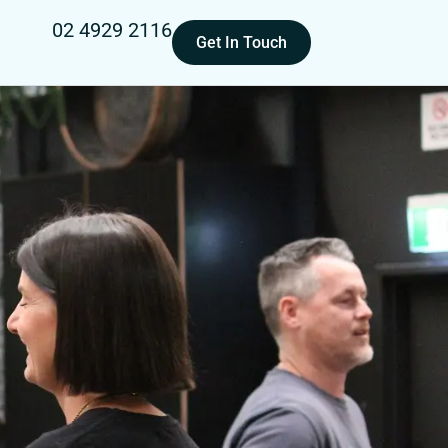
02 4929 2116
Get In Touch