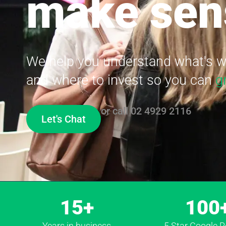
make sen
We help you understand what's wo
and where to invest so you can
g
or call
02 4929 2116
Let's Chat
15+
100
Years in business
5 Star Google 