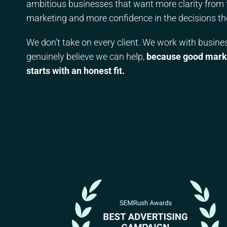
ambitious businesses that want more clarity from 
marketing and more confidence in the decisions t
We don’t take on every client. We work with busin
genuinely believe we can help,
because good mark
starts with an honest fit.