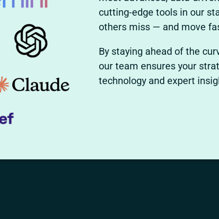
cutting-edge tools in our s
others miss — and move fas
By staying ahead of the cur
our team ensures your strat
technology and expert insi