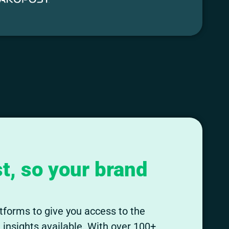
t, so your brand
tforms to give you access to the
insights available. With over 100+