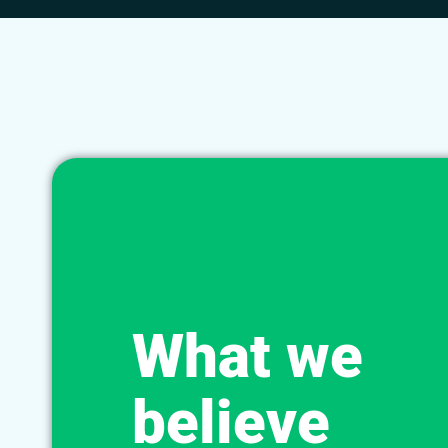
What we
believe