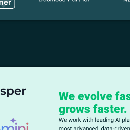
We evolve fas
grows faster.
We work with leading AI pla
most advanced, data-driven 