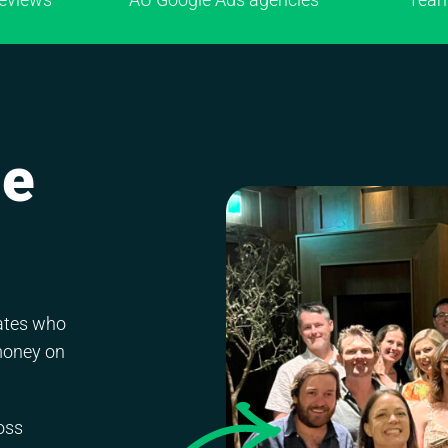
ne
mates who
money on
oss