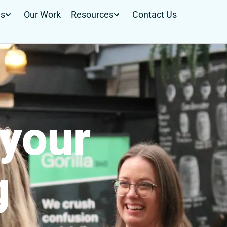
Us
Our Work
Resources
Contact Us
your
g