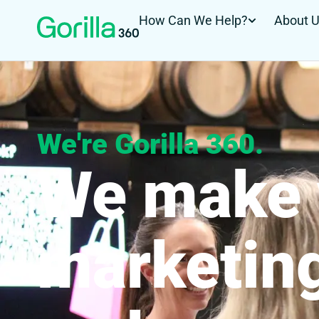
How Can We Help?
About 
We're Gorilla 360.
We make 
marketin