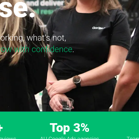
se.
rking, what's not,
row with confidence
.
+
Top 3%
Reviews
AU Google Ads agencies
Team 