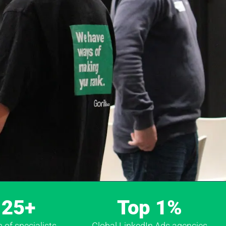
25+
Top 1%
of specialists
Global LinkedIn Ads agencies