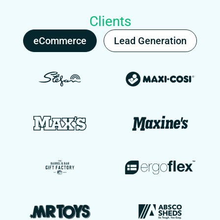
Clients
eCommerce
Lead Generation