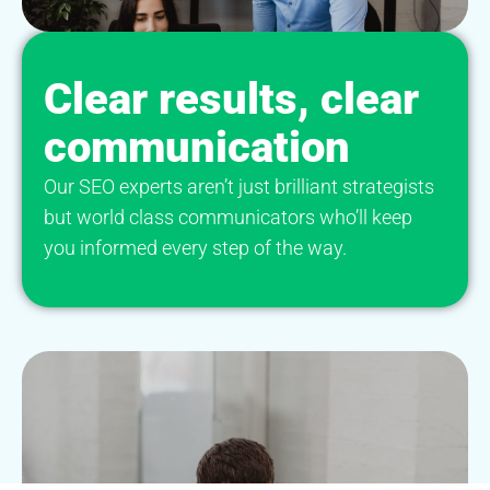
Clear results, clear
communication
Our SEO experts aren’t just brilliant strategists
but world class communicators who’ll keep
you informed every step of the way.