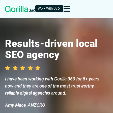
Work With Us
Results-driven local
SEO agency
I have been working with Gorilla 360 for 5+ years
now and they are one of the most trustworthy,
reliable digital agencies around.
Amy Mace, ANZCRO