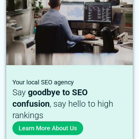
Your local SEO agency
Say
goodbye to SEO
confusion
, say hello to high
rankings
Learn More About Us