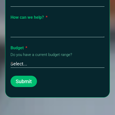
How can we help?
Budget
Do you have a current budget range?
Submit