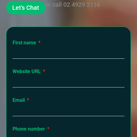
or call
02 4929 2116
Let's Chat
First name
Website URL
Email
Phone number