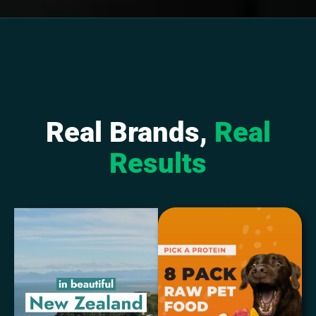
Real Brands,
Real
Results