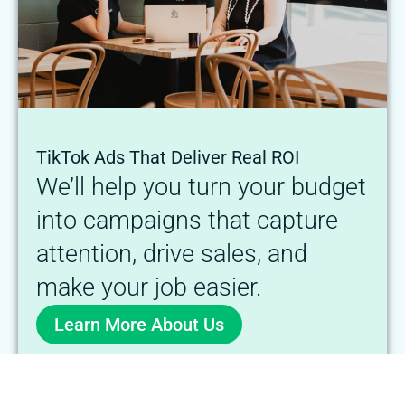
TikTok Ads That Deliver Real ROI
We’ll help you turn your budget
into campaigns that capture
attention, drive sales, and
make your job easier.
Learn More About Us