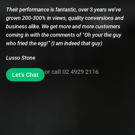
Their performance is fantastic, over 3 years we’ve
grown 200-300% in views, quality conversions and
business alike. We get more and more customers
coming in with the comments of “Oh your the guy
who fried the egg!” (I am indeed that guy)
Lusso Stone
or call
02 4929 2116
Let's Chat