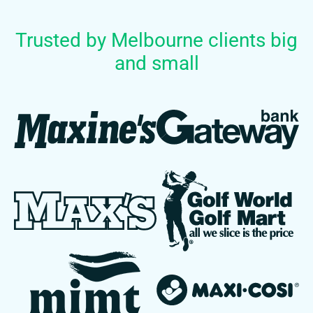
Trusted by Melbourne clients big
and small