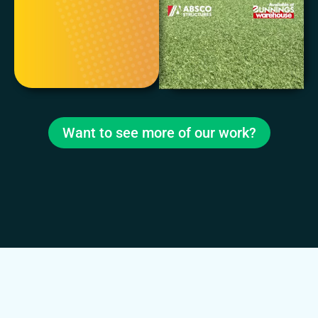
Want to see more of our work?