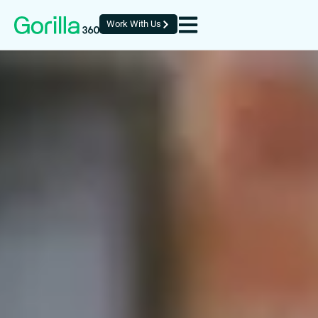
Work With Us