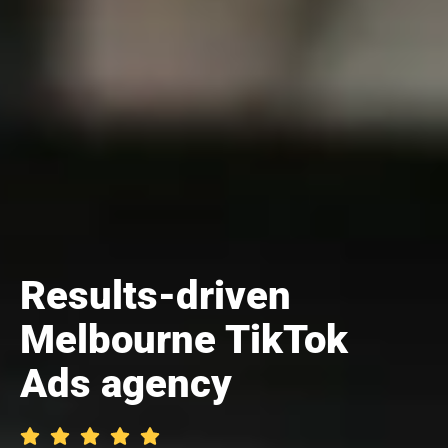
Results-driven
Melbourne TikTok
Ads agency