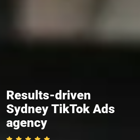
Results-driven
Sydney TikTok Ads
agency