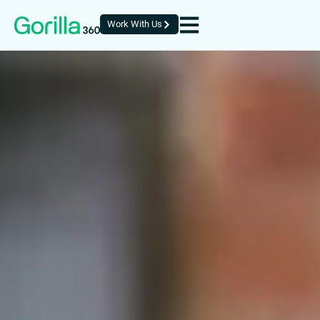
Work With Us