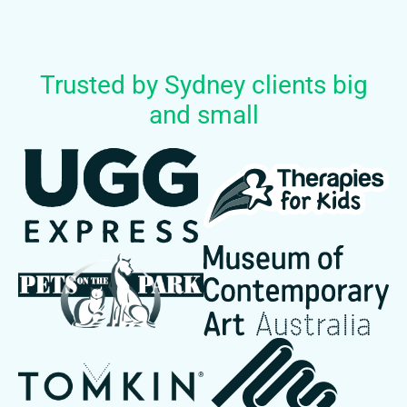
Trusted by Sydney clients big
and small