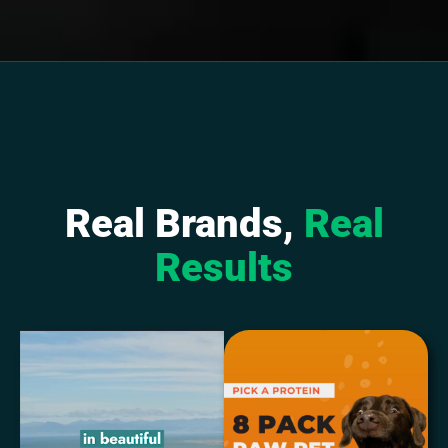
Real Brands,
Real
Results