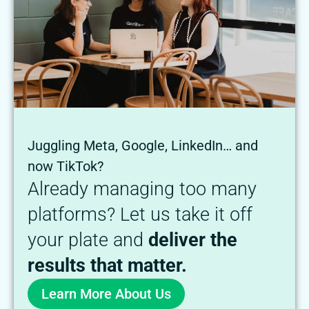
Juggling Meta, Google, LinkedIn… and
now TikTok?
Already managing too many
platforms? Let us take it off
your plate and
deliver the
results that matter.
Learn More About Us