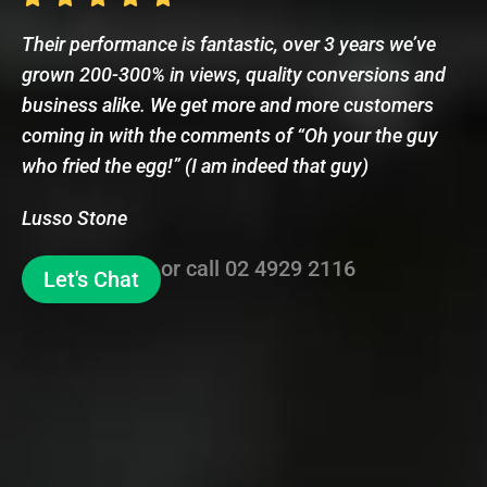
Their performance is fantastic, over 3 years we’ve
grown 200-300% in views, quality conversions and
business alike. We get more and more customers
coming in with the comments of “Oh your the guy
who fried the egg!” (I am indeed that guy)
Lusso Stone
or call
02 4929 2116
Let's Chat