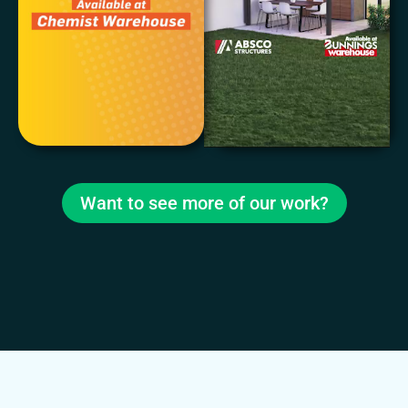
Want to see more of our work?