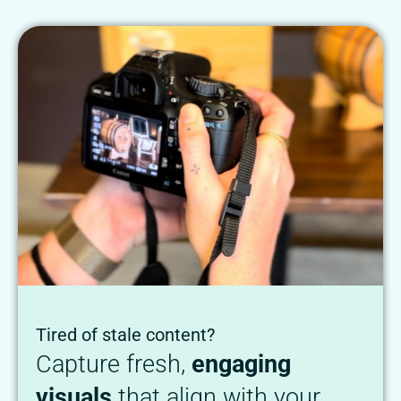
Tired of stale content?
Capture fresh,
engaging
visuals
that align with your