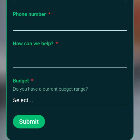
Phone number
How can we help?
Budget
Do you have a current budget range?
Submit