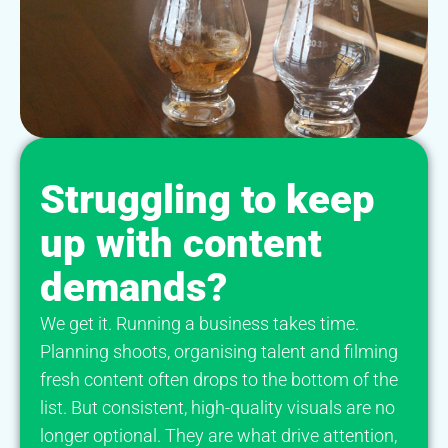
Struggling to keep
up with content
demands?
We get it. Running a business takes time.
Planning shoots, organising talent and filming
fresh content often drops to the bottom of the
list. But consistent, high-quality visuals are no
longer optional. They are what drive attention,