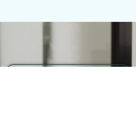
Half Day Shoot
(from $2,500 + GST)
Great for quick projects or smaller teams.
Pre-production including shotlist and
planning
Half-day shoot (4H) at 1 location