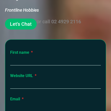
Frontline Hobbies
or call
02 4929 2116
Let's Chat
First name
Website URL
Email