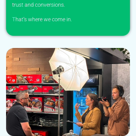
trust and conversions.
That’s where we come in.