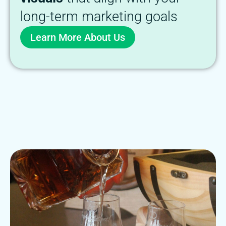
long-term marketing goals
Learn More About Us