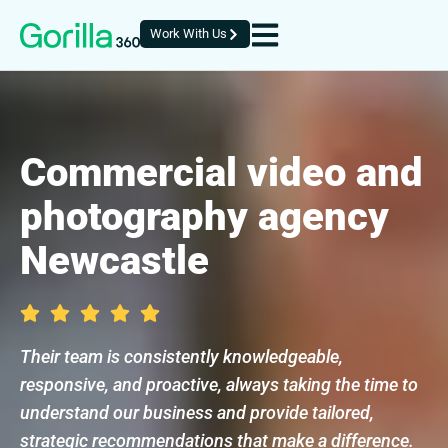
Work With Us
Commercial video and
photography agency
Newcastle
Their team is consistently knowledgeable,
responsive, and proactive, always taking the time to
understand our business and provide tailored,
strategic recommendations that make a difference.