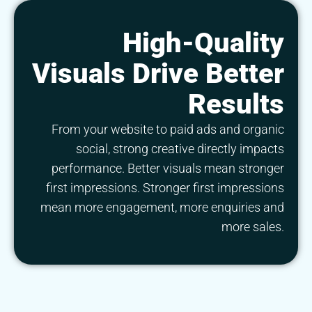
High-Quality
Visuals Drive Better
Results
From your website to paid ads and organic
social, strong creative directly impacts
performance. Better visuals mean stronger
first impressions. Stronger first impressions
mean more engagement, more enquiries and
more sales.