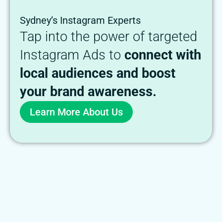
Sydney’s Instagram Experts
Tap into the power of targeted
Instagram Ads to
connect with
local audiences and boost
your brand awareness.
Learn More About Us