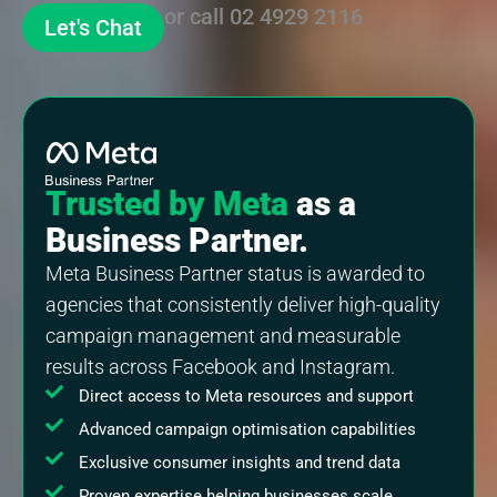
or call
02 4929 2116
Let's Chat
Trusted by Meta
as a
Business Partner.
Meta Business Partner status is awarded to
agencies that consistently deliver high-quality
campaign management and measurable
results across Facebook and Instagram.
Direct access to Meta resources and support
Advanced campaign optimisation capabilities
Exclusive consumer insights and trend data
Proven expertise helping businesses scale