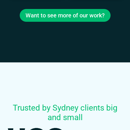
Want to see more of our work?
Trusted by Sydney clients big
and small