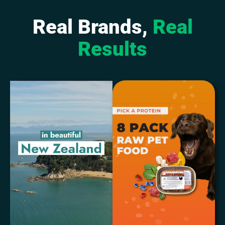
Real Brands,
Real
Results