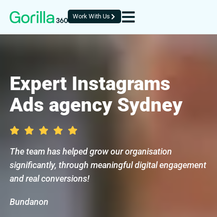
Work With Us
Expert Instagrams
Ads agency Sydney
The team has helped grow our organisation
significantly, through meaningful digital engagement
and real conversions!
Bundanon