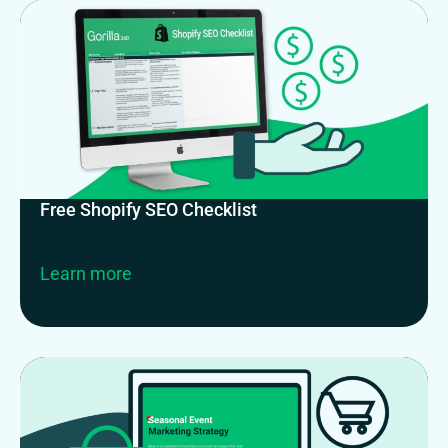
Free Shopify SEO Checklist
Learn more