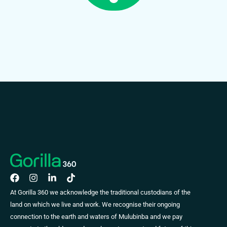
At Gorilla 360 we acknowledge the traditional custodians of the
land on which we live and work. We recognise their ongoing
connection to the earth and waters of Mulubinba and we pay