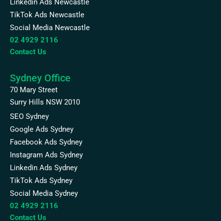
Linkedin Ads Newcastle
TikTok Ads Newcastle
Social Media Newcastle
02 4929 2116
Contact Us
Sydney Office
70 Mary Street
Surry Hills NSW 2010
SEO Sydney
Google Ads Sydney
Facebook Ads Sydney
Instagram Ads Sydney
Linkedin Ads Sydney
TikTok Ads Sydney
Social Media Sydney
02 4929 2116
Contact Us