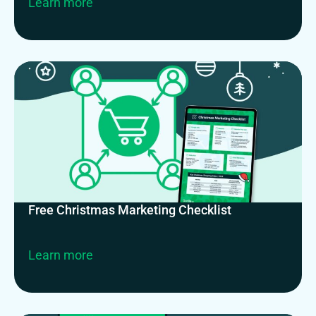
Learn more
Free Christmas Marketing Checklist
Learn more