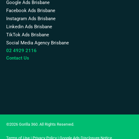
Google Ads Brisbane
Facebook Ads Brisbane
Instagram Ads Brisbane
Linkedin Ads Brisbane
TikTok Ads Brisbane
Social Media Agency Brisbane
02 4929 2116
Contact Us
©2026 Gorilla 360. All Rights Reserved.
Terms of Use
|
Privacy Policy
|
Google Ads Disclosure Notice