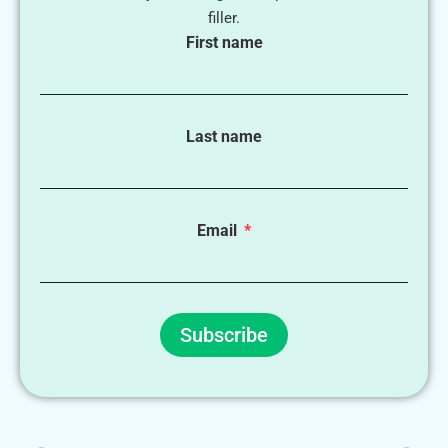
filler.
First name
Last name
Email
Subscribe