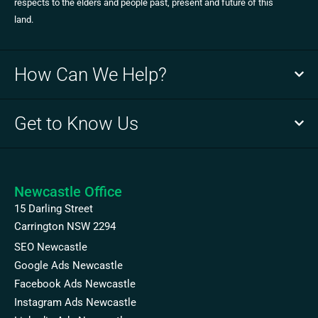
respects to the elders and people past, present and future of this
land.
How Can We Help?
Get to Know Us
Newcastle Office
15 Darling Street
Carrington NSW 2294
SEO Newcastle
Google Ads Newcastle
Facebook Ads Newcastle
Instagram Ads Newcastle