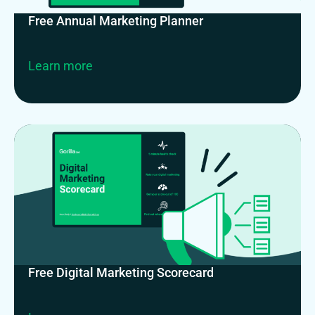
Free Annual Marketing Planner
Learn more
Free Digital Marketing Scorecard