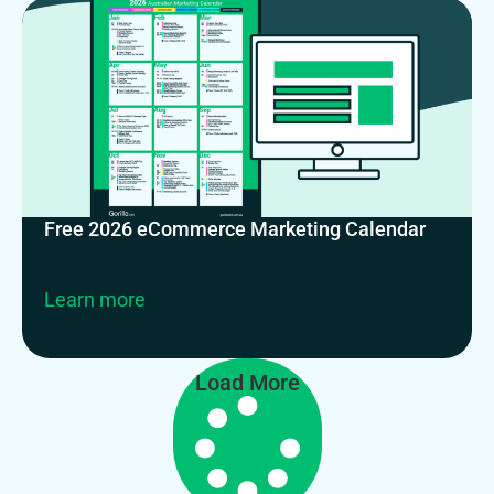
Free 2026 eCommerce Marketing Calendar
Learn more
Load More