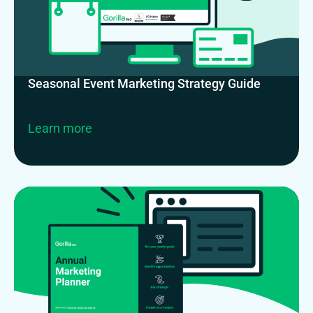
Seasonal Event Marketing Strategy Guide
Learn more