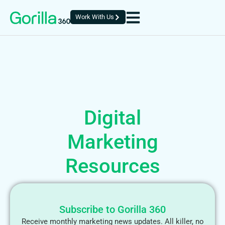
Work With Us
Digital
Marketing
Resources
Subscribe to Gorilla 360
Receive monthly marketing news updates. All killer, no