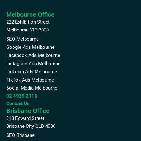
Melbourne Office
222 Exhibition Street
Melbourne VIC 3000
SEO Melbourne
Google Ads Melbourne
Facebook Ads Melbourne
Instagram Ads Melbourne
Linkedin Ads Melbourne
TikTok Ads Melbourne
Social Media Melbourne
02 4929 2116
Contact Us
Brisbane Office
310 Edward Street
Brisbane City QLD 4000
SEO Brisbane