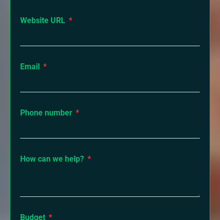
Website URL
Email
Phone number
How can we help?
Budget