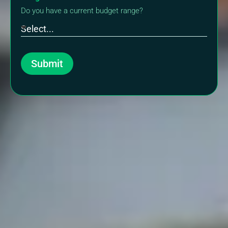
Do you have a current budget range?
Submit