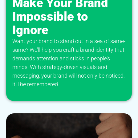
Make Your Brand
Impossible to
Ignore
Want your brand to stand out in a sea of same-
same? We’ll help you craft a brand identity that
demands attention and sticks in people’s
minds. With strategy-driven visuals and
messaging, your brand will not only be noticed,
it’ll be remembered.