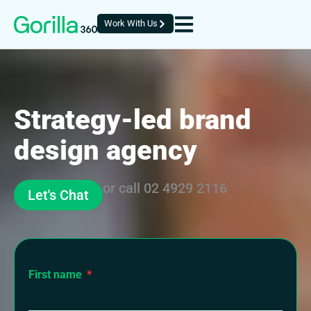
Work With Us
Strategy-led brand
design agency
or call
02 4929 2116
Let's Chat
First name