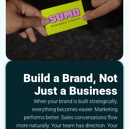
Build a Brand, Not
Just a Business
When your brand is built strategically,
everything becomes easier. Marketing
performs better. Sales conversations flow
more naturally. Your team has direction. Your