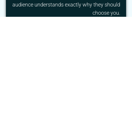
audience understands exactly why they should
choose you.
We combine strategy and creativity to build
brands that connect with the right audience
and support long-term growth.