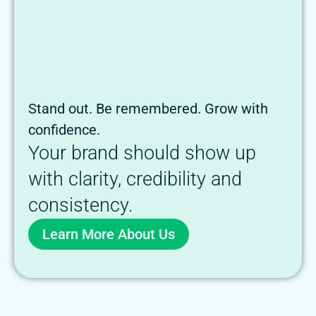
Stand out. Be remembered. Grow with
confidence.
Your brand should show up
with clarity, credibility and
consistency.
Learn More About Us