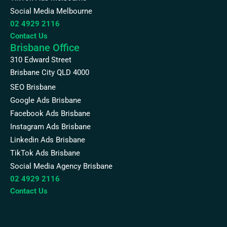
Social Media Melbourne
02 4929 2116
Contact Us
Brisbane Office
310 Edward Street
Brisbane City QLD 4000
SEO Brisbane
Google Ads Brisbane
Facebook Ads Brisbane
Instagram Ads Brisbane
Linkedin Ads Brisbane
TikTok Ads Brisbane
Social Media Agency Brisbane
02 4929 2116
Contact Us