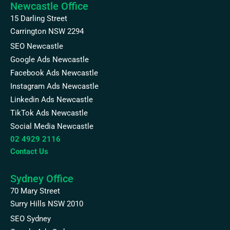
Newcastle Office
15 Darling Street
Carrington NSW 2294
SEO Newcastle
Google Ads Newcastle
Facebook Ads Newcastle
Instagram Ads Newcastle
Linkedin Ads Newcastle
TikTok Ads Newcastle
Social Media Newcastle
02 4929 2116
Contact Us
Sydney Office
70 Mary Street
Surry Hills NSW 2010
SEO Sydney