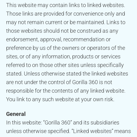
This website may contain links to linked websites.
Those links are provided for convenience only and
may not remain current or be maintained. Links to
those websites should not be construed as any
endorsement, approval, recommendation or
preference by us of the owners or operators of the
sites, or of any information, products or services
referred to on those other sites unless specifically
stated. Unless otherwise stated the linked websites
are not under the control of Gorilla 360 is not
responsible for the contents of any linked website.
You link to any such website at your own risk.
General
In this website: “Gorilla 360” and its subsidiaries
unless otherwise specified. “Linked websites” means