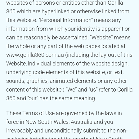
websites of persons or entities other than Gorilla
360 which are hyperlinked or otherwise linked from
this Website. “Personal Information” means any
information from which your identity is apparent or
can be reasonably be ascertained. “Website” means
the whole or any part of the web pages located at
www.gorilla360.com.au (including the lay-out of this
Website, individual elements of the website design,
underlying code elements of this website, or text,
sounds, graphics, animated elements or any other
content of this website.) “We” and “us” refer to Gorilla
360 and “our” has the same meaning.
These Terms of Use are governed by the laws in
force in New South Wales, Australia and you
irrevocably and unconditionally submit to the non-