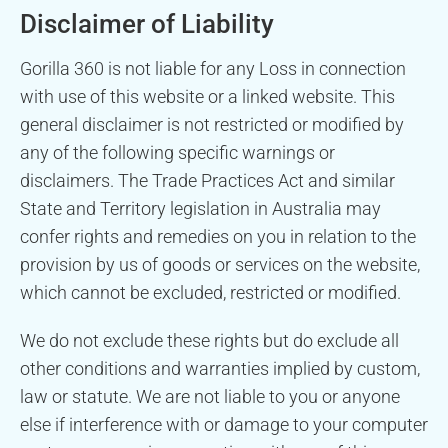
Disclaimer of Liability
Gorilla 360 is not liable for any Loss in connection
with use of this website or a linked website. This
general disclaimer is not restricted or modified by
any of the following specific warnings or
disclaimers. The Trade Practices Act and similar
State and Territory legislation in Australia may
confer rights and remedies on you in relation to the
provision by us of goods or services on the website,
which cannot be excluded, restricted or modified.
We do not exclude these rights but do exclude all
other conditions and warranties implied by custom,
law or statute. We are not liable to you or anyone
else if interference with or damage to your computer