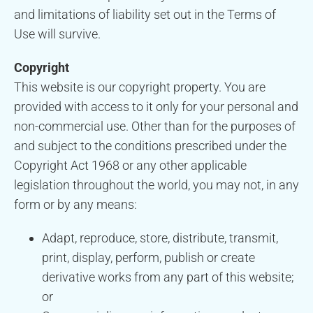
and limitations of liability set out in the Terms of
Use will survive.
Copyright
This website is our copyright property. You are
provided with access to it only for your personal and
non-commercial use. Other than for the purposes of
and subject to the conditions prescribed under the
Copyright Act 1968 or any other applicable
legislation throughout the world, you may not, in any
form or by any means:
Adapt, reproduce, store, distribute, transmit,
print, display, perform, publish or create
derivative works from any part of this website;
or