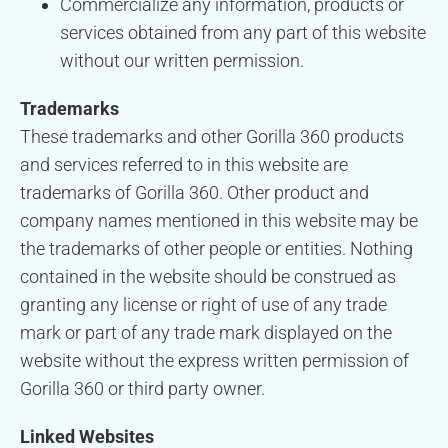
Commercialize any information, products or
services obtained from any part of this website
without our written permission.
Trademarks
These trademarks and other Gorilla 360 products
and services referred to in this website are
trademarks of Gorilla 360. Other product and
company names mentioned in this website may be
the trademarks of other people or entities. Nothing
contained in the website should be construed as
granting any license or right of use of any trade
mark or part of any trade mark displayed on the
website without the express written permission of
Gorilla 360 or third party owner.
Linked Websites