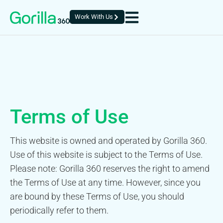
Work With Us
Terms of Use
This website is owned and operated by Gorilla 360.
Use of this website is subject to the Terms of Use.
Please note: Gorilla 360 reserves the right to amend
the Terms of Use at any time. However, since you
are bound by these Terms of Use, you should
periodically refer to them.