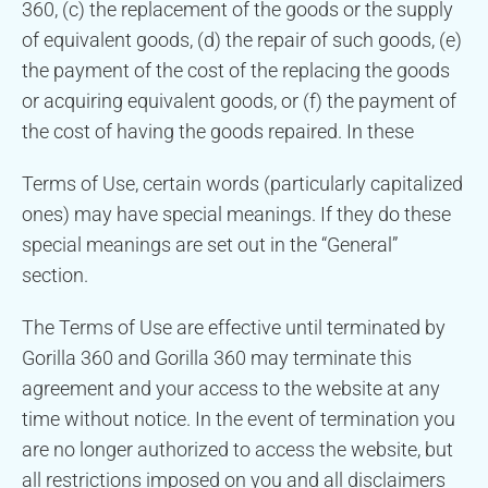
360, (c) the replacement of the goods or the supply
of equivalent goods, (d) the repair of such goods, (e)
the payment of the cost of the replacing the goods
or acquiring equivalent goods, or (f) the payment of
the cost of having the goods repaired. In these
Terms of Use, certain words (particularly capitalized
ones) may have special meanings. If they do these
special meanings are set out in the “General”
section.
The Terms of Use are effective until terminated by
Gorilla 360 and Gorilla 360 may terminate this
agreement and your access to the website at any
time without notice. In the event of termination you
are no longer authorized to access the website, but
all restrictions imposed on you and all disclaimers