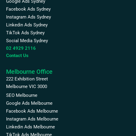
Google Ads Sydney
Facebook Ads Sydney
Instagram Ads Sydney
Linkedin Ads Sydney
TikTok Ads Sydney
Social Media Sydney
02 4929 2116
Contact Us
Melbourne Office
222 Exhibition Street
Melbourne VIC 3000
SEO Melbourne
Google Ads Melbourne
Facebook Ads Melbourne
Instagram Ads Melbourne
Linkedin Ads Melbourne
TikTok Ads Melbourne