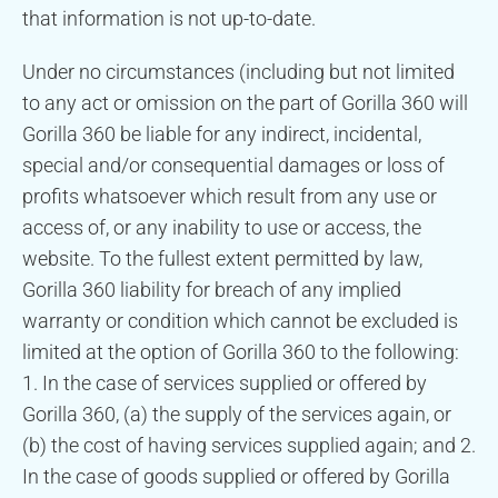
that information is not up-to-date.
Under no circumstances (including but not limited
to any act or omission on the part of Gorilla 360 will
Gorilla 360 be liable for any indirect, incidental,
special and/or consequential damages or loss of
profits whatsoever which result from any use or
access of, or any inability to use or access, the
website. To the fullest extent permitted by law,
Gorilla 360 liability for breach of any implied
warranty or condition which cannot be excluded is
limited at the option of Gorilla 360 to the following:
1. In the case of services supplied or offered by
Gorilla 360, (a) the supply of the services again, or
(b) the cost of having services supplied again; and 2.
In the case of goods supplied or offered by Gorilla