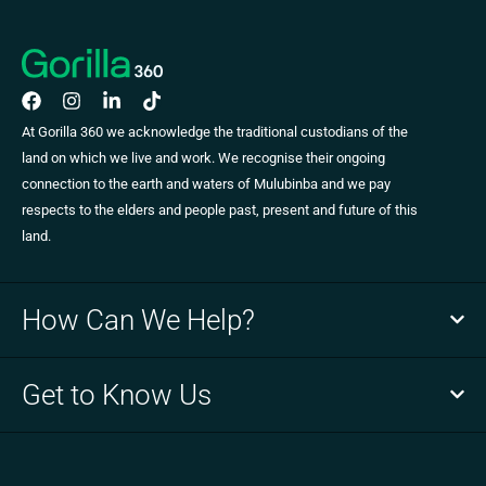
At Gorilla 360 we acknowledge the traditional custodians of the
land on which we live and work. We recognise their ongoing
connection to the earth and waters of Mulubinba and we pay
respects to the elders and people past, present and future of this
land.
How Can We Help?
Get to Know Us