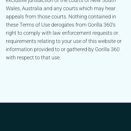
exclusive jurisdiction of the courts of New South
Wales, Australia and any courts which may hear
appeals from those courts. Nothing contained in
these Terms of Use derogates from Gorilla 360’s
right to comply with law enforcement requests or
requirements relating to your use of this website or
information provided to or gathered by Gorilla 360
with respect to that use.