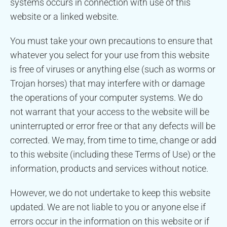
systems occurs in connection with use of this
website or a linked website.
You must take your own precautions to ensure that
whatever you select for your use from this website
is free of viruses or anything else (such as worms or
Trojan horses) that may interfere with or damage
the operations of your computer systems. We do
not warrant that your access to the website will be
uninterrupted or error free or that any defects will be
corrected. We may, from time to time, change or add
to this website (including these Terms of Use) or the
information, products and services without notice.
However, we do not undertake to keep this website
updated. We are not liable to you or anyone else if
errors occur in the information on this website or if