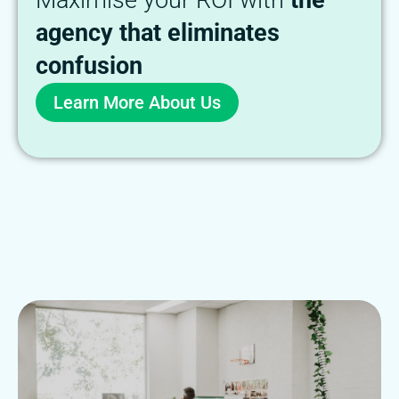
Maximise your ROI with
the
agency that eliminates
confusion
Learn More About Us