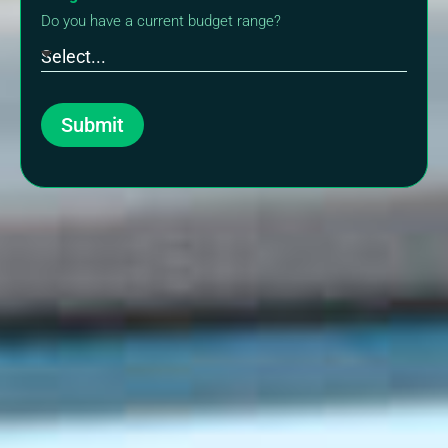
Do you have a current budget range?
Submit