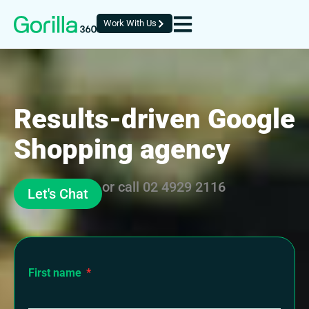
Work With Us
Results-driven Google
Shopping agency
or call
02 4929 2116
Let's Chat
First name