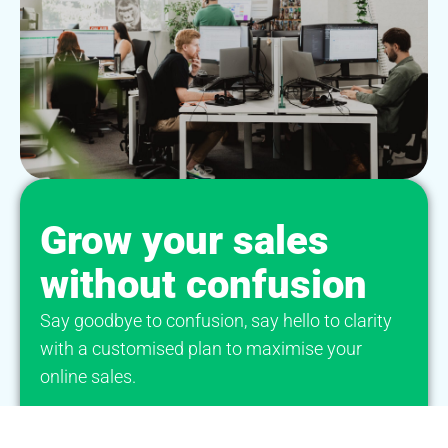
Grow your sales
without confusion
Say goodbye to confusion, say hello to clarity
with a customised plan to maximise your
online sales.