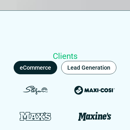
Clients
eCommerce
Lead Generation