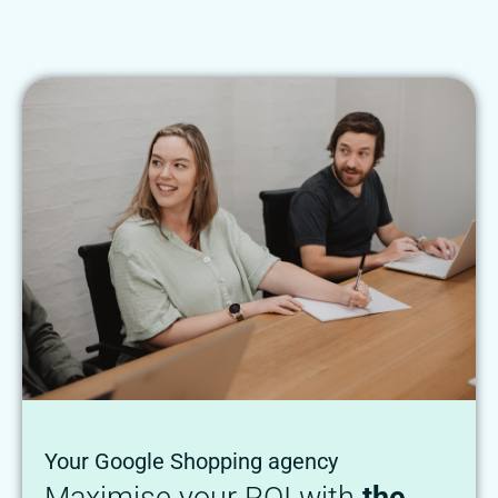
Your Google Shopping agency