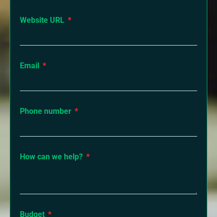
Website URL
Email
Phone number
How can we help?
Budget