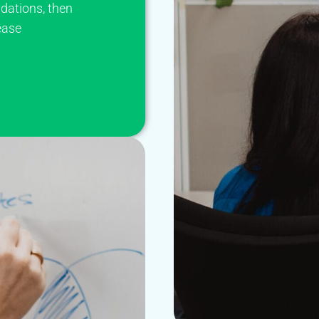
dations, then
ease