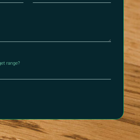
get range?