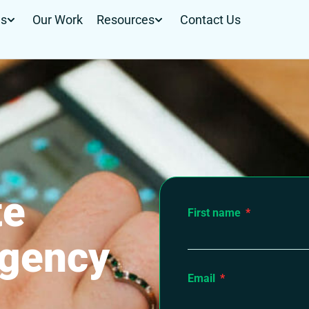
Us
Our Work
Resources
Contact Us
te
First name
agency
Email