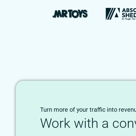
Turn more of your traffic into reven
Work with a con