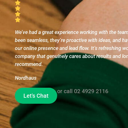
We’ve had a great experience working with the te
been seamless, they’re proactive with ideas, and ha
our online presence and lead flow. It’s refreshing w
company that genuinely cares about results and lo
recommend.
Nordhaus
or call
02 4929 2116
Let's Chat