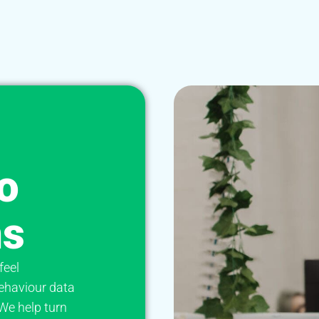
o
ns
feel
ehaviour data
 We help turn