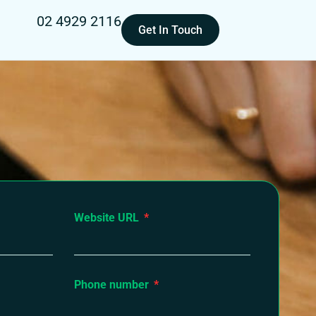
02 4929 2116
Get In Touch
Website URL
Phone number