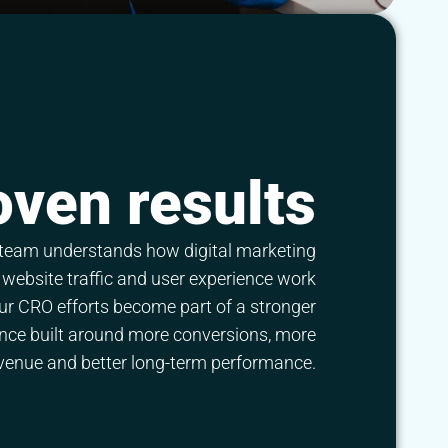
oven results
team understands how digital marketing
website traffic and user experience work
ur CRO efforts become part of a stronger
ence built around more conversions, more
venue and better long-term performance.