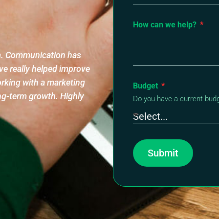
How can we help?
am. Communication has
ve really helped improve
orking with a marketing
Budget
ng-term growth. Highly
Do you have a current bud
Submit