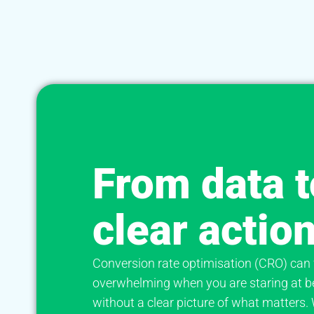
From data t
clear actio
Conversion rate optimisation (CRO) can 
overwhelming when you are staring at b
without a clear picture of what matters.