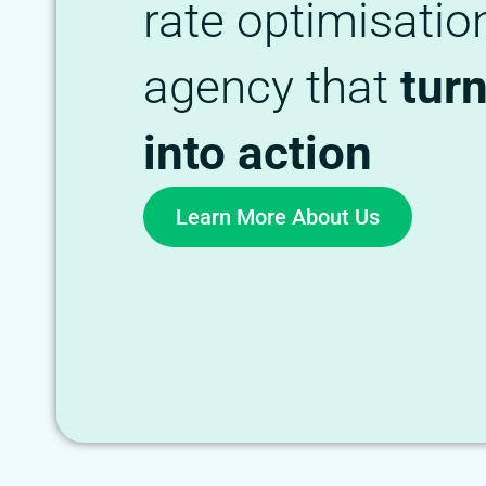
rate optimisatio
agency that
tur
into action
Learn More About Us