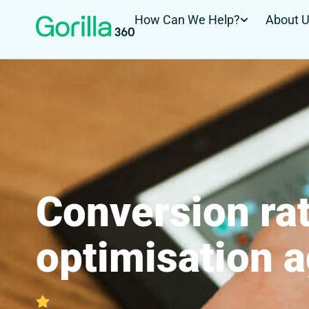
How Can We Help?
About 
Conversion ra
optimisation 