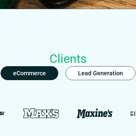
Clients
eCommerce
Lead Generation