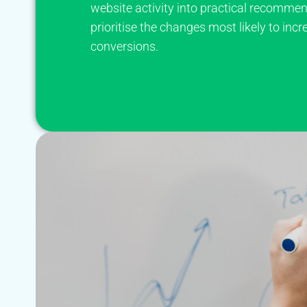
website activity into practical recommen
prioritise the changes most likely to incr
conversions.