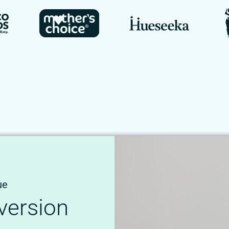
ue
version