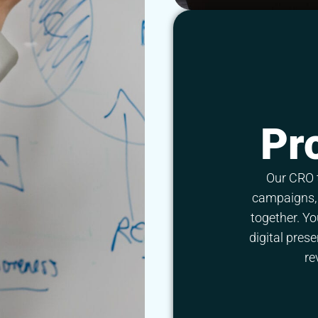
Pr
Our CRO 
campaigns, 
together. Yo
digital pres
re