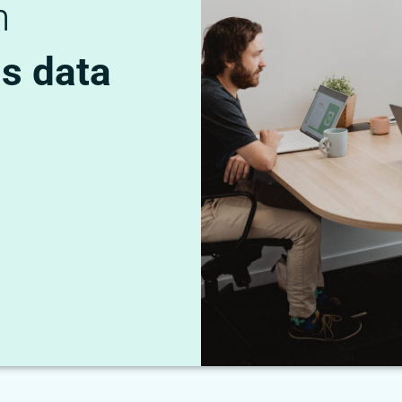
n
ns data