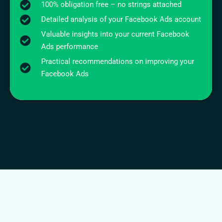
100% obligation free – no strings attached
Detailed analysis of your Facebook Ads account
Valuable insights into your current Facebook
Ads performance
Practical recommendations on improving your
Facebook Ads