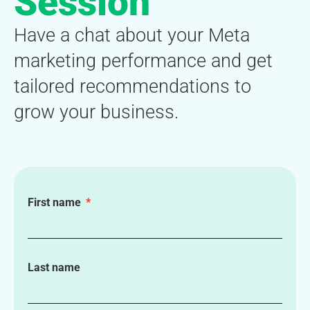
Session
Have a chat about your Meta
marketing performance and get
tailored recommendations to
grow your business.
First name
Last name