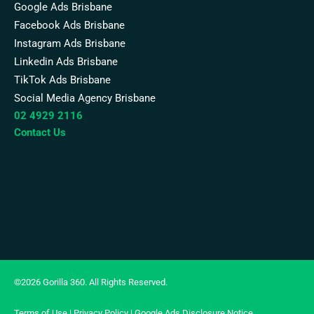
Google Ads Brisbane
Facebook Ads Brisbane
Instagram Ads Brisbane
Linkedin Ads Brisbane
TikTok Ads Brisbane
Social Media Agency Brisbane
02 4929 2116
Contact Us
©2026 Gorilla 360. All Rights Reserved.
Terms of Use
|
Privacy Policy
|
Google Ads Disclosure Notice