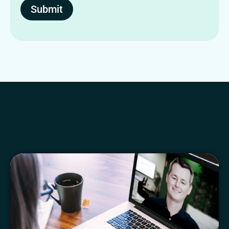
Submit