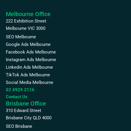
Melbourne Office
222 Exhibition Street
Melbourne VIC 3000
SEO Melbourne
Google Ads Melbourne
Facebook Ads Melbourne
Instagram Ads Melbourne
Linkedin Ads Melbourne
TikTok Ads Melbourne
Social Media Melbourne
02 4929 2116
Contact Us
Brisbane Office
310 Edward Street
Brisbane City QLD 4000
SEO Brisbane