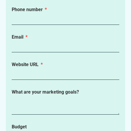
Phone number
Email
Website URL
What are your marketing goals?
Budget