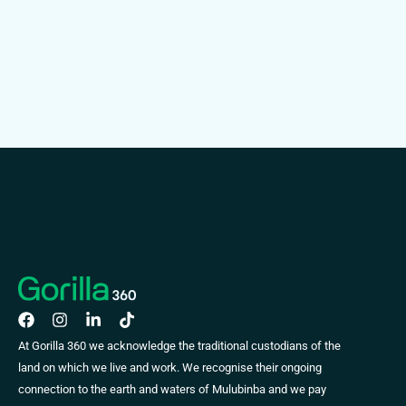
At Gorilla 360 we acknowledge the traditional custodians of the
land on which we live and work. We recognise their ongoing
connection to the earth and waters of Mulubinba and we pay