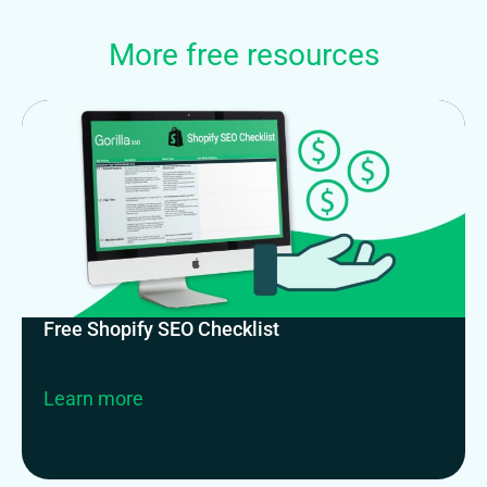
More free resources
Free Shopify SEO Checklist
Learn more