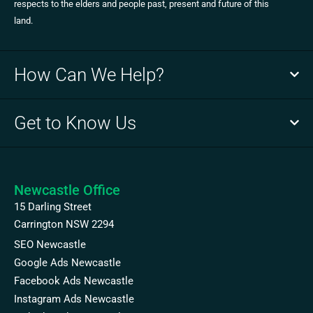
respects to the elders and people past, present and future of this
land.
How Can We Help?
Get to Know Us
Newcastle Office
15 Darling Street
Carrington NSW 2294
SEO Newcastle
Google Ads Newcastle
Facebook Ads Newcastle
Instagram Ads Newcastle