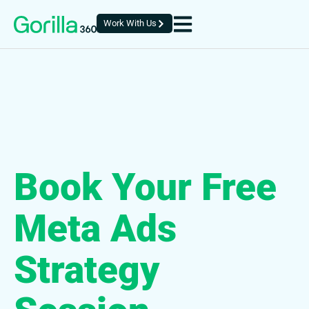
Work With Us
Book Your Free
Meta Ads
Strategy