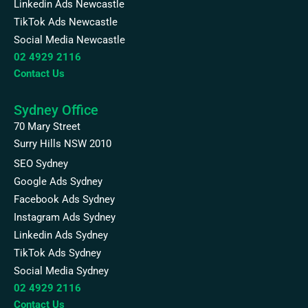
Linkedin Ads Newcastle
TikTok Ads Newcastle
Social Media Newcastle
02 4929 2116
Contact Us
Sydney Office
70 Mary Street
Surry Hills NSW 2010
SEO Sydney
Google Ads Sydney
Facebook Ads Sydney
Instagram Ads Sydney
Linkedin Ads Sydney
TikTok Ads Sydney
Social Media Sydney
02 4929 2116
Contact Us