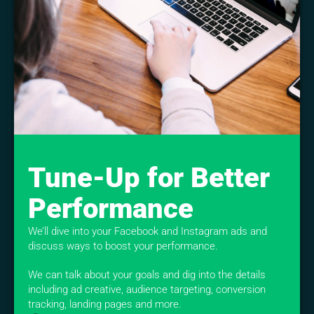
Tune-Up for Better
Performance
We’ll dive into your Facebook and Instagram ads and
discuss ways to boost your performance.
We can talk about your goals and dig into the details
including ad creative, audience targeting, conversion
tracking, landing pages and more.