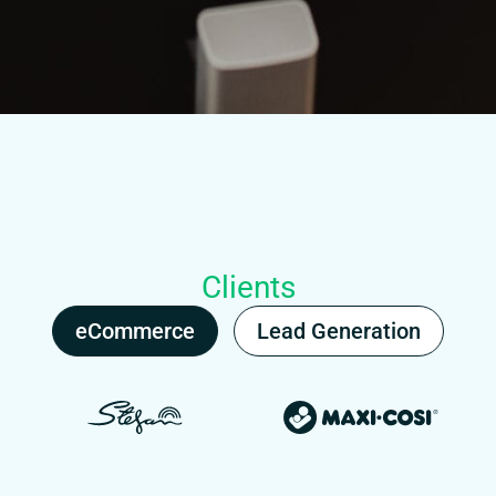
Clients
eCommerce
Lead Generation