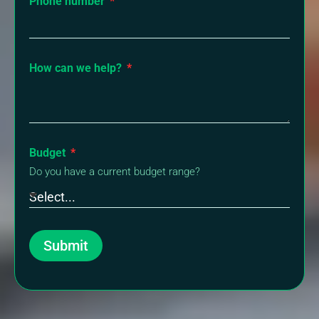
Phone number
How can we help?
Budget
Do you have a current budget range?
Submit