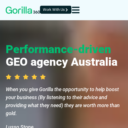
Work With Us
Performance-driven
GEO agency Australia
When you give Gorilla the opportunity to help boost
your business (By listening to their advice and
providing what they need) they are worth more than
gold.
Lusso Stone