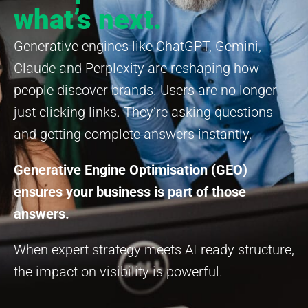
what’s next.
Generative engines like ChatGPT, Gemini,
Claude and Perplexity are reshaping how
people discover brands. Users are no longer
just clicking links. They’re asking questions
and getting complete answers instantly.
Generative Engine Optimisation (GEO)
ensures your business is part of those
answers.
When expert strategy meets AI-ready structure,
the impact on visibility is powerful.