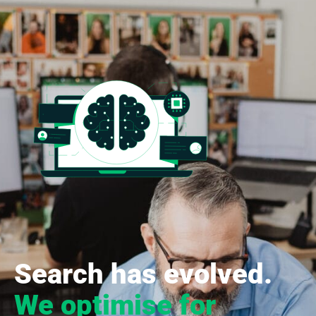
Search has evolved.
We optimise for