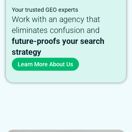
Your trusted GEO experts
Work with an agency that
eliminates confusion and
future-proofs your search
strategy
Learn More About Us