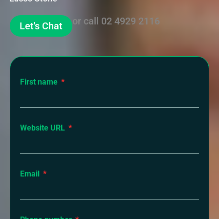
or call
02 4929 2116
Let's Chat
First name
Website URL
Email