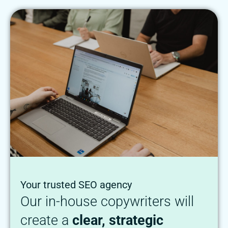
Your trusted SEO agency
Our in-house copywriters will
create a
clear, strategic