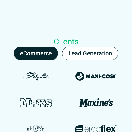
Clients
eCommerce
Lead Generation