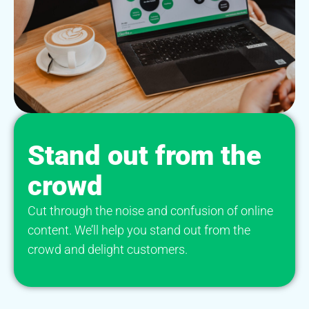
Stand out from the
crowd
Cut through the noise and confusion of online
content. We’ll help you stand out from the
crowd and delight customers.