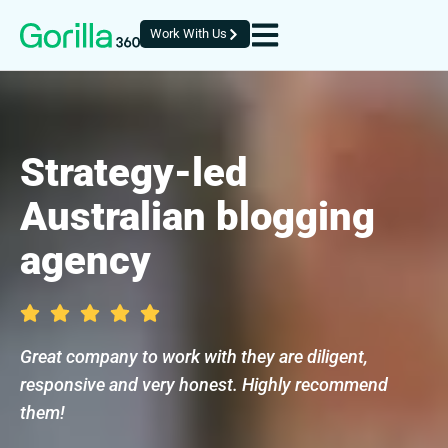
Work With Us
Strategy-led
Australian blogging
agency
Great company to work with they are diligent,
responsive and very honest. Highly recommend
them!