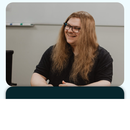
See clear results
Blogging is a powerful marketing tool. Work
with experienced blogging specialists who’ve