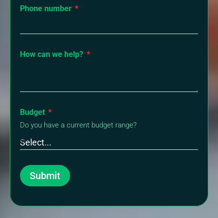
Phone number
How can we help?
Budget
Do you have a current budget range?
Submit