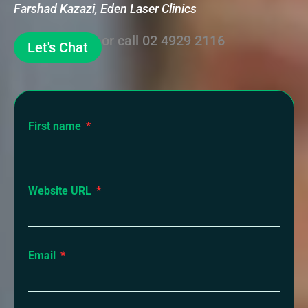
Farshad Kazazi, Eden Laser Clinics
or call
02 4929 2116
Let's Chat
First name
Website URL
Email