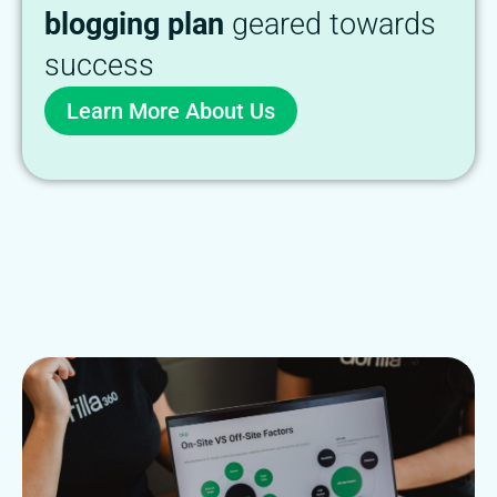
blogging plan
geared towards
success
Learn More About Us