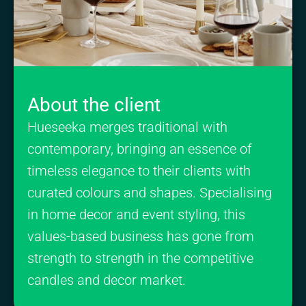
About the client
Hueseeka merges traditional with
contemporary, bringing an essence of
timeless elegance to their clients with
curated colours and shapes. Specialising
in home decor and event styling, this
values-based business has gone from
strength to strength in the competitive
candles and decor market.