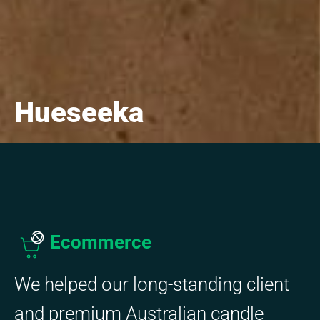
Hueseeka
Ecommerce
We helped our long-standing client
and premium Australian candle