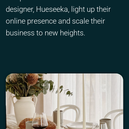
designer, Hueseeka, light up their
online presence and scale their
business to new heights.