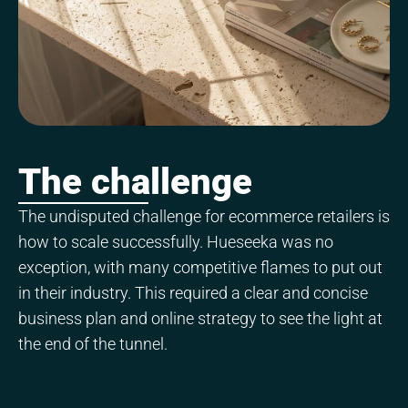
The challenge
The undisputed challenge for ecommerce retailers is
how to scale successfully. Hueseeka was no
exception, with many competitive flames to put out
in their industry. This required a clear and concise
business plan and online strategy to see the light at
the end of the tunnel.