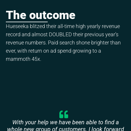
The outcome
Hueseeka blitzed their all-time high yearly revenue
record and almost DOUBLED their previous year’s
revenue numbers. Paid search shone brighter than
ever, with return on ad spend growing to a
mammoth 45x.
With your help we have been able to find a
whole new group of customers. I look forward