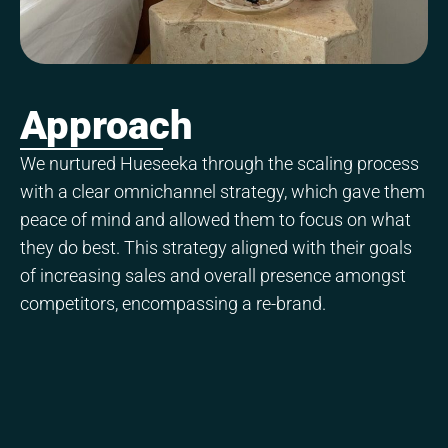
Approach
We nurtured Hueseeka through the scaling process
with a clear omnichannel strategy, which gave them
peace of mind and allowed them to focus on what
they do best. This strategy aligned with their goals
of increasing sales and overall presence amongst
competitors, encompassing a re-brand.