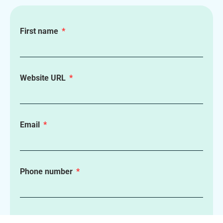
First name
Website URL
Email
Phone number
How can we help?