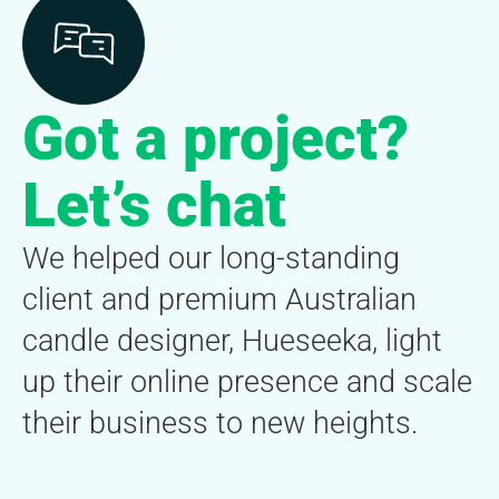
Got a project?
Let’s chat
We helped our long-standing
client and premium Australian
candle designer, Hueseeka, light
up their online presence and scale
their business to new heights.