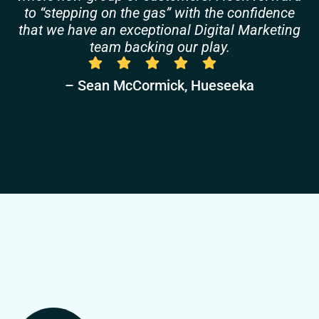
to “stepping on the gas” with the confidence
that we have an exceptional Digital Marketing
team backing our play.
– Sean McCormick, Hueseeka