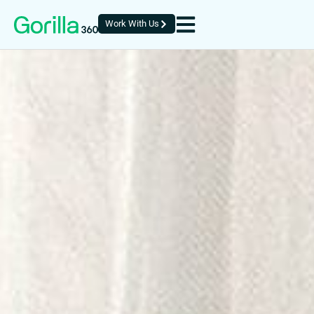
Work With Us