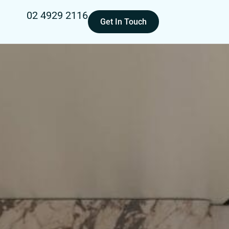
02 4929 2116
Get In Touch