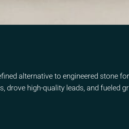
efined alternative to engineered stone fo
 drove high-quality leads, and fueled g