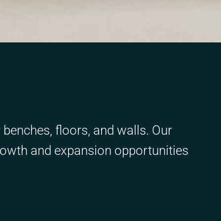
r benches, floors, and walls. Our
rowth and expansion opportunities