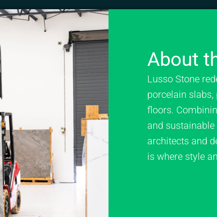
About th
Lusso Stone red
porcelain slabs, 
floors. Combining
and sustainable p
architects and d
is where style a