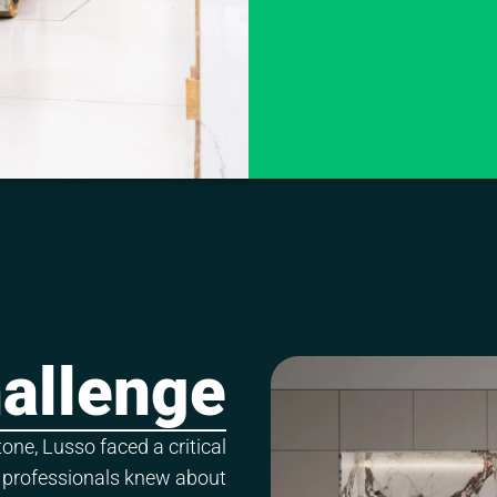
allenge
ne, Lusso faced a critical
 professionals knew about