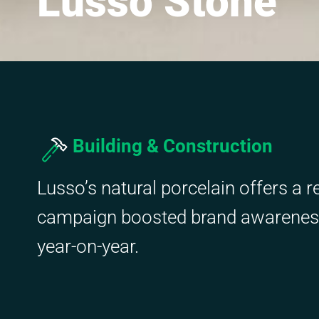
Lusso Stone
Building & Construction
Lusso’s natural porcelain offers a r
campaign boosted brand awareness,
year-on-year.