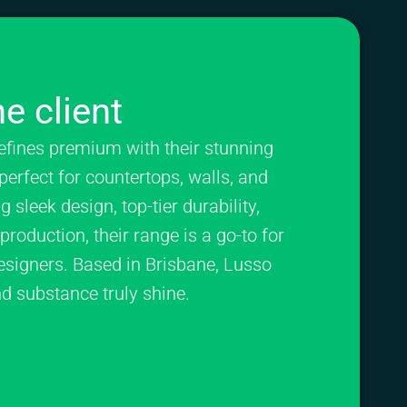
e client
efines premium with their stunning
perfect for countertops, walls, and
 sleek design, top-tier durability,
roduction, their range is a go-to for
esigners. Based in Brisbane, Lusso
nd substance truly shine.