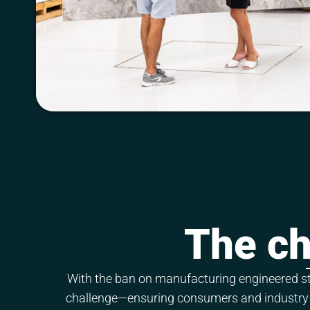
The ch
With the ban on manufacturing engineered sto
challenge—ensuring consumers and industry