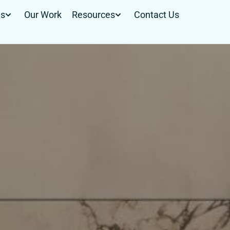
Us
Our Work
Resources
Contact Us