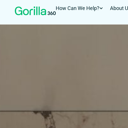
How Can We Help?
About 