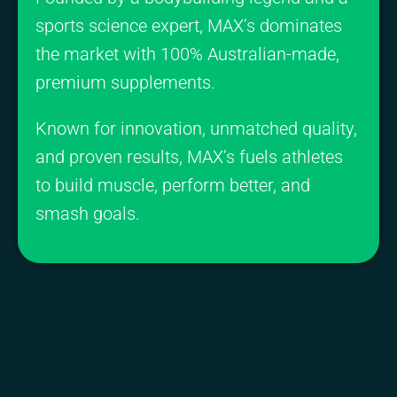
sports science expert, MAX’s dominates
the market with 100% Australian-made,
premium supplements.
Known for innovation, unmatched quality,
and proven results, MAX’s fuels athletes
to build muscle, perform better, and
smash goals.