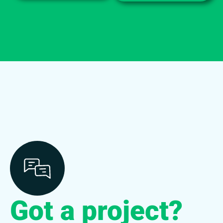
Got a project?