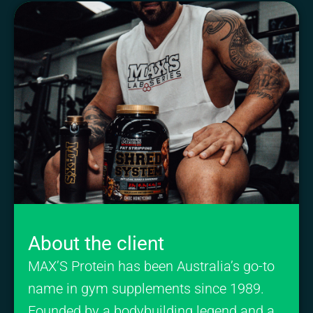
About the client
MAX’S Protein has been Australia’s go-to
name in gym supplements since 1989.
Founded by a bodybuilding legend and a