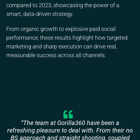
compared to 2023, showcasing the power of a
smart, data-driven strategy.
From organic growth to explosive paid social
performance, these results highlight how targeted
marketing and sharp execution can drive real,
measurable success across all channels.
“The team at Gorilla360 have been a
refreshing pleasure to deal with. From their no
BS approach and straight shooting, coupled