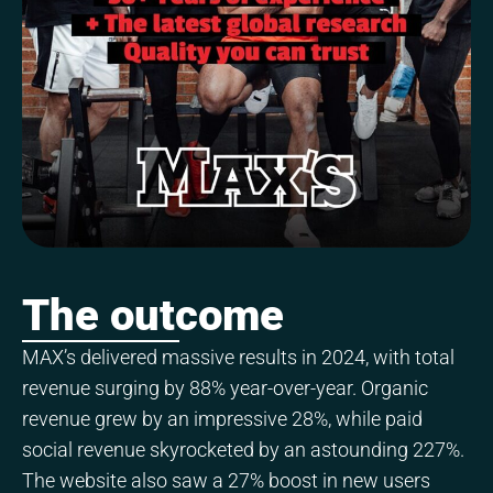
The outcome
MAX’s delivered massive results in 2024, with total
revenue surging by 88% year-over-year. Organic
revenue grew by an impressive 28%, while paid
social revenue skyrocketed by an astounding 227%.
The website also saw a 27% boost in new users