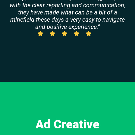
with the clear reporting and communication,
they have made what can be a bit of a
minefield these days a very easy to navigate
and positive experience.”
Ad Creative