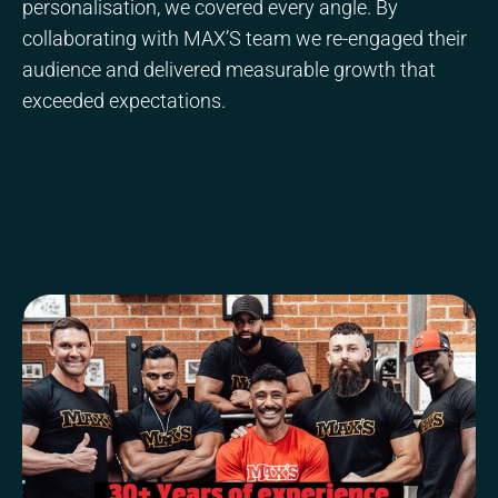
personalisation, we covered every angle. By
collaborating with MAX’S team we re-engaged their
audience and delivered measurable growth that
exceeded expectations.