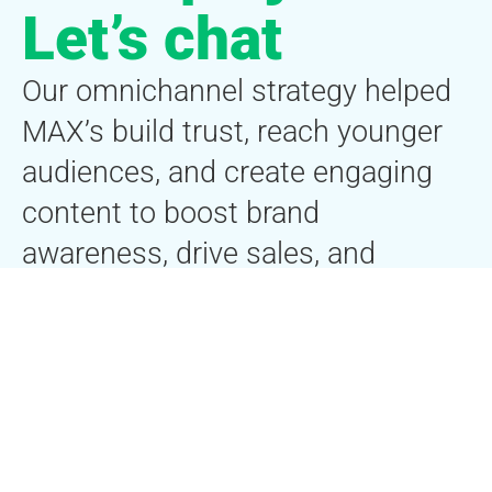
Let’s chat
Our omnichannel strategy helped
MAX’s build trust, reach younger
audiences, and create engaging
content to boost brand
awareness, drive sales, and
enhance customer engagement in
the fitness supplement market.
First name