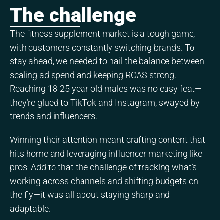
The challenge
The fitness supplement market is a tough game,
with customers constantly switching brands. To
stay ahead, we needed to nail the balance between
scaling ad spend and keeping ROAS strong.
Reaching 18-25 year old males was no easy feat—
they’re glued to TikTok and Instagram, swayed by
trends and influencers.
Winning their attention meant crafting content that
hits home and leveraging influencer marketing like
pros. Add to that the challenge of tracking what’s
working across channels and shifting budgets on
the fly—it was all about staying sharp and
adaptable.