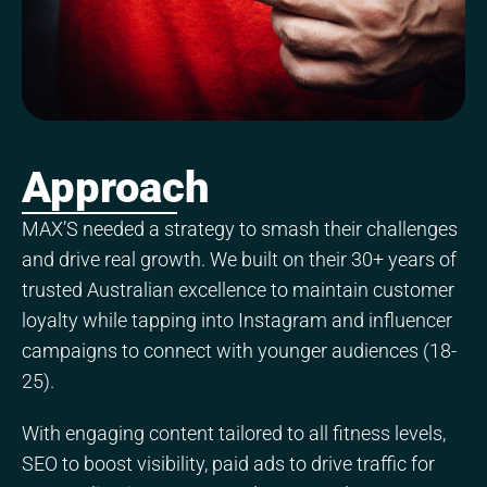
Approach
MAX’S needed a strategy to smash their challenges
and drive real growth. We built on their 30+ years of
trusted Australian excellence to maintain customer
loyalty while tapping into Instagram and influencer
campaigns to connect with younger audiences (18-
25).
With engaging content tailored to all fitness levels,
SEO to boost visibility, paid ads to drive traffic for