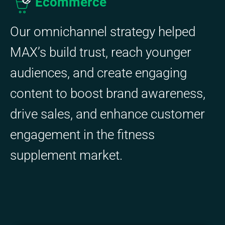
Ecommerce
Our omnichannel strategy helped
MAX’s build trust, reach younger
audiences, and create engaging
content to boost brand awareness,
drive sales, and enhance customer
engagement in the fitness
supplement market.