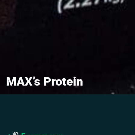
MAX’s Protein