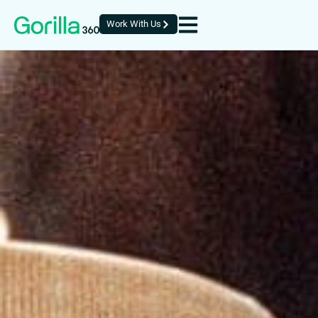
Work With Us