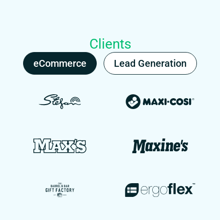
Clients
eCommerce
Lead Generation