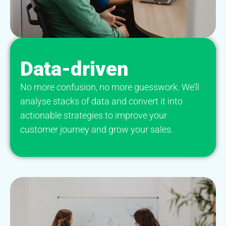
Data-driven
No more confusion, no more guesswork. We’ll
analyse stacks of data and convert it into
actionable strategies to improve your
customer journey and grow your sales.