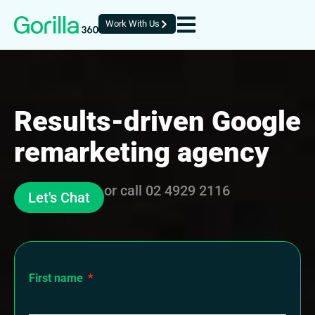
Work With Us
Results-driven Google
remarketing agency
or call
02 4929 2116
Let's Chat
First name