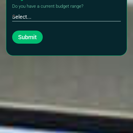
Do you have a current budget range?
Submit