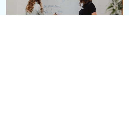
Clear
communication and
reporting
We won’t just drive brilliant results, we’ll help
you understand how and why we do it. We
provide clarity at every step, keeping you in the