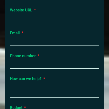
Website URL
Email
Phone number
How can we help?
Budget