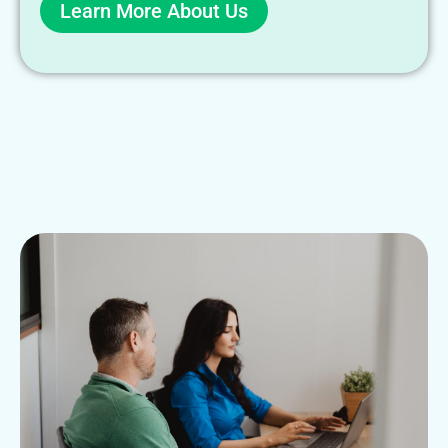
Learn More About Us