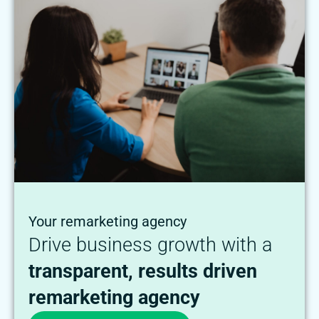
Your remarketing agency
Drive business growth with a
transparent, results driven
remarketing agency