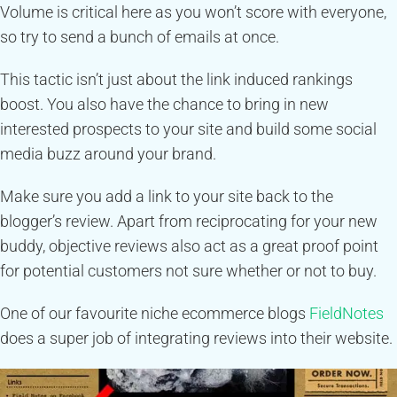
Volume is critical here as you won’t score with everyone,
so try to send a bunch of emails at once.
This tactic isn’t just about the link induced rankings
boost. You also have the chance to bring in new
interested prospects to your site and build some social
media buzz around your brand.
Make sure you add a link to your site back to the
blogger’s review. Apart from reciprocating for your new
buddy, objective reviews also act as a great proof point
for potential customers not sure whether or not to buy.
One of our favourite niche ecommerce blogs
FieldNotes
does a super job of integrating reviews into their website.