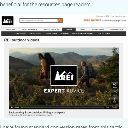
beneficial for the resources page readers.
I have found standard conversion rates from this tactic