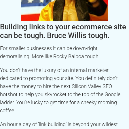
Building links to your ecommerce site
can be tough. Bruce Willis tough.
For smaller businesses it can be down-right
demoralising. More like Rocky Balboa tough.
You don’t have the luxury of an internal marketer
dedicated to promoting your site. You definitely don’t
have the money to hire the next Silicon Valley SEO
hotshot to help you skyrocket to the top of the Google
ladder. You’re lucky to get time for a cheeky morning
coffee.
An hour a day of ‘link building’ is beyond your wildest