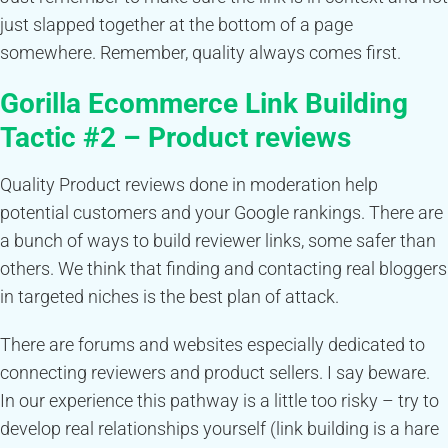
just slapped together at the bottom of a page
somewhere. Remember, quality always comes first.
Gorilla
Ecommerce
Link Building
Tactic #2 –
Product reviews
Quality Product reviews done in moderation help
potential customers and your Google rankings. There are
a bunch of ways to build reviewer links, some safer than
others. We think that finding and contacting real bloggers
in targeted niches is the best plan of attack.
There are forums and websites especially dedicated to
connecting reviewers and product sellers. I say beware.
In our experience this pathway is a little too risky – try to
develop real relationships yourself (link building is a hare