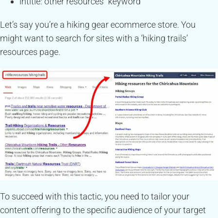
intitle:”other resources” keyword
Let’s say you’re a hiking gear ecommerce store. You
might want to search for sites with a ‘hiking trails’
resources page.
To succeed with this tactic, you need to tailor your
content offering to the specific audience of your target