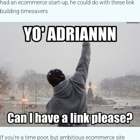
had an ecommerce start-up, he could do with these link
building timesavers.
If you’re a time poor, but ambitious ecommerce site