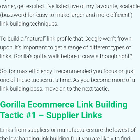
owner, get excited. I’ve listed five of my favourite, scalable
(buzzword for ‘easy to make larger and more efficient’)
link building techniques.
To build a “natural” link profile that Google won’t frown
upon, it’s important to get a range of different types of
links. Gorilla’s gotta walk before it crawls though right?
So, for max efficiency I recommended you focus on just
one of these tactics at a time. As you become more of a
link building boss, move on to the next tactic.
Gorilla
Ecommerce
Link Building
Tactic #1 – Supplier Links
Links from suppliers or manufacturers are the lowest of
the low hanging link building fruit you are likely to find!