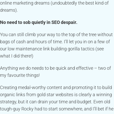
online marketing dreams (undoubtedly the best kind of
dreams).
No need to sob quietly in SEO despair.
You can still climb your way to the top of the tree without
bags of cash and hours of time. I’ll let you in on a few of
our low maintenance link building gorilla tactics (see
what I did there!)
Anything we do needs to be quick and effective – two of
my favourite things!
Creating medal-worthy content and promoting it to build
organic links from gold star websites is clearly a winning
strategy, but it can drain your time and budget. Even old
tough-guy Rocky had to start somewhere, and I’ll bet if he