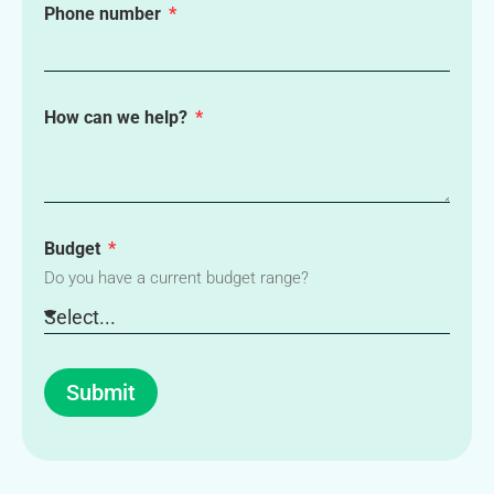
Phone number
How can we help?
Budget
Do you have a current budget range?
Submit