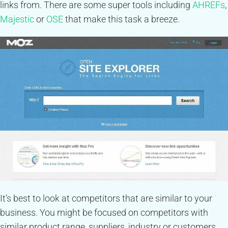
links from. There are some super tools including
AHREFs
,
Majestic
or
OSE
that make this task a breeze.
It’s best to look at competitors that are similar to your
business. You might be focused on competitors with
similar product range, suppliers, industry or customers.