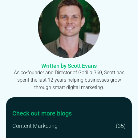
Written by Scott Evans
As co-founder and Director of Gorilla 360, Scott has
spent the last 12 years helping businesses grow
through smart digital marketing.
Check out more blogs
Content Marketing
(35)