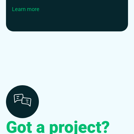
Learn more
Got a project?