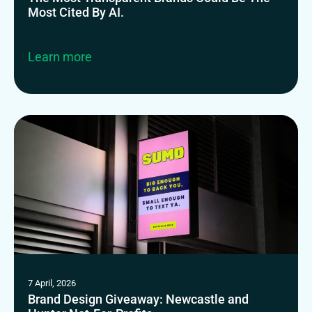
Most Cited By AI.
Learn more
7 April, 2026
Brand Design Giveaway: Newcastle and