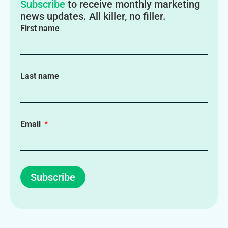
Subscribe
to receive monthly marketing
news updates. All killer, no filler.
First name
Last name
Email
Subscribe