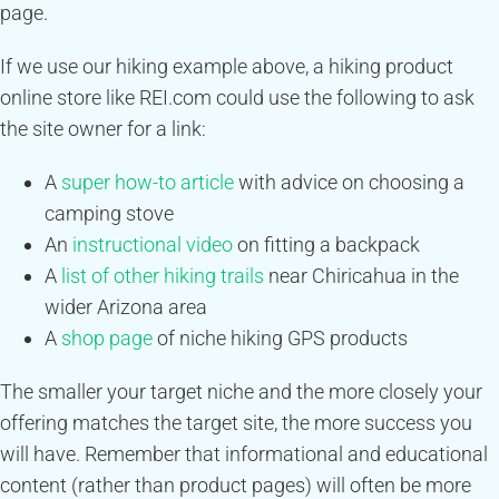
page.
If we use our hiking example above, a hiking product
online store like REI.com could use the following to ask
the site owner for a link:
A
super how-to article
with advice on choosing a
camping stove
An
instructional video
on fitting a backpack
A
list of other hiking trails
near Chiricahua in the
wider Arizona area
A
shop page
of niche hiking GPS products
The smaller your target niche and the more closely your
offering matches the target site, the more success you
will have. Remember that informational and educational
content (rather than product pages) will often be more