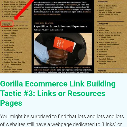
Gorilla Ecommerce Link Building
Tactic #3:
Links or Resources
Pages
You might be surprised to find that lots and lots and lots
of websites still have a webpage dedicated to “Links” or