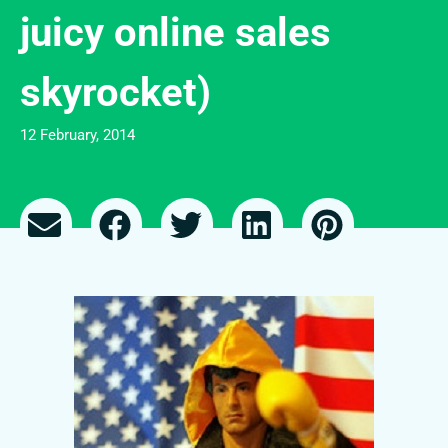
juicy online sales
skyrocket)
12 February, 2014