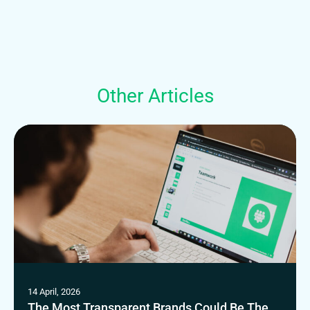
Other Articles
14 April, 2026
The Most Transparent Brands Could Be The