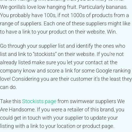
We gorilla’s love low hanging fruit. Particularly bananas.
You probably have 100s, if not 1000s of products from a
range of suppliers. Each one of these suppliers might like
to have a link to your product on their website. Win.
Go through your supplier list and identify the ones who
list and link to “stockists” on their website. If you’re not
already listed make sure you let your contact at the
company know and score a link for some Google ranking
love! Considering you are their customer it’s the least they
can do.
Take this
Stockists page
from swimwear suppliers We
Are Handsome. If you were a retailer of this brand, you
could get in touch with your supplier to update your
listing with a link to your location or product page.