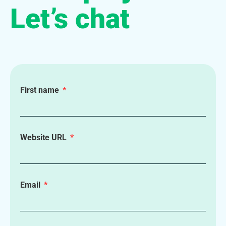
Let’s chat
First name
Website URL
Email