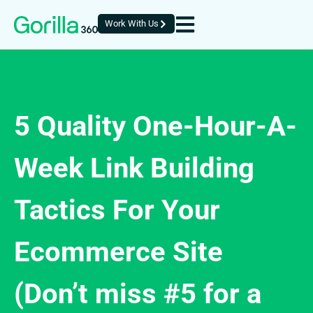
Work With Us
5 Quality One-Hour-A-
Week Link Building
Tactics For Your
Ecommerce Site
(Don’t miss #5 for a