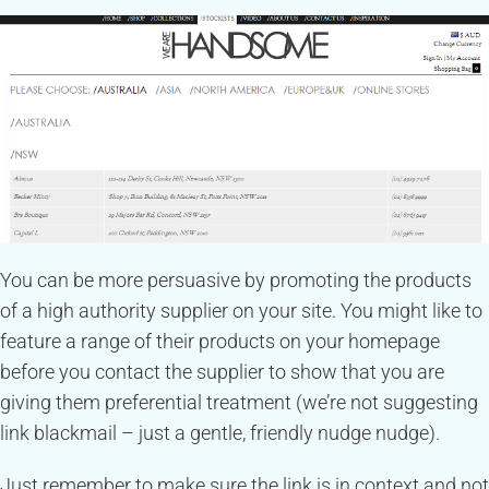
You can be more persuasive by promoting the products
of a high authority supplier on your site. You might like to
feature a range of their products on your homepage
before you contact the supplier to show that you are
giving them preferential treatment (we’re not suggesting
link blackmail – just a gentle, friendly nudge nudge).
Just remember to make sure the link is in context and not