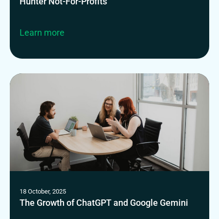
Hunter Not-For-Profits
Learn more
18 October, 2025
The Growth of ChatGPT and Google Gemini