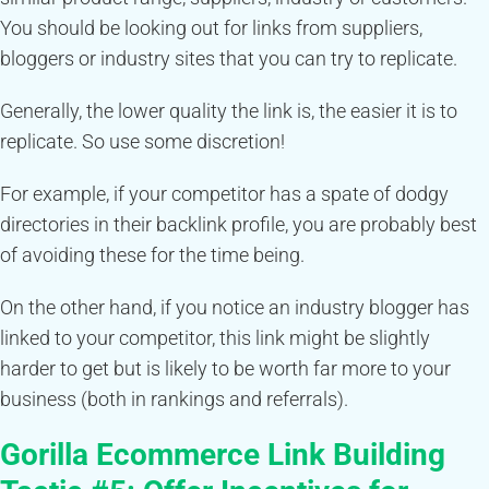
You should be looking out for links from suppliers,
bloggers or industry sites that you can try to replicate.
Generally, the lower quality the link is, the easier it is to
replicate. So use some discretion!
For example, if your competitor has a spate of dodgy
directories in their backlink profile, you are probably best
of avoiding these for the time being.
On the other hand, if you notice an industry blogger has
linked to your competitor, this link might be slightly
harder to get but is likely to be worth far more to your
business (both in rankings and referrals).
Gorilla Ecommerce Link Building