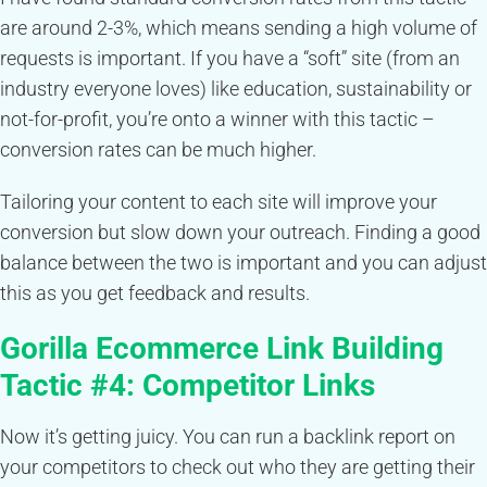
are around 2-3%, which means sending a high volume of
requests is important. If you have a “soft” site (from an
industry everyone loves) like education, sustainability or
not-for-profit, you’re onto a winner with this tactic –
conversion rates can be much higher.
Tailoring your content to each site will improve your
conversion but slow down your outreach. Finding a good
balance between the two is important and you can adjust
this as you get feedback and results.
Gorilla Ecommerce Link Building
Tactic #4:
Competitor Links
Now it’s getting juicy. You can run a backlink report on
your competitors to check out who they are getting their