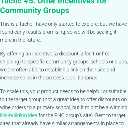
Tactic #5:
Offer Incentives for
Community Groups
This is a tactic I have only started to explore, but we have
found early results promising, so we will be scaling it
more in the future.
By offering an incentive (a discount, 2 for 1 or free
shipping) to specific community groups, schools or clubs,
we are often able to establish a link on their site and
increase sales in the process. Cool bananas.
To scale this, your product needs to be helpful or suitable
to the target group (not a great idea to offer discounts on
wine orders to a primary school, but it might be a winning
link-building idea
for the PNC group’s site). Best to target
sites that already have similar arrangements in place to