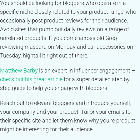
You should be looking for bloggers who operate in a
specific niche closely related to your product range, who
occasionally post product reviews for their audience.
Avoid sites that pump out daily reviews on a range of
unrelated products. If you come across old Greg
reviewing mascara on Monday and car accessories on
Tuesday, hightail it right out of there.
Matthew Barby
is an expert in influencer engagement –
check out his great article
for a super detailed step by
step guide to help you engage with bloggers.
Reach out to relevant bloggers and introduce yourself,
your company and your product. Tailor your emails to
their specific site and let them know why you’re product
might be interesting for their audience.