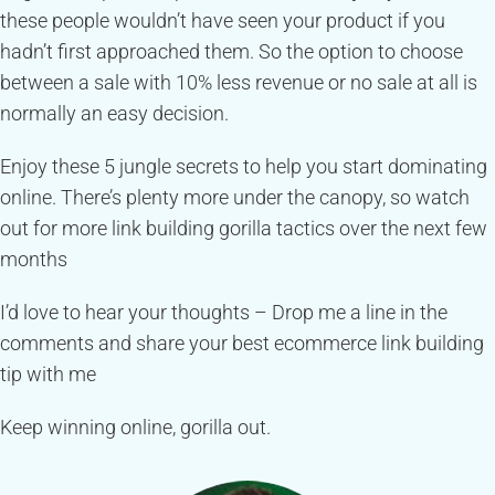
these people wouldn’t have seen your product if you
hadn’t first approached them. So the option to choose
between a sale with 10% less revenue or no sale at all is
normally an easy decision.
Enjoy these 5 jungle secrets to help you start dominating
online. There’s plenty more under the canopy, so watch
out for more link building gorilla tactics over the next few
months
I’d love to hear your thoughts – Drop me a line in the
comments and share your best ecommerce link building
tip with me
Keep winning online, gorilla out.