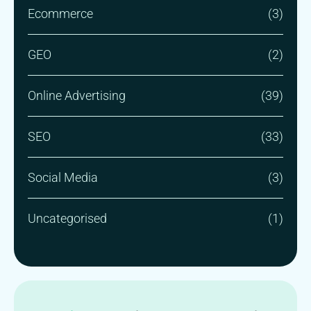
Ecommerce
(3)
GEO
(2)
Online Advertising
(39)
SEO
(33)
Social Media
(3)
Uncategorised
(1)