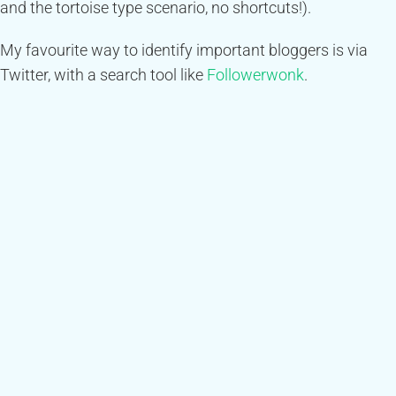
and the tortoise type scenario, no shortcuts!).
My favourite way to identify important bloggers is via
Twitter, with a search tool like
Followerwonk
.