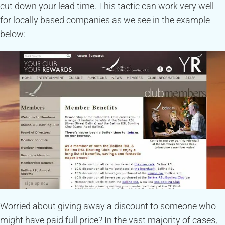
cut down your lead time. This tactic can work very well
for locally based companies as we see in the example
below:
Worried about giving away a discount to someone who
might have paid full price? In the vast majority of cases,