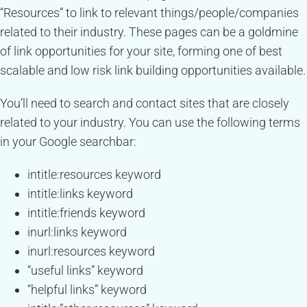
“Resources” to link to relevant things/people/companies
related to their industry. These pages can be a goldmine
of link opportunities for your site, forming one of best
scalable and low risk link building opportunities available.
You’ll need to search and contact sites that are closely
related to your industry. You can use the following terms
in your Google searchbar:
intitle:resources keyword
intitle:links keyword
intitle:friends keyword
inurl:links keyword
inurl:resources keyword
“useful links” keyword
“helpful links” keyword