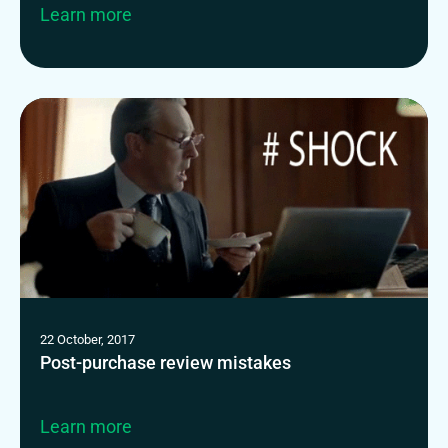
Learn more
22 October, 2017
Post-purchase review mistakes
Learn more