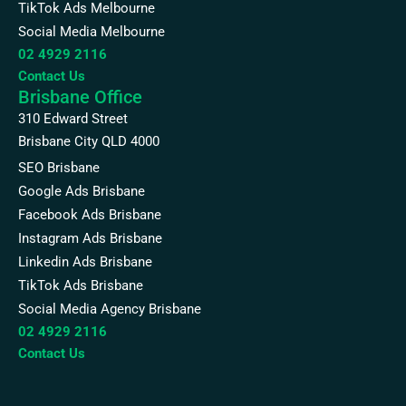
TikTok Ads Melbourne
Social Media Melbourne
02 4929 2116
Contact Us
Brisbane Office
310 Edward Street
Brisbane City QLD 4000
SEO Brisbane
Google Ads Brisbane
Facebook Ads Brisbane
Instagram Ads Brisbane
Linkedin Ads Brisbane
TikTok Ads Brisbane
Social Media Agency Brisbane
02 4929 2116
Contact Us