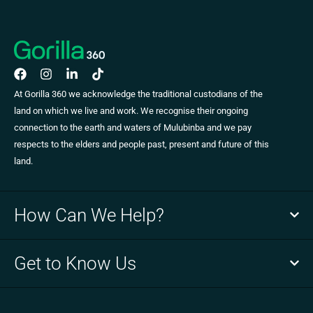
At Gorilla 360 we acknowledge the traditional custodians of the
land on which we live and work. We recognise their ongoing
connection to the earth and waters of Mulubinba and we pay
respects to the elders and people past, present and future of this
land.
How Can We Help?
Get to Know Us