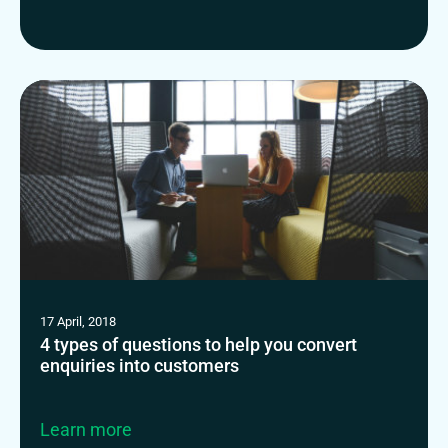
17 April, 2018
4 types of questions to help you convert
enquiries into customers
Learn more