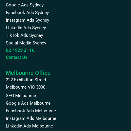
Google Ads Sydney
Facebook Ads Sydney
Instagram Ads Sydney
Linkedin Ads Sydney
TikTok Ads Sydney
Social Media Sydney
02 4929 2116
Contact Us
Melbourne Office
222 Exhibition Street
Melbourne VIC 3000
SEO Melbourne
Google Ads Melbourne
Facebook Ads Melbourne
Instagram Ads Melbourne
Linkedin Ads Melbourne