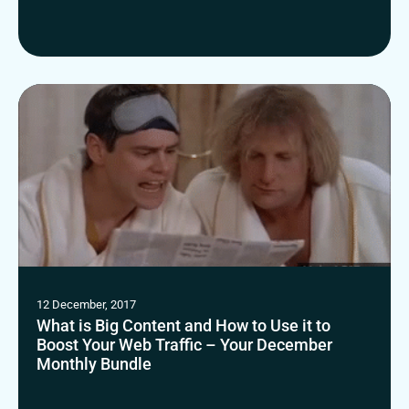
12 December, 2017
What is Big Content and How to Use it to
Boost Your Web Traffic – Your December
Monthly Bundle