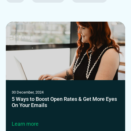
30 December, 2024
5 Ways to Boost Open Rates & Get More Eyes
On Your Emails
Learn more