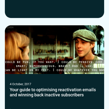
4 October, 2017
Your guide to optimising reactivation emails
and winning back inactive subscribers