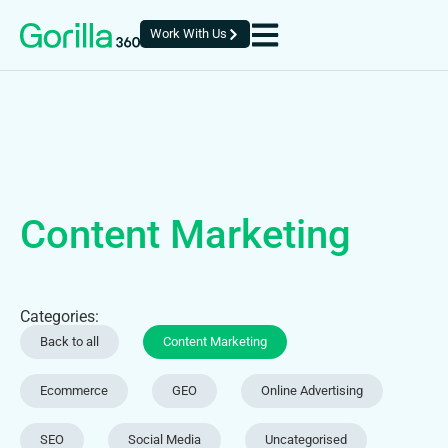
Work With Us
Content Marketing
Categories:
Back to all
Content Marketing
Ecommerce
GEO
Online Advertising
SEO
Social Media
Uncategorised