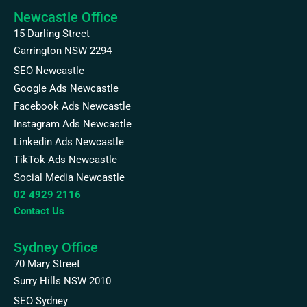
Newcastle Office
15 Darling Street
Carrington NSW 2294
SEO Newcastle
Google Ads Newcastle
Facebook Ads Newcastle
Instagram Ads Newcastle
Linkedin Ads Newcastle
TikTok Ads Newcastle
Social Media Newcastle
02 4929 2116
Contact Us
Sydney Office
70 Mary Street
Surry Hills NSW 2010
SEO Sydney