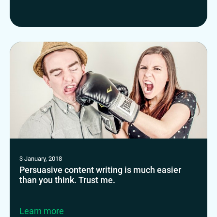
3 January, 2018
Persuasive content writing is much easier
than you think. Trust me.
Learn more