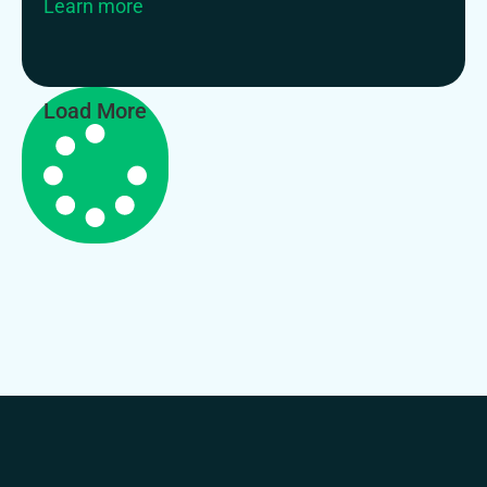
Learn more
Load More