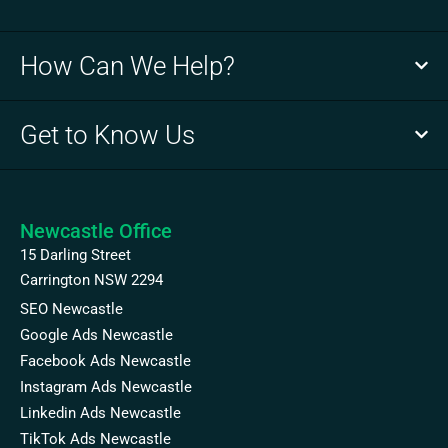
How Can We Help?
Get to Know Us
Newcastle Office
15 Darling Street
Carrington NSW 2294
SEO Newcastle
Google Ads Newcastle
Facebook Ads Newcastle
Instagram Ads Newcastle
Linkedin Ads Newcastle
TikTok Ads Newcastle