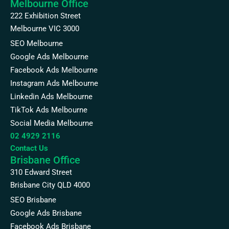
Melbourne Office
222 Exhibition Street
Melbourne VIC 3000
SEO Melbourne
Google Ads Melbourne
Facebook Ads Melbourne
Instagram Ads Melbourne
Linkedin Ads Melbourne
TikTok Ads Melbourne
Social Media Melbourne
02 4929 2116
Contact Us
Brisbane Office
310 Edward Street
Brisbane City QLD 4000
SEO Brisbane
Google Ads Brisbane
Facebook Ads Brisbane