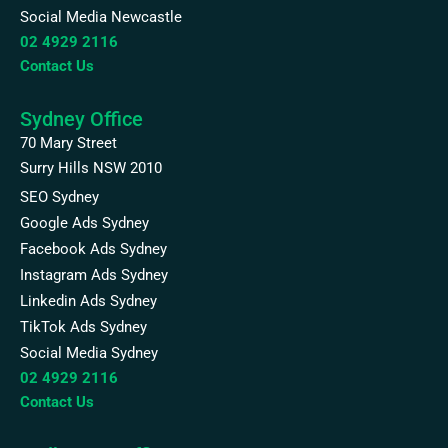
Social Media Newcastle
02 4929 2116
Contact Us
Sydney Office
70 Mary Street
Surry Hills NSW 2010
SEO Sydney
Google Ads Sydney
Facebook Ads Sydney
Instagram Ads Sydney
Linkedin Ads Sydney
TikTok Ads Sydney
Social Media Sydney
02 4929 2116
Contact Us