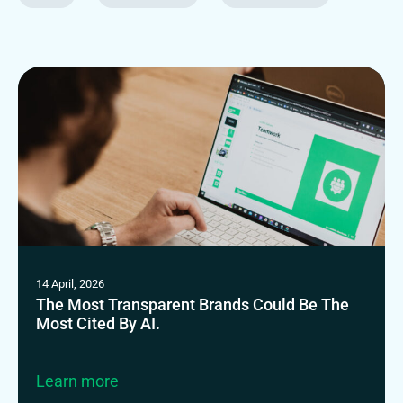
14 April, 2026
The Most Transparent Brands Could Be The
Most Cited By AI.
Learn more