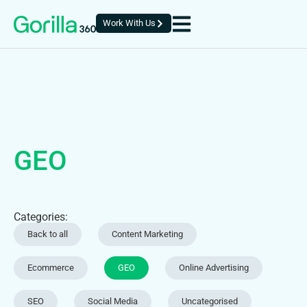
Work With Us
GEO
Categories:
Back to all
Content Marketing
Ecommerce
GEO
Online Advertising
SEO
Social Media
Uncategorised