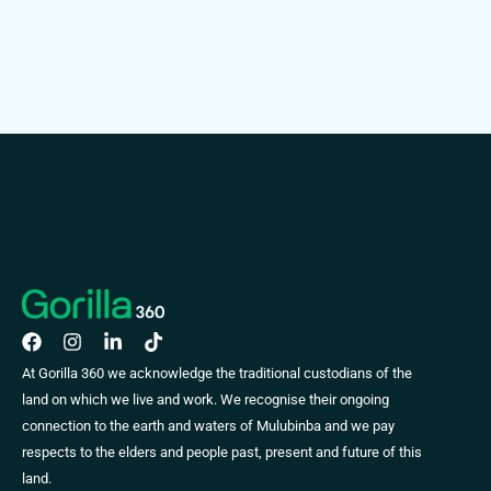
At Gorilla 360 we acknowledge the traditional custodians of the
land on which we live and work. We recognise their ongoing
connection to the earth and waters of Mulubinba and we pay
respects to the elders and people past, present and future of this
land.