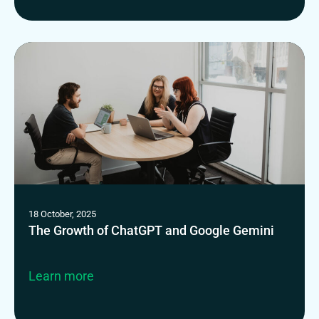
18 October, 2025
The Growth of ChatGPT and Google Gemini
Learn more