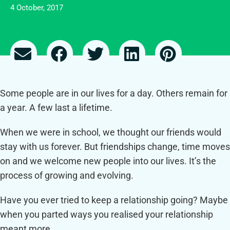
4 October, 2017
Some people are in our lives for a day. Others remain for
a year. A few last a lifetime.
When we were in school, we thought our friends would
stay with us forever. But friendships change, time moves
on and we welcome new people into our lives. It’s the
process of growing and evolving.
Have you ever tried to keep a relationship going? Maybe
when you parted ways you realised your relationship
meant more.