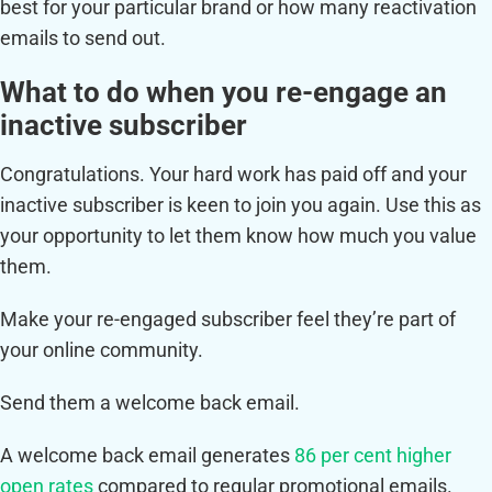
best for your particular brand or how many reactivation
emails to send out.
What to do when you re-engage an
inactive subscriber
Congratulations. Your hard work has paid off and your
inactive subscriber is keen to join you again. Use this as
your opportunity to let them know how much you value
them.
Make your re-engaged subscriber feel they’re part of
your online community.
Send them a welcome back email.
A welcome back email generates
86 per cent higher
open rates
compared to regular promotional emails.