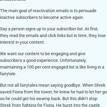
The main goal of reactivation emails is to persuade
inactive subscribers to become active again.
Say a person signs up to your subscriber list. At first,
they read the emails and click links but in time, they lose
interest in your content.
We want our content to be engaging and give
subscribers a good experience. Unfortunately,
maintaining a 100 per cent engaged list is like living in a
fairytale.
But not all fairytales mean saying goodbye. When Shrek
saved Fiona from the tower, he knew he had to let her go
so he could get his swamp back. But this didn’t stop
Shrek from fighting for Fiona. He burst into the castle