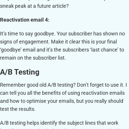
sneak peak at a future article?
Reactivation email 4:
It’s time to say goodbye. Your subscriber has shown no
signs of engagement. Make it clear this is your final
‘goodbye’ email and it’s the subscribers ‘last chance’ to
remain on the subscriber list.
A/B Testing
Remember good old A/B testing? Don’t forget to use it. I
can tell you all the benefits of using reactivation emails
and how to optimise your emails, but you really should
test the results.
A/B testing helps identify the subject lines that work