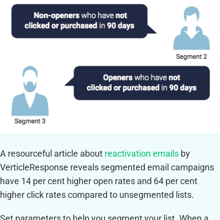
A resourceful article about
reactivation emails
by
VerticleResponse reveals segmented email campaigns
have 14 per cent higher open rates and 64 per cent
higher click rates compared to unsegmented lists.
Set parameters to help you segment your list. When a