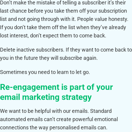
Don’t make the mistake of telling a subscriber it’s their
last chance before you take them off your subscription
list and not going through with it. People value honesty.
If you don’t take them off the list when they’ve already
lost interest, don’t expect them to come back.
Delete inactive subscribers. If they want to come back to
you in the future they will subscribe again.
Sometimes you need to learn to let go.
Re-engagement is part of your
email marketing strategy
We want to be helpful with our emails. Standard
automated emails can’t create powerful emotional
connections the way personalised emails can.