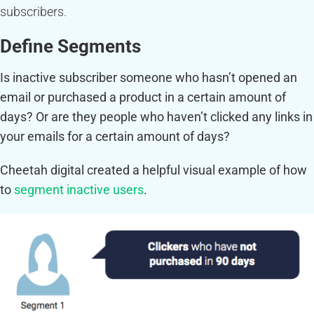
subscribers.
Define Segments
Is inactive subscriber someone who hasn’t opened an
email or purchased a product in a certain amount of
days? Or are they people who haven’t clicked any links in
your emails for a certain amount of days?
Cheetah digital created a helpful visual example of how
to
segment inactive users
.