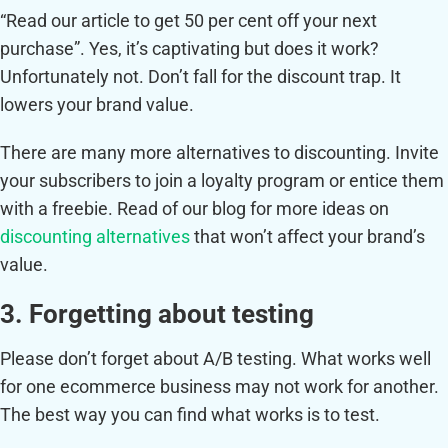
“Read our article to get 50 per cent off your next
purchase”. Yes, it’s captivating but does it work?
Unfortunately not. Don’t fall for the discount trap. It
lowers your brand value.
There are many more alternatives to discounting. Invite
your subscribers to join a loyalty program or entice them
with a freebie. Read of our blog for more ideas on
discounting alternatives
that won’t affect your brand’s
value.
3. Forgetting about testing
Please don’t forget about A/B testing. What works well
for one ecommerce business may not work for another.
The best way you can find what works is to test.