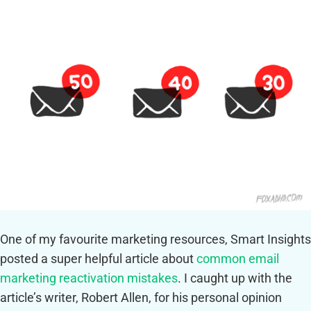
One of my favourite marketing resources, Smart Insights
posted a super helpful article about
common email
marketing reactivation mistakes
. I caught up with the
article’s writer, Robert Allen, for his personal opinion