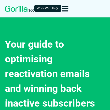
Work With Us
Your guide to
optimising
reactivation emails
and winning back
inactive subscribers