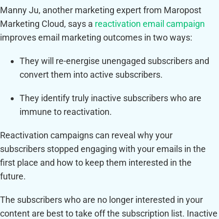
Manny Ju, another marketing expert from Maropost
Marketing Cloud, says a
reactivation email campaign
improves email marketing outcomes in two ways:
They will re-energise unengaged subscribers and
convert them into active subscribers.
They identify truly inactive subscribers who are
immune to reactivation.
Reactivation campaigns can reveal why your
subscribers stopped engaging with your emails in the
first place and how to keep them interested in the
future.
The subscribers who are no longer interested in your
content are best to take off the subscription list. Inactive