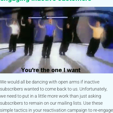
We would all be dancing with open arms if inactive
subscribers wanted to come back to us. Unfortunately,
we need to put in a little more work than just asking
subscribers to remain on our mailing lists. Use these
simple tactics in your reactivation campaign to re-engage