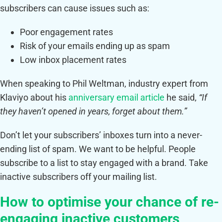
subscribers can cause issues such as:
Poor engagement rates
Risk of your emails ending up as spam
Low inbox placement rates
When speaking to Phil Weltman, industry expert from
Klaviyo about his
anniversary email article
he said,
“If
they haven’t opened in years, forget about them.”
Don’t let your subscribers’ inboxes turn into a never-
ending list of spam. We want to be helpful. People
subscribe to a list to stay engaged with a brand. Take
inactive subscribers off your mailing list.
How to optimise your chance of re-
engaging inactive customers