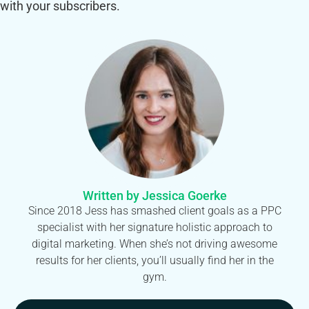
with your subscribers.
Written by Jessica Goerke
Since 2018 Jess has smashed client goals as a PPC
specialist with her signature holistic approach to
digital marketing. When she’s not driving awesome
results for her clients, you’ll usually find her in the
gym.