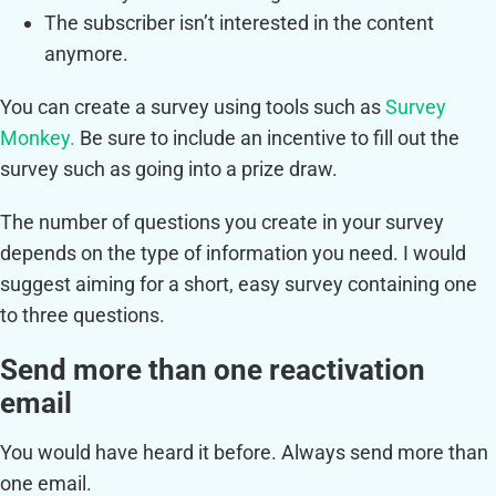
The subscriber isn’t interested in the content
anymore.
You can create a survey using tools such as
Survey
Monkey.
Be sure to include an incentive to fill out the
survey such as going into a prize draw.
The number of questions you create in your survey
depends on the type of information you need. I would
suggest aiming for a short, easy survey containing one
to three questions.
Send more than one reactivation
email
You would have heard it before. Always send more than
one email.