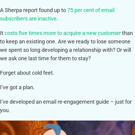
A Sherpa report found up to
75 per cent of email
subscribers are inactive
.
It
costs five times more to acquire a new customer
than
to keep an existing one. Are we ready to lose someone
we spent so long developing a relationship with? Or will
we ask one last time for them to stay?
Forget about cold feet.
I’ve got a plan.
I’ve developed an email re-engagement guide – just for
you.