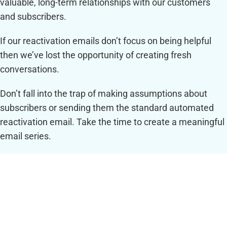
valuable, long-term relationships with our customers
and subscribers.
If our reactivation emails don’t focus on being helpful
then we’ve lost the opportunity of creating fresh
conversations.
Don’t fall into the trap of making assumptions about
subscribers or sending them the standard automated
reactivation email. Take the time to create a meaningful
email series.