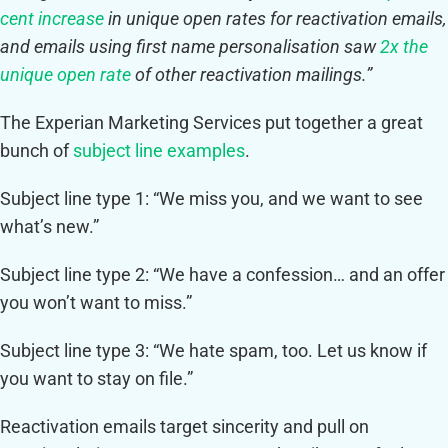
cent increase
in unique open rates for reactivation emails,
and emails using first name personalisation saw
2x the
unique open rate
of other reactivation mailings.”
The Experian Marketing Services put together a great
bunch of
subject line examples
.
Subject line type 1: “We miss you, and we want to see
what’s new.”
Subject line type 2: “We have a confession… and an offer
you won’t want to miss.”
Subject line type 3: “We hate spam, too. Let us know if
you want to stay on file.”
Reactivation emails target sincerity and pull on