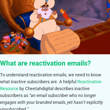
What are reactivation emails?
To understand reactivation emails, we need to know
what inactive subscribers are. A helpful
Reactivation
Resource
by Cheetahdigital describes inactive
subscribers as
“an email subscriber who no longer
engages with your branded emails, yet hasn’t explicitly
unsubscribed.”