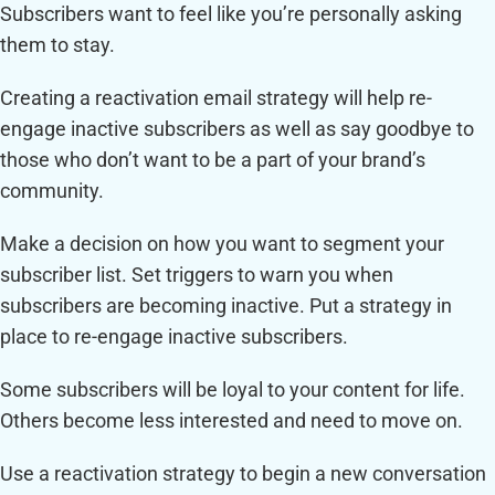
Subscribers want to feel like you’re personally asking
them to stay.
Creating a reactivation email strategy will help re-
engage inactive subscribers as well as say goodbye to
those who don’t want to be a part of your brand’s
community.
Make a decision on how you want to segment your
subscriber list. Set triggers to warn you when
subscribers are becoming inactive. Put a strategy in
place to re-engage inactive subscribers.
Some subscribers will be loyal to your content for life.
Others become less interested and need to move on.
Use a reactivation strategy to begin a new conversation