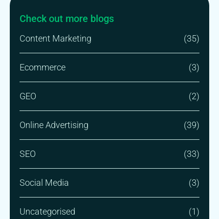
Check out more blogs
Content Marketing
(35)
Ecommerce
(3)
GEO
(2)
Online Advertising
(39)
SEO
(33)
Social Media
(3)
Uncategorised
(1)