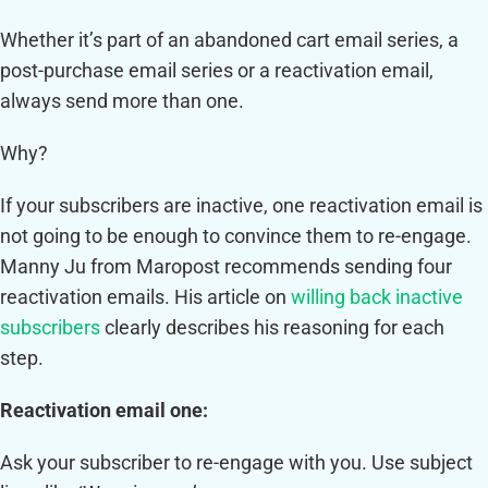
Whether it’s part of an abandoned cart email series, a
post-purchase email series or a reactivation email,
always send more than one.
Why?
If your subscribers are inactive, one reactivation email is
not going to be enough to convince them to re-engage.
Manny Ju from Maropost recommends sending four
reactivation emails. His article on
willing back inactive
subscribers
clearly describes his reasoning for each
step.
Reactivation email one:
Ask your subscriber to re-engage with you. Use subject