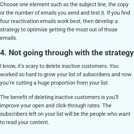
Choose one element such as the subject line, the copy
or the number of emails you send and test it. If you find
four reactivation emails work best, then develop a
strategy to optimise getting the most out of those
emails.
4. Not going through with the strategy
I know, it’s scary to delete inactive customers. You
worked so hard to grow your list of subscribers and now
you’re cutting a huge proportion from your list.
The benefit of deleting inactive customers is you’ll
improve your open and click-through rates. The
subscribers left on your list will be the people who want
to read your content.