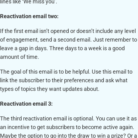
lines like ‘We miss you’.
Reactivation email two:
If the first email isn’t opened or doesn’t include any level
of engagement, send a second email. Just remember to
leave a gap in days. Three days to a week is a good
amount of time.
The goal of this email is to be helpful. Use this email to
link the subscriber to their preferences and ask what
types of topics they want updates about.
Reactivation email 3:
The third reactivation email is optional. You can use it as
an incentive to get subscribers to become active again.
Maybe the option to go into the draw to win a prize? Or a