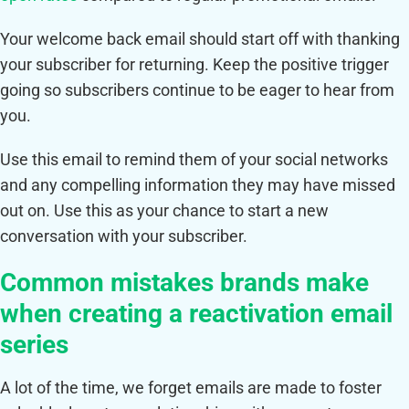
Your welcome back email should start off with thanking
your subscriber for returning. Keep the positive trigger
going so subscribers continue to be eager to hear from
you.
Use this email to remind them of your social networks
and any compelling information they may have missed
out on. Use this as your chance to start a new
conversation with your subscriber.
Common mistakes brands make
when creating a reactivation email
series
A lot of the time, we forget emails are made to foster