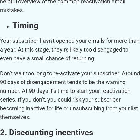
helpful overview of the common reactivation email
mistakes.
Timing
Your subscriber hasn’t opened your emails for more than
a year. At this stage, they’re likely too disengaged to
even have a small chance of returning.
Don’t wait too long to re-activate your subscriber. Around
90 days of disengagement tends to be the warning
number. At 90 days it’s time to start your reactivation
series. If you don’t, you could risk your subscriber
becoming inactive for life or unsubscribing from your list
themselves.
2. Discounting incentives