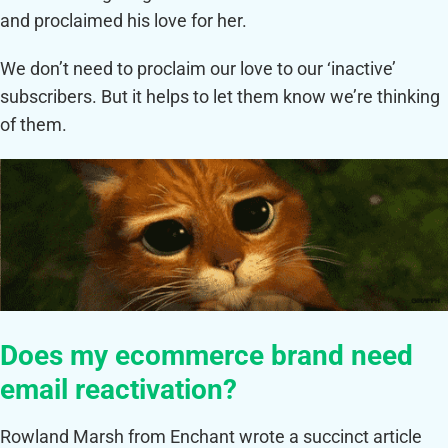
and proclaimed his love for her.
We don’t need to proclaim our love to our ‘inactive’
subscribers. But it helps to let them know we’re thinking
of them.
Does my ecommerce brand need
email reactivation?
Rowland Marsh from Enchant wrote a succinct article