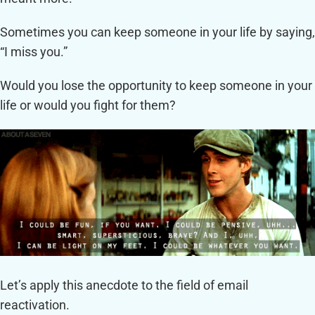
Sometimes you can keep someone in your life by saying,
“I miss you.”
Would you lose the opportunity to keep someone in your
life or would you fight for them?
Let’s apply this anecdote to the field of email
reactivation.