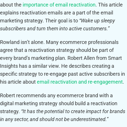
about the
importance of email reactivation
. This article
explains reactivation emails are a part of the email
marketing strategy. Their goal is to
“Wake up sleepy
subscribers and turn them into active customers.”
Rowland isn’t alone. Many ecommerce professionals
agree that a reactivation strategy should be part of
every brand’s marketing plan. Robert Allen from Smart
Insights has a similar view. He describes creating a
specific strategy to re-engage past active subscribers in
his article about
email reactivation and re-engagement
.
Robert recommends any ecommerce brand with a
digital marketing strategy should build a reactivation
strategy.
“It has the potential to create impact for brands
in any sector, and should not be underestimated.”