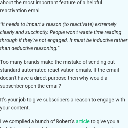
about the most important feature of a helpful
reactivation email.
“It needs to impart a reason (to reactivate) extremely
clearly and succinctly. People won’t waste time reading
through if they’re not engaged. It must be inductive rather
than deductive reasoning.”
Too many brands make the mistake of sending out
standard automated reactivation emails. If the email
doesn’t have a direct purpose then why would a
subscriber open the email?
It’s your job to give subscribers a reason to engage with
your content.
I’ve compiled a bunch of Robert’s
article
to give you a