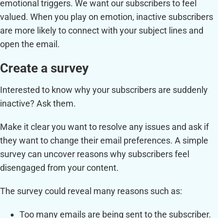
emotional triggers. We want our subscribers to feel
valued. When you play on emotion, inactive subscribers
are more likely to connect with your subject lines and
open the email.
Create a survey
Interested to know why your subscribers are suddenly
inactive? Ask them.
Make it clear you want to resolve any issues and ask if
they want to change their email preferences. A simple
survey can uncover reasons why subscribers feel
disengaged from your content.
The survey could reveal many reasons such as:
Too many emails are being sent to the subscriber.