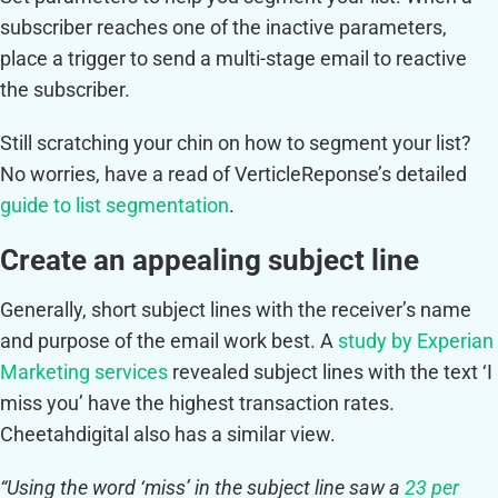
subscriber reaches one of the inactive parameters,
place a trigger to send a multi-stage email to reactive
the subscriber.
Still scratching your chin on how to segment your list?
No worries, have a read of VerticleReponse’s detailed
guide to list segmentation
.
Create an appealing subject line
Generally, short subject lines with the receiver’s name
and purpose of the email work best. A
study by Experian
Marketing services
revealed subject lines with the text ‘I
miss you’ have the highest transaction rates.
Cheetahdigital also has a similar view.
“Using the word ‘miss’ in the subject line saw a
23 per