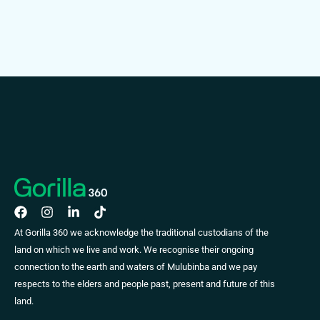
At Gorilla 360 we acknowledge the traditional custodians of the
land on which we live and work. We recognise their ongoing
connection to the earth and waters of Mulubinba and we pay
respects to the elders and people past, present and future of this
land.