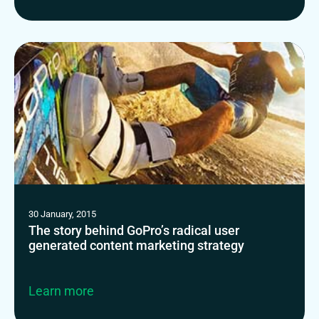
30 January, 2015
The story behind GoPro’s radical user
generated content marketing strategy
Learn more