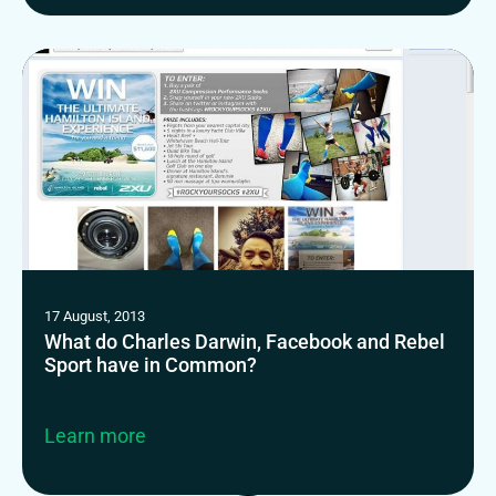
17 August, 2013
What do Charles Darwin, Facebook and Rebel
Sport have in Common?
Learn more