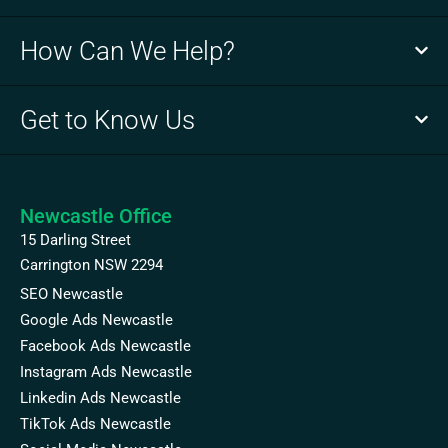
How Can We Help?
Get to Know Us
Newcastle Office
15 Darling Street
Carrington NSW 2294
SEO Newcastle
Google Ads Newcastle
Facebook Ads Newcastle
Instagram Ads Newcastle
Linkedin Ads Newcastle
TikTok Ads Newcastle