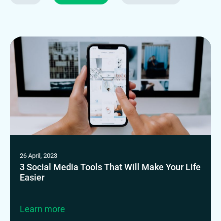
26 April, 2023
3 Social Media Tools That Will Make Your Life
Easier
Learn more