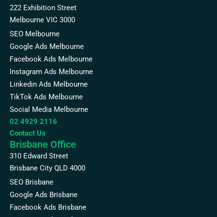
222 Exhibition Street
Melbourne VIC 3000
SEO Melbourne
Google Ads Melbourne
Facebook Ads Melbourne
Instagram Ads Melbourne
Linkedin Ads Melbourne
TikTok Ads Melbourne
Social Media Melbourne
02 4929 2116
Contact Us
Brisbane Office
310 Edward Street
Brisbane City QLD 4000
SEO Brisbane
Google Ads Brisbane
Facebook Ads Brisbane