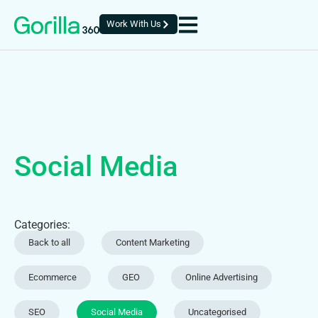
Work With Us
Social Media
Categories:
Back to all
Content Marketing
Ecommerce
GEO
Online Advertising
SEO
Social Media
Uncategorised