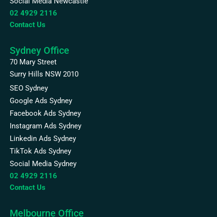
Social Media Newcastle
02 4929 2116
Contact Us
Sydney Office
70 Mary Street
Surry Hills NSW 2010
SEO Sydney
Google Ads Sydney
Facebook Ads Sydney
Instagram Ads Sydney
Linkedin Ads Sydney
TikTok Ads Sydney
Social Media Sydney
02 4929 2116
Contact Us
Melbourne Office