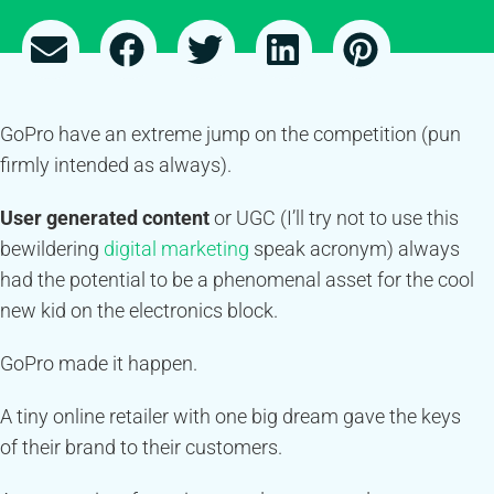
GoPro have an extreme jump on the competition (pun
firmly intended as always).
User generated content
or UGC (I’ll try not to use this
bewildering
digital marketing
speak acronym) always
had the potential to be a phenomenal asset for the cool
new kid on the electronics block.
GoPro made it happen.
A tiny online retailer with one big dream gave the keys
of their brand to their customers.