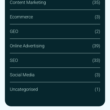
Content Marketing
(35)
Ecommerce
(3)
GEO
(2)
Online Advertising
(39)
SEO
(33)
Social Media
(3)
Uncategorised
(1)