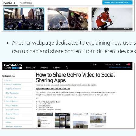
Another webpage dedicated to explaining how users
can upload and share content from different devices