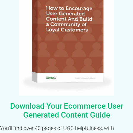
Download Your Ecommerce User
Generated Content Guide
You’ll find over 40 pages of UGC helpfulness, with