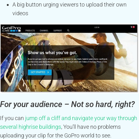
A big button urging viewers to upload their own
videos
For your audience – Not so hard, right?
If you can
jump off a cliff and navigate your way through
several highrise buildings
, You’ll have no problems
uploading your clip for the GoPro world to see.