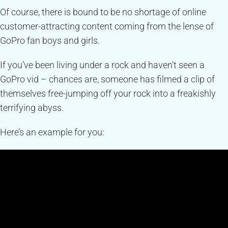
Of course, there is bound to be no shortage of online
customer-attracting content coming from the lense of
GoPro fan boys and girls.
If you’ve been living under a rock and haven’t seen a
GoPro vid – chances are, someone has filmed a clip of
themselves free-jumping off your rock into a freakishly
terrifying abyss.
Here’s an example for you: