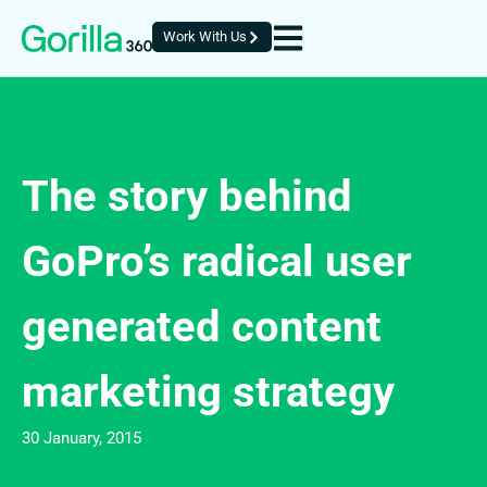
Work With Us
The story behind
GoPro’s radical user
generated content
marketing strategy
30 January, 2015