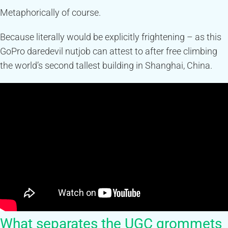
Metaphorically of course.
Because literally would be explicitly frightening – as this
GoPro daredevil nutjob can attest to after free climbing
the world’s second tallest building in Shanghai, China.
What separates the UGC grommets