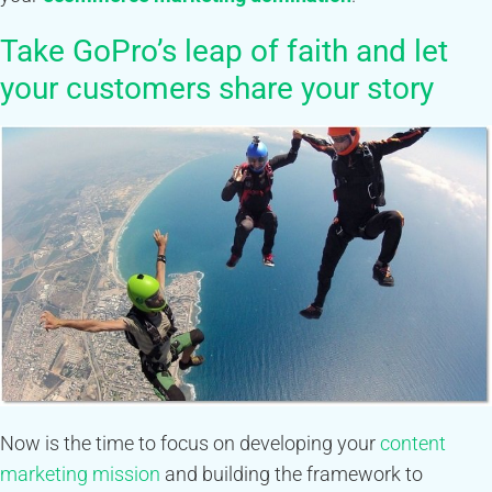
Take GoPro’s leap of faith and let
your customers share your story
Now is the time to focus on developing your
content
marketing mission
and building the framework to