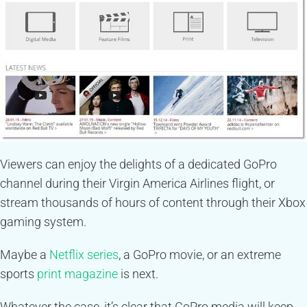
Viewers can enjoy the delights of a dedicated GoPro
channel during their Virgin America Airlines flight, or
stream thousands of hours of content through their Xbox
gaming system.
Maybe a
Netflix series
, a GoPro movie, or an extreme
sports
print magazine
is next.
Whatever the case, it’s clear that GoPro media will keep