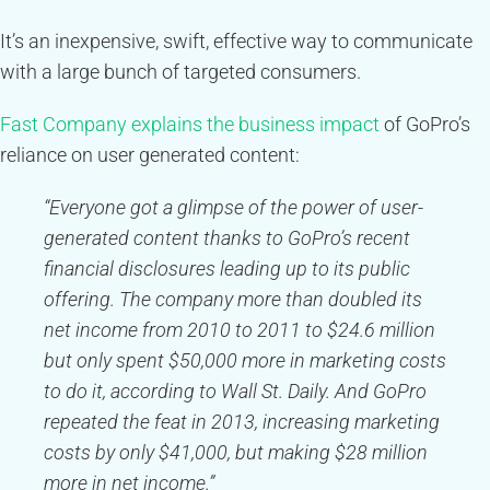
It’s an inexpensive, swift, effective way to communicate
with a large bunch of targeted consumers.
Fast Company explains the business impact
of GoPro’s
reliance on user generated content:
“Everyone got a glimpse of the power of user-
generated content thanks to GoPro’s recent
financial disclosures leading up to its public
offering. The company more than doubled its
net income from 2010 to 2011 to $24.6 million
but only spent $50,000 more in marketing costs
to do it, according to Wall St. Daily. And GoPro
repeated the feat in 2013, increasing marketing
costs by only $41,000, but making $28 million
more in net income.”