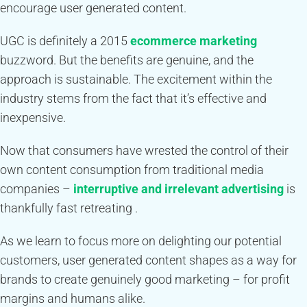
encourage user generated content.
UGC is definitely a 2015
ecommerce marketing
buzzword. But the benefits are genuine, and the
approach is sustainable. The excitement within the
industry stems from the fact that it’s effective and
inexpensive.
Now that consumers have wrested the control of their
own content consumption from traditional media
companies –
interruptive and irrelevant advertising
is
thankfully fast retreating .
As we learn to focus more on delighting our potential
customers, user generated content shapes as a way for
brands to create genuinely good marketing – for profit
margins and humans alike.