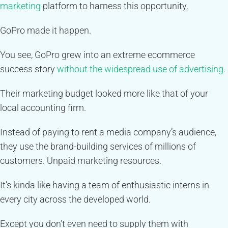
marketing
platform to harness this opportunity.
GoPro made it happen.
You see, GoPro grew into an extreme ecommerce
success story
without the widespread use of advertising
.
Their marketing budget looked more like that of your
local accounting firm.
Instead of paying to rent a media company’s audience,
they use the brand-building services of millions of
customers. Unpaid marketing resources.
It’s kinda like having a team of enthusiastic interns in
every city across the developed world.
Except you don’t even need to supply them with