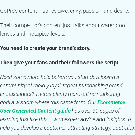
GoPro’s content inspires awe, envy, passion, and desire.
Their competitor’s content just talks about waterproof
lenses and metapixel levels.
You need to create your brand’s story.
Then give your fans and their followers the script.
Need some more help before you start developing a
community of rabidly loyal, repeat purchashing brand
ambassadors? There’s plenty more online marketing
gorilla wisdom where this came from. Our
Ecommerce
User Generated Content guide
has over 30 pages of
learning just like this – with expert advice and insights to
help you develop a customer-attracting strategy. Just click