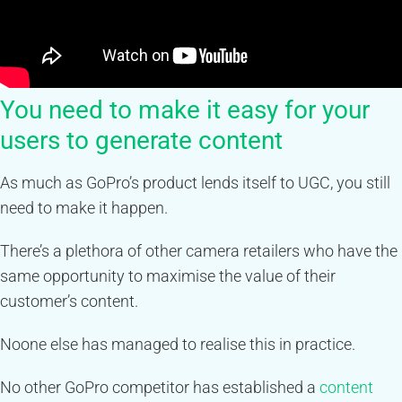
You need to make it easy for your
users to generate content
As much as GoPro’s product lends itself to UGC, you still
need to make it happen.
There’s a plethora of other camera retailers who have the
same opportunity to maximise the value of their
customer’s content.
Noone else has managed to realise this in practice.
No other GoPro competitor has established a
content