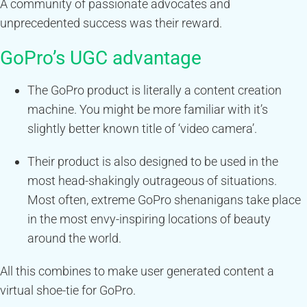
A community of passionate advocates and
unprecedented success was their reward.
GoPro’s UGC advantage
The GoPro product is literally a content creation
machine. You might be more familiar with it’s
slightly better known title of ‘video camera’.
Their product is also designed to be used in the
most head-shakingly outrageous of situations.
Most often, extreme GoPro shenanigans take place
in the most envy-inspiring locations of beauty
around the world.
All this combines to make user generated content a
virtual shoe-tie for GoPro.