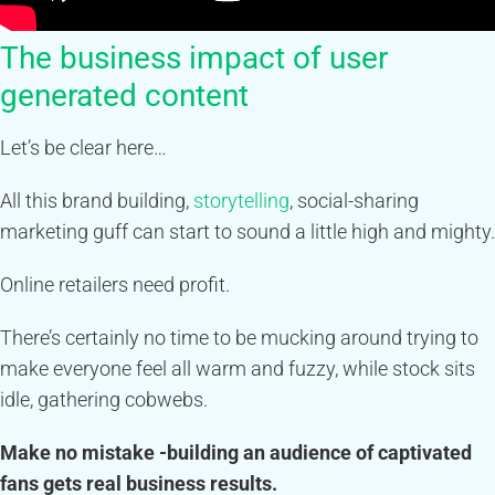
The business impact of user
generated content
Let’s be clear here…
All this brand building,
storytelling
, social-sharing
marketing guff can start to sound a little high and mighty.
Online retailers need profit.
There’s certainly no time to be mucking around trying to
make everyone feel all warm and fuzzy, while stock sits
idle, gathering cobwebs.
Make no mistake -building an audience of captivated
fans gets real business results.