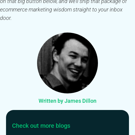
on that big button below, and we’ll ship that package of
ecommerce marketing wisdom straight to your inbox
door.
Written by James Dillon
Check out more blogs