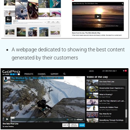
A webpage dedicated to showing the best content
generated by their customers