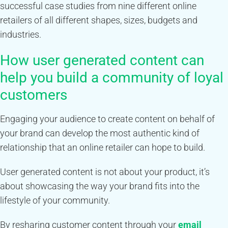
successful case studies from nine different online
retailers of all different shapes, sizes, budgets and
industries.
How user generated content can
help you build a community of loyal
customers
Engaging your audience to create content on behalf of
your brand can develop the most authentic kind of
relationship that an online retailer can hope to build.
User generated content is not about your product, it’s
about showcasing the way your brand fits into the
lifestyle of your community.
By resharing customer content through your
email