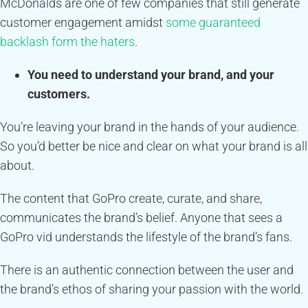
McDonalds are one of few companies that still generate
customer engagement amidst
some guaranteed
backlash form the haters
.
You need to understand your brand, and your
customers.
You’re leaving your brand in the hands of your audience.
So you’d better be nice and clear on what your brand is all
about.
The content that GoPro create, curate, and share,
communicates the brand’s belief. Anyone that sees a
GoPro vid understands the lifestyle of the brand’s fans.
There is an authentic connection between the user and
the brand’s ethos of sharing your passion with the world.