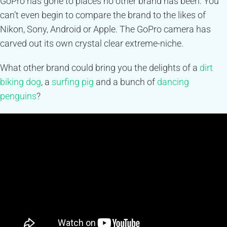
GoPro has gone to places no other brand has been. You
can’t even begin to compare the brand to the likes of
Nikon, Sony, Android or Apple. The GoPro camera has
carved out its own crystal clear extreme-niche.
What other brand could bring you the delights of a
dirt
biking dog
, a
surfing pig
and a bunch of
dancing
penguins
?