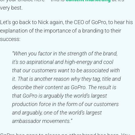
very best.
Let’s go back to Nick again, the CEO of GoPro, to hear his
explanation of the importance of a branding to their
success:
“When you factor in the strength of the brand,
it’s so aspirational and high-energy and cool
that our customers want to be associated with
it. That is another reason why they tag, title and
describe their content as GoPro. The result is
that GoPro is arguably the world’s largest
production force in the form of our customers
and arguably, one of the world’s largest
ambassador movements.”