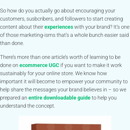
So how do you actually go about encouraging your
customers, susbcribers, and followers to start creating
content about their
experiences
with your brand? It’s one
of those marketing-isms that’s a whole bunch easier said
than done.
There’s more than one article’s worth of learning to be
done on
ecommerce UGC
if you want to make it work
sustainably for your online store. We know how
important it will become to empower your community to
help share the messages your brand believes in – so we
prepared an
entire downloadable guide
to help you
understand the concept.