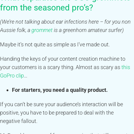
from the seasoned pro’s?
(We’re not talking about ear infections here – for you non
Aussie folk, a
grommet
is a greenhorn amateur surfer)
Maybe it’s not quite as simple as I’ve made out.
Handing the keys of your content creation machine to
your customers is a scary thing. Almost as scary as
this
GoPro clip
…
For starters, you need a quality product.
If you can’t be sure your audience’s interaction will be
positive, you have to be prepared to deal with the
negative fallout.