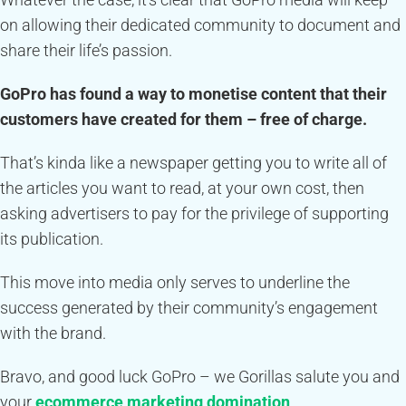
on allowing their dedicated community to document and
share their life’s passion.
GoPro has found a way to monetise content that their
customers have created for them – free of charge.
That’s kinda like a newspaper getting you to write all of
the articles you want to read, at your own cost, then
asking advertisers to pay for the privilege of supporting
its publication.
This move into media only serves to underline the
success generated by their community’s engagement
with the brand.
Bravo, and good luck GoPro – we Gorillas salute you and
your
ecommerce marketing domination
.