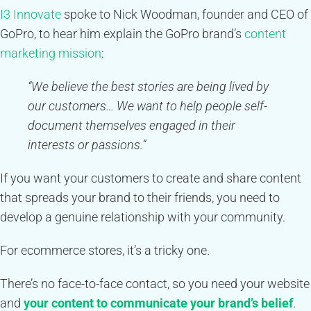
I3 Innovate
spoke to Nick Woodman, founder and CEO of
GoPro, to hear him explain the GoPro brand’s
content
marketing mission
:
“We believe the best stories are being lived by
our customers… We want to help people self-
document themselves engaged in their
interests or passions.”
If you want your customers to create and share content
that spreads your brand to their friends, you need to
develop a genuine relationship with your community.
For ecommerce stores, it’s a tricky one.
There’s no face-to-face contact, so you need your website
and
your content to communicate your brand’s belief
.