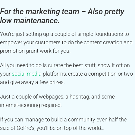
For the marketing team – Also pretty
low maintenance.
You’re just setting up a couple of simple foundations to
empower your customers to do the content creation and
promotion grunt work for you.
All you need to do is curate the best stuff, show it off on
your
social media
platforms, create a competition or two
and give away a few prizes.
Just a couple of webpages, a hashtag, and some
internet-scouring required.
If you can manage to build a community even half the
size of GoPro’s, you’ll be on top of the world…