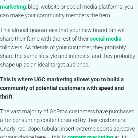
marketing
, blog, website or social media platforms, you
can make your community members the hero.
This almost guarantees that your new brand fan will
share their fame with the rest of their
social media
followers. As friends of your customer, they probably
share the same lifestyle and interests, and they probably
shape up as an ideal target audience.
This is where UGC marketing allows you to build a
community of potential customers with speed and
thrift.
The vast majority of GoPro’s customers have purchased
after consuming content created by their customers.
Gnarly, rad, dope, tubular, insert extreme sports adjective
of your choice here – this is
content marketing
at it’s