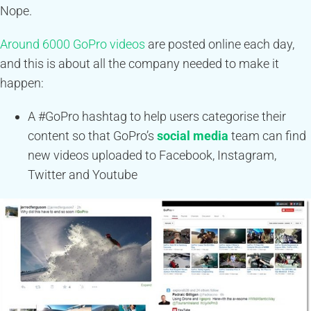
Nope.
Around 6000 GoPro videos
are posted online each day,
and this is about all the company needed to make it
happen:
A #GoPro hashtag to help users categorise their
content so that GoPro’s
social media
team can find
new videos uploaded to Facebook, Instagram,
Twitter and Youtube