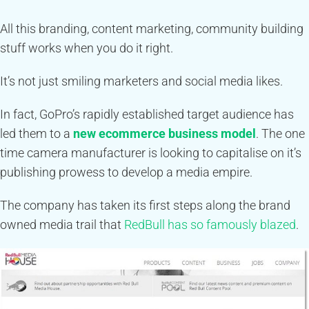
All this branding, content marketing, community building
stuff works when you do it right.
It’s not just smiling marketers and social media likes.
In fact, GoPro’s rapidly established target audience has
led them to a
new ecommerce business model
. The one
time camera manufacturer is looking to capitalise on it’s
publishing prowess to develop a media empire.
The company has taken its first steps along the brand
owned media trail that
RedBull has so famously blazed
.