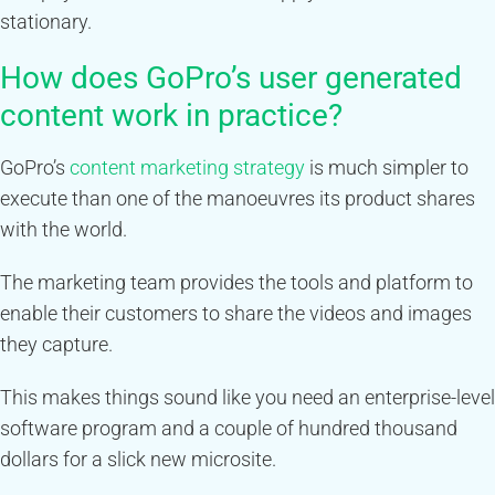
stationary.
How does GoPro’s user generated
content work in practice?
GoPro’s
content marketing strategy
is much simpler to
execute than one of the manoeuvres its product shares
with the world.
The marketing team provides the tools and platform to
enable their customers to share the videos and images
they capture.
This makes things sound like you need an enterprise-level
software program and a couple of hundred thousand
dollars for a slick new microsite.