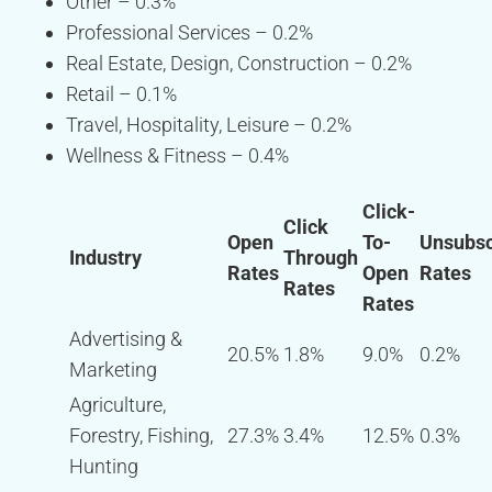
Other – 0.3%
Professional Services – 0.2%
Real Estate, Design, Construction – 0.2%
Retail – 0.1%
Travel, Hospitality, Leisure – 0.2%
Wellness & Fitness – 0.4%
Click-
Click
Open
To-
Unsubsc
Industry
Through
Rates
Open
Rates
Rates
Rates
Advertising &
20.5%
1.8%
9.0%
0.2%
Marketing
Agriculture,
Forestry, Fishing,
27.3%
3.4%
12.5%
0.3%
Hunting