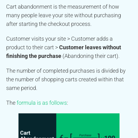
Cart abandonment is the measurement of how
many people leave your site without purchasing
after starting the checkout process.
Customer visits your site > Customer adds a
product to their cart >
Customer leaves without
finishing the purchase
(Abandoning their cart).
The number of completed purchases is divided by
the number of shopping carts created within that
same period.
The
formula is as follows
: