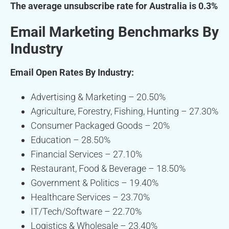
The average unsubscribe rate for Australia is 0.3%
Email Marketing Benchmarks By
Industry
Email Open Rates By Industry:
Advertising & Marketing – 20.50%
Agriculture, Forestry, Fishing, Hunting – 27.30%
Consumer Packaged Goods – 20%
Education – 28.50%
Financial Services – 27.10%
Restaurant, Food & Beverage – 18.50%
Government & Politics – 19.40%
Healthcare Services – 23.70%
IT/Tech/Software – 22.70%
Logistics & Wholesale – 23.40%