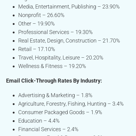
Media, Entertainment, Publishing – 23.90%
Nonprofit – 26.60%
Other – 19.90%
Professional Services – 19.30%
Real Estate, Design, Construction – 21.70%
Retail – 17.10%
Travel, Hospitality, Leisure – 20.20%
Wellness & Fitness – 19.20%
Email Click-Through Rates By Industry:
Advertising & Marketing – 1.8%
Agriculture, Forestry, Fishing, Hunting – 3.4%
Consumer Packaged Goods – 1.9%
Education – 4.4%
Financial Services – 2.4%