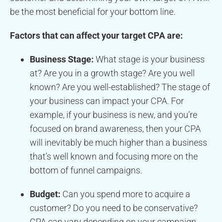
be the most beneficial for your bottom line.
Factors that can affect your target CPA are:
Business Stage:
What stage is your business
at? Are you in a growth stage? Are you well
known? Are you well-established? The stage of
your business can impact your CPA. For
example, if your business is new, and you’re
focused on brand awareness, then your CPA
will inevitably be much higher than a business
that’s well known and focusing more on the
bottom of funnel campaigns.
Budget:
Can you spend more to acquire a
customer? Do you need to be conservative?
CPA can vary depending on your campaign