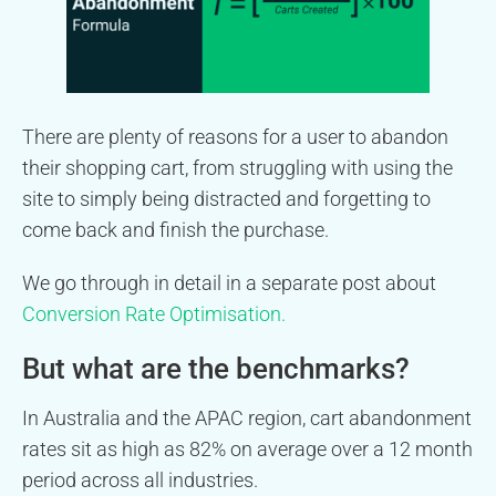
There are plenty of reasons for a user to abandon
their shopping cart, from struggling with using the
site to simply being distracted and forgetting to
come back and finish the purchase.
We go through in detail in a separate post about
Conversion Rate Optimisation.
But what are the benchmarks?
In Australia and the APAC region, cart abandonment
rates sit as high as 82% on average over a 12 month
period across all industries.