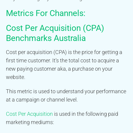
Metrics For Channels:
Cost Per Acquisition (CPA)
Benchmarks Australia
Cost per acquisition (CPA) is the price for getting a
first time customer. It’s the total cost to acquire a
new paying customer aka, a purchase on your
website.
This metric is used to understand your performance
at a campaign or channel level.
Cost Per Acquisition
is used in the following paid
marketing mediums: