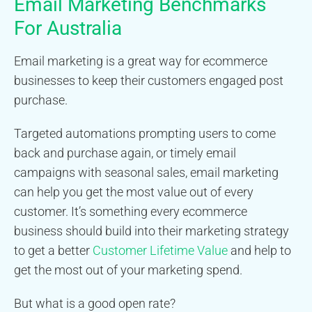
Email Marketing Benchmarks
For Australia
Email marketing is a great way for ecommerce
businesses to keep their customers engaged post
purchase.
Targeted automations prompting users to come
back and purchase again, or timely email
campaigns with seasonal sales, email marketing
can help you get the most value out of every
customer. It’s something every ecommerce
business should build into their marketing strategy
to get a better
Customer Lifetime Value
and help to
get the most out of your marketing spend.
But what is a good open rate?