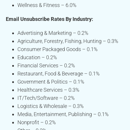
Wellness & Fitness – 6.0%
Email Unsubscribe Rates By Industry:
Advertising & Marketing – 0.2%
Agriculture, Forestry, Fishing, Hunting – 0.3%
Consumer Packaged Goods – 0.1%
Education – 0.2%
Financial Services – 0.2%
Restaurant, Food & Beverage – 0.1%
Government & Politics – 0.1%
Healthcare Services – 0.3%
IT/Tech/Software – 0.2%
Logistics & Wholesale – 0.3%
Media, Entertainment, Publishing – 0.1%
Nonprofit – 0.2%