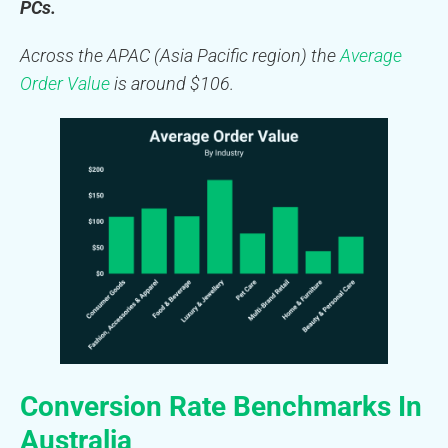
PCs.
Across the APAC (Asia Pacific region) the
Average
Order Value
is around $106.
Conversion Rate Benchmarks In
Australia