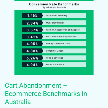
Cart Abandonment –
Ecommerce Benchmarks in
Australia