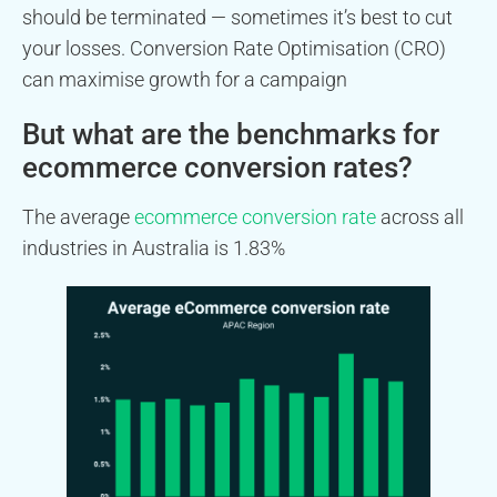
should be terminated — sometimes it’s best to cut
your losses. Conversion Rate Optimisation (CRO)
can maximise growth for a campaign
But what are the benchmarks for
ecommerce conversion rates?
The average
ecommerce conversion rate
across all
industries in Australia is 1.83%