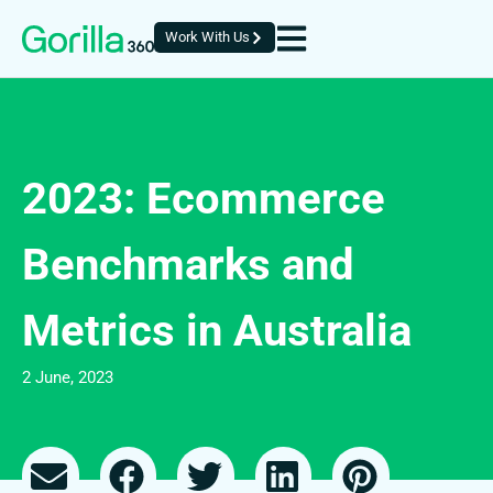
Work With Us
2023: Ecommerce
Benchmarks and
Metrics in Australia
2 June, 2023