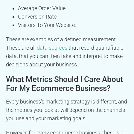
Average Order Value
Conversion Rate
Visitors To Your Website.
These are examples of a defined measurement.
These are all
data sources
that record quantifiable
data, that you can then take and interpret to make
decisions about your business.
What Metrics Should I Care About
For My Ecommerce Business?
Every business’s marketing strategy is different, and
the metrics you look at will depend on the channels
you use and your marketing goals.
However, for every ecommerce business, there is a