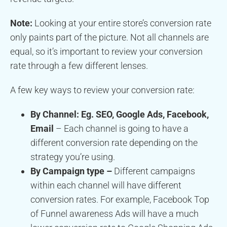
Note:
Looking at your entire store’s conversion rate
only paints part of the picture. Not all channels are
equal, so it’s important to review your conversion
rate through a few different lenses.
A few key ways to review your conversion rate:
By Channel: Eg. SEO, Google Ads, Facebook,
Email
– Each channel is going to have a
different conversion rate depending on the
strategy you’re using.
By Campaign type –
Different campaigns
within each channel will have different
conversion rates. For example, Facebook Top
of Funnel awareness Ads will have a much