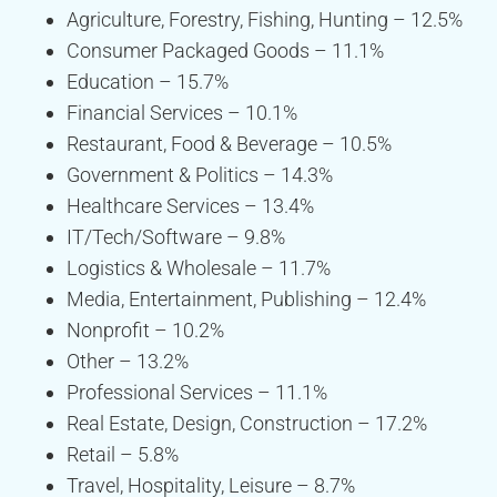
Agriculture, Forestry, Fishing, Hunting – 12.5%
Consumer Packaged Goods – 11.1%
Education – 15.7%
Financial Services – 10.1%
Restaurant, Food & Beverage – 10.5%
Government & Politics – 14.3%
Healthcare Services – 13.4%
IT/Tech/Software – 9.8%
Logistics & Wholesale – 11.7%
Media, Entertainment, Publishing – 12.4%
Nonprofit – 10.2%
Other – 13.2%
Professional Services – 11.1%
Real Estate, Design, Construction – 17.2%
Retail – 5.8%
Travel, Hospitality, Leisure – 8.7%