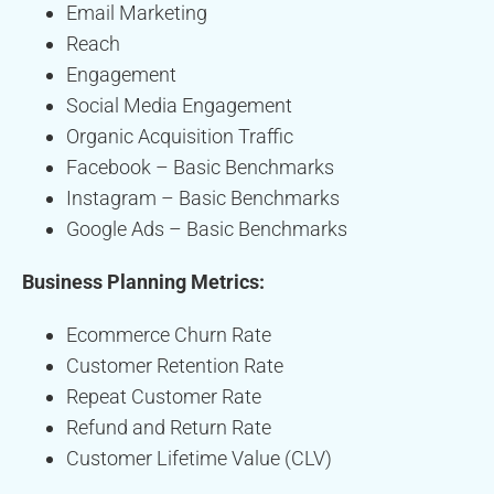
Email Marketing
Reach
Engagement
Social Media Engagement
Organic Acquisition Traffic
Facebook – Basic Benchmarks
Instagram – Basic Benchmarks
Google Ads – Basic Benchmarks
Business Planning Metrics:
Ecommerce Churn Rate
Customer Retention Rate
Repeat Customer Rate
Refund and Return Rate
Customer Lifetime Value (CLV)