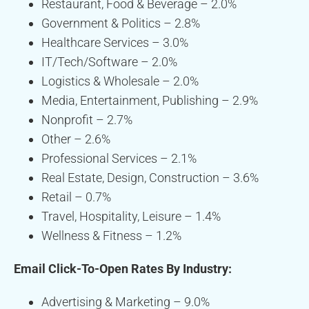
Restaurant, Food & Beverage – 2.0%
Government & Politics – 2.8%
Healthcare Services – 3.0%
IT/Tech/Software – 2.0%
Logistics & Wholesale – 2.0%
Media, Entertainment, Publishing – 2.9%
Nonprofit – 2.7%
Other – 2.6%
Professional Services – 2.1%
Real Estate, Design, Construction – 3.6%
Retail – 0.7%
Travel, Hospitality, Leisure – 1.4%
Wellness & Fitness – 1.2%
Email Click-To-Open Rates By Industry:
Advertising & Marketing – 9.0%