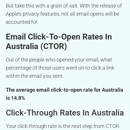
But take this with a grain of salt. With the release of
Apple’s privacy features, not all email opens will be
accounted for.
Email Click-To-Open Rates In
Australia (CTOR)
Out of the people who opened your email, what
percentage of those users went on to click a link
within the email you sent.
The average email click-to-open rate for Australia
is 14.8%
Click-Through Rates In Australia
Your click through rate is the next step from CTOR.