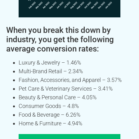
When you break this down by
industry, you get the following
average conversion rates:
Luxury & Jewelry – 1.46%
Multi-Brand Retail – 2.34%
Fashion, Accessories, and Apparel – 3.57%
Pet Care & Veterinary Services – 3.41%
Beauty & Personal Care – 4.05%
Consumer Goods – 4.8%
Food & Beverage – 6.26%
Home & Furniture – 4.94%