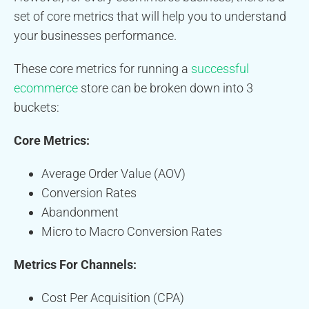
set of core metrics that will help you to understand
your businesses performance.
These core metrics for running a
successful
ecommerce
store can be broken down into 3
buckets:
Core Metrics:
Average Order Value (AOV)
Conversion Rates
Abandonment
Micro to Macro Conversion Rates
Metrics For Channels:
Cost Per Acquisition (CPA)