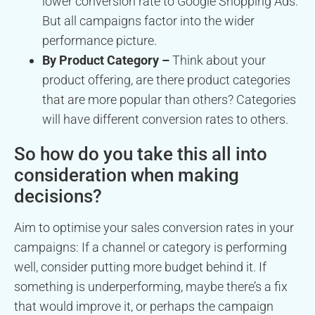
lower conversion rate to Google Shopping Ads.
But all campaigns factor into the wider
performance picture.
By Product Category –
Think about your
product offering, are there product categories
that are more popular than others? Categories
will have different conversion rates to others.
So how do you take this all into
consideration when making
decisions?
Aim to optimise your sales conversion rates in your
campaigns: If a channel or category is performing
well, consider putting more budget behind it. If
something is underperforming, maybe there’s a fix
that would improve it, or perhaps the campaign