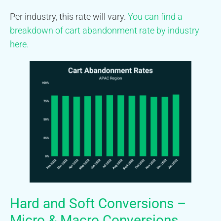
Per industry, this rate will vary.
You can find a
breakdown of cart abandonment rate by industry
here.
Hard and Soft Conversions –
Micro & Macro Conversions