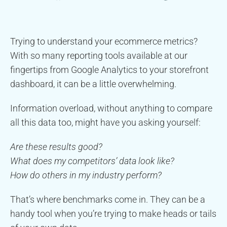
Trying to understand your ecommerce metrics?
With so many reporting tools available at our
fingertips from Google Analytics to your storefront
dashboard, it can be a little overwhelming.
Information overload, without anything to compare
all this data too, might have you asking yourself:
Are these results good?
What does my competitors’ data look like?
How do others in my industry perform?
That’s where benchmarks come in. They can be a
handy tool when you’re trying to make heads or tails