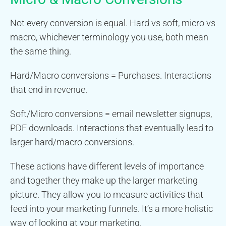
Not every conversion is equal. Hard vs soft, micro vs
macro, whichever terminology you use, both mean
the same thing.
Hard/Macro conversions = Purchases. Interactions
that end in revenue.
Soft/Micro conversions = email newsletter signups,
PDF downloads. Interactions that eventually lead to
larger hard/macro conversions.
These actions have different levels of importance
and together they make up the larger marketing
picture. They allow you to measure activities that
feed into your marketing funnels. It’s a more holistic
way of looking at your marketing.