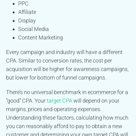
PPC
Affiliate
Display
Social Media
Content Marketing
Every campaign and industry will have a different
CPA. Similar to conversion rates, the cost per
acquisition will be higher for awareness campaigns,
but lower for bottom of funnel campaigns.
There’s no universal benchmark in ecommerce for a
“good” CPA. Your
target CPA
will depend on your
margins, prices and operating expenses.
Understanding these factors, calculating how much
you can reasonably afford to pay to obtain a new
customer and determining your own target CPA will