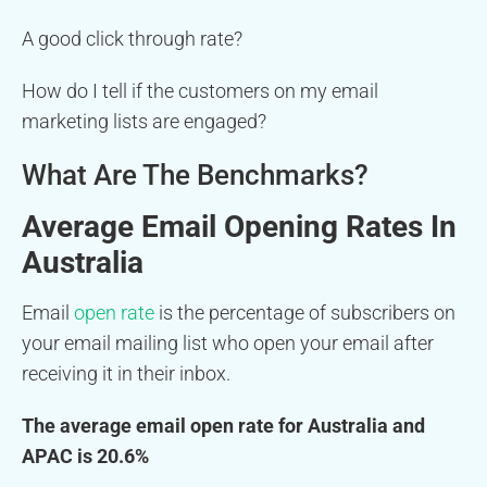
A good click through rate?
How do I tell if the customers on my email
marketing lists are engaged?
What Are The Benchmarks?
Average Email Opening Rates In
Australia
Email
open rate
is the percentage of subscribers on
your email mailing list who open your email after
receiving it in their inbox.
The average email open rate for Australia and
APAC is 20.6%