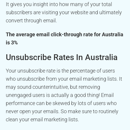
It gives you insight into how many of your total
subscribers are visiting your website and ultimately
convert through email.
The average email click-through rate for Australia
is 3%
Unsubscribe Rates In Australia
Your unsubscribe rate is the percentage of users
who unsubscribe from your email marketing lists. It
may sound counterintuitive, but removing
unengaged users is actually a good thing! Email
performance can be skewed by lots of users who
never open your emails. So make sure to routinely
clean your email marketing lists.