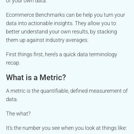
of your own data.
Ecommerce Benchmarks can be help you turn your
data into actionable insights. They allow you to
better understand your own results, by stacking
them up against industry averages.
First things first, here’s a quick data terminology
recap.
What is a Metric?
A metric is the quantifiable, defined measurement of
data.
The what?
It’s the number you see when you look at things like: