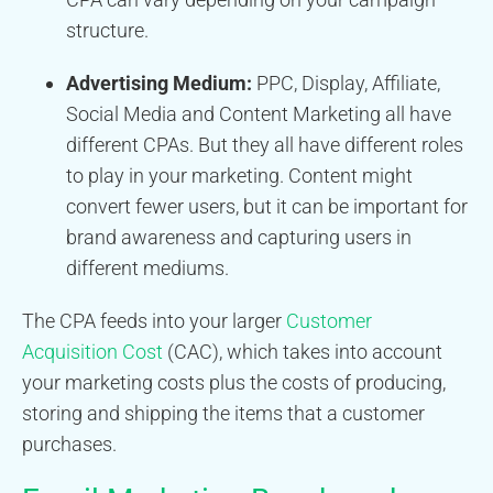
structure.
Advertising Medium:
PPC, Display, Affiliate,
Social Media and Content Marketing all have
different CPAs. But they all have different roles
to play in your marketing. Content might
convert fewer users, but it can be important for
brand awareness and capturing users in
different mediums.
The CPA feeds into your larger
Customer
Acquisition Cost
(CAC), which takes into account
your marketing costs plus the costs of producing,
storing and shipping the items that a customer
purchases.