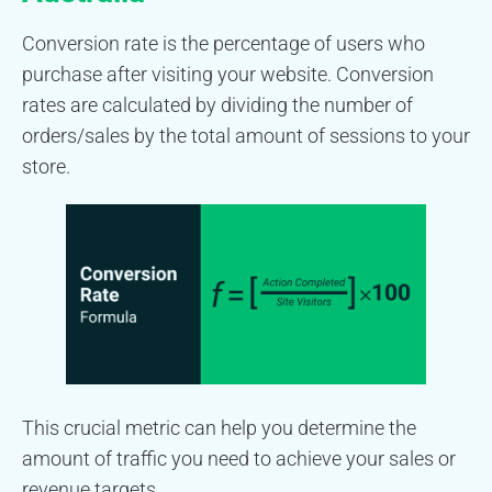
Conversion rate is the percentage of users who
purchase after visiting your website. Conversion
rates are calculated by dividing the number of
orders/sales by the total amount of sessions to your
store.
This crucial metric can help you determine the
amount of traffic you need to achieve your sales or
revenue targets.