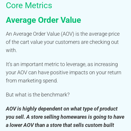
Core Metrics
Average Order Value
An Average Order Value (AOV) is the average price
of the cart value your customers are checking out
with.
It’s an important metric to leverage, as increasing
your AOV can have positive impacts on your return
from marketing spend.
But what is the benchmark?
AOV is highly dependent on what type of product
you sell. A store selling homewares is going to have
a lower AOV than a store that sells custom built