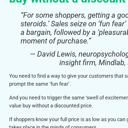
“For some shoppers, getting a good
steroids.’ Sales seize on ‘fun fear
a bargain, followed by a ‘pleasura
moment of purchase.”
— David Lewis, neuropsycholo
insight firm, Mindlab
You need to find a way to give your customers that 
prompt the same ‘fun fear’.
And you need to trigger the same ‘swell of exciteme
value buy without a discounted price.
If shoppers know your full price is as low as you can 
takes place in the minds of consumers.