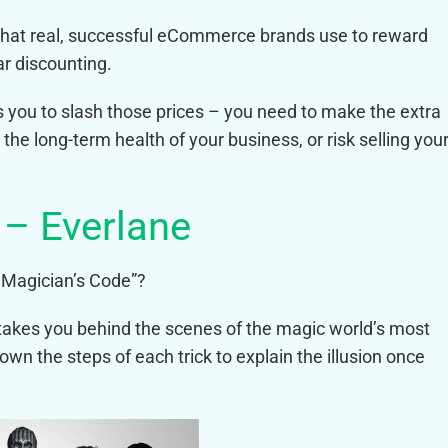
s that real, successful eCommerce brands use to reward
ar discounting.
 you to slash those prices – you need to make the extra
r the long-term health of your business, or risk selling you
 – Everlane
 Magician’s Code”?
takes you behind the scenes of the magic world’s most
wn the steps of each trick to explain the illusion once