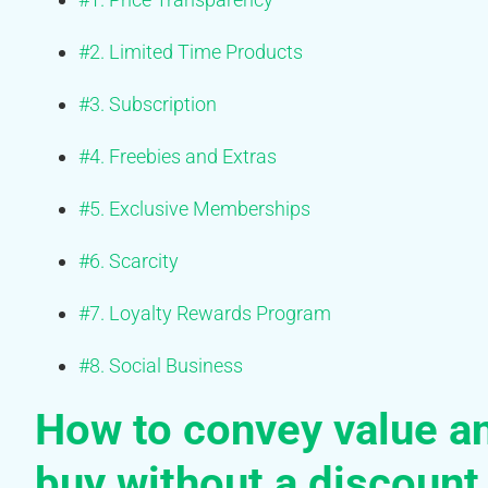
#2. Limited Time Products
#3. Subscription
#4. Freebies and Extras
#5. Exclusive Memberships
#6. Scarcity
#7. Loyalty Rewards Program
#8. Social Business
How to convey value a
buy without a discount