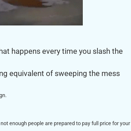
 what happens every time you slash the
ting equivalent of sweeping the mess
ign.
 not enough people are prepared to pay full price for your