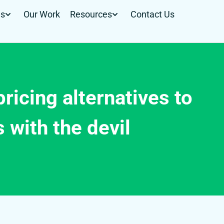
Us
Our Work
Resources
Contact Us
pricing alternatives to
 with the devil