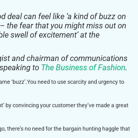
 deal can feel like ‘a kind of buzz on
’ – the fear that you might miss out on
ble swell of excitement’ at the
gist and chairman of communications
, speaking to
The Business of Fashion
.
same ‘buzz’.You need to use scarcity and urgency to
nt’ by convincing your customer they’ve made a great
go, there’s no need for the bargain hunting haggle that