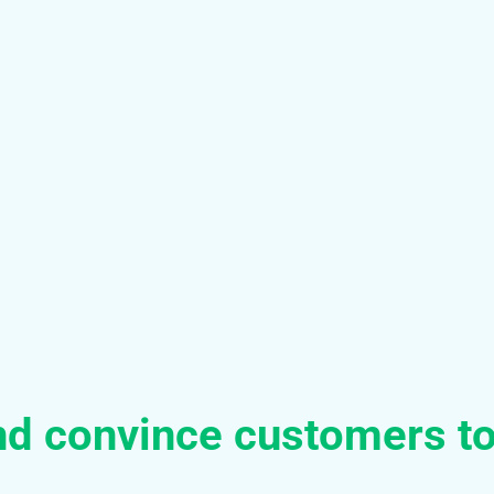
nd convince customers t