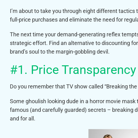
I’m about to take you through eight different tactic
full-price purchases and eliminate the need for regul
The next time your demand-generating reflex tempts
strategic effort. Find an alternative to discounting fo
brand’s soul to the margin-gobbling devil.
#1. Price Transparency
Do you remember that TV show called “Breaking the
Some ghoulish looking dude in a horror movie mask 
famous (and carefully guarded) secrets – breaking do
and for all.