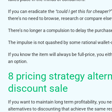
If you can eradicate the
“could I get this for cheaper?”
there’s no need to browse, research or compare els
There’s no longer a compulsion to delay the purchas
The impulse is not quashed by some rational wallet-c
If you know the item will always be full-price, you eit
an option.
8 pricing strategy alte
discount sale
If you want to maintain long term profitability, you 
alternatives to discounting that achieve the same re