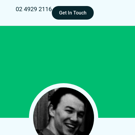
02 4929 2116
Get In Touch