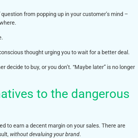
question from popping up in your customer’s mind –
ewhere.
e.
onscious thought urging you to wait for a better deal.
her decide to buy, or you don’t. “Maybe later” is no longer
rnatives to the dangerous
need to earn a decent margin on your sales. There are
sult,
without devaluing your brand
.