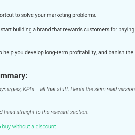
hortcut to solve your marketing problems.
start building a brand that rewards customers for paying
to help you develop long-term profitability, and banish the
ummary:
ynergies, KPI’s – all that stuff. Here’s the skim read version
d head straight to the relevant section.
 buy without a discount