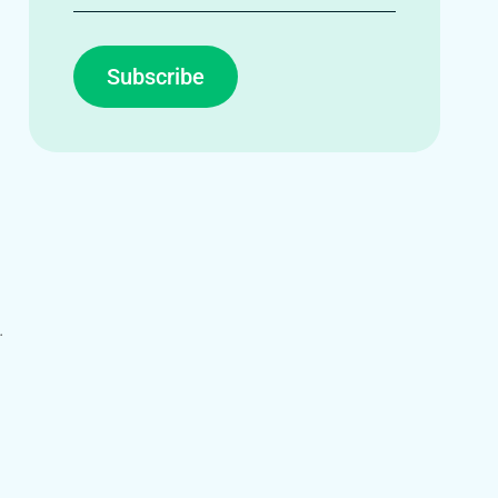
Subscribe
.