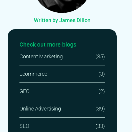
Written by James Dillon
Check out more blogs
Content Marketing
(35)
Ecommerce
(3)
GEO
(2)
Online Advertising
(39)
SEO
(33)