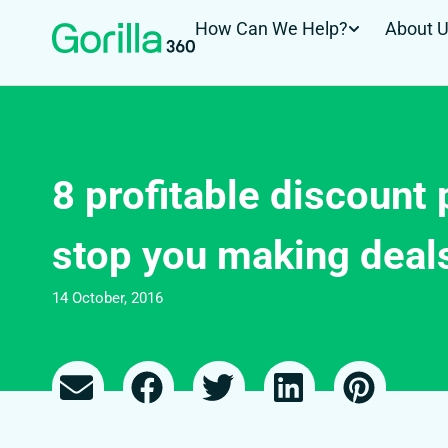
How Can We Help?
About 
8 profitable discount 
stop you making deals
14 October, 2016