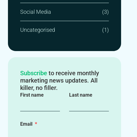
Social Media
(3)
Uncategorised
(1)
Subscribe
to receive monthly
marketing news updates. All
killer, no filler.
First name
Last name
Email