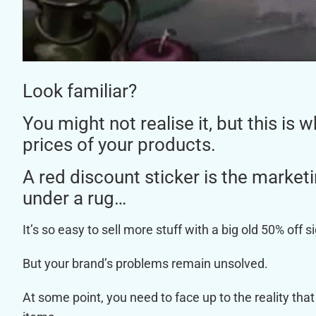
Look familiar?
You might not realise it, but this is
prices of your products.
A red discount sticker is the marke
under a rug…
It’s so easy to sell more stuff with a big old 50% off s
But your brand’s problems remain unsolved.
At some point, you need to face up to the reality that