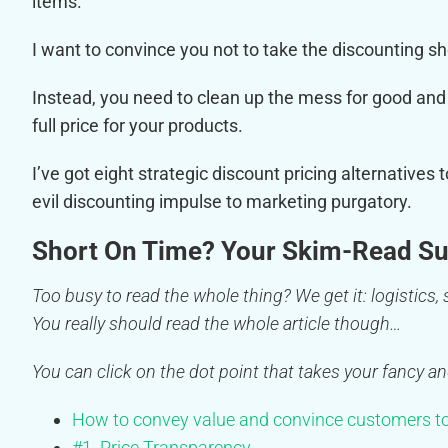
items.
I want to convince you not to take the discounting s
Instead, you need to clean up the mess for good and 
full price for your products.
I’ve got eight strategic discount pricing alternatives 
evil discounting impulse to marketing purgatory.
Short On Time? Your Skim-Read S
Too busy to read the whole thing? We get it: logistics, s
You really should read the whole article though…
You can click on the dot point that takes your fancy an
How to convey value and convince customers to
#1. Price Transparency