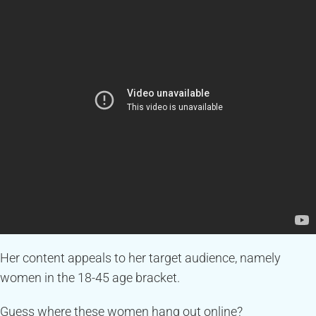
Her content appeals to her target audience, namely
women in the 18-45 age bracket.
Guess where these women hang out online?