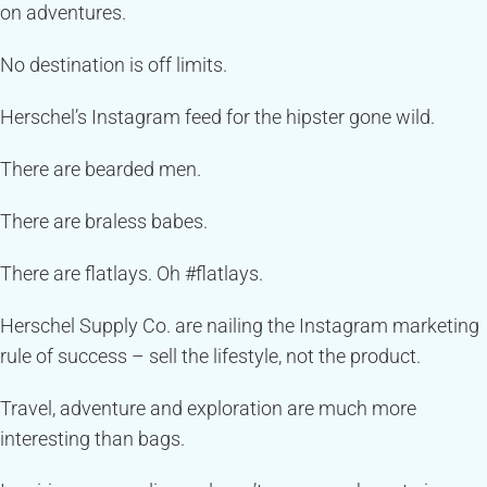
on adventures.
No destination is off limits.
Herschel’s Instagram feed for the hipster gone wild.
There are bearded men.
There are braless babes.
There are flatlays. Oh #flatlays.
Herschel Supply Co. are nailing the Instagram marketing
rule of success – sell the lifestyle, not the product.
Travel, adventure and exploration are much more
interesting than bags.