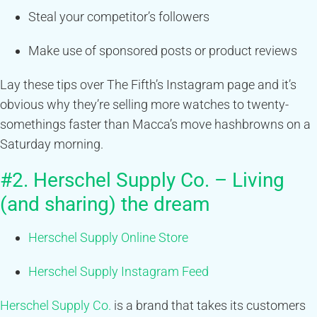
Steal your competitor’s followers
Make use of sponsored posts or product reviews
Lay these tips over The Fifth’s Instagram page and it’s
obvious why they’re selling more watches to twenty-
somethings faster than Macca’s move hashbrowns on a
Saturday morning.
#2. Herschel Supply Co. – Living
(and sharing) the dream
Herschel Supply Online Store
Herschel Supply Instagram Feed
Herschel Supply Co.
is a brand that takes its customers