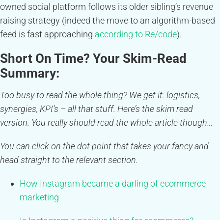
owned social platform follows its older sibling’s revenue
raising strategy (indeed the move to an algorithm-based
feed is fast approaching
according to Re/code
).
Short On Time? Your Skim-Read
Summary:
Too busy to read the whole thing? We get it: logistics,
synergies, KPI’s – all that stuff. Here’s the skim read
version. You really should read the whole article though…
You can click on the dot point that takes your fancy and
head straight to the relevant section.
How Instagram became a darling of ecommerce
marketing