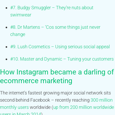
#7. Budgy Smuggler – They’re nuts about
swimwear
#8. Dr Martens – ‘Cos some things just never
change
#9. Lush Cosmetics – Using serious social appeal
#10. Master and Dynamic – Tuning your customers
How Instagram became a darling of
ecommerce marketing
The internet’s fastest growing major social network sits
second behind Facebook – recently reaching
300 million
monthly users
worldwide (
up from 200 million worldwide
users in March 2014
)
.