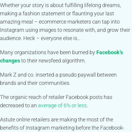
Whether your story is about fulfilling lifelong dreams,
making a fashion statement or flaunting your last
amazing meal – ecommerce marketers can tap into
Instagram using images to resonate with, and grow their
audience.
Heck – everyone else is…
Many organizations have been burned by
Facebook’s
changes
to their newsfeed algorithm.
Mark Z and co. inserted a pseudo paywall between
brands and their communities.
The organic reach of retailer Facebook posts has
decreased to an
average of 6% or less
.
Astute online retailers are making the most of the
benefits of Instagram marketing before the Facebook-