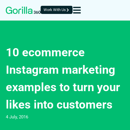
Work With Us
10 ecommerce
Instagram marketing
examples to turn your
likes into customers
4 July, 2016