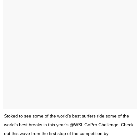
Stoked to see some of the world’s best surfers ride some of the
world’s best breaks in this year’s @WSL GoPro Challenge. Check
out this wave from the first stop of the competition by