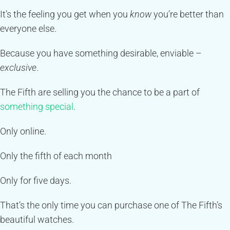
It’s the feeling you get when you
know
you’re better than
everyone else.
Because you have something desirable, enviable –
exclusive
.
The Fifth are selling you the chance to be a part of
something special
.
Only online.
Only the fifth of each month
Only for five days.
That’s the only time you can purchase one of The Fifth’s
beautiful watches.