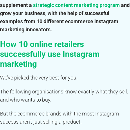
supplement a
strategic content marketing program
and
grow your business, with the help of successful
examples from 10 different ecommerce Instagram
marketing innovators.
How 10 online retailers
successfully use Instagram
marketing
We’ve picked the very best for you.
The following organisations know exactly what they sell,
and who wants to buy.
But the ecommerce brands with the most Instagram
success aren’t just selling a product.