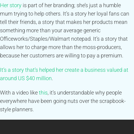
Her story
is part of her branding; she’s just a humble
mum trying to help others. It’s a story her loyal fans can
tell their friends, a story that makes her products mean
something more than your average generic
Officeworks/Staples/Walmart notepad. It’s a story that
allows her to charge more than the moss-producers,
because her customers are willing to pay a premium.
It’s a story that’s helped her create a business valued at
around US $40 million
.
With a video like
this
, it’s understandable why people
everywhere have been going nuts over the scrapbook-
style planners.