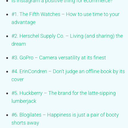
Is Instagram a positive thing for ecommerce?
#1. The Fifth Watches – How to use time to your
advantage
#2. Herschel Supply Co. – Living (and sharing) the
dream
#3. GoPro – Camera versatility at its finest
#4. ErinCondren – Don’t judge an offline book by its
cover
#5. Huckberry – The brand for the latte-sipping
lumberjack
#6. Blogilates – Happiness is just a pair of booty
shorts away