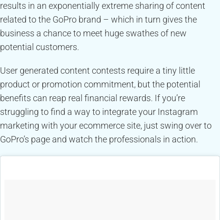
results in an exponentially extreme sharing of content
related to the GoPro brand – which in turn gives the
business a chance to meet huge swathes of new
potential customers.
User generated content contests require a tiny little
product or promotion commitment, but the potential
benefits can reap real financial rewards. If you’re
struggling to find a way to integrate your Instagram
marketing with your ecommerce site, just swing over to
GoPro’s page and watch the professionals in action.