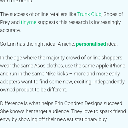
with the brand.
The success of online retailers like
Trunk Club
, Shoes of
Prey and
tinyme
suggests this research is increasingly
accurate.
So Erin has the right idea. A niche,
personalised
idea.
In the age where the majority crowd of online shoppers
wear the same Asos clothes, use the same Apple iPhone
and run in the same Nike kicks – more and more early
adopters want to find some new, exciting, independently
owned product to be different.
Difference is what helps Erin Condren Designs succeed.
She knows her target audience. They love to spark friend
envy by showing off their newest stationary buy.