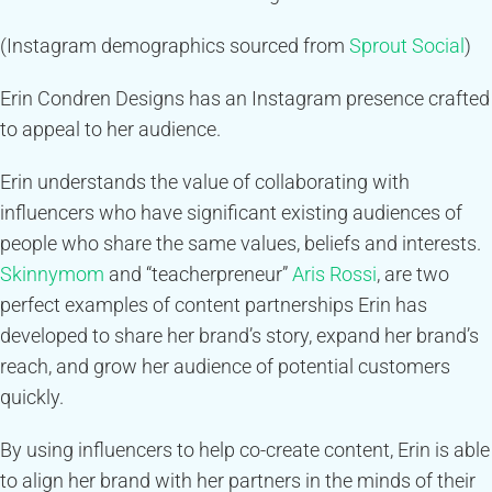
(Instagram demographics sourced from
Sprout Social
)
Erin Condren Designs has an Instagram presence crafted
to appeal to her audience.
Erin understands the value of collaborating with
influencers who have significant existing audiences of
people who share the same values, beliefs and interests.
Skinnymom
and “teacherpreneur”
Aris Rossi
, are two
perfect examples of content partnerships Erin has
developed to share her brand’s story, expand her brand’s
reach, and grow her audience of potential customers
quickly.
By using influencers to help co-create content, Erin is able
to align her brand with her partners in the minds of their