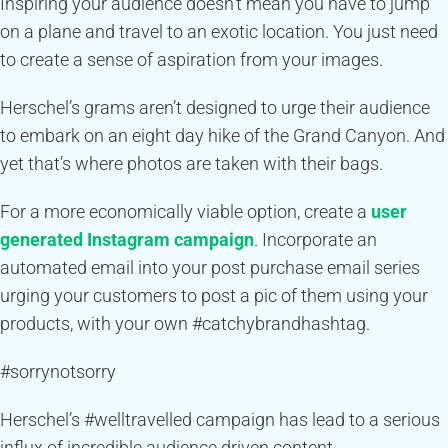
Inspiring your audience doesn’t mean you have to jump
on a plane and travel to an exotic location. You just need
to create a sense of aspiration from your images.
Herschel’s grams aren’t designed to urge their audience
to embark on an eight day hike of the Grand Canyon. And
yet that’s where photos are taken with their bags.
For a more economically viable option, create a
user
generated Instagram campaign
. Incorporate an
automated email into your post purchase email series
urging your customers to post a pic of them using your
products, with your own #catchybrandhashtag.
#sorrynotsorry
Herschel’s #welltravelled campaign has lead to a serious
influx of incredible audience driven content.