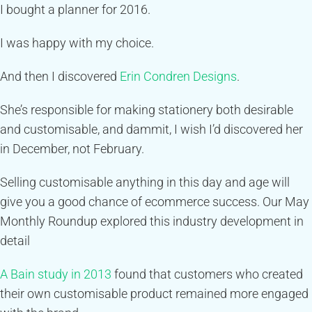
I bought a planner for 2016.
I was happy with my choice.
And then I discovered
Erin Condren Designs
.
She’s responsible for making stationery both desirable
and customisable, and dammit, I wish I’d discovered her
in December, not February.
Selling customisable anything in this day and age will
give you a good chance of ecommerce success. Our May
Monthly Roundup explored this industry development in
detail
A Bain study in 2013
found that customers who created
their own customisable product remained more engaged