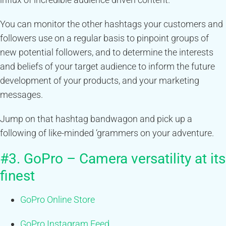
You can monitor the other hashtags your customers and
followers use on a regular basis to pinpoint groups of
new potential followers, and to determine the interests
and beliefs of your target audience to inform the future
development of your products, and your marketing
messages.
Jump on that hashtag bandwagon and pick up a
following of like-minded ‘grammers on your adventure.
#3. GoPro – Camera versatility at its
finest
GoPro Online Store
GoPro Instagram Feed