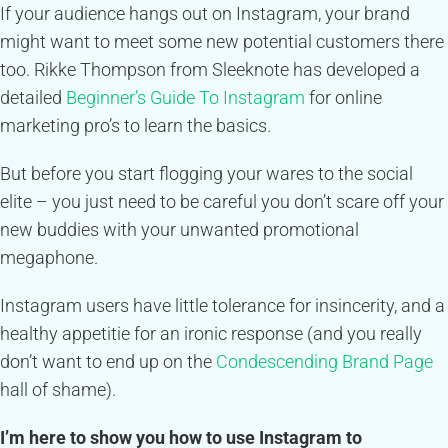
If your audience hangs out on Instagram, your brand
might want to meet some new potential customers there
too. Rikke Thompson from Sleeknote has developed a
detailed
Beginner’s Guide To Instagram
for online
marketing pro’s to learn the basics.
But before you start flogging your wares to the social
elite – you just need to be careful you don’t scare off your
new buddies with your unwanted promotional
megaphone.
Instagram users have little tolerance for insincerity, and a
healthy appetitie for an ironic response (and you really
don’t want to end up on the
Condescending Brand Page
hall of shame).
I’m here to show you how to use Instagram to