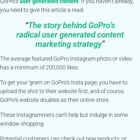
GoPro’s
user generated content
. If you haven’t already,
you need to give this article a read:
“
The story behind GoPro’s
radical user generated content
marketing strategy
”
The average featured GoPro Instagram photo or video
has a minimum of 200,000 likes.
To get your ‘gram on GoPro’s Insta page, you have to
upload the shot to their website first, and of course,
GoPro’s website doubles as their online store.
These Instagrammers can’t help but indulge in some
window shopping.
Potential customers can check out new products, or