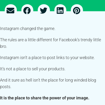
Instagram changed the game.
The rules are a little different for Facebook’s trendy little
bro.
Instagram isn’t a place to post links to your website.
It’s not a place to sell your products.
And it sure as hell isn’t the place for long winded blog
posts.
It is the place to share the power of your image.