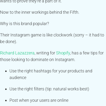
wants to prove they’re a part of it.
Now to the inner workings behind the Fifth.
Why is this brand popular?
Their Instagram game is like clockwork (sorry – it had to
be done).
Richard Lazazzera
, writing for
Shopify
, has a few tips for
those looking to dominate on Instagram.
Use the right hashtags for your products and
audience
Use the right filters (tip: natural works best)
Post when your users are online