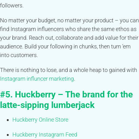
followers.
No matter your budget, no matter your product – you can
find Instagram influencers who share the same ethos as
your brand. Reach out, collaborate and add value for their
audience. Build your following in chunks, then turn ‘em
into customers.
There is nothing to lose, and a whole heap to gained with
Instagram influncer marketing
.
#5. Huckberry – The brand for the
latte-sipping lumberjack
Huckberry Online Store
Huckberry Instagram Feed