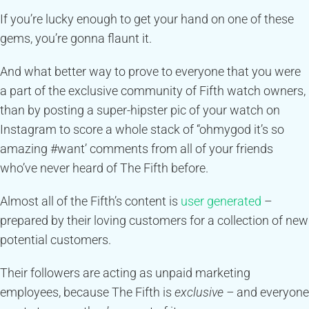
If you’re lucky enough to get your hand on one of these
gems, you’re gonna flaunt it.
And what better way to prove to everyone that you were
a part of the exclusive community of Fifth watch owners,
than by posting a super-hipster pic of your watch on
Instagram to score a whole stack of “ohmygod it’s so
amazing #want’ comments from all of your friends
who’ve never heard of The Fifth before.
Almost all of the Fifth’s content is
user generated
–
prepared by their loving customers for a collection of new
potential customers.
Their followers are acting as unpaid marketing
employees, because The Fifth is
exclusive –
and everyone