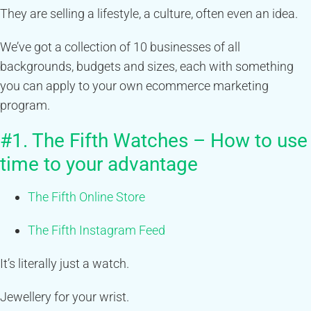
They are selling a lifestyle, a culture, often even an idea.
We’ve got a collection of 10 businesses of all
backgrounds, budgets and sizes, each with something
you can apply to your own ecommerce marketing
program.
#1. The Fifth Watches – How to use
time to your advantage
The Fifth Online Store
The Fifth Instagram Feed
It’s literally just a watch.
Jewellery for your wrist.