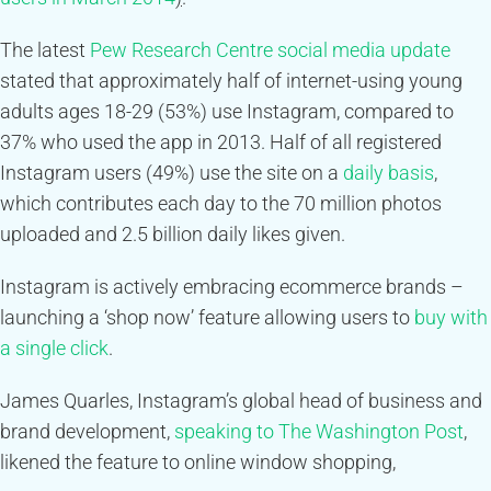
The latest
Pew Research Centre social media update
stated that approximately half of internet-using young
adults ages 18-29 (53%) use Instagram, compared to
37% who used the app in 2013. Half of all registered
Instagram users (49%) use the site on a
daily basis
,
which contributes each day to the 70 million photos
uploaded and 2.5 billion daily likes given.
Instagram is actively embracing ecommerce brands –
launching a ‘shop now’ feature allowing users to
buy with
a single click
.
James Quarles, Instagram’s global head of business and
brand development,
speaking to The Washington Post
,
likened the feature to online window shopping,