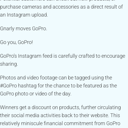
purchase cameras and accessories as a direct result of
an Instagram upload.
Gnarly moves GoPro.
Go you, GoPro!
GoPro’s Instagram feed is carefully crafted to encourage
sharing.
Photos and video footage can be tagged using the
#GoPro hashtag for the chance to be featured as the
GoPro photo or video of the day.
Winners get a discount on products, further circulating
their social media activities back to their website. This
relatively miniscule financial commitment from GoPro