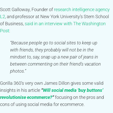
Scott Galloway, Founder of
research intelligence agency
L2
, and professor at New York University’s Stern School
of Business,
said in an interview with The Washington
Post
:
“Because people go to social sites to keep up
with friends, they probably will not be in the
mindset to, say, snap up a new pair of jeans in
between commenting on their friend’s vacation
photos.”
Gorilla 360’s very own James Dillon gives some valid
insights in his article
“
Will social media ‘buy buttons’
revolutionise ecommerce?
“
focusing on the pros and
cons of using social media for ecommerce.