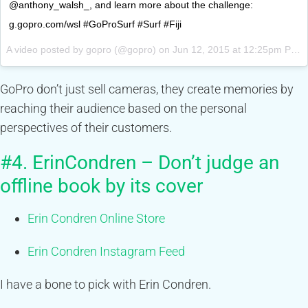
@anthony_walsh_, and learn more about the challenge:
g.gopro.com/wsl #GoProSurf #Surf #Fiji
A video posted by gopro (@gopro) on
Jun 12, 2015 at 12:25pm PDT
GoPro don’t just sell cameras, they create memories by
reaching their audience based on the personal
perspectives of their customers.
#4. ErinCondren – Don’t judge an
offline book by its cover
Erin Condren Online Store
Erin Condren Instagram Feed
I have a bone to pick with Erin Condren.