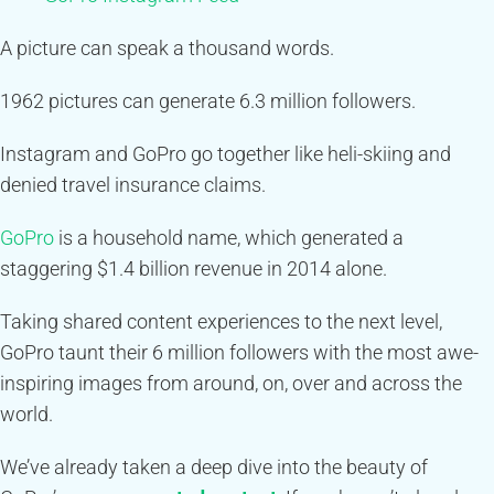
A picture can speak a thousand words.
1962 pictures can generate 6.3 million followers.
Instagram and GoPro go together like heli-skiing and
denied travel insurance claims.
GoPro
is a household name, which generated a
staggering $1.4 billion revenue in 2014 alone.
Taking shared content experiences to the next level,
GoPro taunt their 6 million followers with the most awe-
inspiring images from around, on, over and across the
world.
We’ve already taken a deep dive into the beauty of