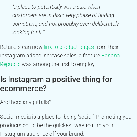
“a place to potentially win a sale when
customers are in discovery phase of finding
something and not probably even deliberately
looking for it.”
Retailers can now
link to product pages
from their
Instagram ads to increase sales, a feature
Banana
Republic
was among the first to employ.
Is Instagram a positive thing for
ecommerce?
Are there any pitfalls?
Social media is a place for being ‘social’. Promoting your
products could be the quickest way to turn your
Instagram audience off your brand.