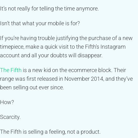
It’s not really for telling the time anymore.
Isn’t that what your mobile is for?
If you’re having trouble justifying the purchase of a new
timepiece, make a quick visit to the Fifth’s Instagram
account and all your doubts will disappear.
The Fifth
is a new kid on the ecommerce block. Their
range was first released in November 2014, and they’ve
been selling out ever since.
How?
Scarcity.
The Fifth is selling a feeling, not a product.