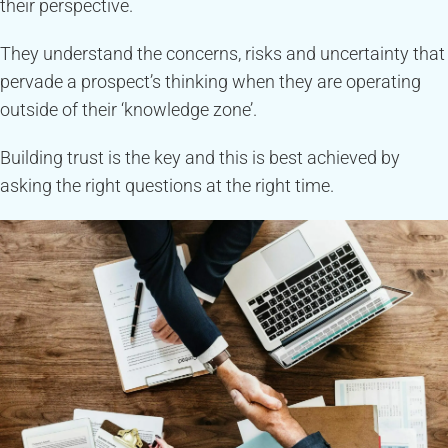
their perspective.
They understand the concerns, risks and uncertainty that
pervade a prospect’s thinking when they are operating
outside of their ‘knowledge zone’.
Building trust is the key and this is best achieved by
asking the right questions at the right time.