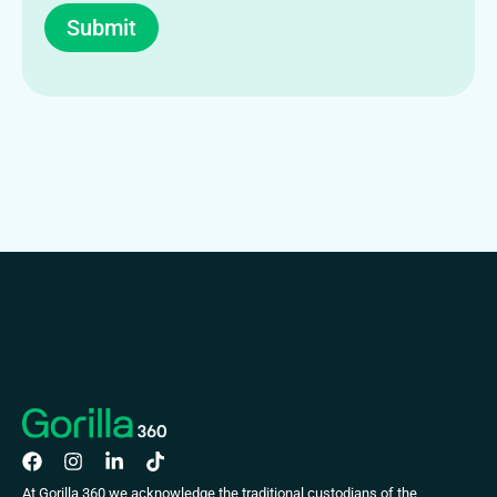
Submit
At Gorilla 360 we acknowledge the traditional custodians of the