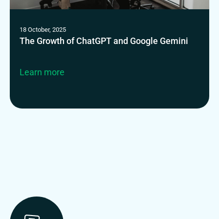
18 October, 2025
The Growth of ChatGPT and Google Gemini
Learn more