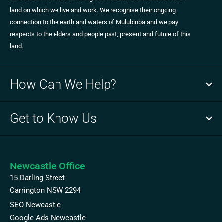
land on which we live and work. We recognise their ongoing
connection to the earth and waters of Mulubinba and we pay
respects to the elders and people past, present and future of this
land.
How Can We Help?
Get to Know Us
Newcastle Office
15 Darling Street
Carrington NSW 2294
SEO Newcastle
Google Ads Newcastle