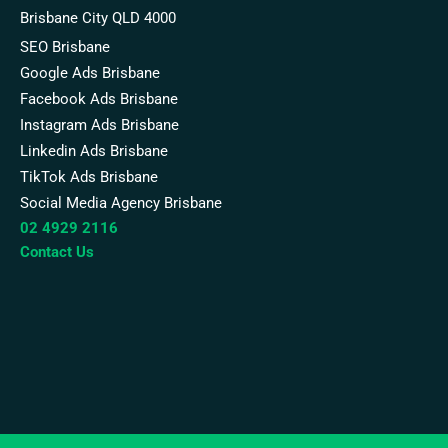
Brisbane City QLD 4000
SEO Brisbane
Google Ads Brisbane
Facebook Ads Brisbane
Instagram Ads Brisbane
Linkedin Ads Brisbane
TikTok Ads Brisbane
Social Media Agency Brisbane
02 4929 2116
Contact Us