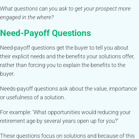
What questions can you ask to get your prospect more
engaged in the where?
Need-Payoff Questions
Need-payoff questions get the buyer to tell you about
their explicit needs and the benefits your solutions offer,
rather than forcing you to explain the benefits to the
buyer.
Needs-payoff questions ask about the value, importance
or usefulness of a solution.
For example: ‘What opportunities would reducing your
retirement age by several years open up for you?’
These questions focus on solutions and because of this