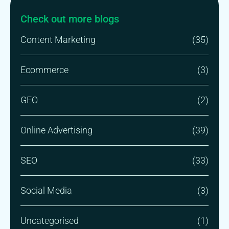
Check out more blogs
Content Marketing
(35)
Ecommerce
(3)
GEO
(2)
Online Advertising
(39)
SEO
(33)
Social Media
(3)
Uncategorised
(1)