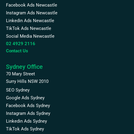
Facebook Ads Newcastle
Instagram Ads Newcastle
Linkedin Ads Newcastle
TikTok Ads Newcastle
Social Media Newcastle
02 4929 2116
Contact Us
Sydney Office
70 Mary Street
Surry Hills NSW 2010
SEO Sydney
Google Ads Sydney
Facebook Ads Sydney
Instagram Ads Sydney
Linkedin Ads Sydney
TikTok Ads Sydney