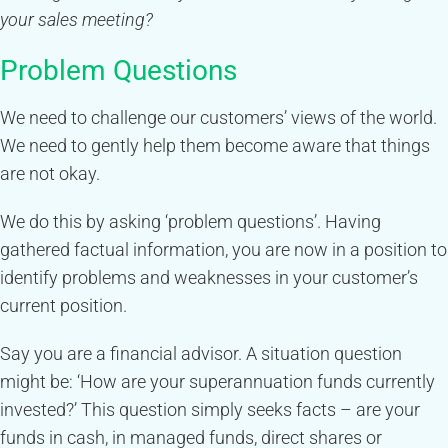
your sales meeting?
Problem Questions
We need to challenge our customers’ views of the world.
We need to gently help them become aware that things
are not okay.
We do this by asking ‘problem questions’. Having
gathered factual information, you are now in a position to
identify problems and weaknesses in your customer’s
current position.
Say you are a financial advisor. A situation question
might be: ‘How are your superannuation funds currently
invested?’ This question simply seeks facts – are your
funds in cash, in managed funds, direct shares or