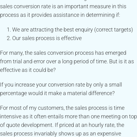
sales conversion rate is an important measure in this
process as it provides assistance in determining if:
We are attracting the best enquiry (correct targets)
Our sales process is effective
For many, the sales conversion process has emerged
from trial and error over a long period of time. But is it as
effective as it could be?
If you increase your conversion rate by only a small
percentage would it make a material difference?
For most of my customers, the sales process is time
intensive as it often entails more than one meeting on top
of quote development. If priced at an hourly rate, the
sales process invariably shows up as an expensive