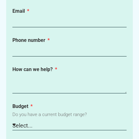
Email
Phone number
How can we help?
Budget
Do you have a current budget range?