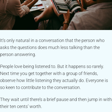
It’s only natural in a conversation that the person who
asks the questions does much less talking than the
person answering.
People love being listened to. But it happens so rarely.
Next time you get together with a group of friends,
observe how little listening they actually do. Everyone is
so keen to contribute to the conversation.
They wait until there’s a brief pause and then jump in with
their ten cents’ worth.