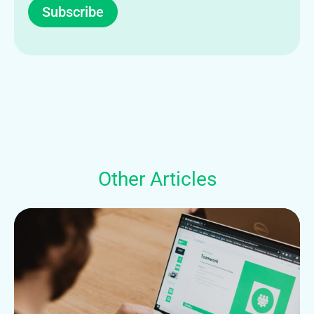
Subscribe
Other Articles