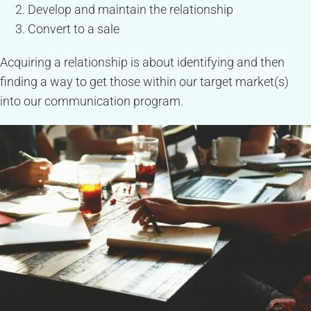
Develop and maintain the relationship
Convert to a sale
Acquiring a relationship is about identifying and then
finding a way to get those within our target market(s)
into our communication program.