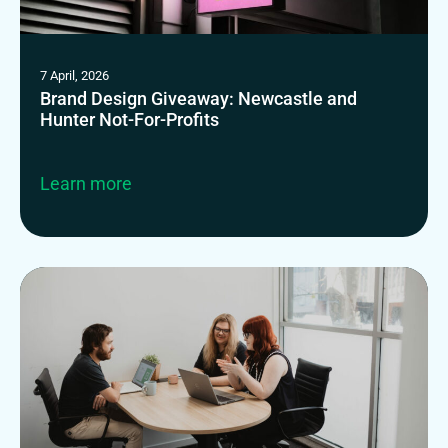
7 April, 2026
Brand Design Giveaway: Newcastle and
Hunter Not-For-Profits
Learn more