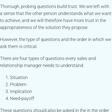
Thorough, probing questions build trust. We are left with
a sense that the other person understands what we want
to achieve, and we will therefore have more trust in the
appropriateness of the solution they propose.
However, the type of questions and the order in which we
ask them is critical.
There are four types of questions every sales and
relationship manager needs to understand:
Situation
Problem
Implication
Need-payoff
These questions should also be asked in the in the order