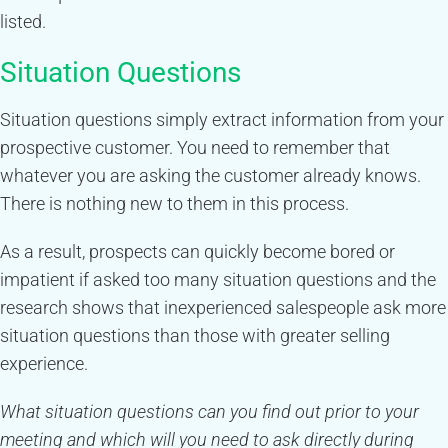
listed.
Situation Questions
Situation questions simply extract information from your
prospective customer. You need to remember that
whatever you are asking the customer already knows.
There is nothing new to them in this process.
As a result, prospects can quickly become bored or
impatient if asked too many situation questions and the
research shows that inexperienced salespeople ask more
situation questions than those with greater selling
experience.
What situation questions can you find out prior to your
meeting and which will you need to ask directly during