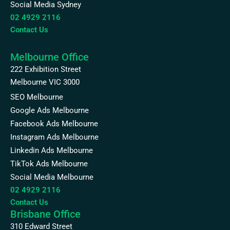
Social Media Sydney
02 4929 2116
Contact Us
Melbourne Office
222 Exhibition Street
Melbourne VIC 3000
SEO Melbourne
Google Ads Melbourne
Facebook Ads Melbourne
Instagram Ads Melbourne
Linkedin Ads Melbourne
TikTok Ads Melbourne
Social Media Melbourne
02 4929 2116
Contact Us
Brisbane Office
310 Edward Street