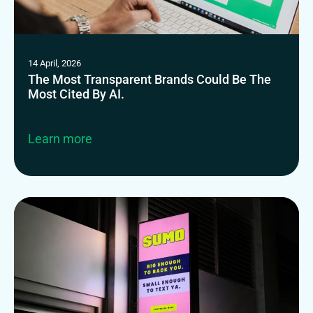
14 April, 2026
The Most Transparent Brands Could Be The
Most Cited By AI.
Learn more