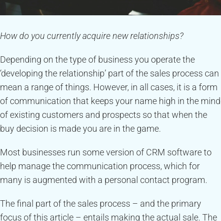
How do you currently acquire new relationships?
Depending on the type of business you operate the
‘developing the relationship’ part of the sales process can
mean a range of things. However, in all cases, it is a form
of communication that keeps your name high in the mind
of existing customers and prospects so that when the
buy decision is made you are in the game.
Most businesses run some version of CRM software to
help manage the communication process, which for
many is augmented with a personal contact program.
The final part of the sales process – and the primary
focus of this article – entails making the actual sale. The