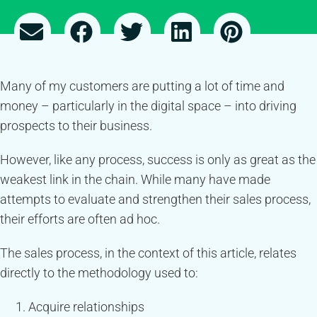
Many of my customers are putting a lot of time and
money – particularly in the digital space – into driving
prospects to their business.
However, like any process, success is only as great as the
weakest link in the chain. While many have made
attempts to evaluate and strengthen their sales process,
their efforts are often ad hoc.
The sales process, in the context of this article, relates
directly to the methodology used to:
Acquire relationships