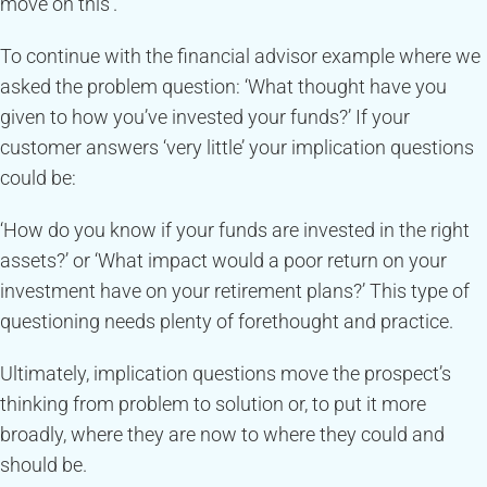
move on this’.
To continue with the financial advisor example where we
asked the problem question: ‘What thought have you
given to how you’ve invested your funds?’ If your
customer answers ‘very little’ your implication questions
could be:
‘How do you know if your funds are invested in the right
assets?’ or ‘What impact would a poor return on your
investment have on your retirement plans?’ This type of
questioning needs plenty of forethought and practice.
Ultimately, implication questions move the prospect’s
thinking from problem to solution or, to put it more
broadly, where they are now to where they could and
should be.