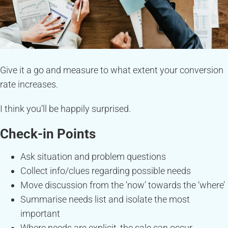
Give it a go and measure to what extent your conversion
rate increases.
I think you’ll be happily surprised.
Check-in Points
Ask situation and problem questions
Collect info/clues regarding possible needs
Move discussion from the ‘now’ towards the ‘where’
Summarise needs list and isolate the most
important
Where needs are explicit, the sale can occur