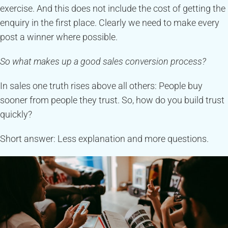
exercise. And this does not include the cost of getting the
enquiry in the first place. Clearly we need to make every
post a winner where possible.
So what makes up a good sales conversion process?
In sales one truth rises above all others: People buy
sooner from people they trust. So, how do you build trust
quickly?
Short answer: Less explanation and more questions.