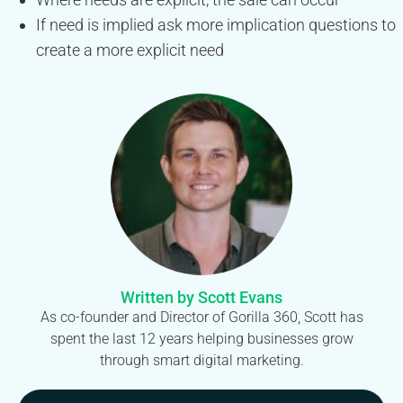
If need is implied ask more implication questions to
create a more explicit need
Written by Scott Evans
As co-founder and Director of Gorilla 360, Scott has
spent the last 12 years helping businesses grow
through smart digital marketing.