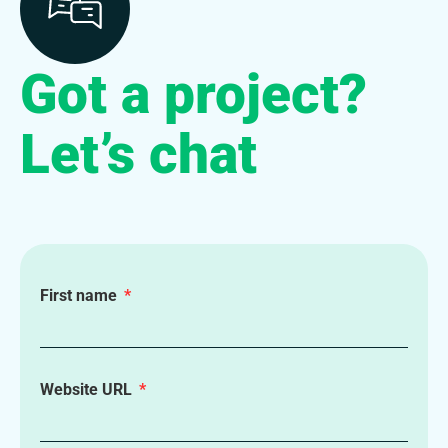
Got a project?
Let’s chat
First name
Website URL