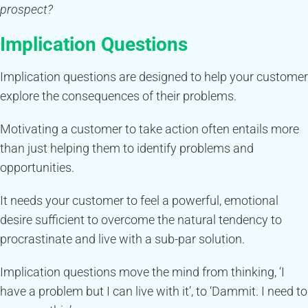
prospect?
Implication Questions
Implication questions are designed to help your customer
explore the consequences of their problems.
Motivating a customer to take action often entails more
than just helping them to identify problems and
opportunities.
It needs your customer to feel a powerful, emotional
desire sufficient to overcome the natural tendency to
procrastinate and live with a sub-par solution.
Implication questions move the mind from thinking, ‘I
have a problem but I can live with it’, to ‘Dammit. I need to