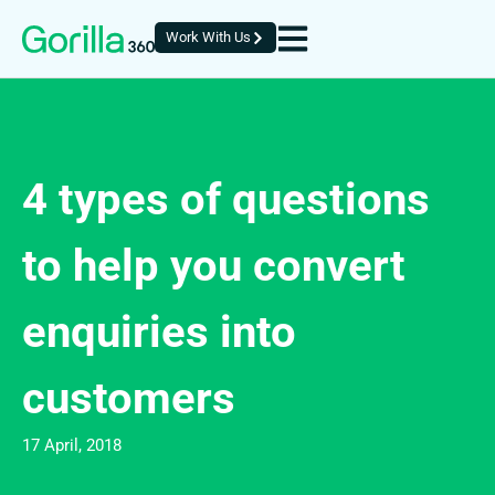
Work With Us
4 types of questions
to help you convert
enquiries into
customers
17 April, 2018