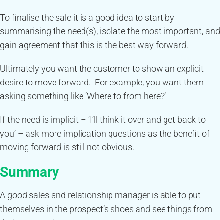
To finalise the sale it is a good idea to start by
summarising the need(s), isolate the most important, and
gain agreement that this is the best way forward.
Ultimately you want the customer to show an explicit
desire to move forward. For example, you want them
asking something like ‘Where to from here?’
If the need is implicit – ‘I’ll think it over and get back to
you’ – ask more implication questions as the benefit of
moving forward is still not obvious.
Summary
A good sales and relationship manager is able to put
themselves in the prospect’s shoes and see things from