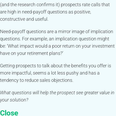
(and the research confirms it) prospects rate calls that
are high in need-payoff questions as positive,
constructive and useful.
Need-payoff questions are a mirror image of implication
questions. For example, an implication question might
be: ‘What impact would a poor return on your investment
have on your retirement plans?’
Getting prospects to talk about the benefits you offer is
more impactful, seems a lot less pushy and has a
tendency to reduce sales objections.
What questions will help the prospect see greater value in
your solution?
Close