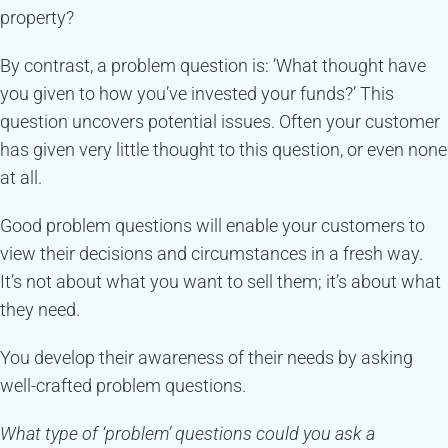
property?
By contrast, a problem question is: ‘What thought have
you given to how you’ve invested your funds?’ This
question uncovers potential issues. Often your customer
has given very little thought to this question, or even none
at all.
Good problem questions will enable your customers to
view their decisions and circumstances in a fresh way.
It’s not about what you want to sell them; it’s about what
they need.
You develop their awareness of their needs by asking
well-crafted problem questions.
What type of ‘problem’ questions could you ask a