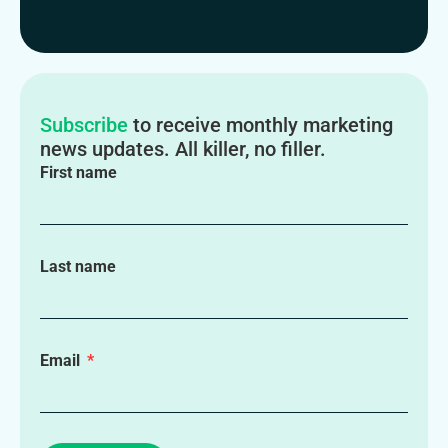
Subscribe
to receive monthly marketing
news updates. All killer, no filler.
First name
Last name
Email