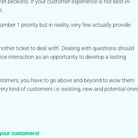
net beckons. If your customer experience is not best-in-
e.
er 1 priority but in reality, very few actually provide
other ticket to deal with’. Dealing with questions should
ice interaction as an opportunity to develop a lasting
customers, you have to go above and beyond to wow them
ry kind of customers i.e. existing, new and potential ones
 your customers!