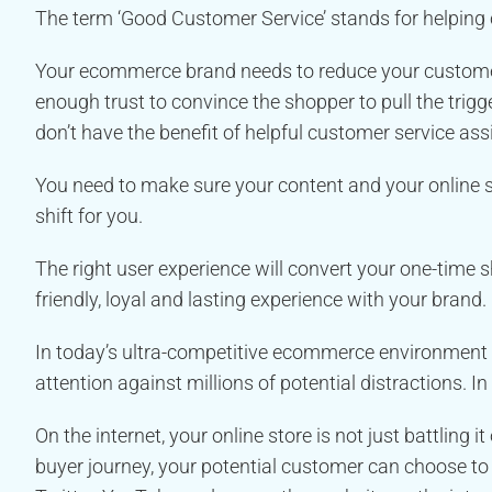
The term ‘Good Customer Service’ stands for helping
Your ecommerce brand needs to reduce your customer’
enough trust to convince the shopper to pull the trig
don’t have the benefit of helpful customer service ass
You need to make sure your content and your online s
shift for you.
The right user experience will convert your one-time 
friendly, loyal and lasting experience with your brand.
In today’s ultra-competitive ecommerce environment 
attention against millions of potential distractions. In 
On the internet, your online store is not just battling i
buyer journey, your potential customer can choose to