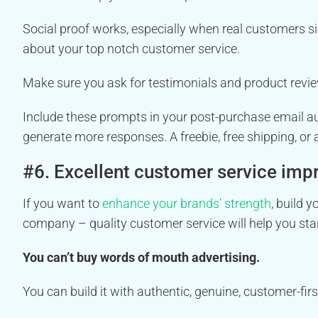
Social proof works, especially when real customers si
about your top notch customer service.
Make sure you ask for testimonials and product revie
Include these prompts in your post-purchase email au
generate more responses. A freebie, free shipping, or
#6. Excellent customer service imp
If you want to
enhance your brands’ strength
, build 
company – quality customer service will help you sta
You can’t buy words of mouth advertising.
You can build it with authentic, genuine, customer-fir