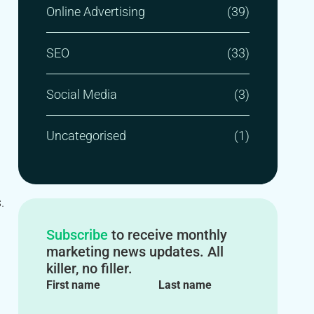
Online Advertising
(39)
SEO
(33)
Social Media
(3)
Uncategorised
(1)
.
Subscribe
to receive monthly
marketing news updates. All
killer, no filler.
First name
Last name