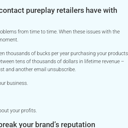
 contact pureplay retailers have with
roblems from time to time. When these issues with the
 moment.
en thousands of bucks per year purchasing your products
etween tens of thousands of dollars in lifetime revenue –
ost and another email unsubscribe.
our business.
bout your profits.
reak your brand’s reputation