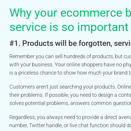
Why your ecommerce b
service is so important
#1. Products will be forgotten, ser
Remember you can sell hundreds of products, but cust
with your business. Your online shoppers have no phy
is a priceless chance to show how much your brand tr
Customers aren’t just searching your products. Onlin
their problems. If possible, you need to design a cont
solves potential problems, answers common questions
Regardless, you always need to provide a direct aven
number, Twitter handle, or live chat function should 