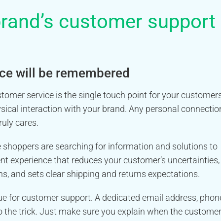
rand’s customer support
vice will be remembered
omer service is the single touch point for your customer
sical interaction with your brand. Any personal connectio
uly cares.
e shoppers are searching for information and solutions to
ent experience that reduces your customer’s uncertainties,
, and sets clear shipping and returns expectations.
ue for customer support. A dedicated email address, phon
do the trick. Just make sure you explain when the custome