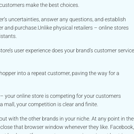
 customers make the best choices.
s uncertainties, answer any questions, and establish
ger and purchase.
Unlike physical retailers – online stores
istants.
tore’s user experience does your brand’s customer servic
shopper into a repeat customer, paving the way for a
– your online store is competing for your customers
a mall, your competition is clear and finite.
t out with the other brands in your niche. At any point in the
 close that browser window whenever they like. Facebook,