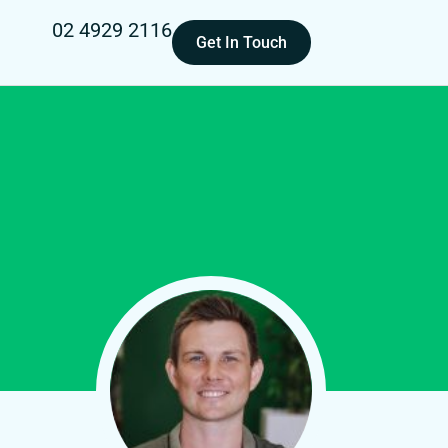
02 4929 2116
Get In Touch