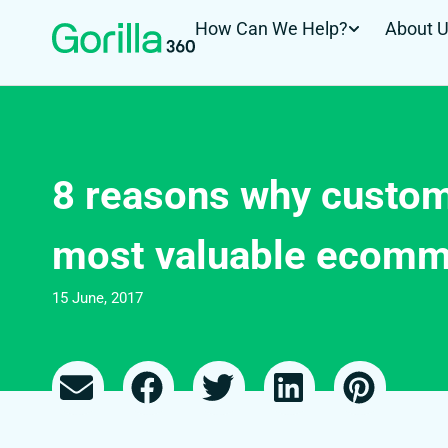
How Can We Help?
About 
8 reasons why custom
most valuable ecomm
15 June, 2017