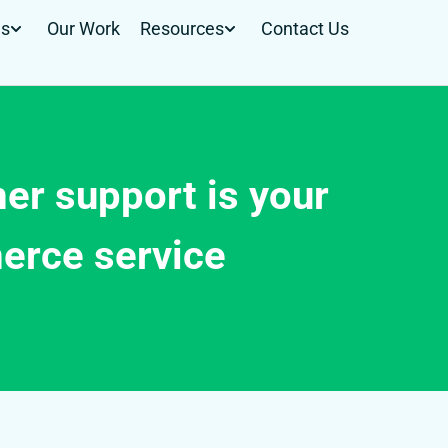
Us
Our Work
Resources
Contact Us
er support is your
erce service