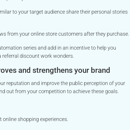
milar to your target audience share their personal stories
ws from your online store customers after they purchase.
tomation series and add in an incentive to help you
 a referral discount work wonders.
roves and strengthens your brand
your reputation and improve the public perception of your
nd out from your competition to achieve these goals.
st online shopping experiences.