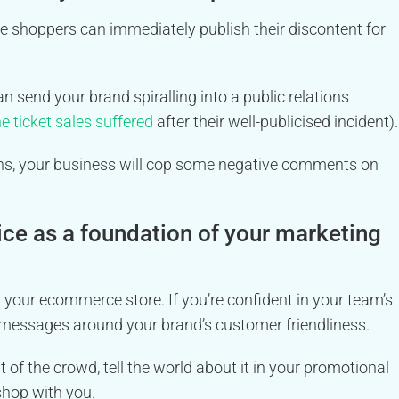
ne shoppers can immediately publish their discontent for
send your brand spiralling into a public relations
e ticket sales suffered
after their well-publicised incident).
tions, your business will cop some negative comments on
ice as a foundation of your marketing
your ecommerce store. If you’re confident in your team’s
g messages around your brand’s customer friendliness.
 of the crowd, tell the world about it in your promotional
shop with you.