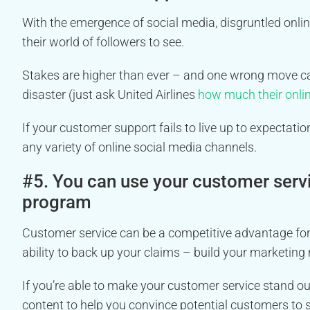
With the emergence of social media, disgruntled onli
their world of followers to see.
Stakes are higher than ever – and one wrong move can 
disaster (just ask United Airlines
how much their onlin
If your customer support fails to live up to expecta
any variety of online social media channels.
#5. You can use your customer serv
program
Customer service can be a competitive advantage for 
ability to back up your claims – build your marketin
If you’re able to make your customer service stand out
content to help you convince potential customers to 