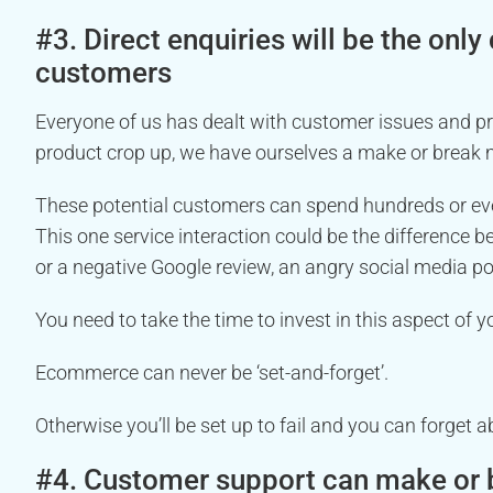
#3. Direct enquiries will be the only
customers
Everyone of us has dealt with customer issues and p
product crop up, we have ourselves a make or break
These potential customers can spend hundreds or ev
This one service interaction could be the difference b
or a negative Google review, an angry social media p
You need to take the time to invest in this aspect of y
Ecommerce can never be ‘set-and-forget’.
Otherwise you’ll be set up to fail and you can forget a
#4. Customer support can make or b