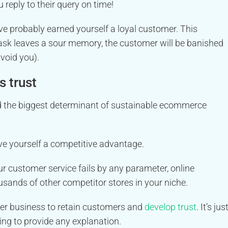
reply to their query on time!
ve probably earned yourself a loyal customer. This
task leaves a sour memory, the customer will be banished
avoid you).
s trust
 the biggest determinant of sustainable ecommerce
ave yourself a competitive advantage.
ur customer service fails by any parameter, online
ousands of other competitor stores in your niche.
er business to retain customers and
develop trust
. It’s jus
ing to provide any explanation.