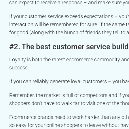
can expect to receive a response – and make sure you 
If your customer service exceeds expectations – you’
interaction will be remembered for sure. If the same 
for good (along with the bunch of friends they tell to 
#2. The best customer service build
Loyalty is both the rarest ecommerce commodity and
success.
If you can reliably generate loyal customers – you h
Remember, the market is full of competitors and if yo
shoppers don’t have to walk far to visit one of the th
Ecommerce brands need to work harder than any oth
so easy for your online shoppers to leave without hav