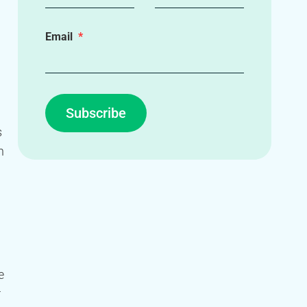
Email
Subscribe
s
n
e
r