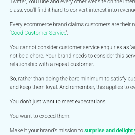
Twitter, YouTube and every other website on the inter
class, you’ll find it hard to convert interest into revenu
Every ecommerce brand claims customers are their numb
‘
Good Customer Service
’.
You cannot consider customer service enquiries as ‘an
not be a chore. Your brand needs to consider this serv
relationship with a repeat customer.
So, rather than doing the bare minimum to satisfy 
and keep them loyal. And remember, this applies to eve
You don’t just want to meet expectations.
You want to exceed them.
Make it your brand’s mission to
surprise and delight