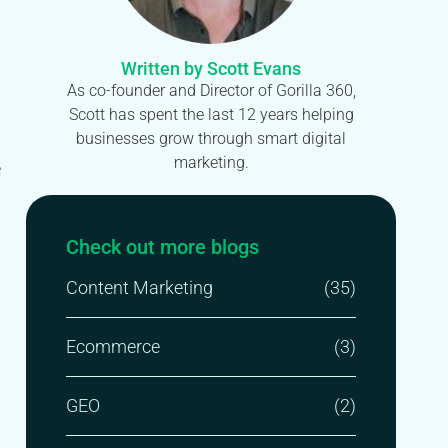
Written by Scott Evans
As co-founder and Director of Gorilla 360,
Scott has spent the last 12 years helping
businesses grow through smart digital
marketing.
e
Check out more blogs
Content Marketing
(35)
Ecommerce
(3)
GEO
(2)