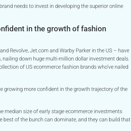
 brand needs to invest in developing the superior online
fident in the growth of fashion
e, and Revolve, Jet.com and Warby Parker in the US – have
, nailing down huge multi-million dollar investment deals.
ollection of US ecommerce fashion brands who’ve nailed
e growing more confident in the growth trajectory of the
he median size of early stage ecommerce investments
he best of the bunch can dominate, and they can build that