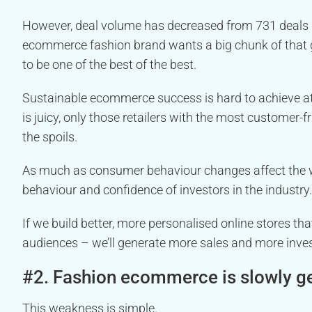
However, deal volume has decreased from 731 deals in
ecommerce fashion brand wants a big chunk of that 
to be one of the best of the best.
Sustainable ecommerce success is hard to achieve at 
is juicy, only those retailers with the most customer-fr
the spoils.
As much as consumer behaviour changes affect the w
behaviour and confidence of investors in the industry.
If we build better, more personalised online stores th
audiences – we’ll generate more sales and more inves
#2. Fashion ecommerce is slowly get
This weakness is simple.