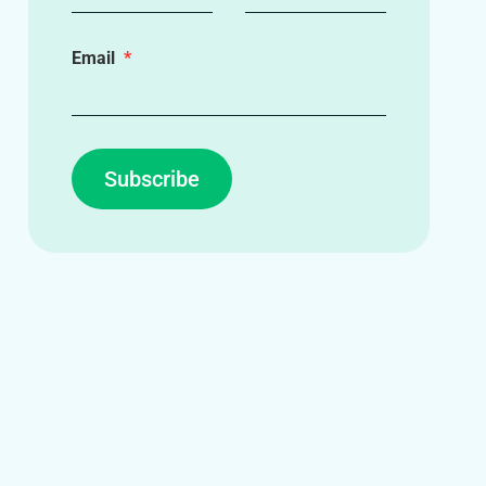
Email
Subscribe