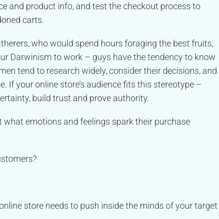
ice and product info, and test the checkout process to
doned carts.
atherers, who would spend hours foraging the best fruits,
ng our Darwinism to work – guys have the tendency to know
men tend to research widely, consider their decisions, and
e. If your online store’s audience fits this stereotype –
ertainty, build trust and prove authority.
t what emotions and feelings spark their purchase
customers?
nline store needs to push inside the minds of your target