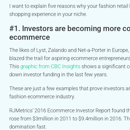
I want to explain five reasons why your fashion retail
shopping experience in your niche.
#1. Investors are becoming more con
ecommerce
The likes of Lyst, Zalando and Net-a-Porter in Europ
blazed the trail for aspiring ecommerce entrepreneurs
This
graphic from CBC Insights
shows a significant c
down investor funding in the last few years.
These are just a few examples that prove investors ar
fashion ecommerce industry.
RJMetrics’ 2016 Ecommerce Investor Report found t
rose from $3million in 2011 to $9.4million in 2016. T
domination fast.