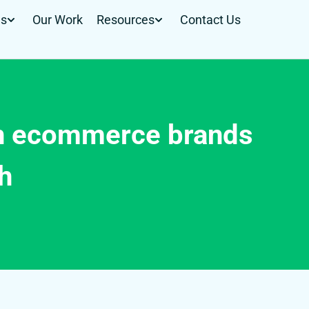
Us
Our Work
Resources
Contact Us
on ecommerce brands
th