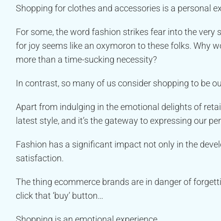
Shopping for clothes and accessories is a personal e
For some, the word fashion strikes fear into the very
for joy seems like an oxymoron to these folks. Why w
more than a time-sucking necessity?
In contrast, so many of us consider shopping to be ou
Apart from indulging in the emotional delights of reta
latest style, and it’s the gateway to expressing our p
Fashion has a significant impact not only in the devel
satisfaction.
The thing ecommerce brands are in danger of forgett
click that ‘buy’ button…
Shopping is an emotional experience.