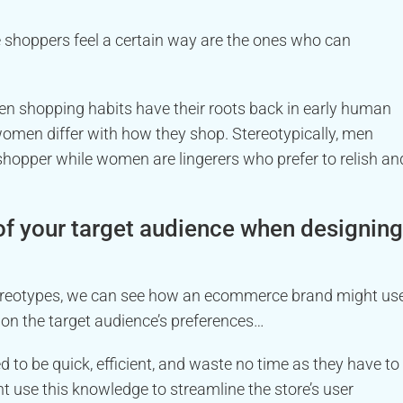
hoppers feel a certain way are the ones who can
n shopping habits have their roots back in early human
women differ with how they shop. Stereotypically, men
hopper while women are lingerers who prefer to relish an
of your target audience when designing
stereotypes, we can see how an ecommerce brand might us
 on the target audience’s preferences…
to be quick, efficient, and waste no time as they have to
ht use this knowledge to streamline the store’s user