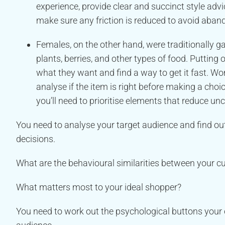
experience, provide clear and succinct style adv
make sure any friction is reduced to avoid aban
Females, on the other hand, were traditionally g
plants, berries, and other types of food. Putti
what they want and find a way to get it fast. Wo
analyse if the item is right before making a choic
you’ll need to prioritise elements that reduce unc
You need to analyse your target audience and find ou
decisions.
What are the behavioural similarities between your 
What matters most to your ideal shopper?
You need to work out the psychological buttons your o