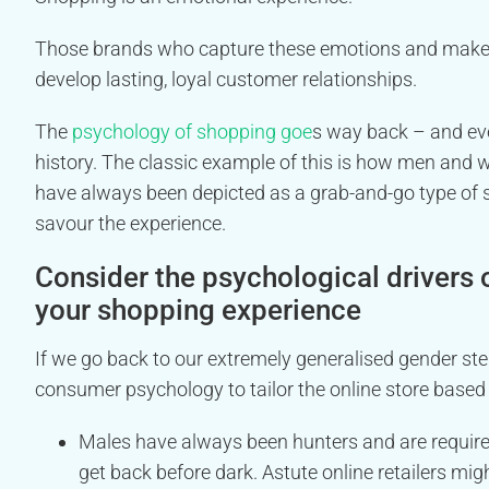
Those brands who capture these emotions and make s
develop lasting, loyal customer relationships.
The
psychology of shopping goe
s way back – and eve
history. The classic example of this is how men and 
have always been depicted as a grab-and-go type of s
savour the experience.
Consider the psychological drivers 
your shopping experience
If we go back to our extremely generalised gender 
consumer psychology to tailor the online store based
Males have always been hunters and are required 
get back before dark. Astute online retailers mig