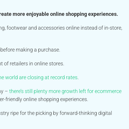
reate more enjoyable online shopping experiences.
ng, footwear and accessories online instead of in-store,
st before making a purchase.
of retailers in online stores.
e world are closing at record rates
.
tay –
there’s still plenty more growth left for ecommerce
r-friendly online shopping experiences.
try ripe for the picking by forward-thinking digital