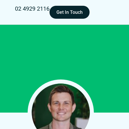
02 4929 2116
Get In Touch