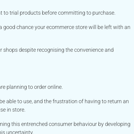
 to trial products before committing to purchase.
e’s a good chance your ecommerce store will be left with an
ar shops despite recognising the convenience and
re planning to order online.
able to use, and the frustration of having to return an
e in store.
coming this entrenched consumer behaviour by developing
is uncertainty.