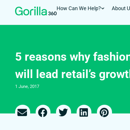
How Can We Help?
About 
5 reasons why fashi
will lead retail’s grow
1 June, 2017