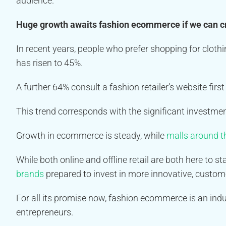
audience.
Huge growth awaits fashion ecommerce if we can c
In recent years, people who prefer shopping for clothi
has risen to 45%.
A further 64% consult a fashion retailer’s website fir
This trend corresponds with the significant investment 
Growth in ecommerce is steady, while
malls around th
While both online and offline retail are both here to s
brands
prepared to invest in more innovative, custome
For all its promise now, fashion ecommerce is an indus
entrepreneurs.