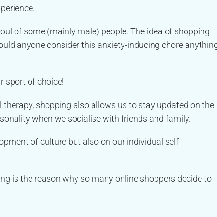
xperience.
 soul of some (mainly male) people. The idea of shopping
ould anyone consider this anxiety-inducing chore anythin
r sport of choice!
il therapy, shopping also allows us to stay updated on the
ersonality when we socialise with friends and family.
opment of culture but also on our individual self-
ing is the reason why so many online shoppers decide to