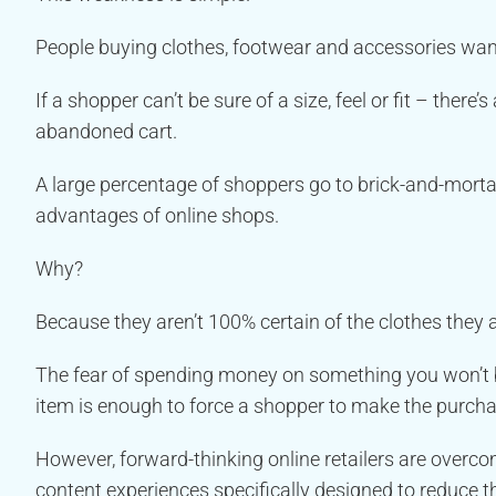
People buying clothes, footwear and accessories want
If a shopper can’t be sure of a size, feel or fit – ther
abandoned cart.
A large percentage of shoppers go to brick-and-mort
advantages of online shops.
Why?
Because they aren’t 100% certain of the clothes they a
The fear of spending money on something you won’t be 
item is enough to force a shopper to make the purchas
However, forward-thinking online retailers are over
content experiences specifically designed to reduce th