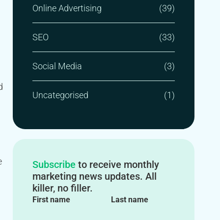
Online Advertising
(39)
SEO
(33)
Social Media
(3)
d
Uncategorised
(1)
e
Subscribe
to receive monthly
marketing news updates. All
killer, no filler.
First name
Last name