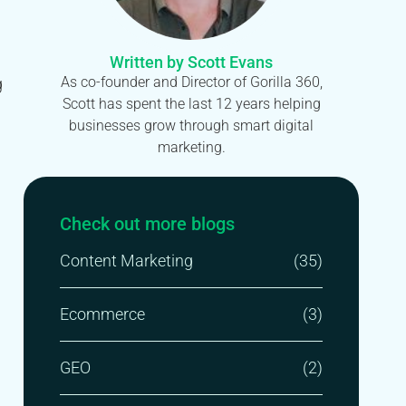
Written by Scott Evans
As co-founder and Director of Gorilla 360,
g
Scott has spent the last 12 years helping
businesses grow through smart digital
marketing.
Check out more blogs
Content Marketing
(35)
Ecommerce
(3)
GEO
(2)