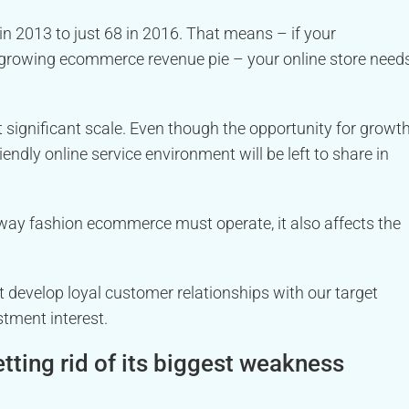
 2013 to just 68 in 2016. That means – if your
growing ecommerce revenue pie – your online store need
significant scale. Even though the opportunity for growt
iendly online service environment will be left to share in
ay fashion ecommerce must operate, it also affects the
at develop loyal customer relationships with our target
tment interest.
ting rid of its biggest weakness