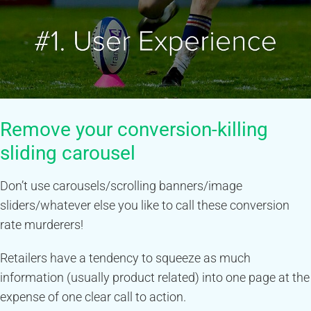
Remove your conversion-killing
sliding carousel
Don’t use carousels/scrolling banners/image
sliders/whatever else you like to call these conversion
rate murderers!
Retailers have a tendency to squeeze as much
information (usually product related) into one page at the
expense of one clear call to action.