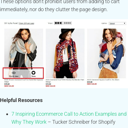
These options don’t prohibit users from adding to cart
immediately, nor do they clutter the page design.
Helpful Resources
7 Inspiring Ecommerce Call to Action Examples and
Why They Work
– Tucker Schreiber for Shopify