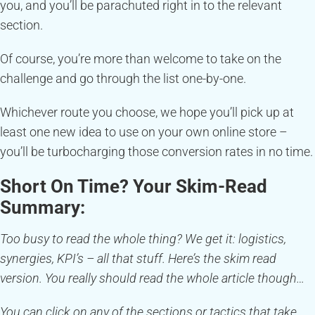
you, and you’ll be parachuted right in to the relevant
section.
Of course, you’re more than welcome to take on the
challenge and go through the list one-by-one.
Whichever route you choose, we hope you’ll pick up at
least one new idea to use on your own online store –
you’ll be turbocharging those conversion rates in no time.
Short On Time? Your Skim-Read
Summary:
Too busy to read the whole thing? We get it: logistics,
synergies, KPI’s – all that stuff. Here’s the skim read
version. You really should read the whole article though…
You can click on any of the sections or tactics that take