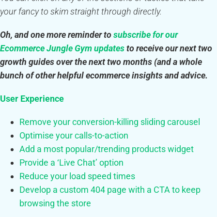
your fancy to skim straight through directly.
Oh, and one more reminder to
subscribe for our
Ecommerce Jungle Gym updates
to receive our next two
growth guides over the next two months (and a whole
bunch of other helpful ecommerce insights and advice.
User Experience
Remove your conversion-killing sliding carousel
Optimise your calls-to-action
Add a most popular/trending products widget
Provide a ‘Live Chat’ option
Reduce your load speed times
Develop a custom 404 page with a CTA to keep
browsing the store