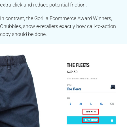
extra click and reduce potential friction.
In contrast, the Gorilla Ecommerce Award Winners,
Chubbies, show e-retailers exactly how call-to-action
copy should be done.