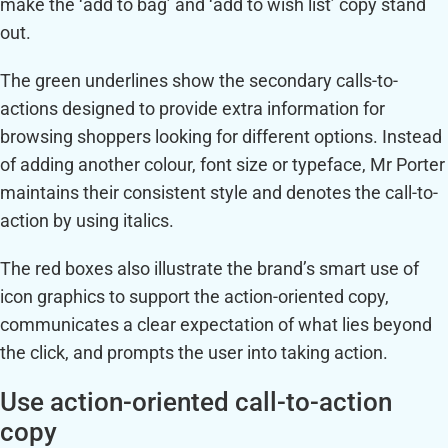
make the ‘add to bag’ and ‘add to wish list’ copy stand
out.
The green underlines show the secondary calls-to-
actions designed to provide extra information for
browsing shoppers looking for different options. Instead
of adding another colour, font size or typeface, Mr Porter
maintains their consistent style and denotes the call-to-
action by using italics.
The red boxes also illustrate the brand’s smart use of
icon graphics to support the action-oriented copy,
communicates a clear expectation of what lies beyond
the click, and prompts the user into taking action.
Use action-oriented call-to-action
copy