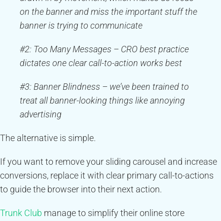
on the banner and miss the important stuff the
banner is trying to communicate
#2: Too Many Messages – CRO best practice
dictates one clear call-to-action works best
#3: Banner Blindness – we’ve been trained to
treat all banner-looking things like annoying
advertising
The alternative is simple.
If you want to remove your sliding carousel and increase
conversions, replace it with clear primary call-to-actions
to guide the browser into their next action.
Trunk Club
manage to simplify their online store