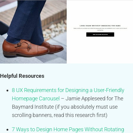
Helpful Resources
8 UX Requirements for Designing a User-Friendly
Homepage Carousel
– Jamie Appleseed for The
Baymard Institute (if you absolutely must use
scrolling banners, read this research first)
7 Ways to Design Home Pages Without Rotating