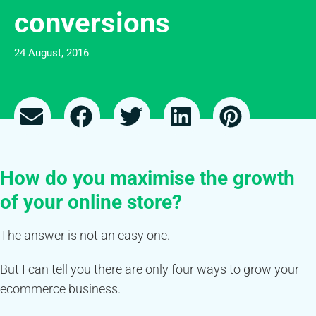
conversions
24 August, 2016
How do you maximise the growth
of your online store?
The answer is not an easy one.
But I can tell you there are only four ways to grow your
ecommerce business.