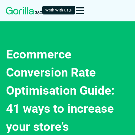
Work With Us
Ecommerce
Conversion Rate
Optimisation Guide:
41 ways to increase
your store’s