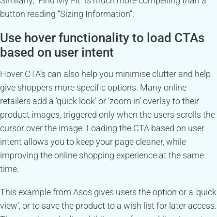
Similarly, “Find My Fit” is much more compelling than a
button reading “Sizing Information”.
Use hover functionality to load CTAs
based on user intent
Hover CTA’s can also help you minimise clutter and help
give shoppers more specific options. Many online
retailers add a ‘quick look’ or ‘zoom in’ overlay to their
product images, triggered only when the users scrolls the
cursor over the image. Loading the CTA based on user
intent allows you to keep your page cleaner, while
improving the online shopping experience at the same
time.
This example from Asos gives users the option or a ‘quick
view’, or to save the product to a wish list for later access.