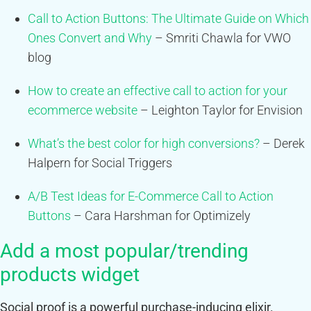
Call to Action Buttons: The Ultimate Guide on Which
Ones Convert and Why
– Smriti Chawla for VWO
blog
How to create an effective call to action for your
ecommerce website
– Leighton Taylor for Envision
What’s the best color for high conversions?
– Derek
Halpern for Social Triggers
A/B Test Ideas for E-Commerce Call to Action
Buttons
– Cara Harshman for Optimizely
Add a most popular/trending
products widget
Social proof is a powerful purchase-inducing elixir.