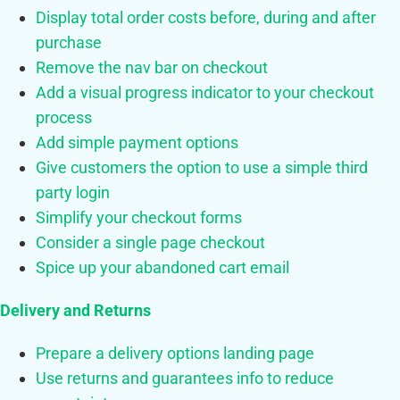
Display total order costs before, during and after
purchase
Remove the nav bar on checkout
Add a visual progress indicator to your checkout
process
Add simple payment options
Give customers the option to use a simple third
party login
Simplify your checkout forms
Consider a single page checkout
Spice up your abandoned cart email
Delivery and Returns
Prepare a delivery options landing page
Use returns and guarantees info to reduce