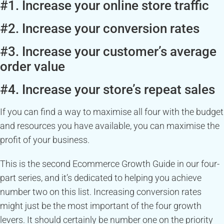
#1. Increase your online store traffic
#2. Increase your conversion rates
#3. Increase your customer’s average
order value
#4. Increase your store’s repeat sales
If you can find a way to maximise all four with the budget
and resources you have available, you can maximise the
profit of your business.
This is the second Ecommerce Growth Guide in our four-
part series, and it’s dedicated to helping you achieve
number two on this list. Increasing conversion rates
might just be the most important of the four growth
levers. It should certainly be number one on the priority