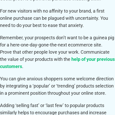
For new visitors with no affinity to your brand, a first
online purchase can be plagued with uncertainty. You
need to do your best to ease that anxiety.
Remember, your prospects don’t want to be a guinea pig
for a here-one-day-gone-the-next ecommerce site.
Prove that other people love your work. Communicate
the value of your products with the
help of your previous
customers
.
You can give anxious shoppers some welcome direction
by integrating a ‘popular’ or ‘trending’ products selection
in a prominent position throughout your online store.
Adding ‘selling fast’ or ‘last few’ to popular products
similarly helps to encourage purchases and increase