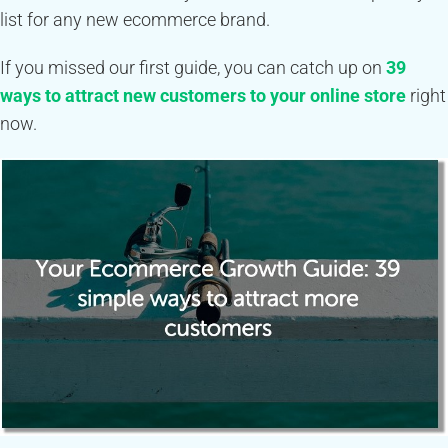
list for any new ecommerce brand.
If you missed our first guide, you can catch up on
39
ways to attract new customers to your online store
right
now.