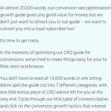
At almost 20,000 words, our conversion rate optimisation
growth guide gives you good value for money, but we
don’t just want to attract you to our guide – we want to
convert you into a loyal subscriber too!
It’s time to get meta.
In the interests of optimising our CRO guide for
conversions, we’ve tried to make things easy for your to
filter, skim and browse.
You don’t have to read all 18,000 words in one sitting.
We’ve split the guide out into 7 different categories, with
one little bonus piece of CRO advice left for you at the
very end. Cycle through our little table of contents below
and click on the conversion growth tactics that interest