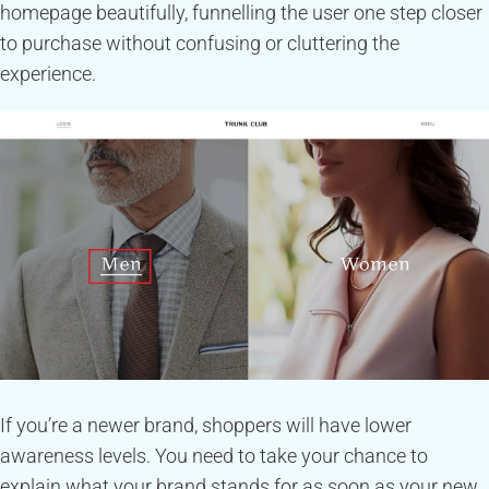
homepage beautifully, funnelling the user one step closer
to purchase without confusing or cluttering the
experience.
If you’re a newer brand, shoppers will have lower
awareness levels. You need to take your chance to
explain what your brand stands for as soon as your new