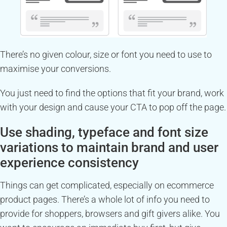
There’s no given colour, size or font you need to use to
maximise your conversions.
You just need to find the options that fit your brand, work
with your design and cause your CTA to pop off the page.
Use shading, typeface and font size
variations to maintain brand and user
experience consistency
Things can get complicated, especially on ecommerce
product pages. There’s a whole lot of info you need to
provide for shoppers, browsers and gift givers alike. You