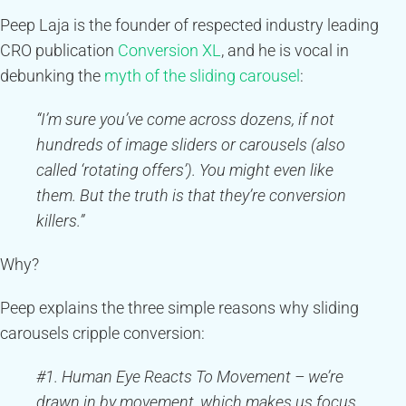
Peep Laja is the founder of respected industry leading
CRO publication
Conversion XL
, and he is vocal in
debunking the
myth of the sliding carousel
:
“I’m sure you’ve come across dozens, if not
hundreds of image sliders or carousels (also
called ‘rotating offers’). You might even like
them. But the truth is that they’re conversion
killers.”
Why?
Peep explains the three simple reasons why sliding
carousels cripple conversion:
#1. Human Eye Reacts To Movement – we’re
drawn in by movement, which makes us focus