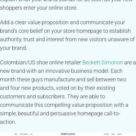
shoppers enter your online store.
Add a clear value proposition and communicate your
brand’s core belief on your store homepage to establish
authority, trust and interest from new visitors unaware of
your brand.
Colombian/US shoe online retailer
Beckett Simonon
are a
new brand with an innovative business model. Each
month these guys manufacture and sell between two
and four new products, voted on by their existing
customers and subscribers. They are able to
communicate this compelling value proposition with a
simple, beautiful and persuasive homepage call-to-
action.