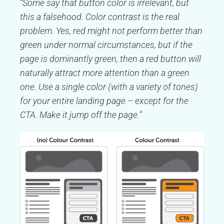
“Some say that button color is irrelevant, but
this a falsehood. Color contrast is the real
problem. Yes, red might not perform better than
green under normal circumstances, but if the
page is dominantly green, then a red button will
naturally attract more attention than a green
one. Use a single color (with a variety of tones)
for your entire landing page – except for the
CTA. Make it jump off the page.”