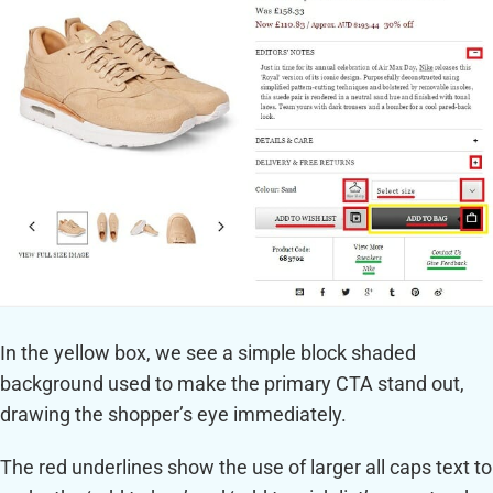
In the yellow box, we see a simple block shaded
background used to make the primary CTA stand out,
drawing the shopper’s eye immediately.
The red underlines show the use of larger all caps text to