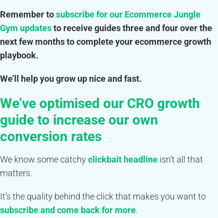
Remember to
subscribe for our
Ecommerce Jungle
Gym updates
to receive guides three and four over the
next few months to complete your ecommerce growth
playbook.
We’ll help you grow up nice and fast.
We’ve optimised our CRO growth
guide to increase our own
conversion rates
We know some catchy
clickbait headline
isn’t all that
matters.
It’s the quality behind the click that makes you want to
subscribe and come back for more
.