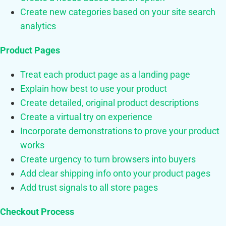
Create new categories based on your site search
analytics
Product Pages
Treat each product page as a landing page
Explain how best to use your product
Create detailed, original product descriptions
Create a virtual try on experience
Incorporate demonstrations to prove your product
works
Create urgency to turn browsers into buyers
Add clear shipping info onto your product pages
Add trust signals to all store pages
Checkout Process