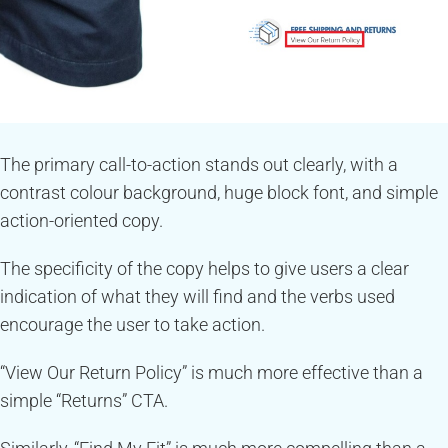
The primary call-to-action stands out clearly, with a
contrast colour background, huge block font, and simple
action-oriented copy.
The specificity of the copy helps to give users a clear
indication of what they will find and the verbs used
encourage the user to take action.
“View Our Return Policy” is much more effective than a
simple “Returns” CTA.