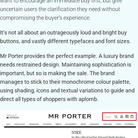
want to encourage an immediate buy first, but give
uncertain users the clarification they need without
compromising the buyer’s experience.
It’s not all about an outrageously loud and bright buy
buttons, and vastly different typefaces and font sizes.
Mr Porter provides the perfect example. A luxury brand
needs restrained design. Maintaining sophistication is
important, but so is making the sale. The brand
manages to stick to their monochrome colour palette,
using shading, icons and textual variations to guide and
direct all types of shoppers with aplomb.