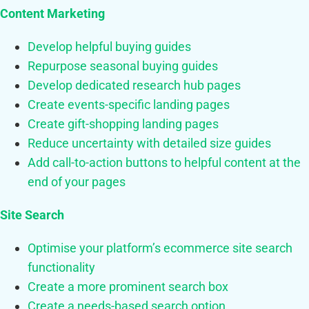
Content Marketing
Develop helpful buying guides
Repurpose seasonal buying guides
Develop dedicated research hub pages
Create events-specific landing pages
Create gift-shopping landing pages
Reduce uncertainty with detailed size guides
Add call-to-action buttons to helpful content at the
end of your pages
Site Search
Optimise your platform’s ecommerce site search
functionality
Create a more prominent search box
Create a needs-based search option