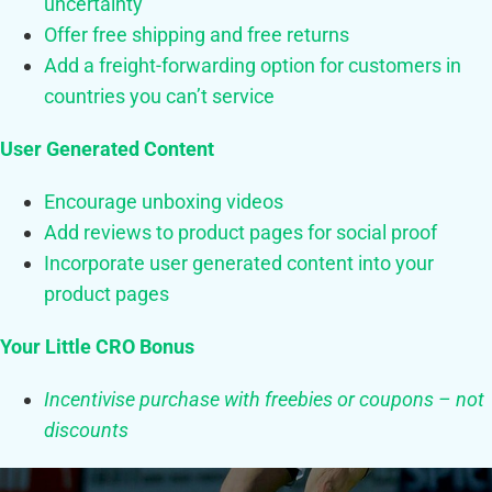
uncertainty
Offer free shipping and free returns
Add a freight-forwarding option for customers in
countries you can’t service
User Generated Content
Encourage unboxing videos
Add reviews to product pages for social proof
Incorporate user generated content into your
product pages
Your Little CRO Bonus
Incentivise purchase with freebies or coupons – not
discounts