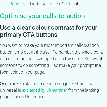
Banners
– Linda Bustos for Get Elastic
Optimise your calls-to-action
Use a clear colour contrast for your
primary CTA buttons
You want to make your most important call-to-action
button jump out at the user. Remember, the whole point
of a call-to-action is wrapped up in the name. You want
someone to do something – so make your prompt the
focal point of your page.
One blanket rule that research suggests should be
universal is
explained by Oli Gardner
from the landing
page experts Unbounce: