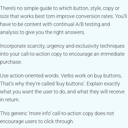
There’s no simple guide to which button, style, copy or
size that works best tom improve conversion rates. You’ll
have to be content with continual A/B testing and
analysis to give you the right answers.
Incorporate scarcity, urgency and exclusivity techniques
into your call-to-action copy to encourage an immediate
purchase.
Use action-oriented words. Verbs work on buy buttons,
That’s why they’re called ‘buy buttons’. Explain exactly
what you want the user to do, and what they will receive
in return.
This generic ‘more info’ call-to-action copy does not
encourage users to click through.