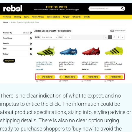
There is no clear indication of what to expect, and no
impetus to entice the click. The information could be
about product specifications, sizing info, styling advice or
shipping details. There is also no clear option urging
ready-to-purchase shoppers to ‘buy now’ to avoid the