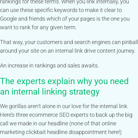
rankings for these terms. When you link internally, you
can use these specific keywords to make it clear to
Google and friends which of your pages is the one you
want to rank for any given term.
That way, your customers and search engines can pinball
around your site on an internal link drive content journey.
An increase in rankings and sales awaits.
The experts explain why you need
an internal linking strategy
We gorillas aren’t alone in our love for the internal link.
Here’s three ecommerce SEO experts to back up the big
call we made in our headline (none of that online
marketing clickbait headline disappointment here!)