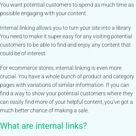
You want potential customers to spend as much time as
possible engaging with your content
Internal linking allows you to turn your site into a library.
You need to make it super easy for any visiting potential
customers to be able to find and enjoy any content that
could be of interest.
For ecommerce stores, internal linking is even more
crucial. You have a whole bunch of product and category
pages with variations of similar information. If you can
find a way to show your potential customers where they
can easily find more of your helpful content, you’ve got a
much better chance of making a sale.
What are internal links?