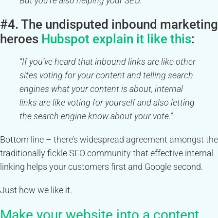
But you’re also helping your SEO.”
#4. The undisputed inbound marketing
heroes
Hubspot explain it like this
:
“If you’ve heard that inbound links are like other
sites voting for your content and telling search
engines what your content is about, internal
links are like voting for yourself and also letting
the search engine know about your vote.”
Bottom line – there’s widespread agreement amongst the
traditionally fickle SEO community that effective internal
linking helps your customers first and Google second.
Just how we like it.
Make your website into a content