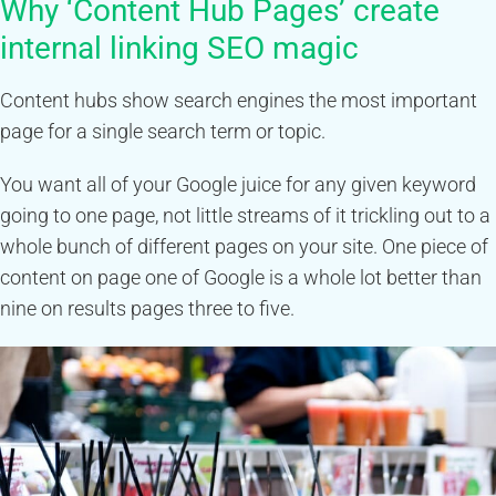
Why ‘Content Hub Pages’ create
internal linking SEO magic
Content hubs show search engines the most important
page for a single search term or topic.
You want all of your Google juice for any given keyword
going to one page, not little streams of it trickling out to a
whole bunch of different pages on your site. One piece of
content on page one of Google is a whole lot better than
nine on results pages three to five.