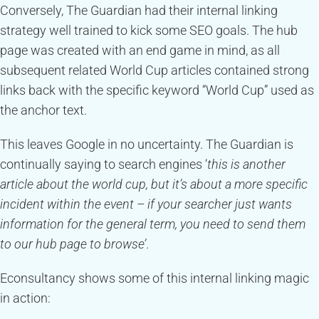
Conversely, The Guardian had their internal linking
strategy well trained to kick some SEO goals. The hub
page was created with an end game in mind, as all
subsequent related World Cup articles contained strong
links back with the specific keyword “World Cup” used as
the anchor text.
This leaves Google in no uncertainty. The Guardian is
continually saying to search engines ‘
this is another
article about the world cup, but it’s about a more specific
incident within the event – if your searcher just wants
information for the general term, you need to send them
to our hub page to browse’
.
Econsultancy shows some of this internal linking magic
in action: