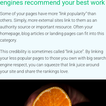
engines recommend your best work
Some of your pages have more
“link popularity”
than
others. Simply, more external sites link to them as an
authority source or important resource. Often your
homepage, blog articles or landing pages can fit into this
category.
This credibility is sometimes called “link juice”. By linking
your less popular pages to those you own with big search
engine respect, you can squeeze that link juice around
your site and share the rankings love.