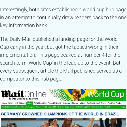
Interestingly, both sites established a world cup hub page
in an attempt to continually draw readers back to the one
key information bank.
The Daily Mail published a landing page for the World
Cup early in the year, but got the tactics wrong in their
implementation. This page peaked at number 4 for the
search term ‘World Cup’ in the lead up to the event. But
every subsequent article the Mail published served as a
competitor to this hub page.