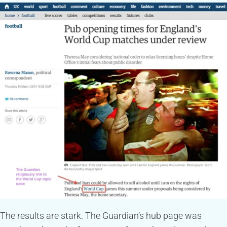
The results are stark. The Guardian’s hub page was