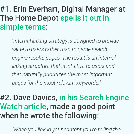
#1. Erin Everhart, Digital Manager at
The Home Depot
spells it out in
simple terms
:
“internal linking strategy is designed to provide
value to users rather than to game search
engine results pages. The result is an internal
linking structure that is intuitive to users and
that naturally prioritizes the most important
pages for the most relevant keywords.”
#2. Dave Davies,
in his
Search Engine
Watch
article
, made a good point
when he wrote the following:
“When you link in your content you’re telling the