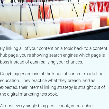
By linking all of your content on a topic back to a content
hub page, you’re showing search engines which page is
boss instead of
cannibalising
your chances.
Copyblogger are one of the kings of content marketing
education. They practice what they preach, and as
expected, their internal linking strategy is straight out of
the digital marketing textbook.
Almost every single blog post, ebook, infographic,