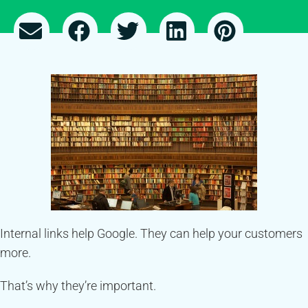
Internal links help Google. They can help your customers
more.
That’s why they’re important.