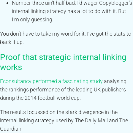
Number three ain’t half bad. I’d wager Copyblogger’s
internal linking strategy has a lot to do with it. But
I’m only guessing.
You don’t have to take my word for it. I’ve got the stats to
back it up.
Proof that strategic internal linking
works
Econsultancy performed a fascinating study
analysing
the rankings performance of the leading UK publishers
during the 2014 football world cup.
The results focussed on the stark divergence in the
internal linking strategy used by The Daily Mail and The
Guardian.