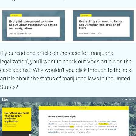
If you read one article on the ‘case for marijuana
legalization’, you’ll want to check out Vox’s article on the
case against. Why wouldn’t you click through to the next
article about the status of marijuana laws in the United
States?