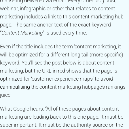
marketing delivered via email. Every other blog post,
webinar, infographic or other that relates to content
marketing includes a link to this content marketing hub
page. The same anchor text of the exact keyword
“
Content Marketing
” is used every time.
Even if the title includes the term ‘content marketing, it
will be optimized for a different long tail (more specific)
keyword. You’ll see the post below is about content
marketing, but the URL in red shows that the page is
optimized for ‘customer experience maps’ to avoid
cannibalising
the content marketing hubpage’s rankings
juice.
What Google hears: “All of these pages about content
marketing are leading back to this one page. It must be
super important. It must be the authority source on the