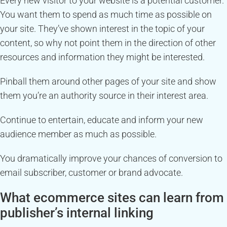
Every new visitor to your website is a potential customer.
You want them to spend as much time as possible on
your site. They’ve shown interest in the topic of your
content, so why not point them in the direction of other
resources and information they might be interested.
Pinball them around other pages of your site and show
them you’re an authority source in their interest area.
Continue to entertain, educate and inform your new
audience member as much as possible.
You dramatically improve your chances of conversion to
email subscriber, customer or brand advocate.
What ecommerce sites can learn from
publisher’s internal linking