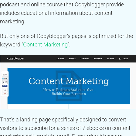
podcast and online course that Copyblogger provide
includes educational information about content
marketing.
But only one of Copyblogger’s pages is optimized for the
keyword “
Content Marketing
”.
That’s a landing page specifically designed to convert
visitors to subscribe for a series of 7 ebooks on content