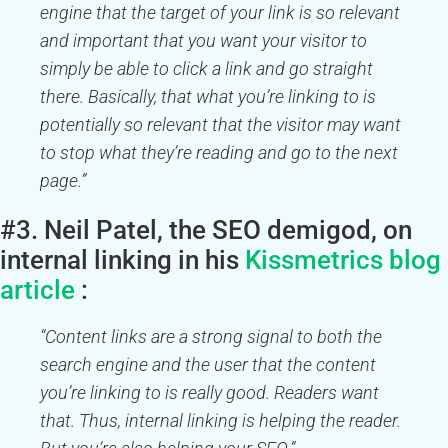
engine that the target of your link is so relevant
and important that you want your visitor to
simply be able to click a link and go straight
there. Basically, that what you’re linking to is
potentially so relevant that the visitor may want
to stop what they’re reading and go to the next
page.”
#3. Neil Patel, the SEO demigod, on
internal linking in his
Kissmetrics blog
article
:
“Content links are a strong signal to both the
search engine and the user that the content
you’re linking to is really good. Readers want
that. Thus, internal linking is helping the reader.