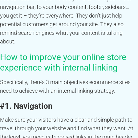
navigation bar, to your body content, footer, sidebars…
you get it – they’re everywhere. They don’t just help
potential customers get around your site. They also
remind search engines what your content is talking
about.
How to improve your online store
experience with internal linking
Specifically, there’s 3 main objectives ecommerce sites
need to achieve with an internal linking strategy.
#1. Navigation
Make sure your visitors have a clear and simple path to
travel through your website and find what they want. At
the least, you need categorised links in the main header