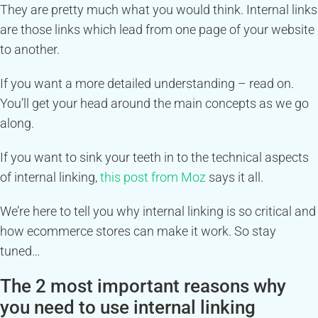
They are pretty much what you would think. Internal links
are those links which lead from one page of your website
to another.
If you want a more detailed understanding – read on.
You’ll get your head around the main concepts as we go
along.
If you want to sink your teeth in to the technical aspects
of internal linking,
this post from Moz
says it all.
We’re here to tell you why internal linking is so critical and
how ecommerce stores can make it work. So stay
tuned…
The 2 most important reasons why
you need to use internal linking