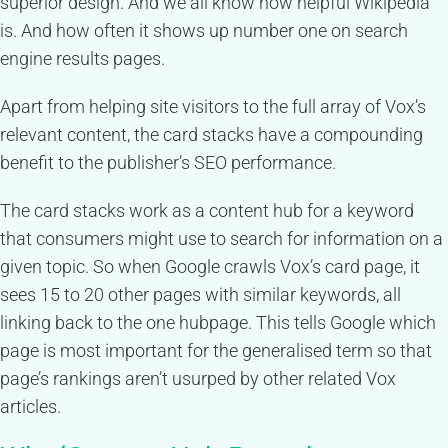
superior design. And we all know how helpful Wikipedia
is. And how often it shows up number one on search
engine results pages.
Apart from helping site visitors to the full array of Vox’s
relevant content, the card stacks have a compounding
benefit to the publisher’s SEO performance.
The card stacks work as a content hub for a keyword
that consumers might use to search for information on a
given topic. So when Google crawls Vox’s card page, it
sees 15 to 20 other pages with similar keywords, all
linking back to the one hubpage. This tells Google which
page is most important for the generalised term so that
page’s rankings aren’t usurped by other related Vox
articles.