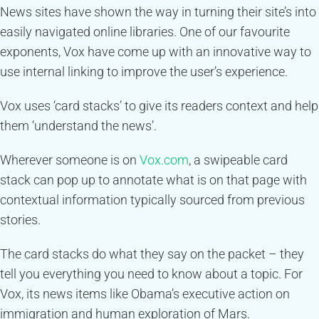
News sites have shown the way in turning their site’s into
easily navigated online libraries. One of our favourite
exponents, Vox have come up with an innovative way to
use internal linking to improve the user’s experience.
Vox uses ‘card stacks’ to give its readers context and help
them ‘understand the news’.
Wherever someone is on
Vox.com
, a swipeable card
stack can pop up to annotate what is on that page with
contextual information typically sourced from previous
stories.
The card stacks do what they say on the packet – they
tell you everything you need to know about a topic. For
Vox, its news items like Obama’s executive action on
immigration and human exploration of Mars.