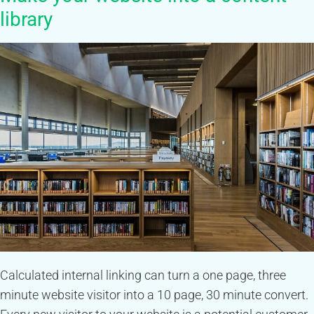
library
Calculated internal linking can turn a one page, three
minute website visitor into a 10 page, 30 minute convert.