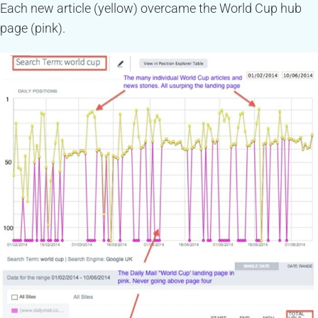
Each new article (yellow) overcame the World Cup hub
page (pink).