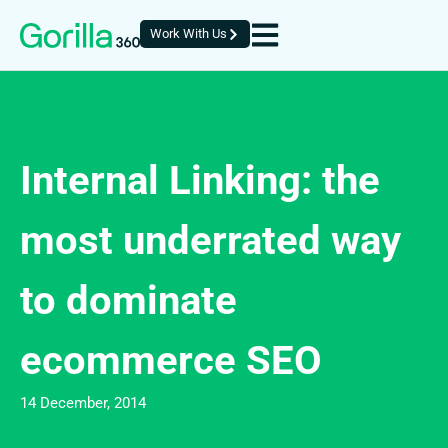
Work With Us
Internal Linking: the
most underrated way
to dominate
ecommerce SEO
14 December, 2014