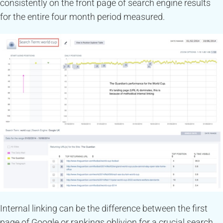
consistently on the front page of search engine results
for the entire four month period measured.
Internal linking can be the difference between the first
page of Google or rankings oblivion for a crucial search