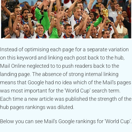
Instead of optimising each page for a separate variation
on this keyword and linking each post back to the hub,
Mail Online neglected to to push readers back to the
landing page. The absence of strong internal linking
means that Google had no idea which of the Mail’s pages
was most important for the ‘World Cup’ search term.
Each time a new article was published the strength of the
hub pages rankings was diluted.
Below you can see Mail’s Google rankings for ‘World Cup’.