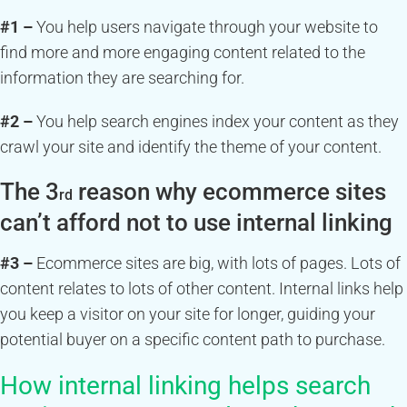
#1 –
You help users navigate through your website to
find more and more engaging content related to the
information they are searching for.
#2 –
You help search engines index your content as they
crawl your site and identify the theme of your content.
The 3
reason why ecommerce sites
rd
can’t afford not to use internal linking
#3 –
Ecommerce sites are big, with lots of pages. Lots of
content relates to lots of other content. Internal links help
you keep a visitor on your site for longer, guiding your
potential buyer on a specific content path to purchase.
How internal linking helps search