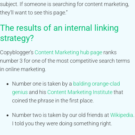
subject. If someone is searching for content marketing,
they’ll want to see this page.”
The results of an internal linking
strategy?
Copyblogger’s
Content Marketing hub page
ranks
number 3 for one of the most competitive search terms
in online marketing.
Number one is taken by a
balding orange-clad
genius
and his
Content Marketing Institute
that
coined the phrase in the first place.
Number two is taken by our old friends at
Wikipedia
.
I told you they were doing something right.