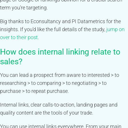
term you’re targeting.
Big thanks to Econsultancy and PI Datametrics for the
insights. If you’d like the full details of the study,
jump on
over to their post
.
How does internal linking relate to
sales?
You can lead a prospect from aware to interested > to
researching > to comparing > to negotiating > to
purchase > to repeat purchase.
Internal links, clear calls-to-action, landing pages and
quality content are the tools of your trade.
You can use internal links everywhere. From your main