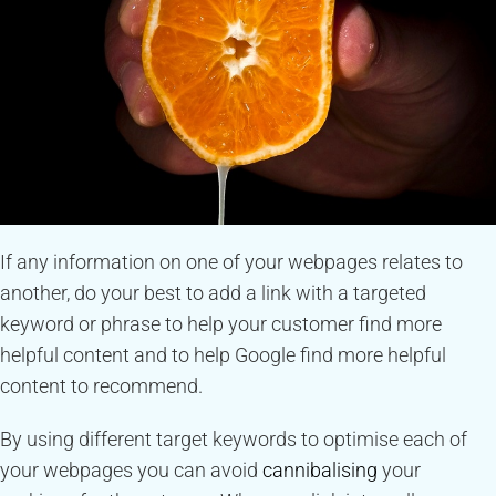
If any information on one of your webpages relates to
another, do your best to add a link with a targeted
keyword or phrase to help your customer find more
helpful content and to help Google find more helpful
content to recommend.
By using different target keywords to optimise each of
your webpages you can avoid
cannibalising
your