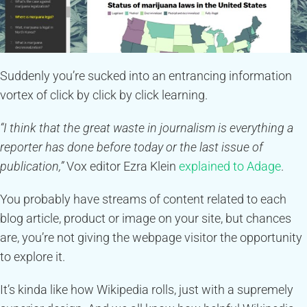
Suddenly you’re sucked into an entrancing information
vortex of click by click by click learning.
“I think that the great waste in journalism is everything a
reporter has done before today or the last issue of
publication,”
Vox editor Ezra Klein
explained to Adage
.
You probably have streams of content related to each
blog article, product or image on your site, but chances
are, you’re not giving the webpage visitor the opportunity
to explore it.
It’s kinda like how Wikipedia rolls, just with a supremely