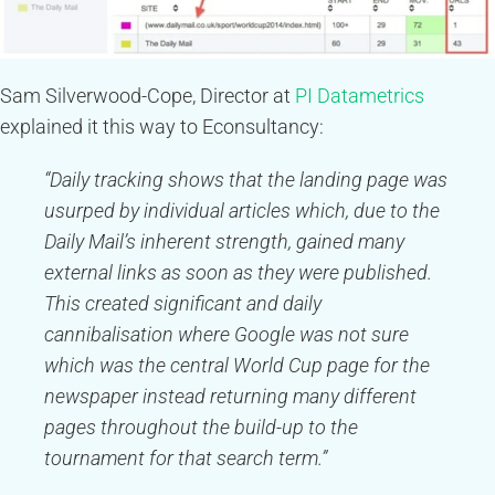
Sam Silverwood-Cope, Director at
PI Datametrics
explained it this way to Econsultancy:
“Daily tracking shows that the landing page was
usurped by individual articles which, due to the
Daily Mail’s inherent strength, gained many
external links as soon as they were published.
This created significant and daily
cannibalisation where Google was not sure
which was the central World Cup page for the
newspaper instead returning many different
pages throughout the build-up to the
tournament for that search term.”