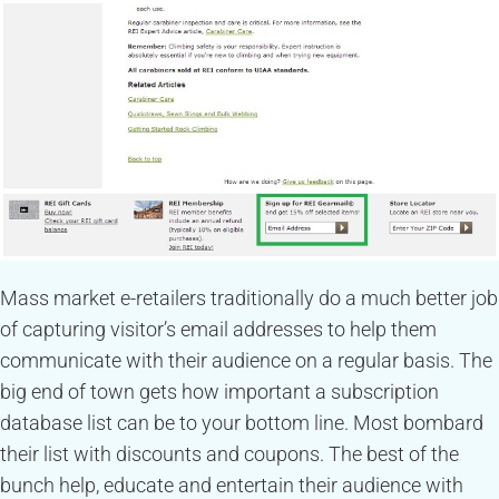
Mass market e-retailers traditionally do a much better job
of capturing visitor’s email addresses to help them
communicate with their audience on a regular basis. The
big end of town gets how important a subscription
database list can be to your bottom line. Most bombard
their list with discounts and coupons. The best of the
bunch help, educate and entertain their audience with