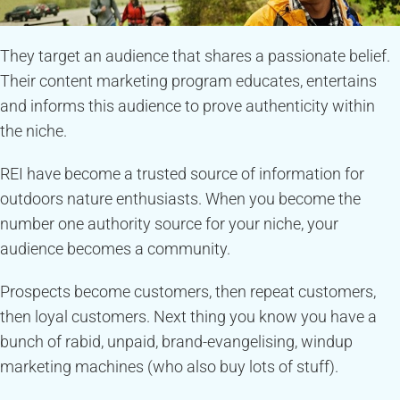
They target an audience that shares a passionate belief.
Their content marketing program educates, entertains
and informs this audience to prove authenticity within
the niche.
REI have become a trusted source of information for
outdoors nature enthusiasts. When you become the
number one authority source for your niche, your
audience becomes a community.
Prospects become customers, then repeat customers,
then loyal customers. Next thing you know you have a
bunch of rabid, unpaid, brand-evangelising, windup
marketing machines (who also buy lots of stuff).