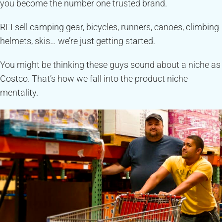
you become the number one trusted brand.
REI sell camping gear, bicycles, runners, canoes, climbing
helmets, skis… we’re just getting started.
You might be thinking these guys sound about a niche as
Costco. That’s how we fall into the product niche
mentality.