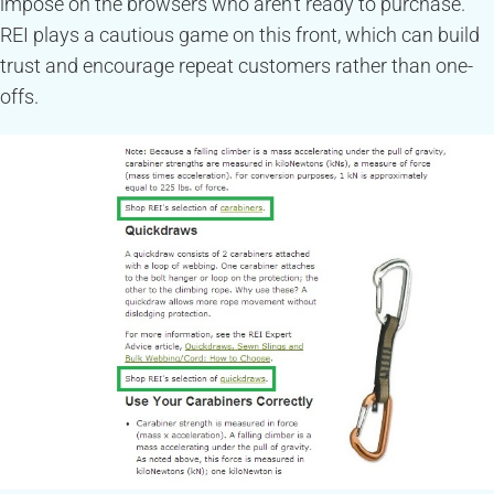
impose on the browsers who aren’t ready to purchase.
REI plays a cautious game on this front, which can build
trust and encourage repeat customers rather than one-
offs.