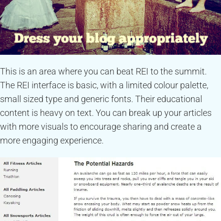
This is an area where you can beat REI to the summit.
The REI interface is basic, with a limited colour palette,
small sized type and generic fonts. Their educational
content is heavy on text. You can break up your articles
with more visuals to encourage sharing and create a
more engaging experience.