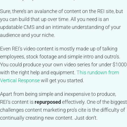
Sure, there’s an avalanche of content on the REI site, but
you can build that up over time. All you need is an
updatable CMS and an intimate understanding of your
audience and your niche.
Even REI’s video content is mostly made up of talking
employees, stock footage and simple intro and outro’s.
You could produce your own video series for under $1000
with the right help and equipment.
This rundown from
Vertical Response
will get you started.
Apart from being simple and inexpensive to produce,
REI’s content is
repurposed
effectively. One of the biggest
challenges content marketing pro’s cite is the difficulty of
continually creating new content. Just don’t.