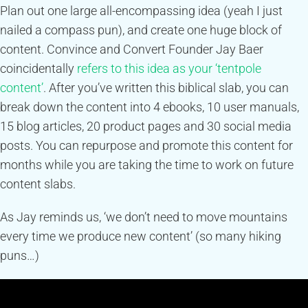
Plan out one large all-encompassing idea (yeah I just
nailed a compass pun), and create one huge block of
content. Convince and Convert Founder Jay Baer
coincidentally
refers to this idea as your ‘tentpole
content’
. After you’ve written this biblical slab, you can
break down the content into 4 ebooks, 10 user manuals,
15 blog articles, 20 product pages and 30 social media
posts. You can repurpose and promote this content for
months while you are taking the time to work on future
content slabs.
As Jay reminds us, ‘we don’t need to move mountains
every time we produce new content’ (so many hiking
puns…)