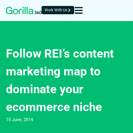
Work With Us
Follow REI’s content
marketing map to
dominate your
ecommerce niche
15 June, 2014