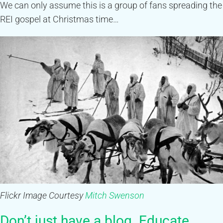
We can only assume this is a group of fans spreading the
REI gospel at Christmas time…
Flickr Image Courtesy
Mitch Swenson
Don’t just have a blog. Educate,