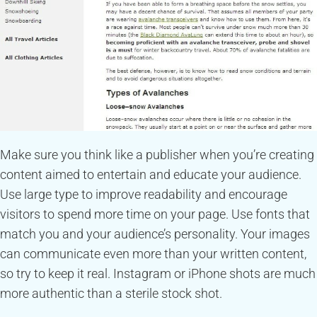
Make sure you think like a publisher when you’re creating
content aimed to entertain and educate your audience.
Use large type to improve readability and encourage
visitors to spend more time on your page. Use fonts that
match you and your audience’s personality. Your images
can communicate even more than your written content,
so try to keep it real. Instagram or iPhone shots are much
more authentic than a sterile stock shot.