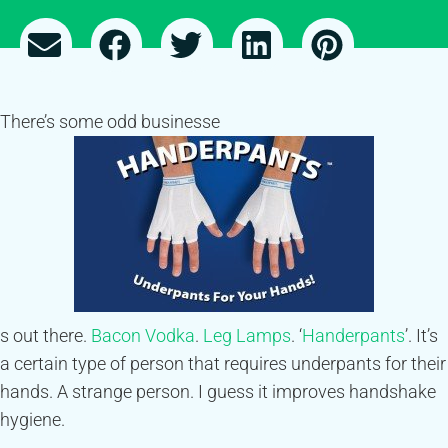
There’s some odd businesse
s out there.
Bacon Vodka
.
Leg Lamps
. ‘
Handerpants
’. It’s
a certain type of person that requires underpants for their
hands. A strange person. I guess it improves handshake
hygiene.