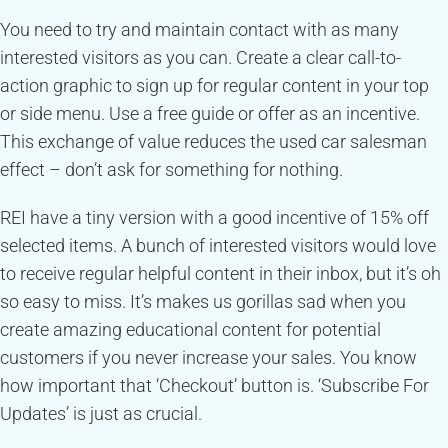
You need to try and maintain contact with as many
interested visitors as you can. Create a clear call-to-
action graphic to sign up for regular content in your top
or side menu. Use a free guide or offer as an incentive.
This exchange of value reduces the used car salesman
effect – don’t ask for something for nothing.
REI have a tiny version with a good incentive of 15% off
selected items. A bunch of interested visitors would love
to receive regular helpful content in their inbox, but it’s oh
so easy to miss. It’s makes us gorillas sad when you
create amazing educational content for potential
customers if you never increase your sales. You know
how important that ‘Checkout’ button is. ‘Subscribe For
Updates’ is just as crucial.