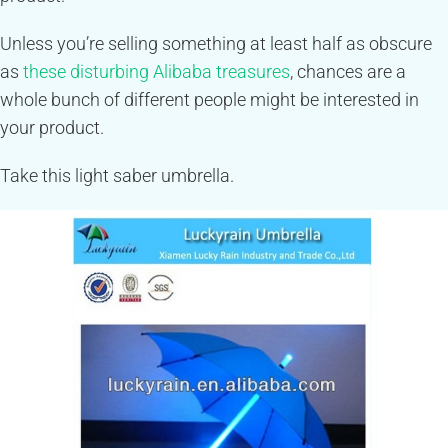
Unless you’re selling something at least half as obscure
as
these disturbing Alibaba treasures
, chances are a
whole bunch of different people might be interested in
your product.
Take this light saber umbrella.