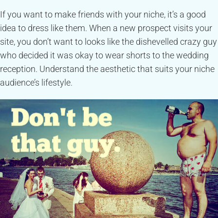
If you want to make friends with your niche, it’s a good
idea to dress like them. When a new prospect visits your
site, you don’t want to looks like the dishevelled crazy guy
who decided it was okay to wear shorts to the wedding
reception. Understand the aesthetic that suits your niche
audience’s lifestyle.