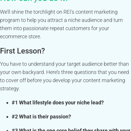
We’ll shine the torchlight on REI’s content marketing
program to help you attract a niche audience and turn
them into passionate repeat customers for your
ecommerce store.
First Lesson?
You have to understand your target audience better than
your own backyard. Here’s three questions that you need
to cover off before you develop your content marketing
strategy.
#1 What lifestyle does your niche lead?
#2 What is their passion?
#3 What is the one core belief they share with your