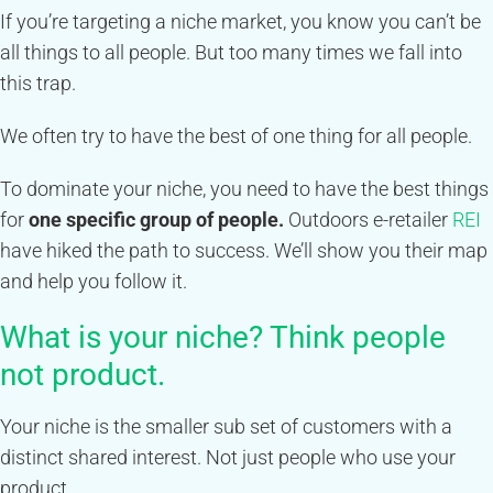
If you’re targeting a niche market, you know you can’t be
all things to all people. But too many times we fall into
this trap.
We often try to have the best of one thing for all people.
To dominate your niche, you need to have the best things
for
one specific group of people.
Outdoors e-retailer
REI
have hiked the path to success. We’ll show you their map
and help you follow it.
What is your niche? Think people
not product.
Your niche is the smaller sub set of customers with a
distinct shared interest. Not just people who use your
product.