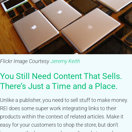
Flickr Image Courtesy
Jeremy Keith
You Still Need Content That Sells.
There’s Just a Time and a Place.
Unlike a publisher, you need to sell stuff to make money.
REI does some super work integrating links to their
products within the context of related articles. Make it
easy for your customers to shop the store, but don’t