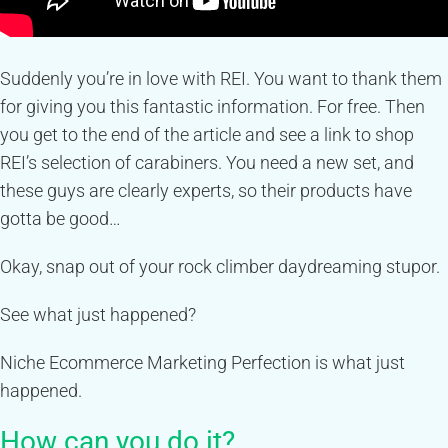
Suddenly you’re in love with REI. You want to thank them
for giving you this fantastic information. For free. Then
you get to the end of the article and see a link to shop
REI’s selection of carabiners. You need a new set, and
these guys are clearly experts, so their products have
gotta be good…
Okay, snap out of your rock climber daydreaming stupor.
See what just happened?
Niche Ecommerce Marketing Perfection is what just
happened.
How can you do it?