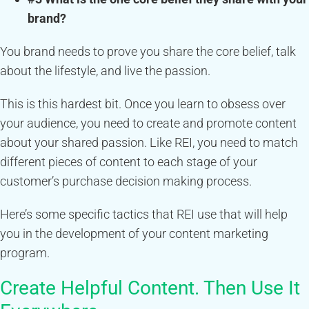
brand?
You brand needs to prove you share the core belief, talk
about the lifestyle, and live the passion.
This is this hardest bit. Once you learn to obsess over
your audience, you need to create and promote content
about your shared passion. Like REI, you need to match
different pieces of content to each stage of your
customer’s purchase decision making process.
Here’s some specific tactics that REI use that will help
you in the development of your content marketing
program.
Create Helpful Content. Then Use It