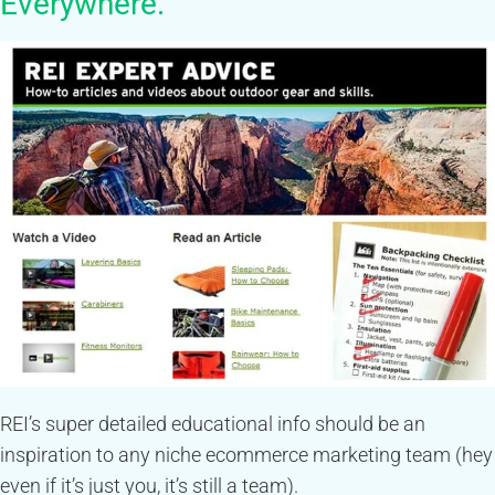
Everywhere.
REI’s super detailed educational info should be an
inspiration to any niche ecommerce marketing team (hey
even if it’s just you, it’s still a team).