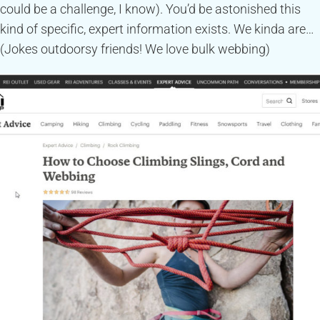
could be a challenge, I know). You’d be astonished this
kind of specific, expert information exists. We kinda are…
(Jokes outdoorsy friends! We love bulk webbing)