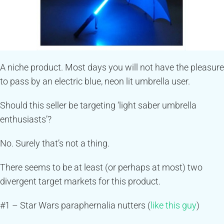
A niche product. Most days you will not have the pleasure
to pass by an electric blue, neon lit umbrella user.
Should this seller be targeting ‘light saber umbrella
enthusiasts’?
No. Surely that’s not a thing.
There seems to be at least (or perhaps at most) two
divergent target markets for this product.
#1 – Star Wars paraphernalia nutters (
like this guy
)