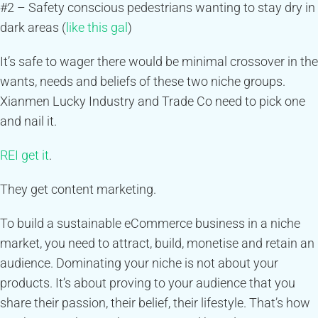
#2 – Safety conscious pedestrians wanting to stay dry in
dark areas (
like this gal
)
It’s safe to wager there would be minimal crossover in the
wants, needs and beliefs of these two niche groups.
Xianmen Lucky Industry and Trade Co need to pick one
and nail it.
REI get it
.
They get content marketing.
To build a sustainable eCommerce business in a niche
market, you need to attract, build, monetise and retain an
audience. Dominating your niche is not about your
products. It’s about proving to your audience that you
share their passion, their belief, their lifestyle. That’s how