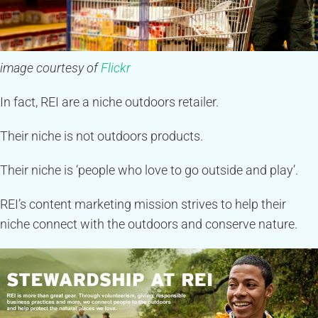
image courtesy of
Flickr
In fact, REI are a niche outdoors retailer.
Their niche is not outdoors products.
Their niche is ‘people who love to go outside and play’.
REI’s content marketing mission strives to help their
niche connect with the outdoors and conserve nature.