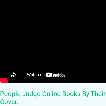
People Judge Online Books By Their
Cover.