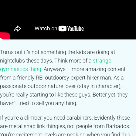
Turns out it’s not something the kids are doing at
nightclubs these days. Think more of a
strange
gymnastics thing
. Anyways – more amazing content
from a friendly REI outdoorsy-expert-hiker-man. As a
passionate outdoor nature lover (stay in character),
you’re really starting to like these guys. Better yet, they
haven’t tried to sell you anything.
If you’re a climber, you need carabiners. Evidently these
are metal snap link thingies, not people from Barbados.
You’re excitement levels are peaking when you find
this