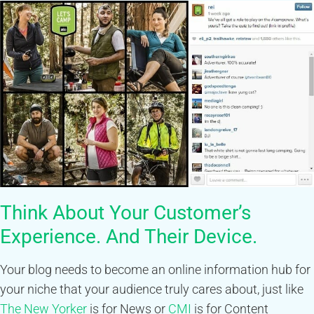
Think About Your Customer’s
Experience. And Their Device.
Your blog needs to become an online information hub for
your niche that your audience truly cares about, just like
The New Yorker
is for News or
CMI
is for Content