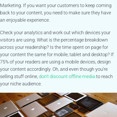
Marketing. If you want your customers to keep coming
back to your content, you need to make sure they have
an enjoyable experience.
Check your analytics and work out which devices your
visitors are using. What is the percentage breakdown
across your readership? Is the time spent on page for
your content the same for mobile, tablet and desktop? If
75% of your readers are using a mobile devices, design
your content accordingly. Oh, and even though you’re
selling stuff online,
don’t discount offline media
to reach
your niche audience.