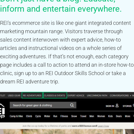
inform and entertain everywhere.
REI’s ecommerce site is like one giant integrated content
marketing mountain range. Visitors traverse through
sales content interwoven with expert advice, how-to
articles and instructional videos on a whole series of
exciting adventures. If that’s not enough, each category
page includes a call to action to attend an in-store how-to
clinic, sign up to an REI Outdoor Skills School or take a
dream REI adventure trip.