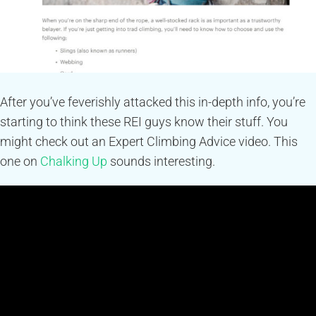
After you’ve feverishly attacked this in-depth info, you’re
starting to think these REI guys know their stuff. You
might check out an Expert Climbing Advice video. This
one on
Chalking Up
sounds interesting.