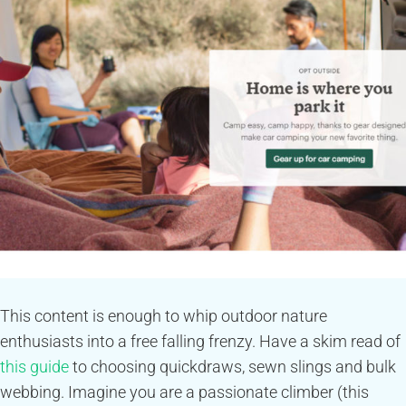
This content is enough to whip outdoor nature
enthusiasts into a free falling frenzy. Have a skim read of
this guide
to choosing quickdraws, sewn slings and bulk
webbing. Imagine you are a passionate climber (this