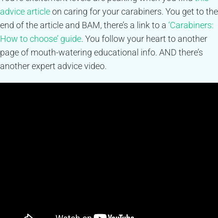
advice article
on caring for your carabiners. You get to the
end of the article and BAM, there’s a link to a
‘Carabiners:
How to choose’ guide
. You follow your heart to another
page of mouth-watering educational info. AND there’s
another expert advice video.