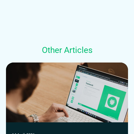
Other Articles