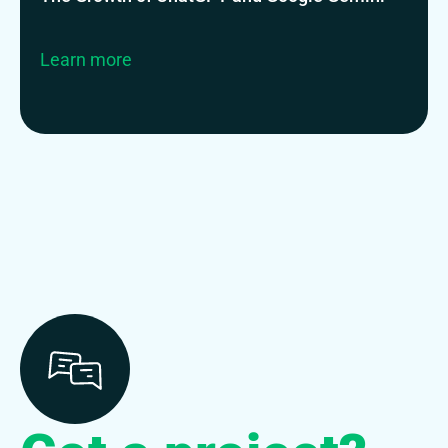
Learn more