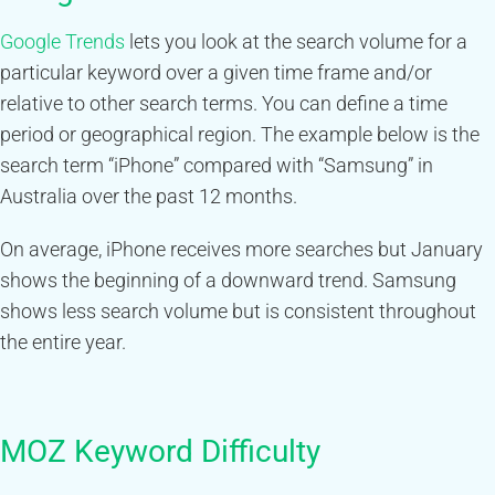
Google Trends
lets you look at the search volume for a
particular keyword over a given time frame and/or
relative to other search terms. You can define a time
period or geographical region. The example below is the
search term “iPhone” compared with “Samsung” in
Australia over the past 12 months.
On average, iPhone receives more searches but January
shows the beginning of a downward trend. Samsung
shows less search volume but is consistent throughout
the entire year.
MOZ Keyword Difficulty