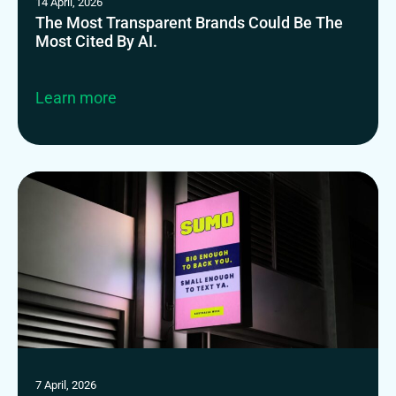
14 April, 2026
The Most Transparent Brands Could Be The
Most Cited By AI.
Learn more
7 April, 2026