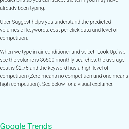
already been typing.
Uber Suggest helps you understand the predicted
volumes of keywords, cost per click data and level of
competition.
When we type in air conditioner and select, ‘Look Up,’ we
see the volume is 36800 monthly searches, the average
cost is $2.75 and the keyword has a high level of
competition (Zero means no competition and one means
high competition). See below for a visual explainer.
Google Trends