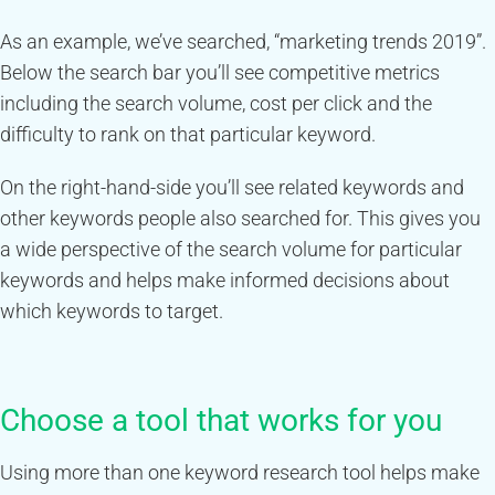
As an example, we’ve searched, “marketing trends 2019”.
Below the search bar you’ll see competitive metrics
including the search volume, cost per click and the
difficulty to rank on that particular keyword.
On the right-hand-side you’ll see related keywords and
other keywords people also searched for. This gives you
a wide perspective of the search volume for particular
keywords and helps make informed decisions about
which keywords to target.
Choose a tool that works for you
Using more than one keyword research tool helps make