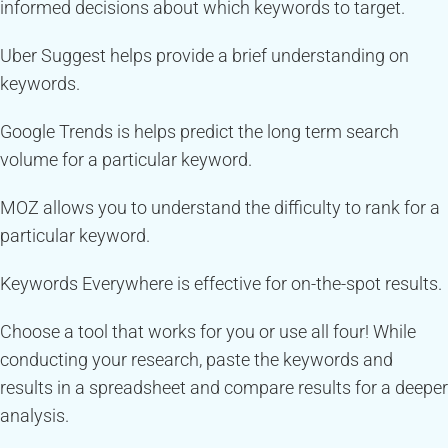
informed decisions about which keywords to target.
Uber Suggest helps provide a brief understanding on
keywords.
Google Trends is helps predict the long term search
volume for a particular keyword.
MOZ allows you to understand the difficulty to rank for a
particular keyword.
Keywords Everywhere is effective for on-the-spot results.
Choose a tool that works for you or use all four! While
conducting your research, paste the keywords and
results in a spreadsheet and compare results for a deeper
analysis.