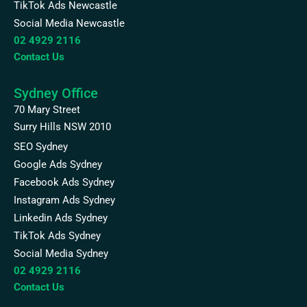
TikTok Ads Newcastle
Social Media Newcastle
02 4929 2116
Contact Us
Sydney Office
70 Mary Street
Surry Hills NSW 2010
SEO Sydney
Google Ads Sydney
Facebook Ads Sydney
Instagram Ads Sydney
Linkedin Ads Sydney
TikTok Ads Sydney
Social Media Sydney
02 4929 2116
Contact Us