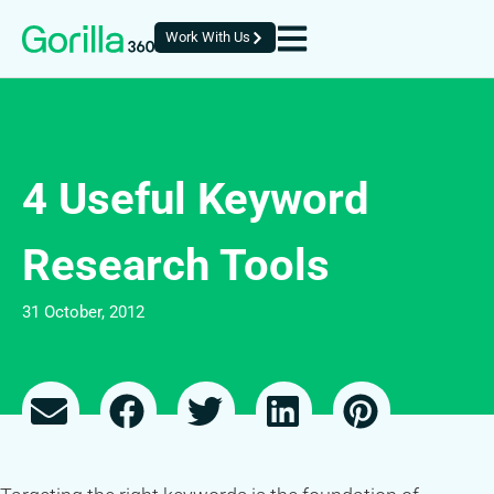
Work With Us
4 Useful Keyword
Research Tools
31 October, 2012