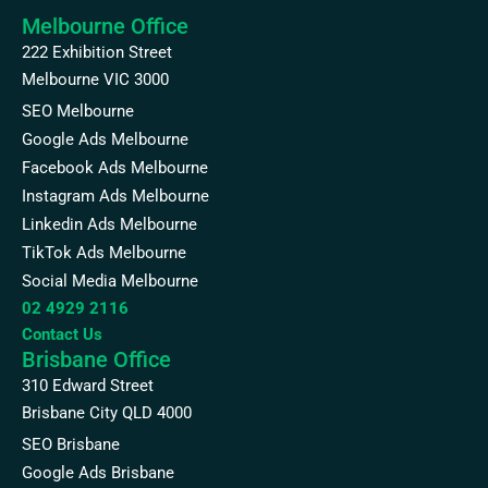
Melbourne Office
222 Exhibition Street
Melbourne VIC 3000
SEO Melbourne
Google Ads Melbourne
Facebook Ads Melbourne
Instagram Ads Melbourne
Linkedin Ads Melbourne
TikTok Ads Melbourne
Social Media Melbourne
02 4929 2116
Contact Us
Brisbane Office
310 Edward Street
Brisbane City QLD 4000
SEO Brisbane
Google Ads Brisbane