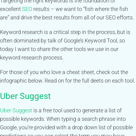
Targeting the right keywords is the foundation of
excellent
SEO
results – we want to “fish where the fish
are” and drive the best results from all of our SEO efforts.
Keyword research is a critical step in the process, but is
often dominated by talk of Google’s Keyword Tool, so
today I want to share the other tools we use in our
keyword research process.
For those of you who love a cheat sheet, check out the
infographic below. Read on for the full deets on each tool.
Uber Suggest
Uber Suggest
is a free tool used to generate a list of
possible keywords. When typing a search phrase into
Google, you’re provided with a drop down list of possible
predictions so you can select the term you may have