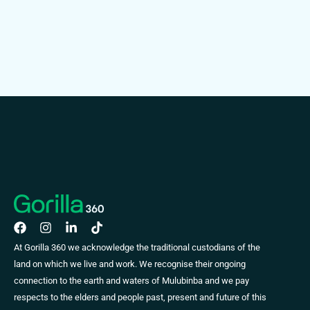
At Gorilla 360 we acknowledge the traditional custodians of the
land on which we live and work. We recognise their ongoing
connection to the earth and waters of Mulubinba and we pay
respects to the elders and people past, present and future of this