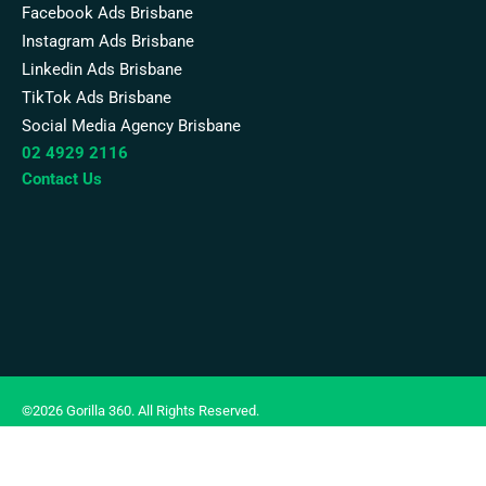
Facebook Ads Brisbane
Instagram Ads Brisbane
Linkedin Ads Brisbane
TikTok Ads Brisbane
Social Media Agency Brisbane
02 4929 2116
Contact Us
©2026 Gorilla 360. All Rights Reserved.
Terms of Use
|
Privacy Policy
|
Google Ads Disclosure Notice