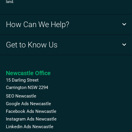
land.
How Can We Help?
Get to Know Us
Newcastle Office
15 Darling Street
Carrington NSW 2294
SEO Newcastle
Google Ads Newcastle
Facebook Ads Newcastle
Instagram Ads Newcastle
Linkedin Ads Newcastle