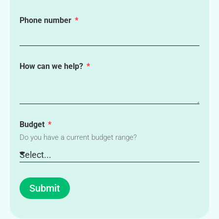
Phone number
How can we help?
Budget
Do you have a current budget range?
Submit