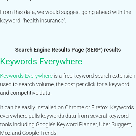
From this data, we would suggest going ahead with the
keyword, “health insurance”.
Search Engine Results Page (SERP) results
Keywords Everywhere
Keywords Everywhere
is a free keyword search extension
used to search volume, the cost per click for a keyword
and competitive data.
It can be easily installed on Chrome or Firefox. Keywords
everywhere pulls keywords data from several keyword
tools including Google’s Keyword Planner, Uber Suggest,
Moz and Google Trends.