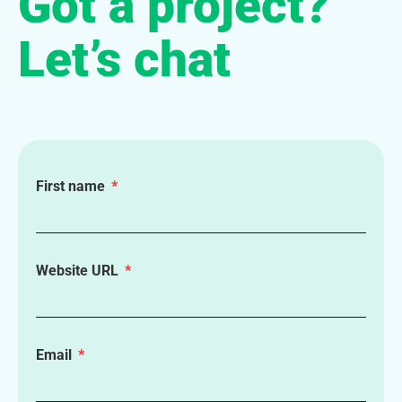
Got a project?
Let’s chat
First name
Website URL
Email