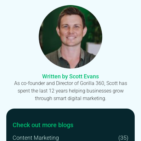
Written by Scott Evans
As co-founder and Director of Gorilla 360, Scott has
spent the last 12 years helping businesses grow
through smart digital marketing.
Check out more blogs
Content Marketing
(35)