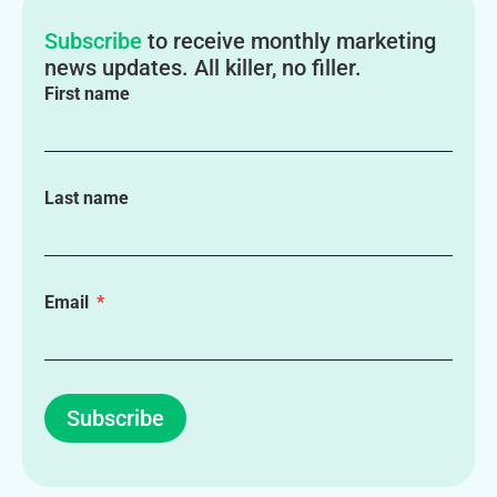
Subscribe
to receive monthly marketing
news updates. All killer, no filler.
First name
Last name
Email
Subscribe