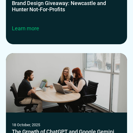
Brand Design Giveaway: Newcastle and
Hunter Not-For-Profits
Learn more
18 October, 2025
The Growth of ChatGPT and Google Gemini