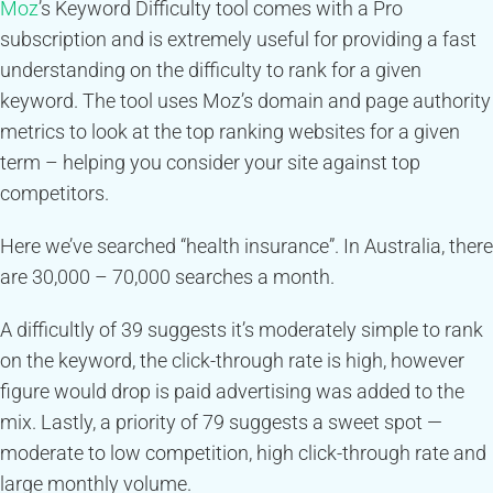
Moz
’s Keyword Difficulty tool comes with a Pro
subscription and is extremely useful for providing a fast
understanding on the difficulty to rank for a given
keyword. The tool uses Moz’s domain and page authority
metrics to look at the top ranking websites for a given
term – helping you consider your site against top
competitors.
Here we’ve searched “health insurance”. In Australia, there
are 30,000 – 70,000 searches a month.
A difficultly of 39 suggests it’s moderately simple to rank
on the keyword, the click-through rate is high, however
figure would drop is paid advertising was added to the
mix. Lastly, a priority of 79 suggests a sweet spot —
moderate to low competition, high click-through rate and
large monthly volume.