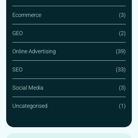
Ecommerce
(3)
GEO
(2)
Online Advertising
(39)
SEO
(33)
Social Media
(3)
Uncategorised
(1)