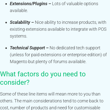
Extensions/Plugins –
Lots of valuable options
available.
Scalability –
Nice ability to increase products, with
existing extensions available to integrate with POS
systems.
Technical Support –
No dedicated tech support
(unless for paid extensions or enterprise edition) of
Magento but plenty of forums available.
What factors do you need to
consider?
Some of these line items will mean more to you than
others. The main considerations tend to come back to
cost, number of products and need for customisable