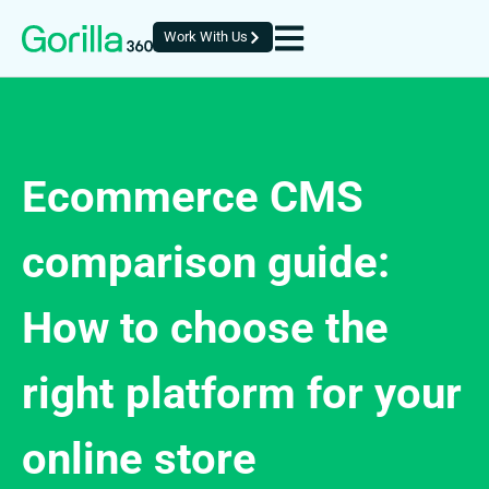
Work With Us
Ecommerce CMS
comparison guide:
How to choose the
right platform for your
online store