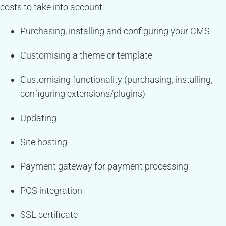
costs to take into account:
Purchasing, installing and configuring your CMS
Customising a theme or template
Customising functionality (purchasing, installing,
configuring extensions/plugins)
Updating
Site hosting
Payment gateway for payment processing
POS integration
SSL certificate