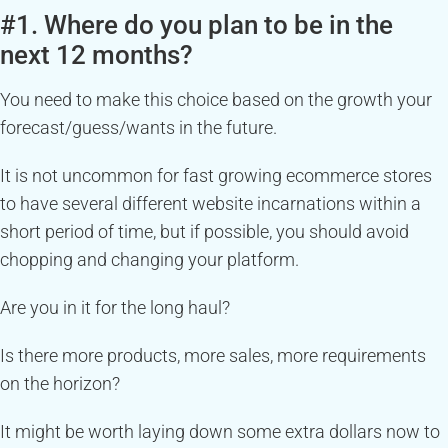
#1. Where do you plan to be in the
next 12 months?
You need to make this choice based on the growth your
forecast/guess/wants in the future.
It is not uncommon for fast growing ecommerce stores
to have several different website incarnations within a
short period of time, but if possible, you should avoid
chopping and changing your platform.
Are you in it for the long haul?
Is there more products, more sales, more requirements
on the horizon?
It might be worth laying down some extra dollars now to