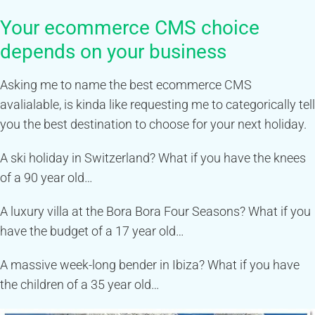
Your ecommerce CMS choice
depends on your business
Asking me to name the best ecommerce CMS
avalialable, is kinda like requesting me to categorically tell
you the best destination to choose for your next holiday.
A ski holiday in Switzerland? What if you have the knees
of a 90 year old…
A luxury villa at the Bora Bora Four Seasons? What if you
have the budget of a 17 year old…
A massive week-long bender in Ibiza? What if you have
the children of a 35 year old…