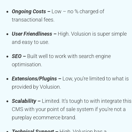
Ongoing Costs –
Low – no % charged of
transactional fees.
User Friendliness –
High. Volusion is super simple
and easy to use.
SEO –
Built well to work with search engine
optimisation.
Extensions/Plugins –
Low, you’re limited to what is
provided by Volusion.
Scalability –
Limited. It’s tough to with integrate this
CMS with your point of sale system if you’re not a
pureplay ecommerce brand.
Technical Support –
High. Volusion has a