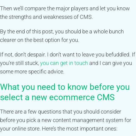
Then we’ll compare the major players and let you know
the strengths and weaknesses of CMS.
By the end of this post, you should be a whole bunch
clearer on the best option for you.
If not, don’t despair. I don’t want to leave you befuddled. If
you’re still stuck,
you can get in touch
and I can give you
some more specific advice.
What you need to know before you
select a new ecommerce CMS
There are a few questions that you should consider
before you pick a new content management system for
your online store. Here’s the most important ones: