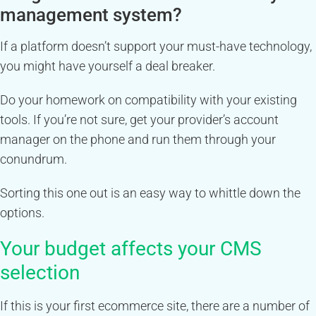
management system?
If a platform doesn’t support your must-have technology,
you might have yourself a deal breaker.
Do your homework on compatibility with your existing
tools. If you’re not sure, get your provider’s account
manager on the phone and run them through your
conundrum.
Sorting this one out is an easy way to whittle down the
options.
Your budget affects your CMS
selection
If this is your first ecommerce site, there are a number of