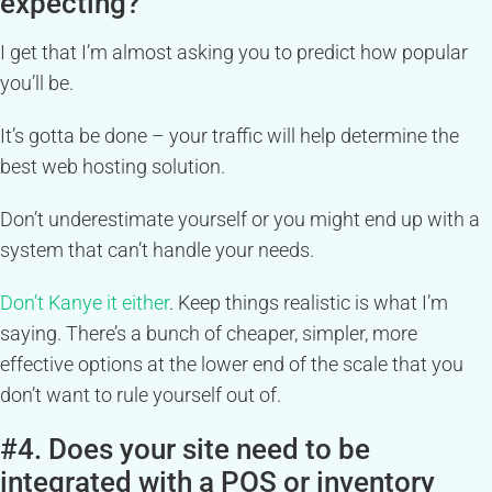
expecting?
I get that I’m almost asking you to predict how popular
you’ll be.
It’s gotta be done – your traffic will help determine the
best web hosting solution.
Don’t underestimate yourself or you might end up with a
system that can’t handle your needs.
Don’t Kanye it either
. Keep things realistic is what I’m
saying. There’s a bunch of cheaper, simpler, more
effective options at the lower end of the scale that you
don’t want to rule yourself out of.
#4. Does your site need to be
integrated with a POS or inventory