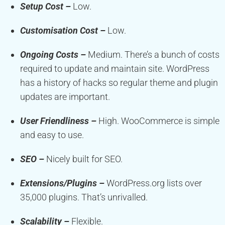
Setup Cost –
Low.
Customisation Cost –
Low.
Ongoing Costs –
Medium. There’s a bunch of costs
required to update and maintain site. WordPress
has a history of hacks so regular theme and plugin
updates are important.
User Friendliness –
High. WooCommerce is simple
and easy to use.
SEO –
Nicely built for SEO.
Extensions/Plugins –
WordPress.org lists over
35,000 plugins. That’s unrivalled.
Scalability –
Flexible.