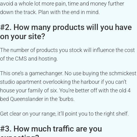
avoid a whole lot more pain, time and money further
down the track. Plan with the end in mind.
#2. How many products will you have
on your site?
The number of products you stock will influence the cost
of the CMS and hosting.
This one’s a gamechanger. No use buying the schmickest
studio apartment overlooking the harbour if you can’t
house your family of six. You’re better off with the old 4
bed Queenslander in the ‘burbs.
Get clear on your range, it’ll point you to the right shelf.
#3. How much traffic are you