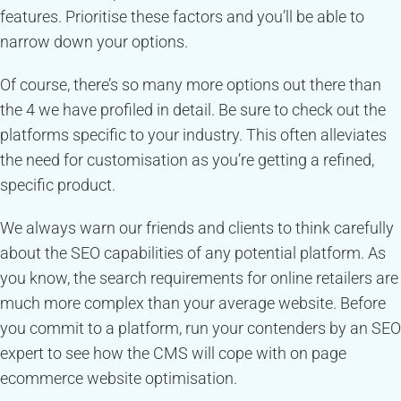
features. Prioritise these factors and you’ll be able to
narrow down your options.
Of course, there’s so many more options out there than
the 4 we have profiled in detail. Be sure to check out the
platforms specific to your industry. This often alleviates
the need for customisation as you’re getting a refined,
specific product.
We always warn our friends and clients to think carefully
about the SEO capabilities of any potential platform. As
you know, the search requirements for online retailers are
much more complex than your average website. Before
you commit to a platform, run your contenders by an SEO
expert to see how the CMS will cope with on page
ecommerce website optimisation.