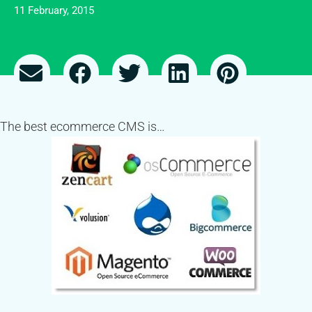
11 February, 2015
The best ecommerce CMS is…