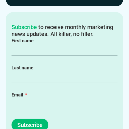
Subscribe
to receive monthly marketing
news updates. All killer, no filler.
First name
Last name
Email
Subscribe