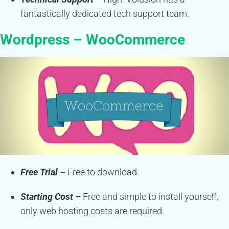
fantastically dedicated tech support team.
Wordpress – WooCommerce
Free Trial –
Free to download.
Starting Cost –
Free and simple to install yourself,
only web hosting costs are required.