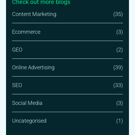
Check out more blogs
Content Marketing
(35)
Ecommerce
(3)
GEO
(2)
Online Advertising
(39)
SEO
(33)
Social Media
(3)
Uncategorised
(1)