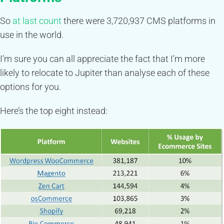
So
at last count
there were 3,720,937 CMS platforms in
use in the world.
I’m sure you can all appreciate the fact that I’m more
likely to relocate to Jupiter than analyse each of these
options for you.
Here’s the top eight instead: