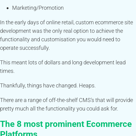
Marketing/Promotion
In the early days of online retail, custom ecommerce site
development was the only real option to achieve the
functionality and customisation you would need to
operate successfully.
This meant lots of dollars and long development lead
times.
Thankfully, things have changed. Heaps.
There are a range of off-the-shelf CMS’s that will provide
pretty much all the functionality you could ask for.
The 8 most prominent Ecommerce
Platforms