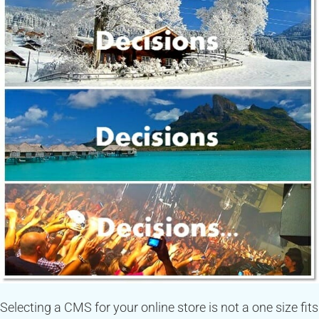
Selecting a CMS for your online store is not a one size fits