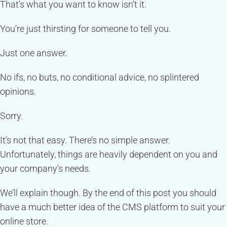
That’s what you want to know isn’t it.
You’re just thirsting for someone to tell you.
Just one answer.
No ifs, no buts, no conditional advice, no splintered
opinions.
Sorry.
It’s not that easy. There’s no simple answer.
Unfortunately, things are heavily dependent on you and
your company’s needs.
We’ll explain though. By the end of this post you should
have a much better idea of the CMS platform to suit your
online store.