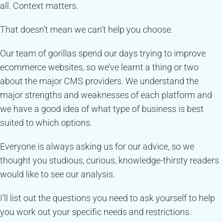
all. Context matters.
That doesn’t mean we can’t help you choose.
Our team of gorillas spend our days trying to improve
ecommerce websites, so we’ve learnt a thing or two
about the major CMS providers. We understand the
major strengths and weaknesses of each platform and
we have a good idea of what type of business is best
suited to which options.
Everyone is always asking us for our advice, so we
thought you studious, curious, knowledge-thirsty readers
would like to see our analysis.
I’ll list out the questions you need to ask yourself to help
you work out your specific needs and restrictions.