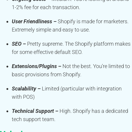
1-2% fee for each transaction.
User Friendliness –
Shopify is made for marketers.
Extremely simple and easy to use.
SEO –
Pretty supreme. The Shopify platform makes
for some effective default SEO.
Extensions/Plugins –
Not the best. You’re limited to
basic provisions from Shopify.
Scalability –
Limited (particular with integration
with POS)
Technical Support –
High. Shopify has a dedicated
tech support team.