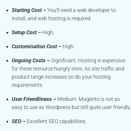
Starting Cost –
You’ll need a web developer to
install, and web hosting is required.
Setup Cost –
High.
Customisation Cost –
High.
Ongoing Costs –
Significant. Hosting is expensive
for these resource hungry sites. As site traffic and
product range increases so do your hosting
requirements.
User Friendliness –
Medium. Magento is not as
easy to use as Wordpress but still quite user friendly.
SEO –
Excellent SEO capabilities.