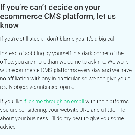
If you’re can’t decide on your
ecommerce CMS platform, let us
know
If you’re still stuck, I don’t blame you. It’s a big call.
Instead of sobbing by yourself in a dark corner of the
office, you are more than welcome to ask me. We work
with ecommerce CMS platforms every day and we have
no affiliation with any in particular, so we can give you a
really objective, unbiased opinion.
If you like,
flick me through an email
with the platforms
you are considering, your website URL and a little info
about your business. I’ll do my best to give you some
advice.