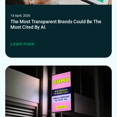
14 April, 2026
The Most Transparent Brands Could Be The
Most Cited By AI.
Learn more