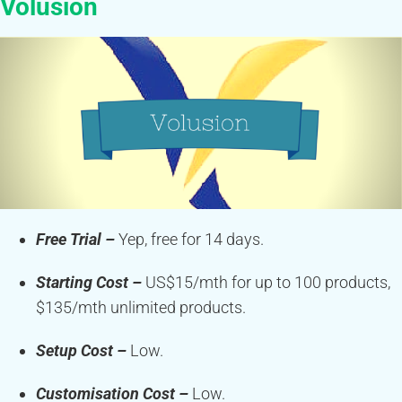
Volusion
Free Trial –
Yep, free for 14 days.
Starting Cost –
US$15/mth for up to 100 products,
$135/mth unlimited products.
Setup Cost –
Low.
Customisation Cost –
Low.