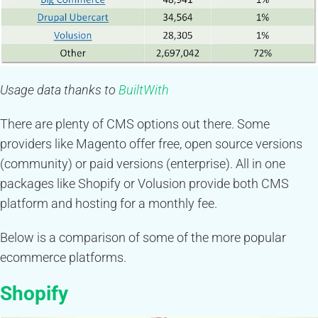
Usage data thanks to
BuiltWith
There are plenty of CMS options out there. Some
providers like Magento offer free, open source versions
(community) or paid versions (enterprise). All in one
packages like Shopify or Volusion provide both CMS
platform and hosting for a monthly fee.
Below is a comparison of some of the more popular
ecommerce platforms.
Shopify