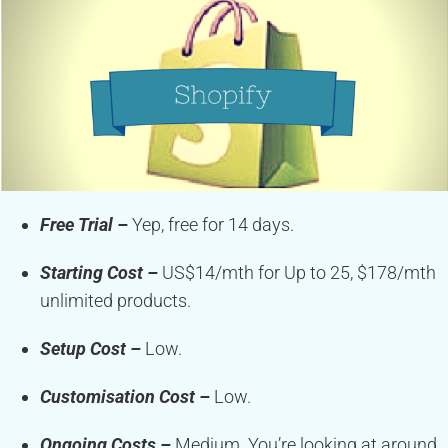
Free Trial –
Yep, free for 14 days.
Starting Cost –
US$14/mth for Up to 25, $178/mth
unlimited products.
Setup Cost –
Low.
Customisation Cost –
Low.
Ongoing Costs –
Medium. You’re looking at around