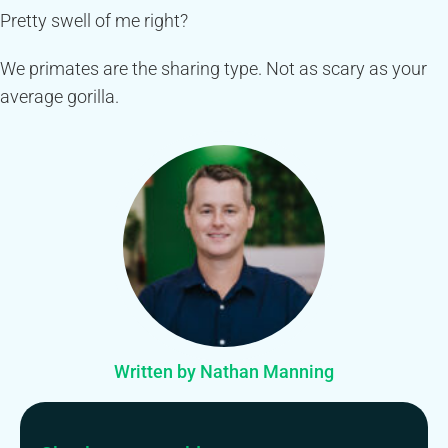
Pretty swell of me right?
We primates are the sharing type. Not as scary as your
average gorilla.
Written by Nathan Manning