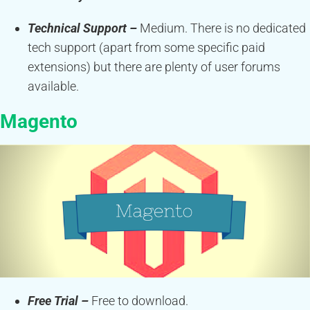
Technical Support –
Medium. There is no dedicated
tech support (apart from some specific paid
extensions) but there are plenty of user forums
available.
Magento
Free Trial –
Free to download.