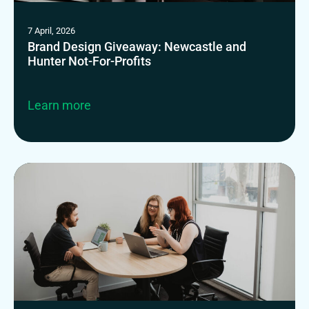
7 April, 2026
Brand Design Giveaway: Newcastle and
Hunter Not-For-Profits
Learn more