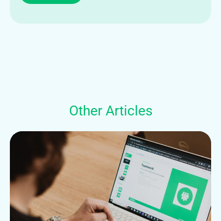
Other Articles