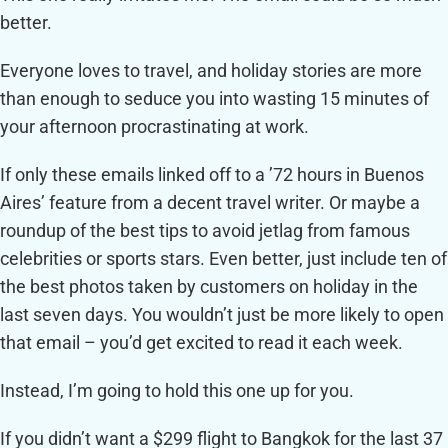
better.
Everyone loves to travel, and holiday stories are more
than enough to seduce you into wasting 15 minutes of
your afternoon procrastinating at work.
If only these emails linked off to a ’72 hours in Buenos
Aires’ feature from a decent travel writer. Or maybe a
roundup of the best tips to avoid jetlag from famous
celebrities or sports stars. Even better, just include ten of
the best photos taken by customers on holiday in the
last seven days. You wouldn’t just be more likely to open
that email – you’d get excited to read it each week.
Instead, I’m going to hold this one up for you.
If you didn’t want a $299 flight to Bangkok for the last 37