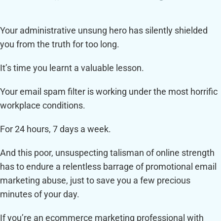
Your administrative unsung hero has silently shielded
you from the truth for too long.
It’s time you learnt a valuable lesson.
Your email spam filter is working under the most horrific
workplace conditions.
For 24 hours, 7 days a week.
And this poor, unsuspecting talisman of online strength
has to endure a relentless barrage of promotional email
marketing abuse, just to save you a few precious
minutes of your day.
If you’re an ecommerce marketing professional with