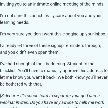
inviting you to an intimate online meeting of the minds.
I’m not sure this bunch really care about you and your
learning needs.
I’m very sure you don’t want this clogging up your inbox.
I already let three of these signup reminders through,
and you didn’t even open them.
I’ve had enough of their badgering. Straight to the
blacklist. You’ll have to manually approve this address to
let me know you want it back. We both know you’ll never
be bothered with that.
[Sidebar –
It’s soooo hard to separate your god damn
webinar invites. Do you have any advice to help me work