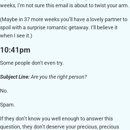
weeks, I’m not sure this email is about to twist your arm.
(Maybe in 37 more weeks you’ll have a lovely partner to
spoil with a surprise romantic getaway. I’ll believe it
when I see it.)
10:41pm
Some people don’t even try.
Subject Line:
Are you the right person?
No.
Spam.
If they don’t know you well enough to answer this
question, they don’t deserve your precious, precious