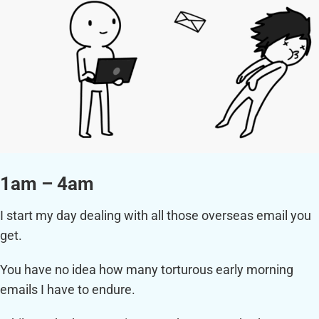
1am – 4am
I start my day dealing with all those overseas email you
get.
You have no idea how many torturous early morning
emails I have to endure.