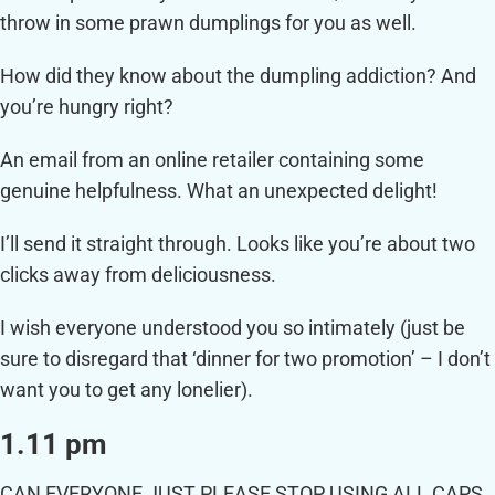
throw in some prawn dumplings for you as well.
How did they know about the dumpling addiction? And
you’re hungry right?
An email from an online retailer containing some
genuine helpfulness. What an unexpected delight!
I’ll send it straight through. Looks like you’re about two
clicks away from deliciousness.
I wish everyone understood you so intimately (just be
sure to disregard that ‘dinner for two promotion’ – I don’t
want you to get any lonelier).
1.11 pm
CAN EVERYONE JUST PLEASE STOP USING ALL CAPS