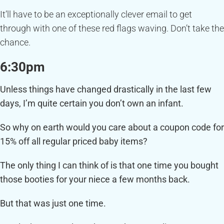
It’ll have to be an exceptionally clever email to get
through with one of these red flags waving. Don’t take the
chance.
6:30pm
Unless things have changed drastically in the last few
days, I’m quite certain you don’t own an infant.
So why on earth would you care about a coupon code for
15% off all regular priced baby items?
The only thing I can think of is that one time you bought
those booties for your niece a few months back.
But that was just one time.