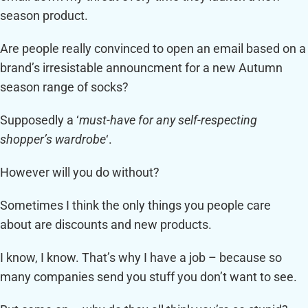
season product.
Are people really convinced to open an email based on a
brand’s irresistable announcment for a new Autumn
season range of socks?
Supposedly a ‘
must-have for any self-respecting
shopper’s wardrobe
‘.
However will you do without?
Sometimes I think the only things you people care
about are discounts and new products.
I know, I know. That’s why I have a job – because so
many companies send you stuff you don’t want to see.