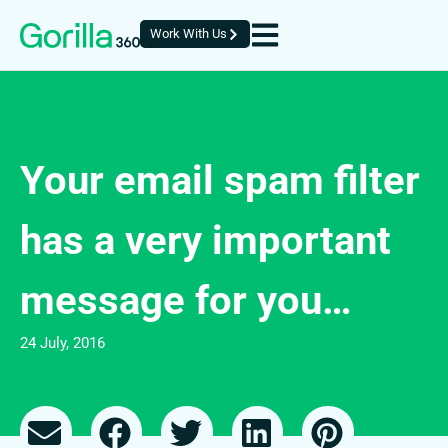
Work With Us
Your email spam filter
has a very important
message for you…
24 July, 2016