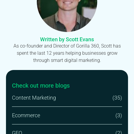
Written by Scott Evans
As co-founder and Director of Gorilla 360, Scott has
spent the last 12 years helping businesses grow
through smart digital marketing.
Check out more blogs
Content Marketing
(35)
Ecommerce
(3)
GEO
(2)