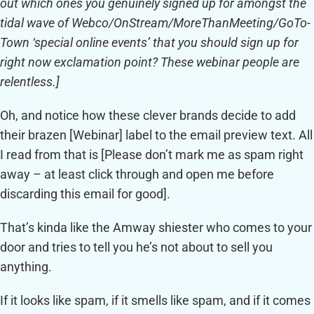
out which ones you genuinely signed up for amongst the
tidal wave of Webco/OnStream/MoreThanMeeting/GoTo-
Town ‘special online events’ that you should sign up for
right now exclamation point? These webinar people are
relentless.]
Oh, and notice how these clever brands decide to add
their brazen [Webinar] label to the email preview text. All
I read from that is [Please don’t mark me as spam right
away – at least click through and open me before
discarding this email for good].
That’s kinda like the Amway shiester who comes to your
door and tries to tell you he’s not about to sell you
anything.
If it looks like spam, if it smells like spam, and if it comes