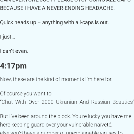
BECAUSE I HAVE A NEVER-ENDING HEADACHE.
Quick heads up – anything with all-caps is out.
I just…
I can’t even.
4:17pm
Now, these are the kind of moments I’m here for.
Of course you want to
“Chat_With_Over_2000_Ukranian_And_Russian_Beauties”
But I’ve been around the block. You’re lucky you have me
here keeping guard over your vulnerable naïveté,
else you’d have a number of unexplainable viruses to