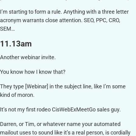
I’m starting to form a rule. Anything with a three letter
acronym warrants close attention. SEO, PPC, CRO,
SEM…
11.13am
Another webinar invite.
You know how I know that?
They type [Webinar] in the subject line, like I’m some
kind of moron.
It’s not my first rodeo CisWebExMeetGo sales guy.
Darren, or Tim, or whatever name your automated
mailout uses to sound like it’s a real person, is cordially