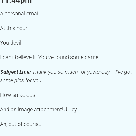
11:44pm
A personal email!
At this hour!
You devil!
I can’t believe it. You’ve found some game.
Subject Line:
Thank you so much for yesterday – I’ve got
some pics for you…
How salacious.
And an image attachment! Juicy…
Ah, but of course.