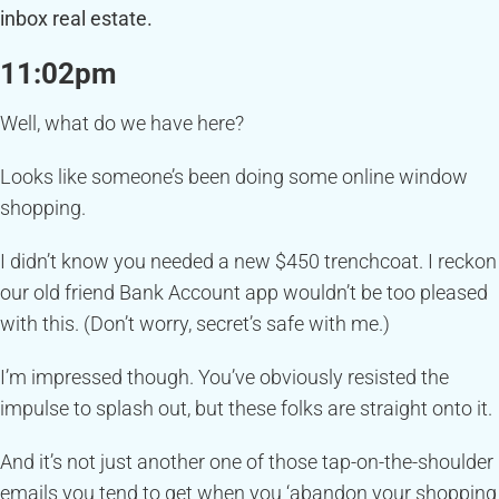
inbox real estate.
11:02pm
Well, what do we have here?
Looks like someone’s been doing some online window
shopping.
I didn’t know you needed a new $450 trenchcoat. I reckon
our old friend Bank Account app wouldn’t be too pleased
with this. (Don’t worry, secret’s safe with me.)
I’m impressed though. You’ve obviously resisted the
impulse to splash out, but these folks are straight onto it.
And it’s not just another one of those tap-on-the-shoulder
emails you tend to get when you ‘abandon your shopping