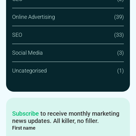
Online Advertising
(39)
SEO
(33)
Social Media
(3)
Uncategorised
(1)
Subscribe
to receive monthly marketing
news updates. All killer, no filler.
First name