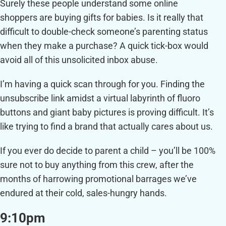
Surely these people understand some online
shoppers are buying gifts for babies. Is it really that
difficult to double-check someone’s parenting status
when they make a purchase? A quick tick-box would
avoid all of this unsolicited inbox abuse.
I’m having a quick scan through for you. Finding the
unsubscribe link amidst a virtual labyrinth of fluoro
buttons and giant baby pictures is proving difficult. It’s
like trying to find a brand that actually cares about us.
If you ever do decide to parent a child – you’ll be 100%
sure not to buy anything from this crew, after the
months of harrowing promotional barrages we’ve
endured at their cold, sales-hungry hands.
9:10pm