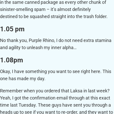
in the same canned package as every other chunk of
sinister-smelling spam – it’s almost definitely
destined to be squashed straight into the trash folder.
1.05 pm
No thank you, Purple Rhino, I do not need extra stamina
and agility to unleash my inner alpha…
1.08pm
Okay, I have something you want to see right here. This
one has made my day.
Remember when you ordered that Laksa in last week?
Yeah, I got the confirmation email through at this exact
time last Tuesday. These guys have sent you through a
heads up to see if you want to re-order, and they want to