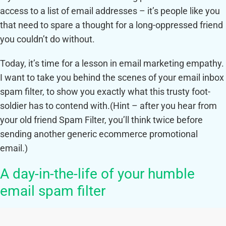
access to a list of email addresses – it’s people like you
that need to spare a thought for a long-oppressed friend
you couldn’t do without.
Today, it’s time for a lesson in email marketing empathy.
I want to take you behind the scenes of your email inbox
spam filter, to show you exactly what this trusty foot-
soldier has to contend with.
(Hint – after you hear from
your old friend Spam Filter, you’ll think twice before
sending another generic ecommerce promotional
email.)
A day-in-the-life of your humble
email spam filter