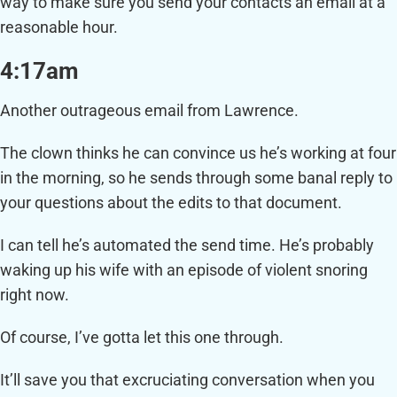
way to make sure you send your contacts an email at a
reasonable hour.
4:17am
Another outrageous email from Lawrence.
The clown thinks he can convince us he’s working at four
in the morning, so he sends through some banal reply to
your questions about the edits to that document.
I can tell he’s automated the send time. He’s probably
waking up his wife with an episode of violent snoring
right now.
Of course, I’ve gotta let this one through.
It’ll save you that excruciating conversation when you