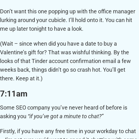
Don’t want this one popping up with the office manager
lurking around your cubicle. I’ll hold onto it. You can hit
me up later tonight to have a look.
(Wait – since when did you have a date to buy a
Valentine’s gift for? That was wishful thinking. By the
looks of that Tinder account confirmation email a few
weeks back, things didn’t go so crash hot. You’ll get
there. Keep at it.)
7:11am
Some SEO company you’ve never heard of before is
asking you
“if you’ve got a minute to chat?”
Firstly, if you have any free time in your workday to chat