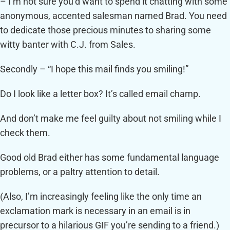
– I’m not sure you’d want to spend it chatting with some
anonymous, accented salesman named Brad. You need
to dedicate those precious minutes to sharing some
witty banter with C.J. from Sales.
Secondly – “I hope this mail finds you smiling!”
Do I look like a letter box? It’s called email champ.
And don’t make me feel guilty about not smiling while I
check them.
Good old Brad either has some fundamental language
problems, or a paltry attention to detail.
(Also, I’m increasingly feeling like the only time an
exclamation mark is necessary in an email is in
precursor to a hilarious GIF you’re sending to a friend.)