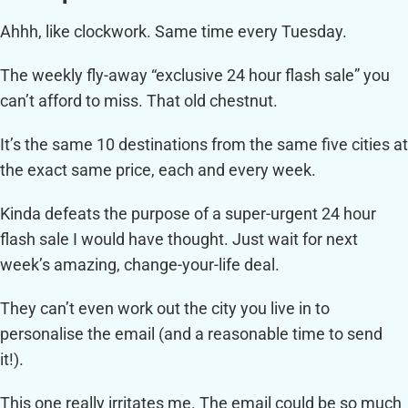
Ahhh, like clockwork. Same time every Tuesday.
The weekly fly-away “exclusive 24 hour flash sale” you
can’t afford to miss. That old chestnut.
It’s the same 10 destinations from the same five cities at
the exact same price, each and every week.
Kinda defeats the purpose of a super-urgent 24 hour
flash sale I would have thought. Just wait for next
week’s amazing, change-your-life deal.
They can’t even work out the city you live in to
personalise the email (and a reasonable time to send
it!).
This one really irritates me. The email could be so much