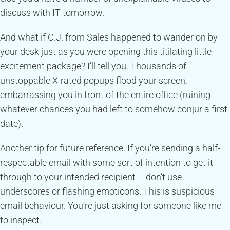
discuss with IT tomorrow.
And what if C.J. from Sales happened to wander on by
your desk just as you were opening this titilating little
excitement package? I’ll tell you. Thousands of
unstoppable X-rated popups flood your screen,
embarrassing you in front of the entire office (ruining
whatever chances you had left to somehow conjur a first
date).
Another tip for future reference. If you’re sending a half-
respectable email with some sort of intention to get it
through to your intended recipient – don’t use
underscores or flashing emoticons. This is suspicious
email behaviour. You’re just asking for someone like me
to inspect.