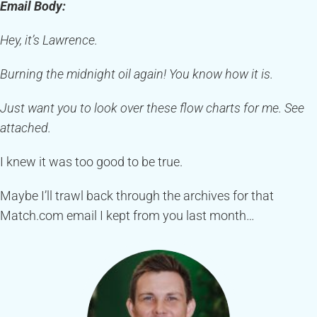
Email Body:
Hey, it’s Lawrence.
Burning the midnight oil again! You know how it is.
Just want you to look over these flow charts for me. See
attached.
I knew it was too good to be true.
Maybe I’ll trawl back through the archives for that
Match.com email I kept from you last month…