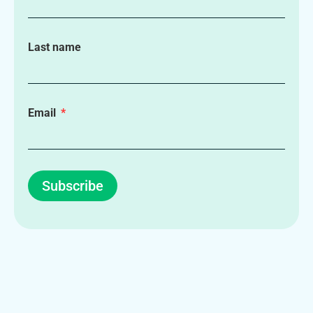
Last name
Email
Subscribe