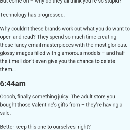
But come on – why do they all think you’re so stupid?
Technology has progressed.
Why couldn’t these brands work out what you do want to
open and read? They spend so much time creating
these fancy email masterpieces with the most glorious,
glossy images filled with glamorous models – and half
the time I don’t even give you the chance to delete
them…
6:44am
Ooooh, finally something juicy. The adult store you
bought those Valentine’s gifts from – they’re having a
sale.
Better keep this one to ourselves, right?