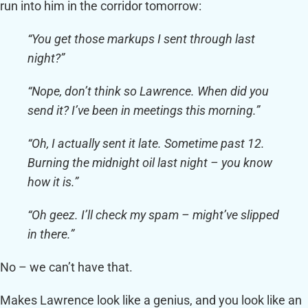
run into him in the corridor tomorrow:
“You get those markups I sent through last
night?”
“Nope, don’t think so Lawrence. When did you
send it? I’ve been in meetings this morning.”
“Oh, I actually sent it late. Sometime past 12.
Burning the midnight oil last night – you know
how it is.”
“Oh geez. I’ll check my spam – might’ve slipped
in there.”
No – we can’t have that.
Makes Lawrence look like a genius, and you look like an