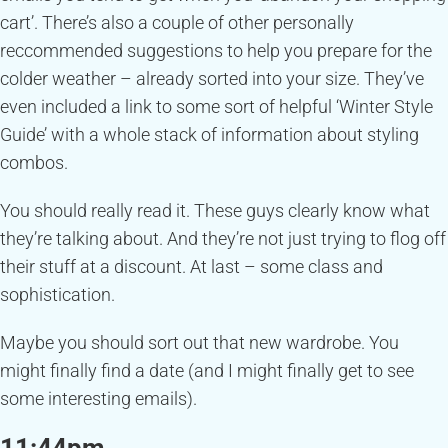
cart’. There’s also a couple of other personally
reccommended suggestions to help you prepare for the
colder weather – already sorted into your size. They’ve
even included a link to some sort of helpful ‘Winter Style
Guide’ with a whole stack of information about styling
combos.
You should really read it. These guys clearly know what
they’re talking about. And they’re not just trying to flog off
their stuff at a discount. At last – some class and
sophistication.
Maybe you should sort out that new wardrobe. You
might finally find a date (and I might finally get to see
some interesting emails).