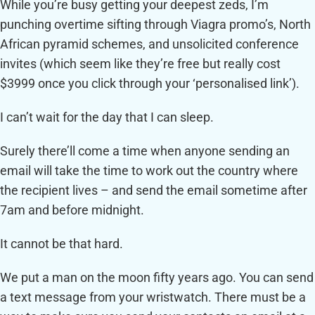
While you’re busy getting your deepest zeds, I’m
punching overtime sifting through Viagra promo’s, North
African pyramid schemes, and unsolicited conference
invites (which seem like they’re free but really cost
$3999 once you click through your ‘personalised link’).
I can’t wait for the day that I can sleep.
Surely there’ll come a time when anyone sending an
email will take the time to work out the country where
the recipient lives – and send the email sometime after
7am and before midnight.
It cannot be that hard.
We put a man on the moon fifty years ago. You can send
a text message from your wristwatch. There must be a