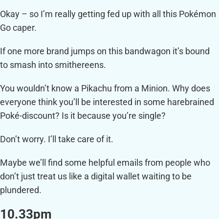
Okay – so I’m really getting fed up with all this Pokémon
Go caper.
If one more brand jumps on this bandwagon it’s bound
to smash into smithereens.
You wouldn’t know a Pikachu from a Minion. Why does
everyone think you’ll be interested in some harebrained
Poké-discount? Is it because you’re single?
Don’t worry. I’ll take care of it.
Maybe we’ll find some helpful emails from people who
don’t just treat us like a digital wallet waiting to be
plundered.
10.33pm