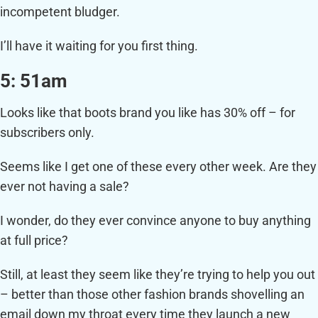
incompetent bludger.
I’ll have it waiting for you first thing.
5: 51am
Looks like that boots brand you like has 30% off – for
subscribers only.
Seems like I get one of these every other week. Are they
ever not having a sale?
I wonder, do they ever convince anyone to buy anything
at full price?
Still, at least they seem like they’re trying to help you out
– better than those other fashion brands shovelling an
email down my throat every time they launch a new