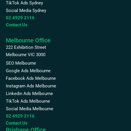
TikTok Ads Sydney
Social Media Sydney
02 4929 2116
Contact Us
Melbourne Office
222 Exhibition Street
Melbourne VIC 3000
SEO Melbourne
Google Ads Melbourne
Facebook Ads Melbourne
Instagram Ads Melbourne
Linkedin Ads Melbourne
TikTok Ads Melbourne
Social Media Melbourne
02 4929 2116
Contact Us
Brisbane Office