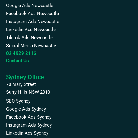
Google Ads Newcastle
Facebook Ads Newcastle
Instagram Ads Newcastle
Linkedin Ads Newcastle
TikTok Ads Newcastle
Social Media Newcastle
02 4929 2116
Contact Us
Sydney Office
70 Mary Street
Surry Hills NSW 2010
SEO Sydney
Google Ads Sydney
Facebook Ads Sydney
Instagram Ads Sydney
Linkedin Ads Sydney