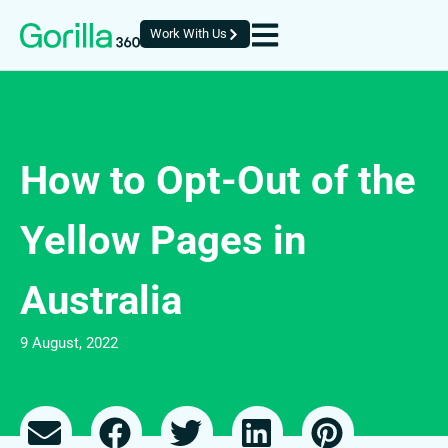
Work With Us
How to Opt-Out of the
Yellow Pages in
Australia
9 August, 2022