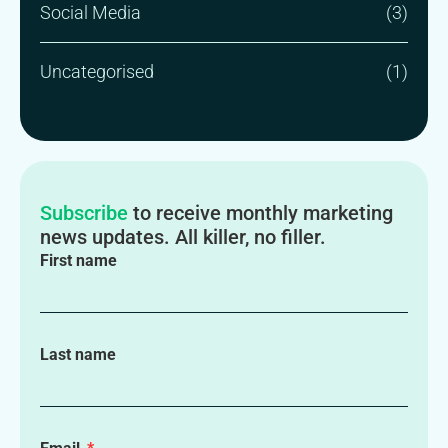
Social Media
(3)
Uncategorised
(1)
Subscribe
to receive monthly marketing
news updates. All killer, no filler.
First name
Last name