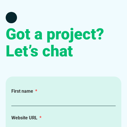
Got a project?
Let’s chat
First name
Website URL