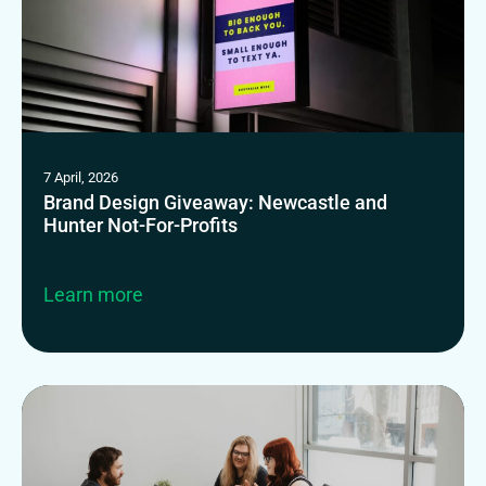
7 April, 2026
Brand Design Giveaway: Newcastle and
Hunter Not-For-Profits
Learn more