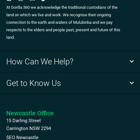
At Gorilla 360 we acknowledge the traditional custodians of the
land on which we live and work. We recognise their ongoing
connection to the earth and waters of Mulubinba and we pay
respects to the elders and people past, present and future of this
land.
How Can We Help?
Get to Know Us
Newcastle Office
15 Darling Street
Carrington NSW 2294
SEO Newcastle