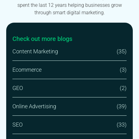
spent the last 12 years helping businesses grow
through smart digital marketing.
Check out more blogs
Content Marketing
(35)
Ecommerce
(3)
GEO
(2)
Online Advertising
(39)
SEO
(33)