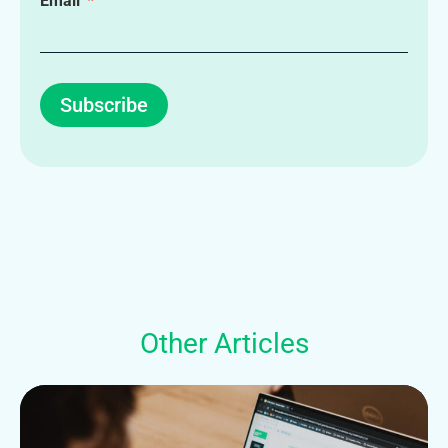
Email
Subscribe
Other Articles