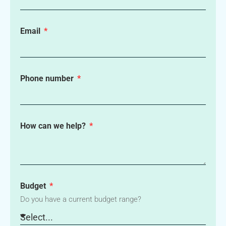
Email
Phone number
How can we help?
Budget
Do you have a current budget range?