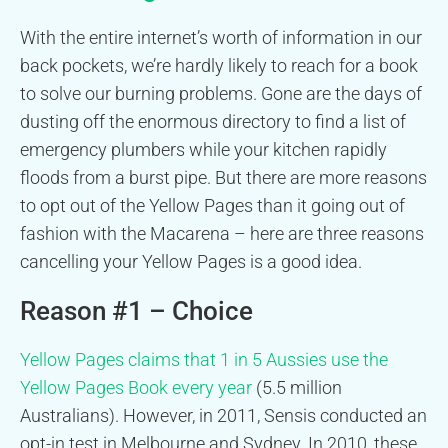
With the entire internet’s worth of information in our
back pockets, we’re hardly likely to reach for a book
to solve our burning problems. Gone are the days of
dusting off the enormous directory to find a list of
emergency plumbers while your kitchen rapidly
floods from a burst pipe. But there are more reasons
to opt out of the Yellow Pages than it going out of
fashion with the Macarena – here are three reasons
cancelling your Yellow Pages is a good idea.
Reason #1 – Choice
Yellow Pages claims that 1 in 5 Aussies use the
Yellow Pages Book every year
(5.5 million
Australians). However, in 2011, Sensis conducted an
opt-in test in Melbourne and Sydney. In 2010, these