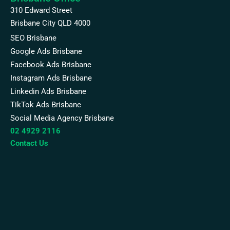
310 Edward Street
Brisbane City QLD 4000
SEO Brisbane
Google Ads Brisbane
Facebook Ads Brisbane
Instagram Ads Brisbane
Linkedin Ads Brisbane
TikTok Ads Brisbane
Social Media Agency Brisbane
02 4929 2116
Contact Us