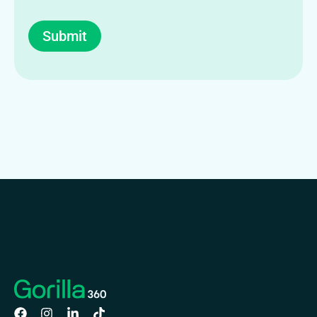
Submit