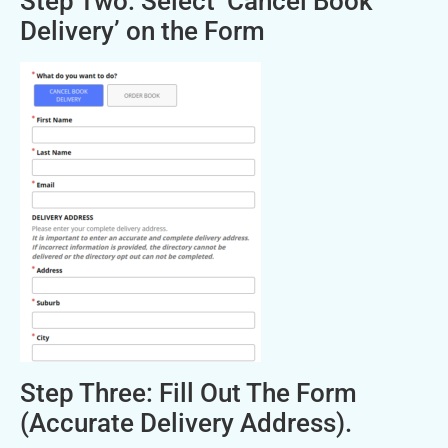
Step Two: Select ‘Cancel Book
Delivery’ on the Form
Step Three: Fill Out The Form
(Accurate Delivery Address).