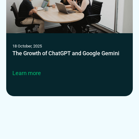
18 October, 2025
The Growth of ChatGPT and Google Gemini
Learn more