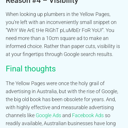
Reason #4 – Visibility
When looking up plumbers in the Yellow Pages,
you’re left with an inconveniently small snippet on
“WhY We ArE tHe RiGhT pLuMbEr FoR YoU!”. You
need more than a 10cm square ad to make an
informed choice. Rather than paper cuts, visibility is
at your fingertips through Google search results.
Final thoughts
The Yellow Pages were once the holy grail of
advertising in Australia, but with the rise of Google,
the big old book has been obsolete for years. And,
with highly effective and measurable advertising
channels like
Google Ads
and
Facebook Ads
so
readily available, Australian businesses have long