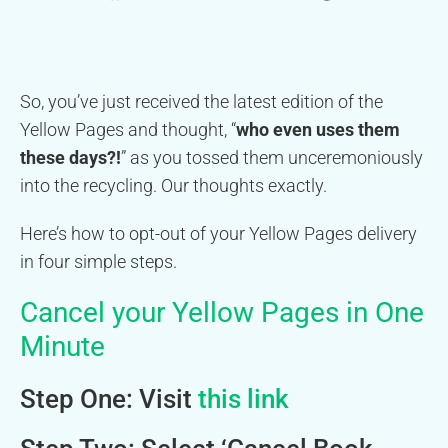
So, you’ve just received the latest edition of the
Yellow Pages and thought, “
who even uses them
these days?!
” as you tossed them unceremoniously
into the recycling. Our thoughts exactly.
Here’s how to opt-out of your Yellow Pages delivery
in four simple steps.
Cancel your Yellow Pages in One
Minute
Step One: Visit
this link