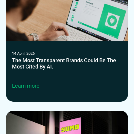
14 April, 2026
The Most Transparent Brands Could Be The
Most Cited By AI.
Learn more