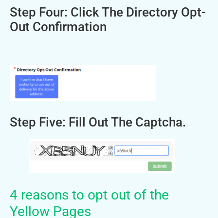
Step Four: Click The Directory Opt-
Out Confirmation
Step Five: Fill Out The Captcha.
4 reasons to opt out of the
Yellow Pages