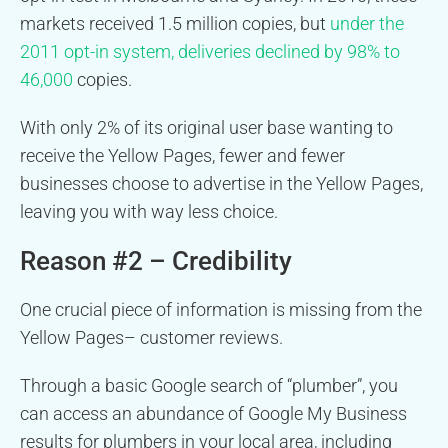
markets received 1.5 million copies, but
under the
2011 opt-in system, deliveries declined by 98% to
46,000
copies.
With only 2% of its original user base wanting to
receive the Yellow Pages, fewer and fewer
businesses choose to advertise in the Yellow Pages,
leaving you with way less choice.
Reason #2 – Credibility
One crucial piece of information is missing from the
Yellow Pages– customer reviews.
Through a basic Google search of “plumber”, you
can access an abundance of Google My Business
results for plumbers in your local area, including