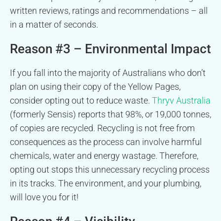
written reviews, ratings and recommendations – all
in a matter of seconds.
Reason #3 – Environmental Impact
If you fall into the majority of Australians who don’t
plan on using their copy of the Yellow Pages,
consider opting out to reduce waste.
Thryv Australia
(formerly Sensis) reports that 98%, or 19,000 tonnes,
of copies are recycled. Recycling is not free from
consequences as the process can involve harmful
chemicals, water and energy wastage. Therefore,
opting out stops this unnecessary recycling process
in its tracks. The environment, and your plumbing,
will love you for it!