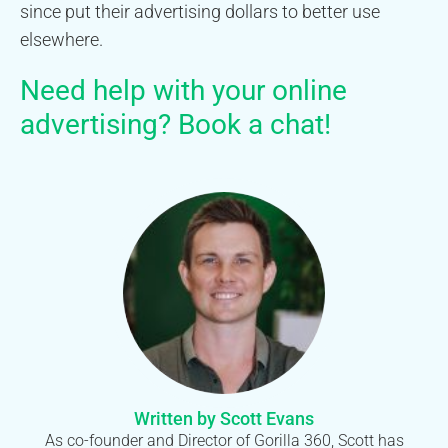
since put their advertising dollars to better use
elsewhere.
Need help with your online
advertising?
Book a chat
!
Written by Scott Evans
As co-founder and Director of Gorilla 360, Scott has