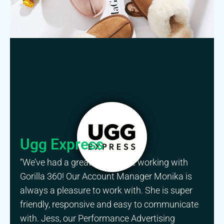
Ugg Express
“We’ve had a great experience working with
Gorilla 360! Our Account Manager Monika is
always a pleasure to work with. She is super
friendly, responsive and easy to communicate
with. Jess, our Performance Advertising