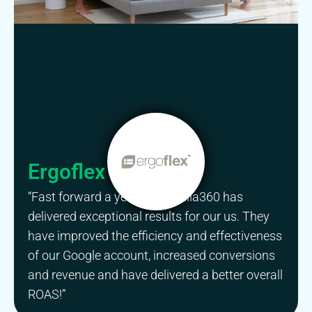
Ergoflex
“Fast forward a year and Gorilla360 has
delivered exceptional results for our us. They
have improved the efficiency and effectiveness
of our Google account, increased conversions
and revenue and have delivered a better overall
ROAS!”