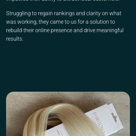
Struggling to regain rankings and clarity on what
was working, they came to us for a solution to
rebuild their online presence and drive meaningful
results.