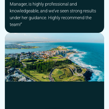
Manager, is highly professional and
knowledgeable, and we’ve seen strong results
under her guidance. Highly recommend the
team!”