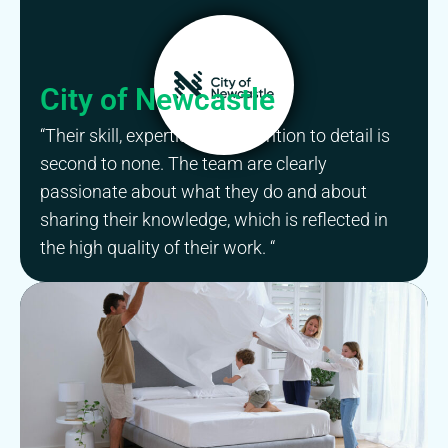
City of Newcastle
“Their skill, expertise and attention to detail is
second to none. The team are clearly
passionate about what they do and about
sharing their knowledge, which is reflected in
the high quality of their work. “