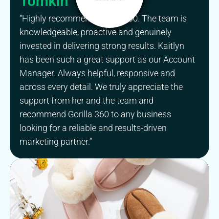
Tomkin
“Highly recommend Gorilla 360. The team is
knowledgeable, proactive and genuinely
invested in delivering strong results. Kaitlyn
has been such a great support as our Account
Manager. Always helpful, responsive and
across every detail. We truly appreciate the
support from her and the team and
recommend Gorilla 360 to any business
looking for a reliable and results-driven
marketing partner.”