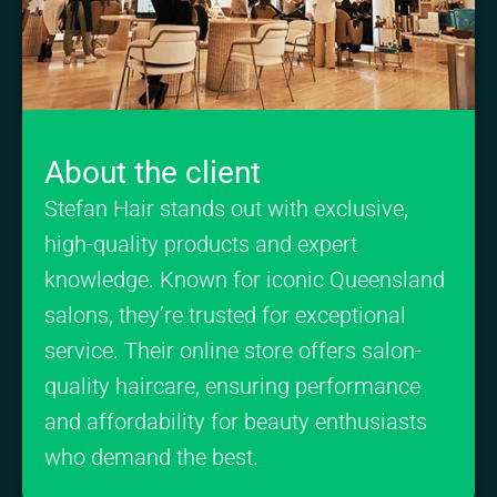
About the client
Stefan Hair stands out with exclusive,
high-quality products and expert
knowledge. Known for iconic Queensland
salons, they’re trusted for exceptional
service. Their online store offers salon-
quality haircare, ensuring performance
and affordability for beauty enthusiasts
who demand the best.