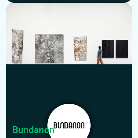
Bundanon