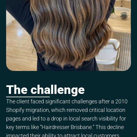
The challenge
The client faced significant challenges after a 2010
Shopify migration, which removed critical location
pages and led to a drop in local search visibility for
key terms like “Hairdresser Brisbane.” This decline
impacted their ability to attract local customers.