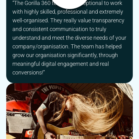
“The Gorilla 360 team are exceptional to work
with highly skilled, professional and extremely
well-organised. They really value transparency
and consistent communication to truly
understand and meet the diverse needs of your
company/organisation. The team has helped
grow our organisation significantly, through
meaningful digital engagement and real
conversions!”