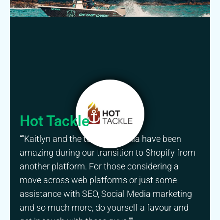
Hot Tackle
“”Kaitlyn and the team at Gorilla have been
amazing during our transition to Shopify from
another platform. For those considering a
move across web platforms or just some
assistance with SEO, Social Media marketing
and so much more, do yourself a favour and