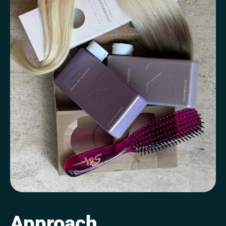
Approach