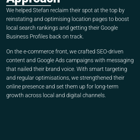
We helped Stefan reclaim their spot at the top by
reinstating and optimising location pages to boost
local search rankings and getting their Google
Business Profiles back on track.
On the e-commerce front, we crafted SEO-driven
content and Google Ads campaigns with messaging
that nailed their brand voice. With smart targeting
and regular optimisations, we strengthened their
online presence and set them up for long-term
growth across local and digital channels.