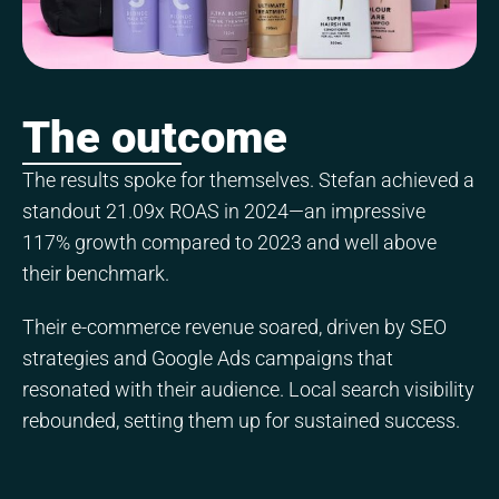
The outcome
The results spoke for themselves. Stefan achieved a
standout 21.09x ROAS in 2024—an impressive
117% growth compared to 2023 and well above
their benchmark.
Their e-commerce revenue soared, driven by SEO
strategies and Google Ads campaigns that
resonated with their audience. Local search visibility
rebounded, setting them up for sustained success.