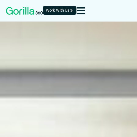
Work With Us