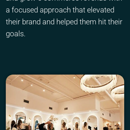
a focused approach that elevated
their brand and helped them hit their
goals.