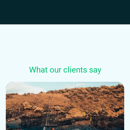
What our clients say