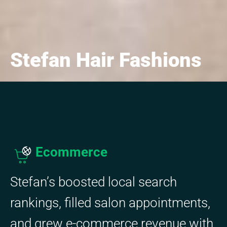
Stefan Hair Fashions
Ecommerce
Stefan’s boosted local search
rankings, filled salon appointments,
and grew e-commerce revenue with