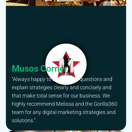
Musos Corner
“Always happy to answer our questions and
explain strategies clearly and concisely and
that make total sense for our business. We
highly recommend Melissa and the Gorilla360
team for any digital marketing strategies and
solutions.”