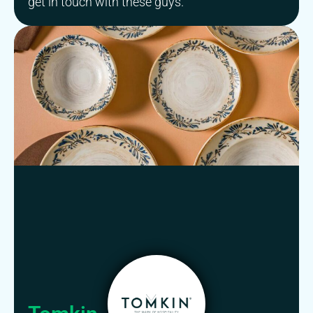
get in touch with these guys.””