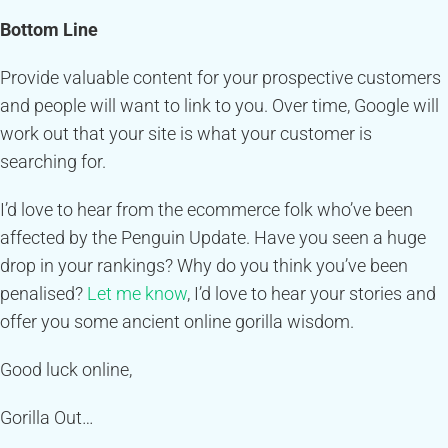
Bottom Line
Provide valuable content for your prospective customers
and people will want to link to you. Over time, Google will
work out that your site is what your customer is
searching for.
I’d love to hear from the ecommerce folk who’ve been
affected by the Penguin Update. Have you seen a huge
drop in your rankings? Why do you think you’ve been
penalised?
Let me know
, I’d love to hear your stories and
offer you some ancient online gorilla wisdom.
Good luck online,
Gorilla Out…