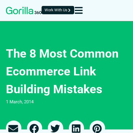
Work With Us
The 8 Most Common
Ecommerce Link
Building Mistakes
1 March, 2014