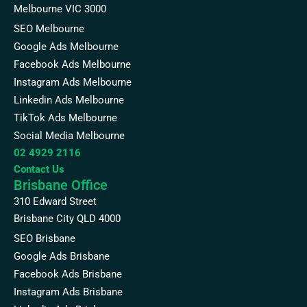
Melbourne VIC 3000
SEO Melbourne
Google Ads Melbourne
Facebook Ads Melbourne
Instagram Ads Melbourne
Linkedin Ads Melbourne
TikTok Ads Melbourne
Social Media Melbourne
02 4929 2116
Contact Us
Brisbane Office
310 Edward Street
Brisbane City QLD 4000
SEO Brisbane
Google Ads Brisbane
Facebook Ads Brisbane
Instagram Ads Brisbane