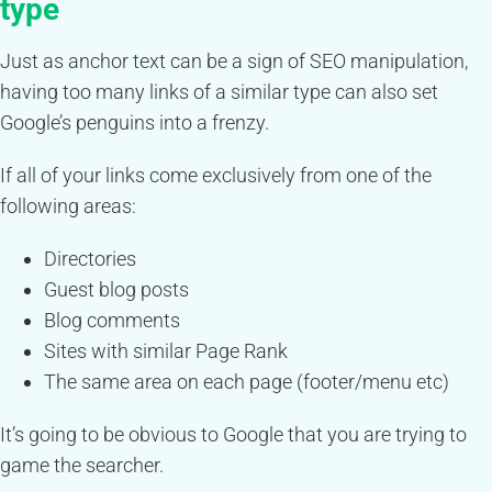
type
Just as anchor text can be a sign of SEO manipulation,
having too many links of a similar type can also set
Google’s penguins into a frenzy.
If all of your links come exclusively from one of the
following areas:
Directories
Guest blog posts
Blog comments
Sites with similar Page Rank
The same area on each page (footer/menu etc)
It’s going to be obvious to Google that you are trying to
game the searcher.