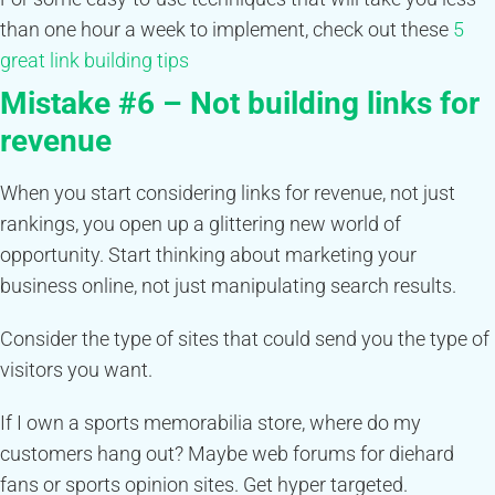
than one hour a week to implement, check out these
5
great link building tips
Mistake #6 – Not building links for
revenue
When you start considering links for revenue, not just
rankings, you open up a glittering new world of
opportunity. Start thinking about marketing your
business online, not just manipulating search results.
Consider the type of sites that could send you the type of
visitors you want.
If I own a sports memorabilia store, where do my
customers hang out? Maybe web forums for diehard
fans or sports opinion sites. Get hyper targeted.