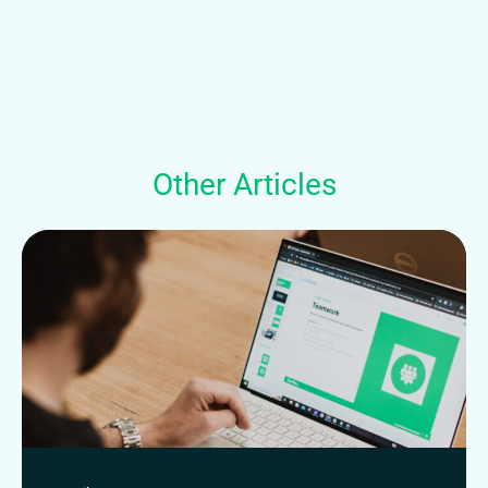
Other Articles