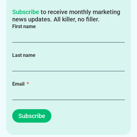
Subscribe
to receive monthly marketing
news updates. All killer, no filler.
First name
Last name
Email
Subscribe