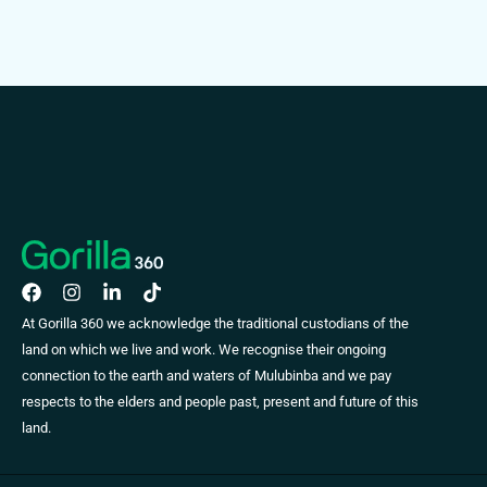
At Gorilla 360 we acknowledge the traditional custodians of the
land on which we live and work. We recognise their ongoing
connection to the earth and waters of Mulubinba and we pay
respects to the elders and people past, present and future of this
land.