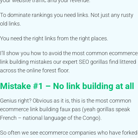
your website traffic and your revenue.
To dominate rankings you need links. Not just any rusty
old links.
You need the right links from the right places.
I’ll show you how to avoid the most common ecommerce
link building mistakes our expert SEO gorillas find littered
across the online forest floor.
Mistake #1 – No link building at all
Genius right? Obvious as it is, this is the most common
ecommerce link building faux pas (yeah gorillas speak
French – national language of the Congo).
So often we see ecommerce companies who have forked