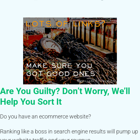
Are You Guilty? Don’t Worry, We’ll
Help You Sort It
Do you have an ecommerce website?
Ranking like a boss in search engine results will pump up