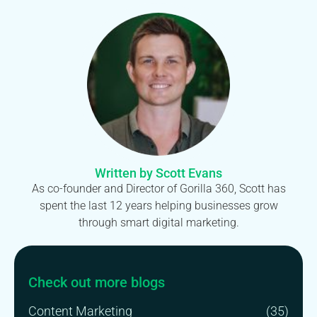
Written by Scott Evans
As co-founder and Director of Gorilla 360, Scott has
spent the last 12 years helping businesses grow
through smart digital marketing.
Check out more blogs
Content Marketing
(35)