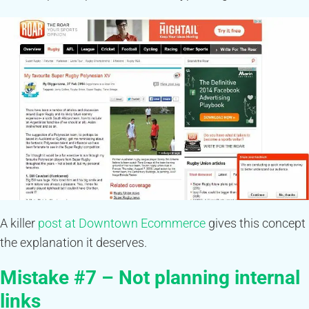
A killer
post at Downtown Ecommerce
gives this concept
the explanation it deserves.
Mistake #7 – Not planning internal
links