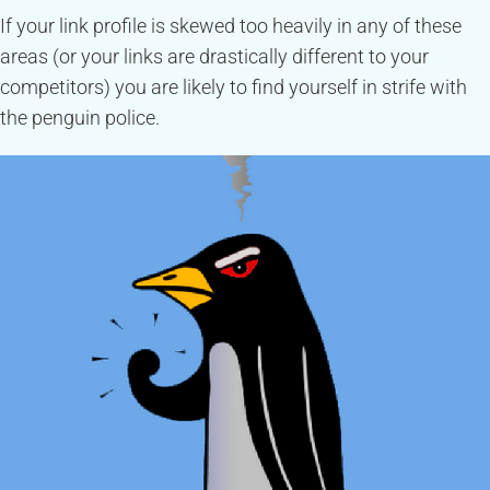
If your link profile is skewed too heavily in any of these
areas (or your links are drastically different to your
competitors) you are likely to find yourself in strife with
the penguin police.