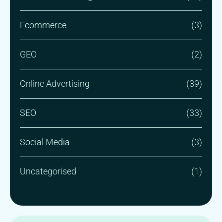
Ecommerce
(3)
GEO
(2)
Online Advertising
(39)
SEO
(33)
Social Media
(3)
Uncategorised
(1)