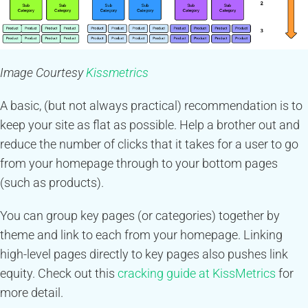
Image Courtesy
Kissmetrics
A basic, (but not always practical) recommendation is to
keep your site as flat as possible. Help a brother out and
reduce the number of clicks that it takes for a user to go
from your homepage through to your bottom pages
(such as products).
You can group key pages (or categories) together by
theme and link to each from your homepage. Linking
high-level pages directly to key pages also pushes link
equity. Check out this
cracking guide at KissMetrics
for
more detail.