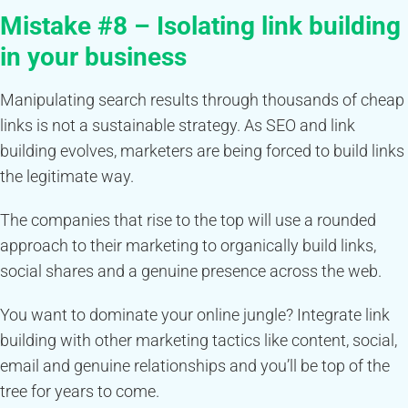
Mistake #8 – Isolating link building
in your business
Manipulating search results through thousands of cheap
links is not a sustainable strategy. As SEO and link
building evolves, marketers are being forced to build links
the legitimate way.
The companies that rise to the top will use a rounded
approach to their marketing to organically build links,
social shares and a genuine presence across the web.
You want to dominate your online jungle? Integrate link
building with other marketing tactics like content, social,
email and genuine relationships and you’ll be top of the
tree for years to come.