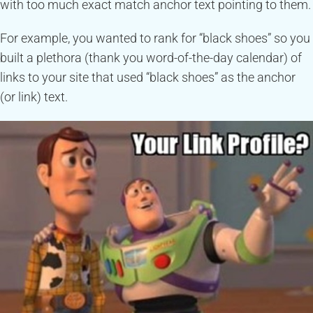
with too much exact match anchor text pointing to them.
For example, you wanted to rank for “black shoes” so you
built a plethora (thank you word-of-the-day calendar) of
links to your site that used “black shoes” as the anchor
(or link) text.