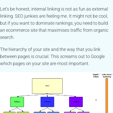
Let’s be honest, internal linking is not as fun as external
linking. SEO junkies are feeling me. It might not be cool,
but if you want to dominate rankings, you need to build
an ecommerce site that maximises traffic from organic
search.
The hierarchy of your site and the way that you link
between pages is crucial. This screams out to Google
which pages on your site are most important.