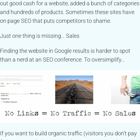
out good cash for a website, added a bunch of categories
and hundreds of products. Sometimes these sites have
on page SEO that puts competitors to shame.
Just one thing is missing… Sales
Finding the website in Google results is harder to spot
than a nerd at an SEO conference. To oversimplify…
If you want to build organic traffic (visitors you don’t pay