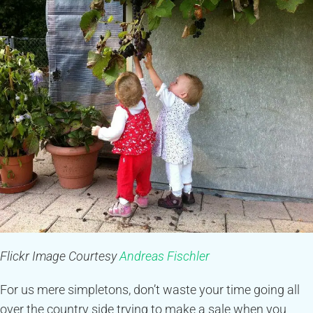
Flickr Image Courtesy
Andreas Fischler
For us mere simpletons, don’t waste your time going all
over the country side trying to make a sale when you