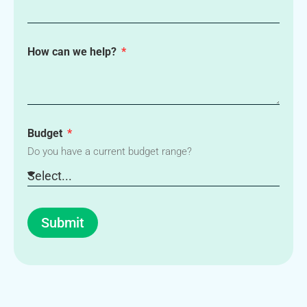
How can we help?
Budget
Do you have a current budget range?
Submit