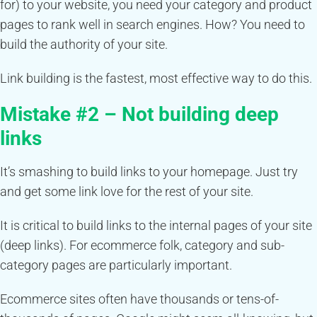
for) to your website, you need your category and product
pages to rank well in search engines. How? You need to
build the authority of your site.
Link building is the fastest, most effective way to do this.
Mistake #2 – Not building deep
links
It’s smashing to build links to your homepage. Just try
and get some link love for the rest of your site.
It is critical to build links to the internal pages of your site
(deep links). For ecommerce folk, category and sub-
category pages are particularly important.
Ecommerce sites often have thousands or tens-of-