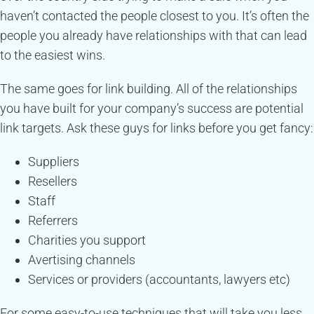
haven’t contacted the people closest to you. It’s often the
people you already have relationships with that can lead
to the easiest wins.
The same goes for link building. All of the relationships
you have built for your company’s success are potential
link targets. Ask these guys for links before you get fancy:
Suppliers
Resellers
Staff
Referrers
Charities you support
Avertising channels
Services or providers (accountants, lawyers etc)
For some easy-to-use techniques that will take you less