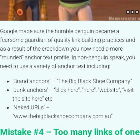
Google made sure the humble penguin became a
fearsome guardian of quality link building practices and
as a result of the crackdown you now need a more
“rounded” anchor text profile. In non-penguin speak, you
need to use a variety of anchor text including:
‘Brand anchors’ – “The Big Black Shoe Company”
‘Junk anchors’ – “click here”, “here”, “website”, “visit
the site here” etc
‘Naked URLs’ –
“www.thebigblackshoecompany.com.au”
Mistake #4 – Too many links of one