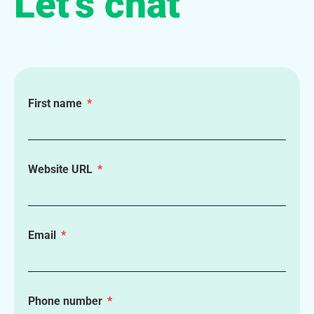
Let’s chat
First name
Website URL
Email
Phone number