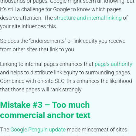
thousands of pages. Google might seem all-knowing, but
it’s still a challenge for Google to know which pages
deserve attention. The
structure and internal linking
of
your site influences this.
So does the “endorsements” or link equity you receive
from other sites that link to you.
Linking to internal pages enhances that
page’s authority
and helps to distribute link equity to surrounding pages.
Combined with on-site SEO, this enhances the likelihood
that those pages will rank strongly.
Mistake #3 – Too much
commercial anchor text
The
Google Penguin update
made mincemeat of sites