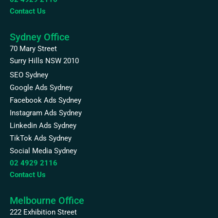
Contact Us
Sydney Office
70 Mary Street
Surry Hills NSW 2010
SEO Sydney
Google Ads Sydney
Facebook Ads Sydney
Instagram Ads Sydney
Linkedin Ads Sydney
TikTok Ads Sydney
Social Media Sydney
02 4929 2116
Contact Us
Melbourne Office
222 Exhibition Street