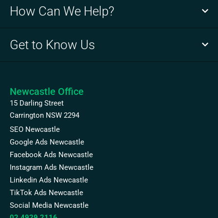
How Can We Help?
Get to Know Us
Newcastle Office
15 Darling Street
Carrington NSW 2294
SEO Newcastle
Google Ads Newcastle
Facebook Ads Newcastle
Instagram Ads Newcastle
Linkedin Ads Newcastle
TikTok Ads Newcastle
Social Media Newcastle
02 4929 2116