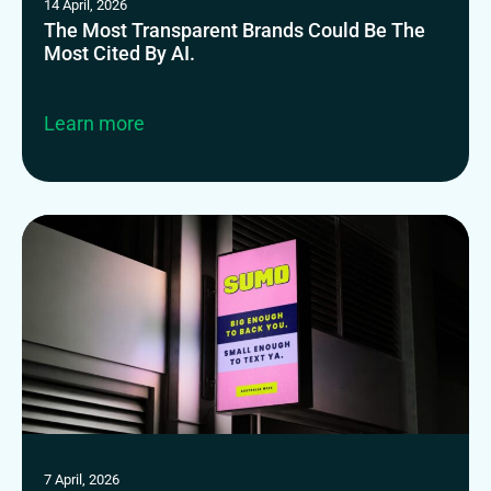
14 April, 2026
The Most Transparent Brands Could Be The
Most Cited By AI.
Learn more
7 April, 2026