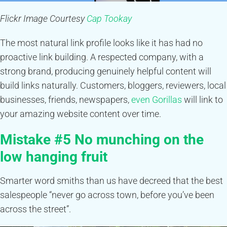
Flickr Image Courtesy
Cap Tookay
The most natural link profile looks like it has had no
proactive link building. A respected company, with a
strong brand, producing genuinely helpful content will
build links naturally. Customers, bloggers, reviewers, local
businesses, friends, newspapers,
even Gorillas
will link to
your amazing website content over time.
Mistake #5 No munching on the
low hanging fruit
Smarter word smiths than us have decreed that the best
salespeople “never go across town, before you’ve been
across the street”.