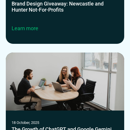
Brand Design Giveaway: Newcastle and
Hunter Not-For-Profits
Learn more
18 October, 2025
The Growth of ChatGPT and Google Gemini