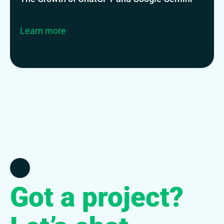
Learn more
Got a project?