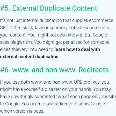
#5. External Duplicate Content
It’s not just internal duplication that cripples ecommerce
SEO. Often slack, lazy or spammy outside sources steal
your content. You might not even know it. But Google
sees plagiarism. You might get penalised for someone
else’s thievery. You need to
learn how to deal with
external content duplication
.
#6. www. and non www. Redirects
If you use both www. and non www. URL prefixes, you
might have yourself a disaster on your hands. You may
have unwittingly submitted two of each page on your site
to Google. You need to use redirects to show Google
which version is boss.