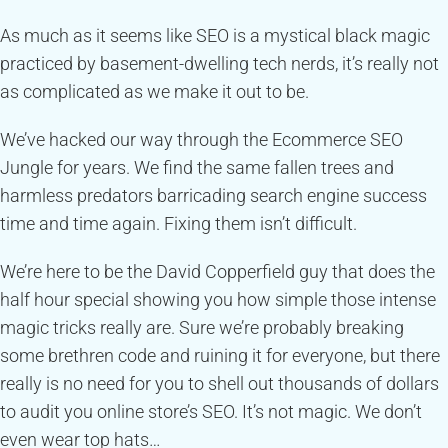
As much as it seems like SEO is a mystical black magic
practiced by basement-dwelling tech nerds, it’s really not
as complicated as we make it out to be.
We’ve hacked our way through the Ecommerce SEO
Jungle for years. We find the same fallen trees and
harmless predators barricading search engine success
time and time again. Fixing them isn’t difficult.
We’re here to be the David Copperfield guy that does the
half hour special showing you how simple those intense
magic tricks really are. Sure we’re probably breaking
some brethren code and ruining it for everyone, but there
really is no need for you to shell out thousands of dollars
to audit you online store’s SEO. It’s not magic. We don’t
even wear top hats…