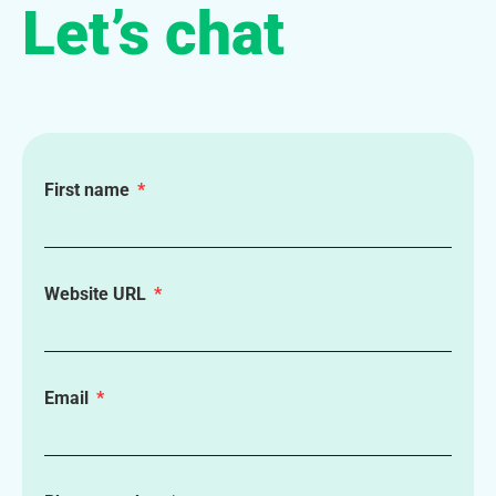
Let’s chat
First name
Website URL
Email