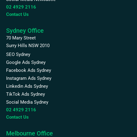
02 4929 2116
Contact Us
Sydney Office
70 Mary Street
Surry Hills NSW 2010
SEO Sydney
Google Ads Sydney
Facebook Ads Sydney
Instagram Ads Sydney
Linkedin Ads Sydney
TikTok Ads Sydney
Social Media Sydney
02 4929 2116
Contact Us
Melbourne Office