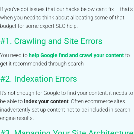
If you’ve got issues that our hacks below can’t fix – that’s
when you need to think about allocating some of that
budget for some expert SEO help.
#1. Crawling and Site Errors
You need to
help Google find and crawl your content
to
get it recommended through search
#2. Indexation Errors
It’s not enough for Google to find your content, it needs to
be able to
index your content
. Often ecommerce sites
inadvertently set up content not to be included in search
engine results.
#3. Managing Your Site Architecture