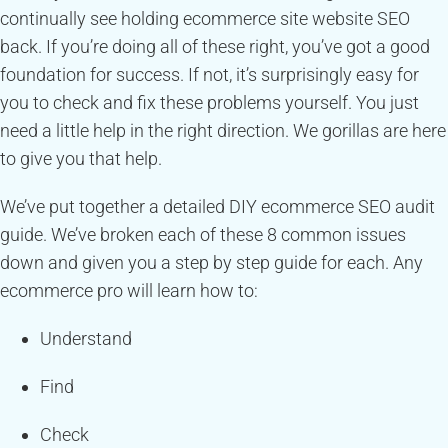
continually see holding ecommerce site website SEO
back. If you’re doing all of these right, you’ve got a good
foundation for success. If not, it’s surprisingly easy for
you to check and fix these problems yourself. You just
need a little help in the right direction. We gorillas are here
to give you that help.
We’ve put together a detailed DIY ecommerce SEO audit
guide. We’ve broken each of these 8 common issues
down and given you a step by step guide for each. Any
ecommerce pro will learn how to:
Understand
Find
Check