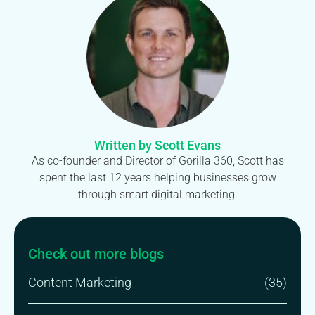
Written by Scott Evans
As co-founder and Director of Gorilla 360, Scott has
spent the last 12 years helping businesses grow
through smart digital marketing.
Check out more blogs
Content Marketing
(35)