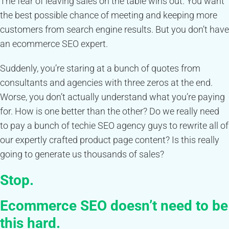
The fear of leaving sales on the table wins out. You want
the best possible chance of meeting and keeping more
customers from search engine results. But you don’t have
an ecommerce SEO expert.
Suddenly, you’re staring at a bunch of quotes from
consultants and agencies with three zeros at the end.
Worse, you don’t actually understand what you’re paying
for. How is one better than the other? Do we really need
to pay a bunch of techie SEO agency guys to rewrite all of
our expertly crafted product page content? Is this really
going to generate us thousands of sales?
Stop.
Ecommerce SEO doesn’t need to be
this hard.