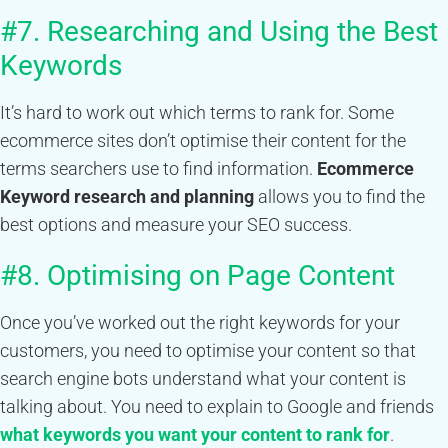
#7. Researching and Using the Best
Keywords
It’s hard to work out which terms to rank for. Some
ecommerce sites don’t optimise their content for the
terms searchers use to find information.
Ecommerce
Keyword research and planning
allows you to find the
best options and measure your SEO success.
#8. Optimising on Page Content
Once you’ve worked out the right keywords for your
customers, you need to optimise your content so that
search engine bots understand what your content is
talking about. You need to explain to Google and friends
what keywords you want your content to rank for
.