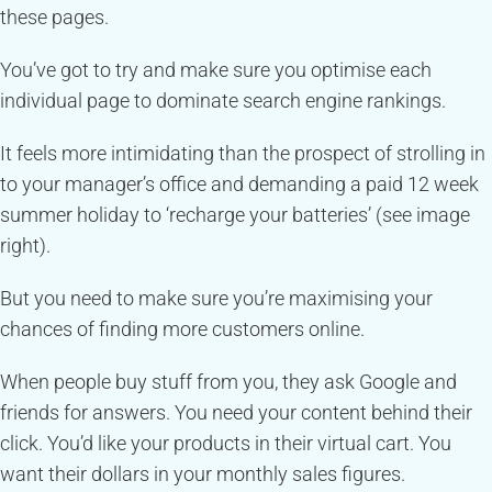
these pages.
You’ve got to try and make sure you optimise each
individual page to dominate search engine rankings.
It feels more intimidating than the prospect of strolling in
to your manager’s office and demanding a paid 12 week
summer holiday to ‘recharge your batteries’ (see image
right).
But you need to make sure you’re maximising your
chances of finding more customers online.
When people buy stuff from you, they ask Google and
friends for answers. You need your content behind their
click. You’d like your products in their virtual cart. You
want their dollars in your monthly sales figures.