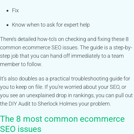
Fix
Know when to ask for expert help
There’s detailed how-to’s on checking and fixing these 8
common ecommerce SEO issues. The guide is a step-by-
step job that you can hand off immediately to a team
member to follow.
It’s also doubles as a practical troubleshooting guide for
you to keep on file. If you’re worried about your SEO, or
you see an unexplained drop in rankings, you can pull out
the DIY Audit to Sherlock Holmes your problem.
The 8 most common ecommerce
SEO issues