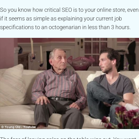
So you know how critical SEO is to your online store, even
if it seems as simple as explaining your current job
specifications to an octogenarian in less than 3 hours.