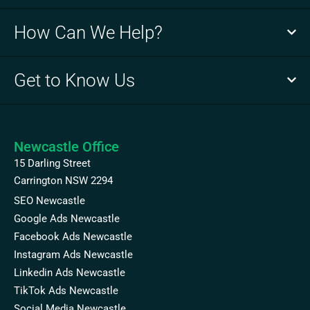
How Can We Help?
Get to Know Us
Newcastle Office
15 Darling Street
Carrington NSW 2294
SEO Newcastle
Google Ads Newcastle
Facebook Ads Newcastle
Instagram Ads Newcastle
Linkedin Ads Newcastle
TikTok Ads Newcastle
Social Media Newcastle