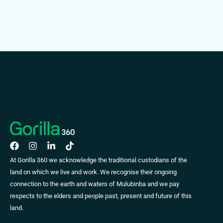
At Gorilla 360 we acknowledge the traditional custodians of the
land on which we live and work. We recognise their ongoing
connection to the earth and waters of Mulubinba and we pay
respects to the elders and people past, present and future of this
land.