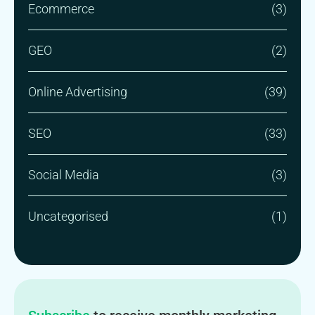
Ecommerce
(3)
GEO
(2)
Online Advertising
(39)
SEO
(33)
Social Media
(3)
Uncategorised
(1)