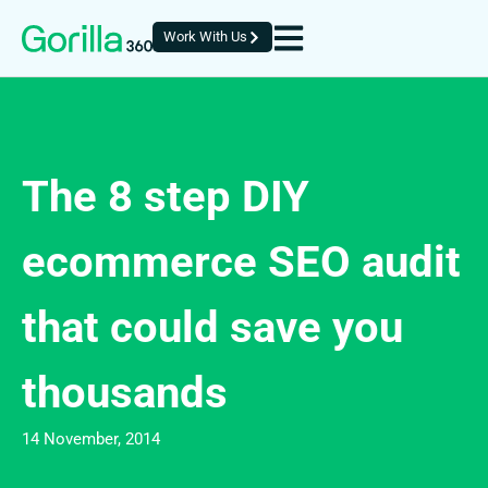
Work With Us
The 8 step DIY
ecommerce SEO audit
that could save you
thousands
14 November, 2014