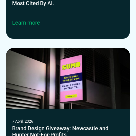
Most Cited By AI.
Learn more
7 April, 2026
Brand Design Giveaway: Newcastle and
Hunter Not-For-Profits