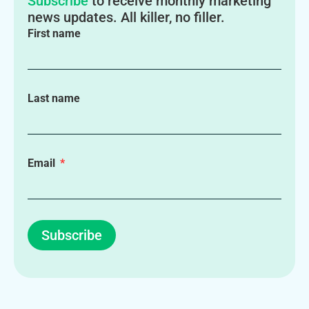
Subscribe
to receive monthly marketing
news updates. All killer, no filler.
First name
Last name
Email
Subscribe