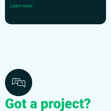
Learn more
Got a project?