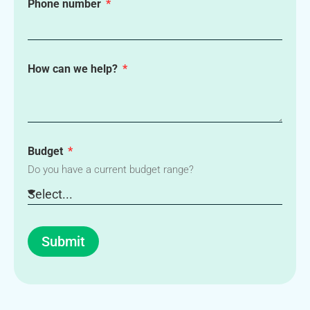
Phone number
How can we help?
Budget
Do you have a current budget range?
Submit