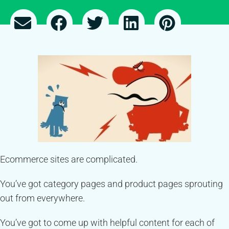
Ecommerce sites are complicated.
You’ve got category pages and product pages sprouting
out from everywhere.
You’ve got to come up with helpful content for each of