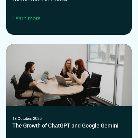
Learn more
18 October, 2025
The Growth of ChatGPT and Google Gemini