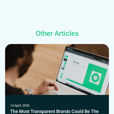
Other Articles
14 April, 2026
The Most Transparent Brands Could Be The