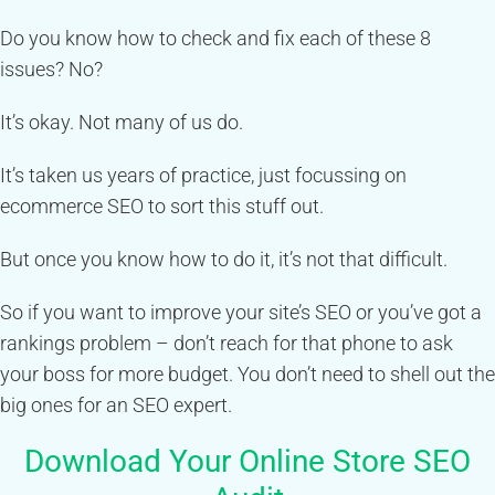
Do you know how to check and fix each of these 8
issues? No?
It’s okay. Not many of us do.
It’s taken us years of practice, just focussing on
ecommerce SEO to sort this stuff out.
But once you know how to do it, it’s not that difficult.
So if you want to improve your site’s SEO or you’ve got a
rankings problem – don’t reach for that phone to ask
your boss for more budget. You don’t need to shell out the
big ones for an SEO expert.
Download Your Online Store SEO