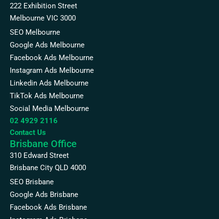
222 Exhibition Street
Melbourne VIC 3000
SEO Melbourne
Google Ads Melbourne
Facebook Ads Melbourne
Instagram Ads Melbourne
Linkedin Ads Melbourne
TikTok Ads Melbourne
Social Media Melbourne
02 4929 2116
Contact Us
Brisbane Office
310 Edward Street
Brisbane City QLD 4000
SEO Brisbane
Google Ads Brisbane
Facebook Ads Brisbane