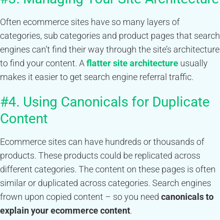
Often ecommerce sites have so many layers of
categories, sub categories and product pages that search
engines can’t find their way through the site’s architecture
to find your content. A
flatter site architecture
usually
makes it easier to get search engine referral traffic.
#4. Using Canonicals for Duplicate
Content
Ecommerce sites can have hundreds or thousands of
products. These products could be replicated across
different categories. The content on these pages is often
similar or duplicated across categories. Search engines
frown upon copied content – so you need
canonicals to
explain your ecommerce content
.