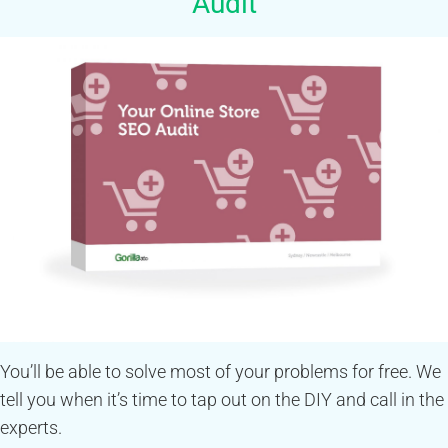
Audit
You’ll be able to solve most of your problems for free. We
tell you when it’s time to tap out on the DIY and call in the
experts.