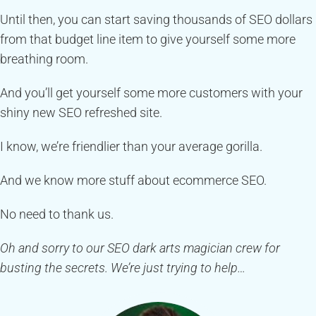
Until then, you can start saving thousands of SEO dollars
from that budget line item to give yourself some more
breathing room.
And you’ll get yourself some more customers with your
shiny new SEO refreshed site.
I know, we’re friendlier than your average gorilla.
And we know more stuff about ecommerce SEO.
No need to thank us.
Oh and sorry to our SEO dark arts magician crew for
busting the secrets. We’re just trying to help…