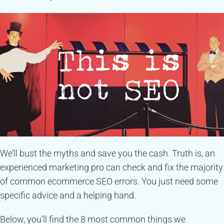
We’ll bust the myths and save you the cash. Truth is, an
experienced marketing pro can check and fix the majority
of common ecommerce SEO errors. You just need some
specific advice and a helping hand.
Below, you’ll find the 8 most common things we