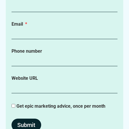
Email
Phone number
Website URL
Get epic marketing advice, once per month
Submit