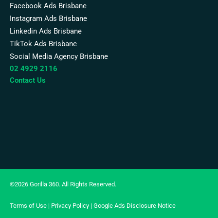
Facebook Ads Brisbane
Instagram Ads Brisbane
Linkedin Ads Brisbane
TikTok Ads Brisbane
Social Media Agency Brisbane
02 4929 2116
Contact Us
©2026 Gorilla 360. All Rights Reserved.
Terms of Use
|
Privacy Policy
|
Google Ads Disclosure Notice