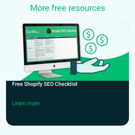
More free resources
Free Shopify SEO Checklist
Learn more