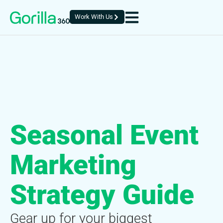
Work With Us
Seasonal Event
Marketing
Strategy Guide
Gear up for your biggest