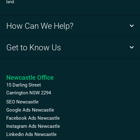
land.
How Can We Help?
Get to Know Us
Newcastle Office
15 Darling Street
Carrington NSW 2294
SEO Newcastle
Google Ads Newcastle
Facebook Ads Newcastle
Instagram Ads Newcastle
Linkedin Ads Newcastle