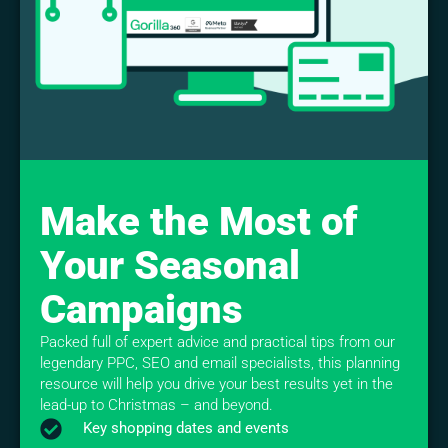
Make the Most of
Your Seasonal
Campaigns
Packed full of expert advice and practical tips from our
legendary PPC, SEO and email specialists, this planning
resource will help you drive your best results yet in the
lead-up to Christmas – and beyond.
Key shopping dates and events