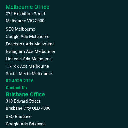
Melbourne Office
222 Exhibition Street
Melbourne VIC 3000
SEO Melbourne
Google Ads Melbourne
Facebook Ads Melbourne
Instagram Ads Melbourne
Linkedin Ads Melbourne
TikTok Ads Melbourne
Social Media Melbourne
02 4929 2116
Contact Us
Brisbane Office
310 Edward Street
Brisbane City QLD 4000
SEO Brisbane
Google Ads Brisbane