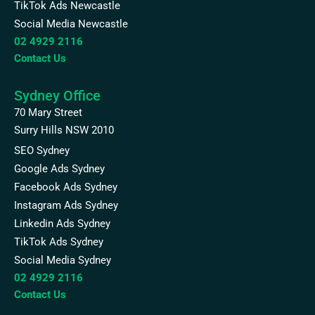
TikTok Ads Newcastle
Social Media Newcastle
02 4929 2116
Contact Us
Sydney Office
70 Mary Street
Surry Hills NSW 2010
SEO Sydney
Google Ads Sydney
Facebook Ads Sydney
Instagram Ads Sydney
Linkedin Ads Sydney
TikTok Ads Sydney
Social Media Sydney
02 4929 2116
Contact Us