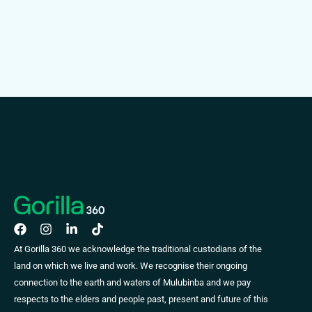
At Gorilla 360 we acknowledge the traditional custodians of the
land on which we live and work. We recognise their ongoing
connection to the earth and waters of Mulubinba and we pay
respects to the elders and people past, present and future of this