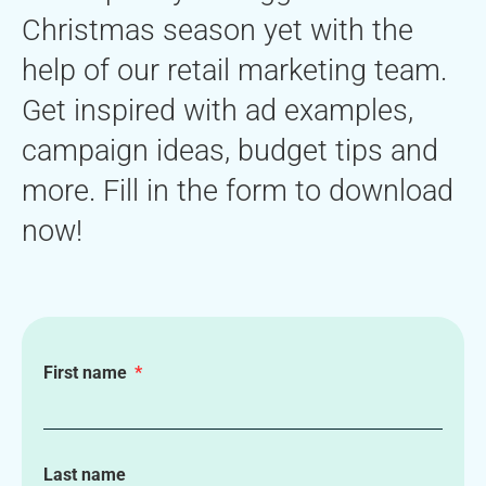
Christmas season yet with the
help of our retail marketing team.
Get inspired with ad examples,
campaign ideas, budget tips and
more. Fill in the form to download
now!
First name
Last name