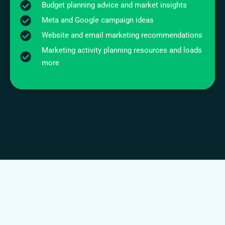
Budget planning advice and market insights
Meta and Google campaign ideas
Website and email marketing recommendations
Marketing activity planning resources and loads
more