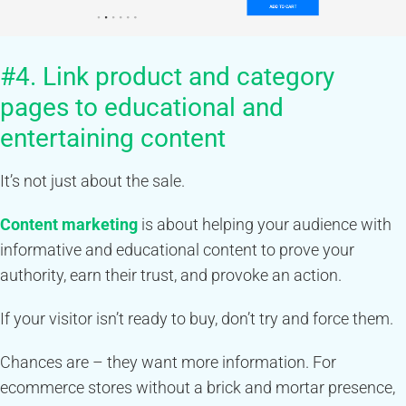
#4. Link product and category
pages to educational and
entertaining content
It’s not just about the sale.
Content marketing
is about helping your audience with
informative and educational content to prove your
authority, earn their trust, and provoke an action.
If your visitor isn’t ready to buy, don’t try and force them.
Chances are – they want more information. For
ecommerce stores without a brick and mortar presence,