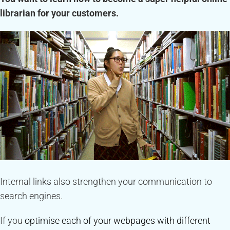
librarian for your customers.
Internal links also strengthen your communication to
search engines.
If you
optimise each of your webpages with different