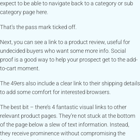
expect to be able to navigate back to a category or sub
category page here.
That’s the pass mark ticked off.
Next, you can see a link to a product review, useful for
undecided buyers who want some more info. Social
proof is a good way to help your prospect get to the add-
to-cart moment.
The 49ers also include a clear link to their shipping details
to add some comfort for interested browsers.
The best bit – there’s 4 fantastic visual links to other
relevant product pages. They’re not stuck at the bottom
of the page below a slew of text information. Instead,
they receive prominence without compromising the