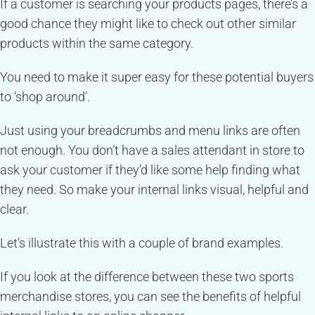
If a customer is searching your products pages, there’s a
good chance they might like to check out other similar
products within the same category.
You need to make it super easy for these potential buyers
to ‘shop around’.
Just using your breadcrumbs and menu links are often
not enough. You don’t have a sales attendant in store to
ask your customer if they’d like some help finding what
they need. So make your internal links visual, helpful and
clear.
Let’s illustrate this with a couple of brand examples.
If you look at the difference between these two sports
merchandise stores, you can see the benefits of helpful