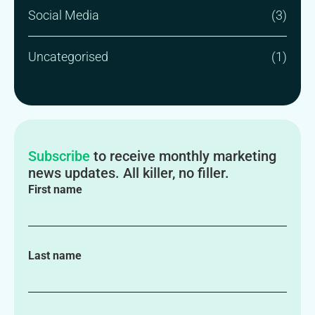
Social Media
(3)
Uncategorised
(1)
Subscribe
to receive monthly marketing
news updates. All killer, no filler.
First name
Last name