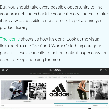
But, you should take every possible opportunity to link
your product pages back to your category pages – make
it as easy as possible for customers to get around your
product library.
The Iconic
shows us how it’s done. Look at the visual
links back to the ‘Men’ and ‘Women’ clothing category
pages. These clear calls-to-action make it super easy for
users to keep shopping for more!