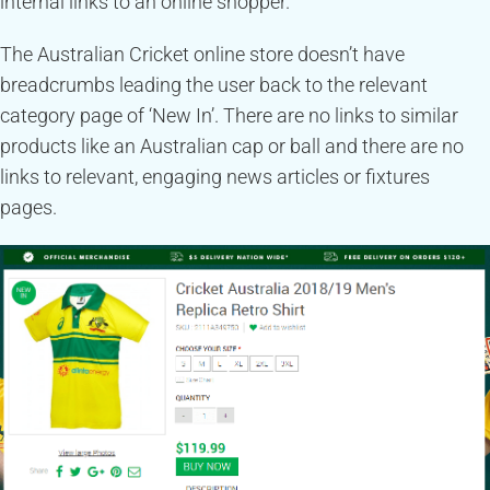
internal links to an online shopper.
The Australian Cricket online store doesn’t have
breadcrumbs leading the user back to the relevant
category page of ‘New In’. There are no links to similar
products like an Australian cap or ball and there are no
links to relevant, engaging news articles or fixtures
pages.