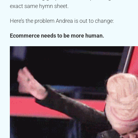
exact same hymn sheet.
Here’s the problem Andrea is out to change:
Ecommerce needs to be more human.