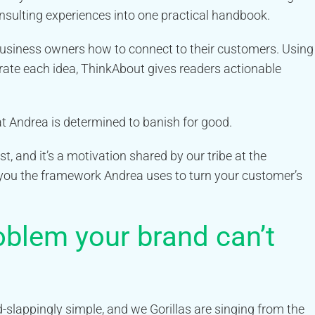
sulting experiences into one practical handbook.
siness owners how to connect to their customers. Using
trate each idea, ThinkAbout gives readers actionable
hat Andrea is determined to banish for good.
, and it’s a motivation shared by our tribe at the
ou the framework Andrea uses to turn your customer’s
oblem your brand can’t
-slappingly simple, and we Gorillas are singing from the