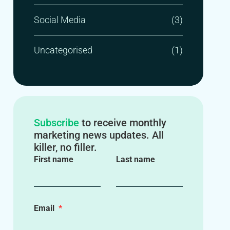
Social Media
(3)
Uncategorised
(1)
Subscribe
to receive monthly
marketing news updates. All
killer, no filler.
First name
Last name
Email