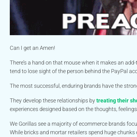
Can I get an Amen!
There’s a hand on that mouse when it makes an add-to-c
tend to lose sight of the person behind the PayPal ac
The most successful, enduring brands have the strong
They develop these relationships by
treating their s
experiences designed based on the thoughts, feelings
We Gorillas see a majority of ecommerce brands focusi
While bricks and mortar retailers spend huge chunks 