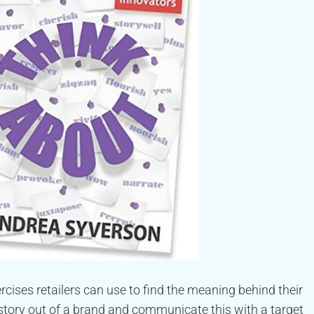
cises retailers can use to find the meaning behind their
story out of a brand and communicate this with a target