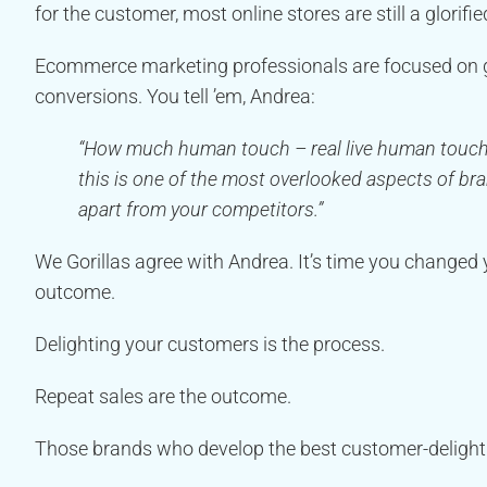
for the customer, most online stores are still a glorifi
Ecommerce marketing professionals are focused on ge
conversions. You tell ’em, Andrea:
“How much human touch – real live human touch – 
this is one of the most overlooked aspects of br
apart from your competitors.”
We Gorillas agree with Andrea. It’s time you changed 
outcome.
Delighting your customers is the process.
Repeat sales are the outcome.
Those brands who develop the best customer-delightin