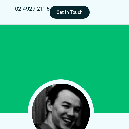
02 4929 2116
Get In Touch