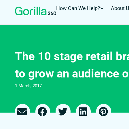
How Can We Help?
About 
The 10 stage retail b
to grow an audience o
1 March, 2017