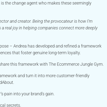
ea is the change agent who makes these seemingly
nector and creator. Being the provocateur is how I’m
re’s a real joy in helping companies connect more deeply
purpose – Andrea has developed and refined a framework
iences that foster genuine long-term loyalty.
 share this framework with The Ecommerce Jungle Gym.
ramework and turn it into more customer-friendly
ndAbout.
s pain into your brand’s gain.
cal secrets.