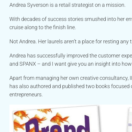
Andrea Syverson is a retail strategist on a mission.
With decades of success stories smushed into her env
cruise along to the finish line.
Not Andrea. Her laurels aren’t a place for resting any 
Andrea has successfully improved the customer experi
and SPANX – and I want give you an insight into how
Apart from managing her own creative consultancy, IE
has also authored and published two books focused o
entrepreneurs.