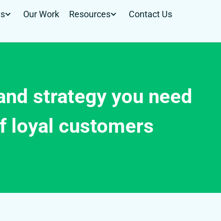
Us
Our Work
Resources
Contact Us
rand strategy you need
f loyal customers