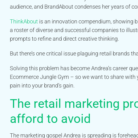
audience, and BrandAbout condenses her years of con
ThinkAbout
is an innovation compendium, showing bu
a roster of diverse and successful companies to illus
prompts to refine and direct creative thinking.
But there’s one critical issue plaguing retail brands t
Solving this problem has become Andrea’s career quest
Ecommerce Jungle Gym – so we want to share with y
pain into your brand’s gain.
The retail marketing pr
afford to avoid
The marketing gospel Andrea is spreading is forehead