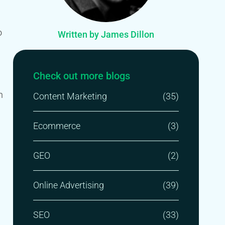
o
Written by James Dillon
Check out more blogs
n
Content Marketing
(35)
Ecommerce
(3)
GEO
(2)
Online Advertising
(39)
SEO
(33)