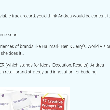
iable track record, you’d think Andrea would be content t
time soon.
ences of brands like Hallmark, Ben & Jerry’s, World Visio
 she does it…
R (which stands for Ideas, Execution, Results), Andrea
n retail brand strategy and innovation for budding