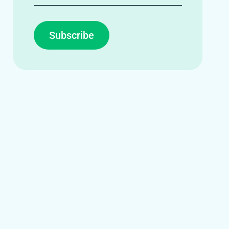
Subscribe