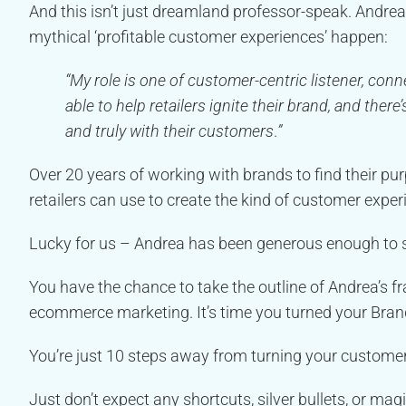
And this isn’t just dreamland professor-speak. Andr
mythical ‘profitable customer experiences’ happen:
“My role is one of customer-centric listener, con
able to help retailers ignite their brand, and the
and truly with their customers
.
”
Over 20 years of working with brands to find their 
retailers can use to create the kind of customer exper
Lucky for us – Andrea has been generous enough to
You have the chance to take the outline of Andrea’s f
ecommerce marketing. It’s time you turned your Bra
You’re just 10 steps away from turning your customer’
Just don’t expect any shortcuts, silver bullets, or magi