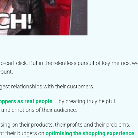
art click. But in the relentless pursuit of key metrics, w
count.
est relationships with their customers.
hoppers as real people
– by creating truly helpful
 and emotions of their audience.
ng on their products, their profits and their problems.
of their budgets on
optimising the shopping experience