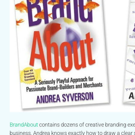
BrandAbout
contains dozens of creative branding exer
business. Andrea knows exactly how to draw a clear 