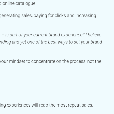
ed online catalogue.
nerating sales, paying for clicks and increasing
is part of your current brand experience? I believe
anding and yet one of the best ways to set your brand
your mindset to concentrate on the process, not the
g experiences will reap the most repeat sales.