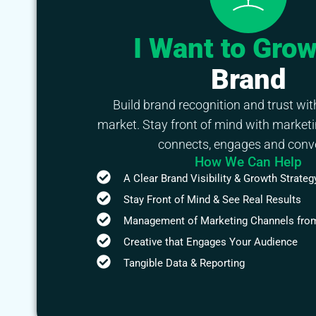
I Want to Gro
Brand
Build brand recognition and trust wit
market. Stay front of mind with marketi
connects, engages and conve
How We Can Help
A Clear Brand Visibility & Growth Strateg
Stay Front of Mind & See Real Results
Management of Marketing Channels from
Creative that Engages Your Audience
Tangible Data & Reporting