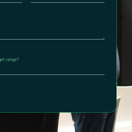
get range?