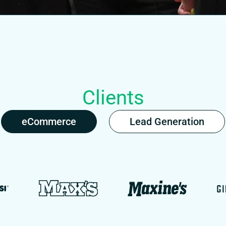
Clients
eCommerce
Lead Generation