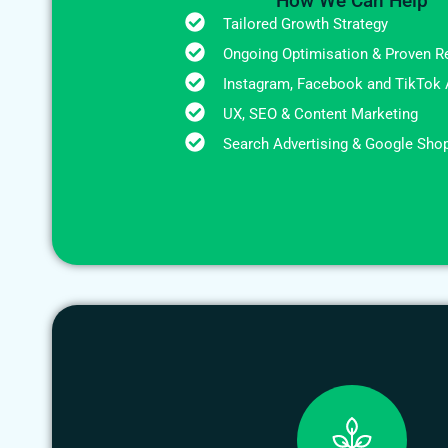
How We Can Help
Tailored Growth Strategy
Ongoing Optimisation & Proven R
Instagram, Facebook and TikTok 
UX, SEO & Content Marketing
Search Advertising & Google Sho