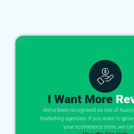
I Want More
Re
We’ve been recognised as one of Australi
marketing agencies. If you want to grow
your ecommerce store, we can