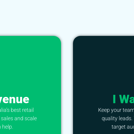
venue
I W
a’s best retail
Keep your team
 sales and scale
quality leads.
 help.
target au