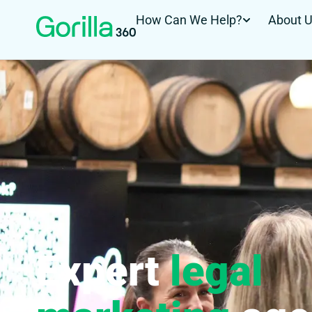
How Can We Help?
About 
Expert
legal