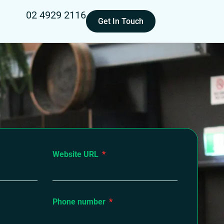
02 4929 2116
Get In Touch
Website URL
Phone number