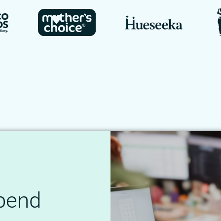
Spend