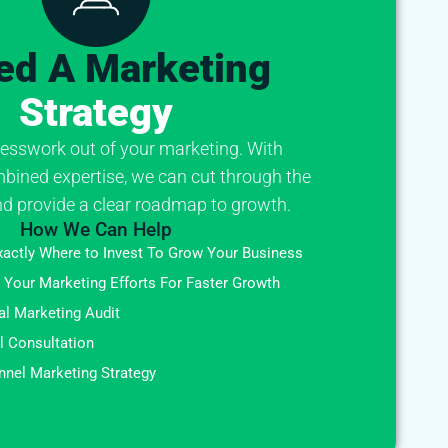
ed A Marketing
Strategy
esswork out of your marketing. With
bined expertise, we can cut through the
d provide a clear roadmap to growth.
How We Can Help
xactly Where to Invest To Grow Your Business
 Your Marketing Efforts For Faster Growth
al Marketing Audit
al Consultation
nel Marketing Strategy