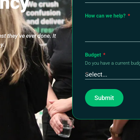
ncy
How can we help?
t they’ve ever done. It
py.
Budget
Do you have a current bud
Submit