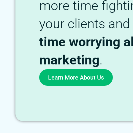
more time fighti
your clients and
time worrying a
marketing
.
Learn More About Us