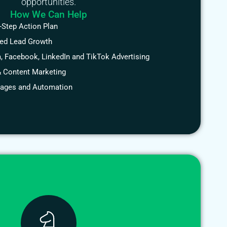
opportunities.
How We Can Help
-Step Action Plan
ted Lead Growth
, Facebook, LinkedIn and TikTok Advertising
 Content Marketing
Pages and Automation