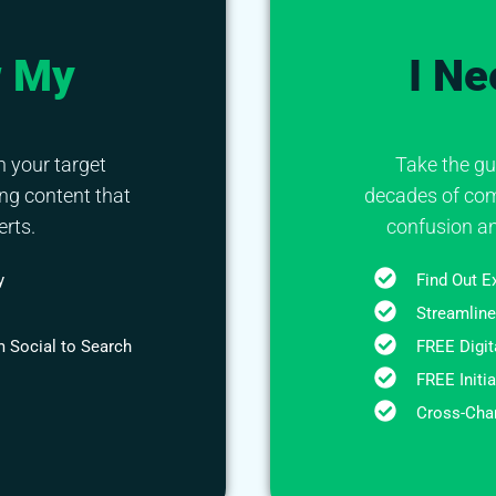
w My
I Ne
h your target
Take the gu
ng content that
decades of com
rts.
confusion an
y
Find Out E
Streamline
 Social to Search
FREE Digit
FREE Initi
Cross-Chan