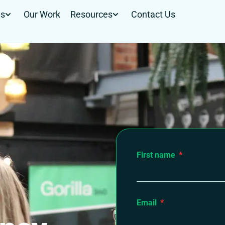
Us
Our Work
Resources
Contact Us
First name
Email