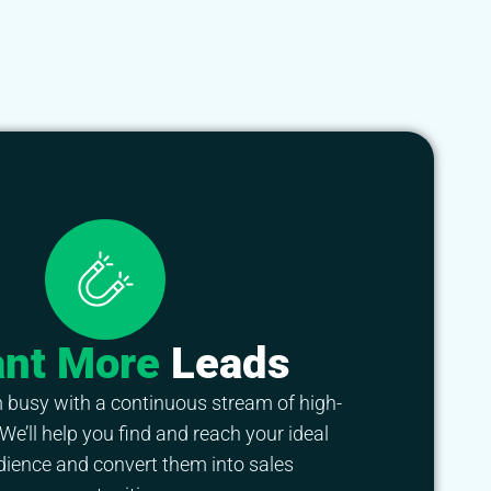
ant More
Leads
 busy with a continuous stream of high-
 We’ll help you find and reach your ideal
dience and convert them into sales