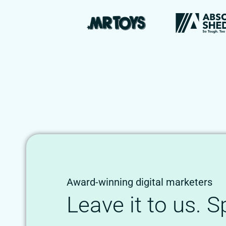
Award-winning digital marketers
Leave it to us. 