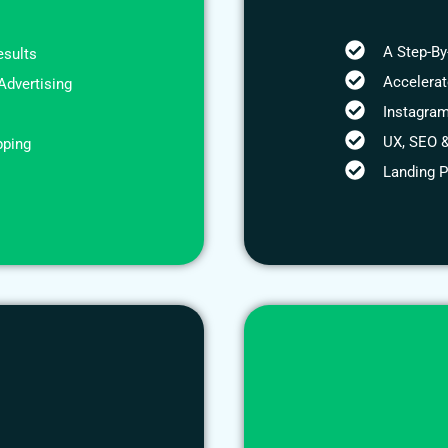
A Step-By
esults
Accelera
Advertising
Instagram
UX, SEO &
pping
Landing 