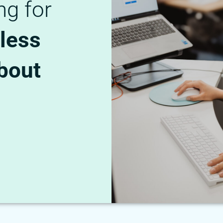
ng for
less
bout