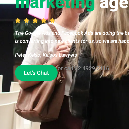
marketing
age
The Google Ads and Facebook Ads are doing the bes
is converting into new clients for us, so we are hap
Peter Kelso, Kelsos Lawyers
or call
02 4929 2116
Let's Chat