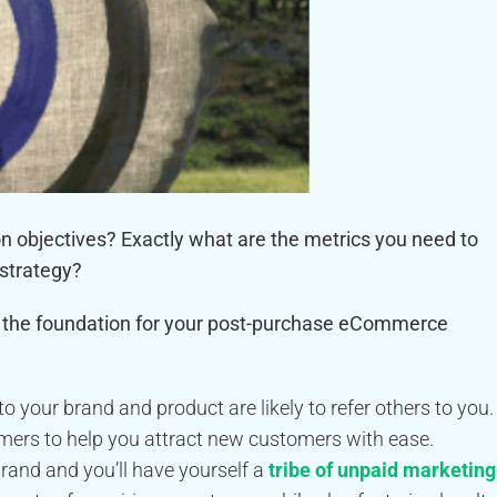
objectives? Exactly what are the metrics you need to
 strategy?
as the foundation for your post-purchase eCommerce
 your brand and product are likely to refer others to you.
omers to help you attract new customers with ease.
rand and you’ll have yourself a
tribe of unpaid marketing