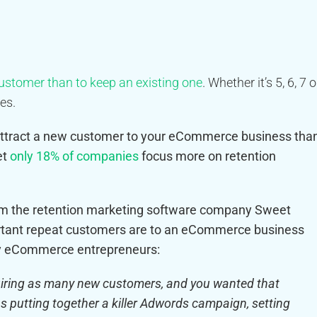
customer than to keep an existing one
. Whether it’s 5, 6, 7 o
es.
o attract a new customer to your eCommerce business tha
et
only 18% of companies
focus more on retention
rom the retention marketing software company Sweet
tant repeat customers are to an eCommerce business
ny eCommerce entrepreneurs:
quiring as many new customers, and you wanted that
s putting together a killer Adwords campaign, setting