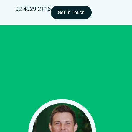
02 4929 2116
Get In Touch