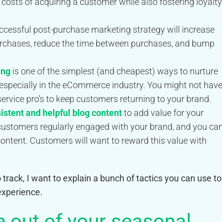
 costs of acquiring a customer while also fostering loyalty
ccessful post-purchase marketing strategy will increase
rchases, reduce the time between purchases, and bump
ing
is one of the simplest (and cheapest) ways to nurture
 especially in the eCommerce industry. You might not hav
service pro’s to keep customers returning to your brand.
sistent and helpful blog content
to add value for your
 customers regularly engaged with your brand, and you ca
content. Customers will want to reward this value with
track, I want to explain a bunch of tactics you can use to
xperience.
 out of your seasonal