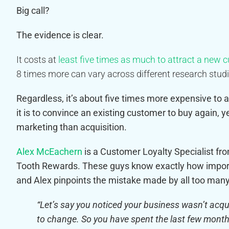
Big call?
The evidence is clear.
It costs at
least five times as much to attract a new 
8 times more can vary across different research studi
Regardless, it’s about five times more expensive t
it is to convince an existing customer to buy again, y
marketing than acquisition.
Alex McEachern
is a Customer Loyalty Specialist f
Tooth Rewards. These guys know exactly how impor
and Alex pinpoints the mistake made by all too ma
“Let’s say you noticed your business wasn’t ac
to change. So you have spent the last few month