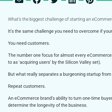
What’s the biggest challenge of starting an eComme
It’s the same challenge you need to overcome if your 
You need customers.
The number one focus for almost every eCommerce
to as ‘acquiring users’ by the Silicon Valley set).
But what really separates a burgeoning startup fro
Repeat customers.
An eCommerce brand’s ability to turn one-time buyer
determine the longevity of the business.