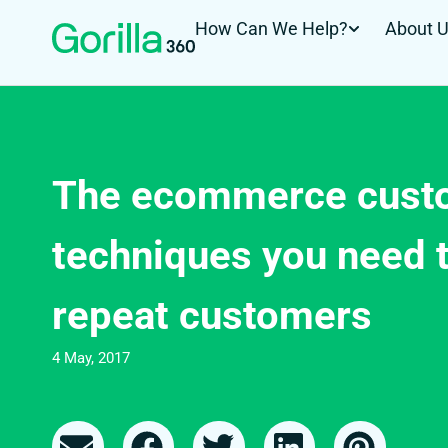
How Can We Help?
About 
The ecommerce custo
techniques you need t
repeat customers
4 May, 2017