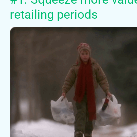
retailing periods