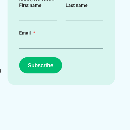
First name
Last name
Email
Subscribe
3