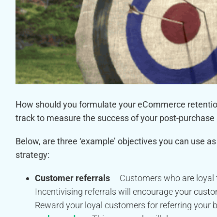
How should you formulate your eCommerce retention 
track to measure the success of your post-purchase
Below, are three ‘example’ objectives you can use 
strategy:
Customer referrals
– Customers who are loyal to
Incentivising referrals will encourage your cust
Reward your loyal customers for referring your b