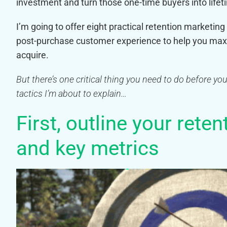
investment and turn those one-time buyers into life
I’m going to offer eight practical retention marketi
post-purchase customer experience to help you maxi
acquire.
But there’s one critical thing you need to do before y
tactics I’m about to explain…
First, outline your rete
and key metrics