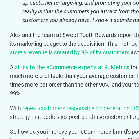
up customer re-targeting, and promoting your soc
reality is that the customers you attract from th
customers you already have. I know it sounds harsh
Alex and the team at Sweet Tooth Rewards report 
its marketing budget to the acquisition
, This method
store’s revenue is created by 8% of its customers
acc
A
study by the eCommerce experts at RJMetrics
fou
much more profitable than your average customer. T
times more per order than the other 90%, and your 
99%.
With
repeat customers responsible for generating 40%
strategy that addresses post-purchase customer targ
So how do you improve your eCommerce brand’s pos