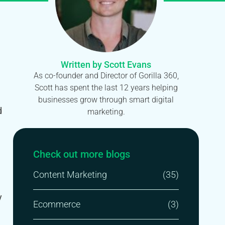
Written by Scott Evans
As co-founder and Director of Gorilla 360,
Scott has spent the last 12 years helping
businesses grow through smart digital
d
marketing.
Check out more blogs
Content Marketing
(35)
y
Ecommerce
(3)