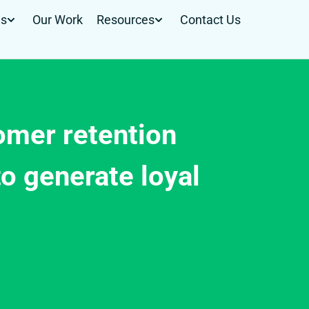
Us
Our Work
Resources
Contact Us
mer retention
o generate loyal