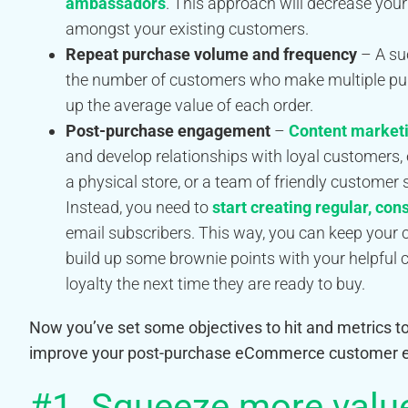
ambassadors
. This approach will decrease your
amongst your existing customers.
Repeat purchase volume and frequency
– A su
the number of customers who make multiple pu
up the average value of each order.
Post-purchase engagement
–
Content market
and develop relationships with loyal customers,
a physical store, or a team of friendly customer 
Instead, you need to
start creating regular, con
email subscribers. This way, you can keep your
build up some brownie points with your helpful 
loyalty the next time they are ready to buy.
Now you’ve set some objectives to hit and metrics to 
improve your post-purchase eCommerce customer e
#1. Squeeze more value