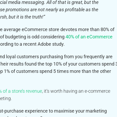
ial media messaging. All of that is great, but the
ose promotions are not nearly as profitable as the
, but it is the truth!”
the average eCommerce store devotes
more than 80% of
 of budgeting is odd considering
40% of an eCommerce
ording to a recent Adobe study.
nd loyal customers purchasing from you frequently are
heir results found the top 10% of your customers spend 
top 1% of customers spend 5 times more than the other
 of a store’s revenue
, it’s worth having an e-commerce
eting.
t-purchase experience to maximise your marketing