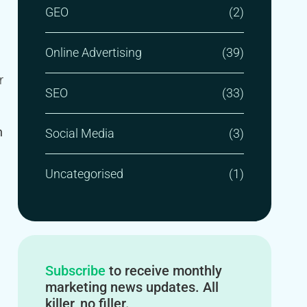
GEO
(2)
Online Advertising
(39)
r
SEO
(33)
n
Social Media
(3)
Uncategorised
(1)
Subscribe
to receive monthly
marketing news updates. All
killer, no filler.