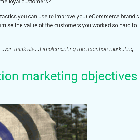
time loyal customers?
ng tactics you can use to improve your eCommerce brand’s
mise the value of the customers you worked so hard to
ou even think about implementing the retention marketing
ntion marketing objectives