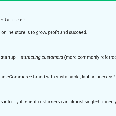
rce business?
online store is to grow, profit and succeed.
 startup –
attracting customers
(more commonly referre
m an eCommerce brand with sustainable, lasting success?
s into loyal repeat customers can almost single-handedl